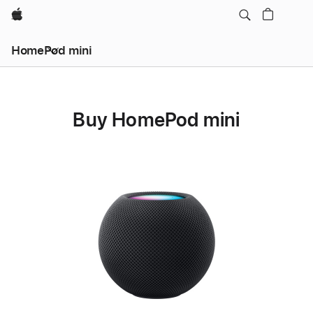
Apple
HomePod mini
Buy HomePod mini