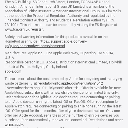
The AIG Building, 58 Fenchurch Street, London, EC3M 4AB United
Kingdom. American International Group UK Limited is a member of the
Association of British Insurers. American International Group UK Limited is
authorised by the Prudential Regulation Authority and regulated by the
Financial Conduct Authority and Prudential Regulation Authority (FRN:
781109). This information can be checked by visiting the FS Register at
www.fca.org.uk/register
(opens
.
in
Safety and warning information for this product is available on the
new
HomePod user guide:
https://support.apple.com/en-
window)
gb/guide/homepod/welcome/homepod
(opens
in
Manufacturer: Apple Inc., One Apple Park Way, Cupertino, CA 95014,
a
U.S.A.
new
Responsible person in EU: Apple Distribution International Limited, Hollyhill
window)
Industrial Estate, Hollyhill, Cork, Ireland
apple.com
(opens
in
To learn more about the cost covered by Apple for recycling and managing
a
waste batteries, visit
regulatoryinfo.apple.com/regulation1542
(opens
new
⁺ New subscribers only. £11.99/month after trial. Offer is available for new
in
window)
Apple Music subscribers with a new eligible device for a limited time only.
a
Offer redemption for eligible audio devices requires connecting or pairing
new
to an Apple device running the latest iOS or iPadOS. Offer redemption for
window)
Apple Watch requires connecting or pairing to an iPhone running the latest
iOS. Offer good for three months after eligible device activation. Only one
offer per Apple Account, regardless of the number of eligible devices you
purchase. Plan automatically renews until cancelled. Restrictions and other
offer
terms
(opens
apply.