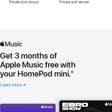
Private and secure
Private and secure
Get 3 months of
Apple Music free with
your HomePod mini.
Footnote
⁺
Learn more
about
(opens
Apple
in
Music
new
window)