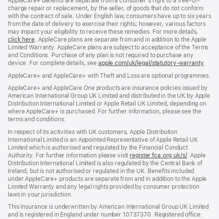
AppleCare+ benefits are separate from a consumer’s right to a free-of-
charge repair or replacement, by the seller, of goods that do not conform
with the contract of sale. Under English law, consumers have up to six years
from the date of delivery to exercise their rights; however, various factors
may impact your eligibility to receive these remedies. For more details,
click here
(opens
. AppleCare plans are separate from and in addition to the Apple
Limited Warranty. AppleCare plans are subject to acceptance of the Terms
in
and Conditions. Purchase of any plan is not required to purchase any
new
device. For complete details, see
window)
apple.com/uk/legal/statutory-warranty
(ope
.
in
AppleCare+ and AppleCare+ with Theft and Loss are optional programmes.
new
wind
AppleCare+ and AppleCare One products are insurance policies issued by
American International Group UK Limited and distributed in the UK by Apple
Distribution International Limited or Apple Retail UK Limited, depending on
where AppleCare+ is purchased. For further information, please see the
terms and conditions.
In respect of its activities with UK customers, Apple Distribution
International Limited is an Appointed Representative of Apple Retail UK
Limited which is authorised and regulated by the Financial Conduct
Authority. For further information please visit
register.fca.org.uk/s/
(opens
. Apple
Distribution International Limited is also regulated by the Central Bank of
in
Ireland, but is not authorised or regulated in the UK. Benefits included
new
under AppleCare+ products are separate from and in addition to the Apple
window)
Limited Warranty and any legal rights provided by consumer protection
laws in your jurisdiction.
This Insurance is underwritten by American International Group UK Limited
and is registered in England under number 10737370. Registered office: