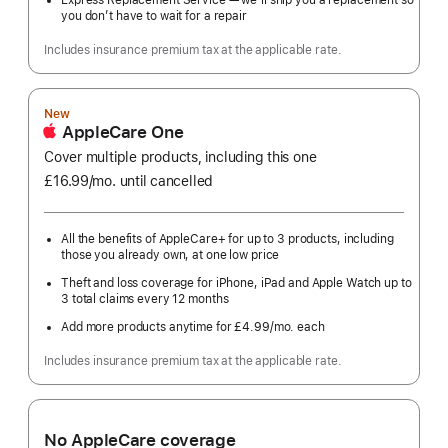
Express Replacement Service — we’ll ship you a replacement so
you don’t have to wait for a repair
Includes insurance premium tax at the applicable rate.
New
AppleCare One
Cover multiple products, including this one
£16.99
/mo.
per
until cancelled
month
All the benefits of AppleCare+ for up to 3 products, including
those you already own, at one low price
Theft and loss coverage for iPhone, iPad and Apple Watch up to
3 total claims every 12 months
Add more products anytime for £4.99
/mo.
per
each
month
Includes insurance premium tax at the applicable rate.
No AppleCare coverage