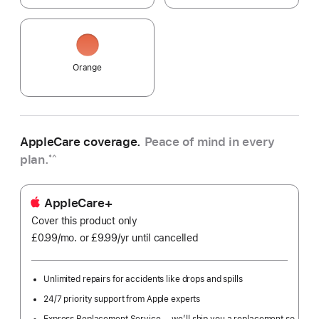
Orange
AppleCare coverage.
Peace of mind in every
plan.
*^
AppleCare+
Cover this product only
£0.99
/mo.
per
or £9.99
/yr
Per
until cancelled
month
Year
Unlimited repairs for accidents like drops and spills
24/7 priority support from Apple experts