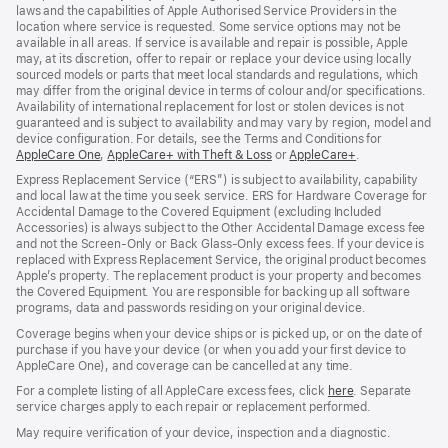
laws and the capabilities of Apple Authorised Service Providers in the
location where service is requested. Some service options may not be
available in all areas. If service is available and repair is possible, Apple
may, at its discretion, offer to repair or replace your device using locally
sourced models or parts that meet local standards and regulations, which
may differ from the original device in terms of colour and/or specifications.
Availability of international replacement for lost or stolen devices is not
guaranteed and is subject to availability and may vary by region, model and
device configuration. For details, see the Terms and Conditions for
AppleCare One
(opens
,
AppleCare+ with Theft & Loss
(opens
or
AppleCare+
(opens
.
in
in
in
Express Replacement Service (“ERS”) is subject to availability, capability
new
new
new
and local law at the time you seek service. ERS for Hardware Coverage for
window)
window)
window)
Accidental Damage to the Covered Equipment (excluding Included
Accessories) is always subject to the Other Accidental Damage excess fee
and not the Screen‑Only or Back Glass‑Only excess fees. If your device is
replaced with Express Replacement Service, the original product becomes
Apple’s property. The replacement product is your property and becomes
the Covered Equipment. You are responsible for backing up all software
programs, data and passwords residing on your original device.
Coverage begins when your device ships or is picked up, or on the date of
purchase if you have your device (or when you add your first device to
AppleCare One), and coverage can be cancelled at any time.
For a complete listing of all AppleCare excess fees, click
here
(opens
. Separate
service charges apply to each repair or replacement performed.
in
new
May require verification of your device, inspection and a diagnostic.
window)