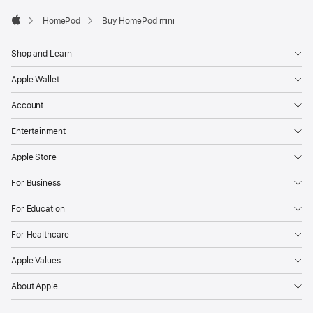
HomePod
Buy HomePod mini
Apple
Shop and Learn
Apple Wallet
Account
Entertainment
Apple Store
For Business
For Education
For Healthcare
Apple Values
About Apple