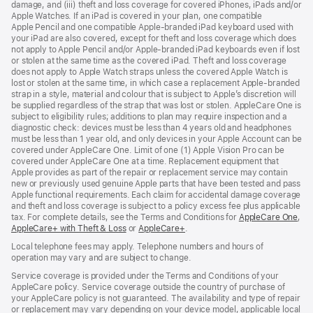
damage, and (iii) theft and loss coverage for covered iPhones, iPads and/or
Apple Watches. If an iPad is covered in your plan, one compatible
Apple Pencil and one compatible Apple‑branded iPad keyboard used with
your iPad are also covered, except for theft and loss coverage which does
not apply to Apple Pencil and/or Apple‑branded iPad keyboards even if lost
or stolen at the same time as the covered iPad. Theft and loss coverage
does not apply to Apple Watch straps unless the covered Apple Watch is
lost or stolen at the same time, in which case a replacement Apple‑branded
strap in a style, material and colour that is subject to Apple’s discretion will
be supplied regardless of the strap that was lost or stolen. AppleCare One is
subject to eligibility rules; additions to plan may require inspection and a
diagnostic check: devices must be less than 4 years old and headphones
must be less than 1 year old, and only devices in your Apple Account can be
covered under AppleCare One. Limit of one (1) Apple Vision Pro can be
covered under AppleCare One at a time. Replacement equipment that
Apple provides as part of the repair or replacement service may contain
new or previously used genuine Apple parts that have been tested and pass
Apple functional requirements. Each claim for accidental damage coverage
and theft and loss coverage is subject to a policy excess fee plus applicable
tax. For complete details, see the Terms and Conditions for
AppleCare One
(op
,
AppleCare+ with Theft & Loss
(opens
or
AppleCare+
(opens
.
in
in
in
ne
Local telephone fees may apply. Telephone numbers and hours of
new
new
win
operation may vary and are subject to change.
window)
window)
Service coverage is provided under the Terms and Conditions of your
AppleCare policy. Service coverage outside the country of purchase of
your AppleCare policy is not guaranteed. The availability and type of repair
or replacement may vary depending on your device model, applicable local