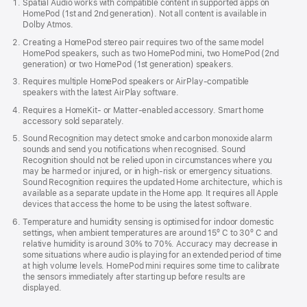
Spatial Audio works with compatible content in supported apps on
in
HomePod (1st and 2nd generation). Not all content is available in
new
Dolby Atmos.
window)
Creating a HomePod stereo pair requires two of the same model
HomePod speakers, such as two HomePod mini, two HomePod (2nd
generation) or two HomePod (1st generation) speakers.
Requires multiple HomePod speakers or AirPlay-compatible
speakers with the latest AirPlay software.
Requires a HomeKit- or Matter-enabled accessory. Smart home
accessory sold separately.
Sound Recognition may detect smoke and carbon monoxide alarm
sounds and send you notifications when recognised. Sound
Recognition should not be relied upon in circumstances where you
may be harmed or injured, or in high-risk or emergency situations.
Sound Recognition requires the updated Home architecture, which is
available as a separate update in the Home app. It requires all Apple
devices that access the home to be using the latest software.
Temperature and humidity sensing is optimised for indoor domestic
settings, when ambient temperatures are around 15º C to 30º C and
relative humidity is around 30% to 70%. Accuracy may decrease in
some situations where audio is playing for an extended period of time
at high volume levels. HomePod mini requires some time to calibrate
the sensors immediately after starting up before results are
displayed.