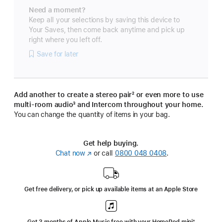
Need a moment?
Keep all your selections by saving this device to
Your Saves, then come back anytime and pick up
right where you left off.
Save for later
Add another to create a stereo pair
footnote
² or even more to use
multi-room audio
footnote
³ and Intercom throughout your home.
You can change the quantity of items in your bag.
Get help buying.
Chat now
(opens
or call
0800 048 0408
.
in
new
window)
Get free delivery, or pick up available items at an Apple Store