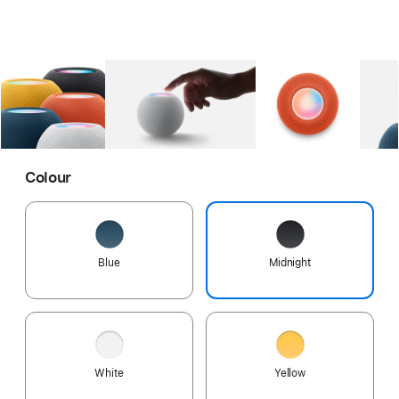
Gallery
Image
1
Gallery
Image
2
Gallery
Imag
Colour
Blue
Midnight
White
Yellow