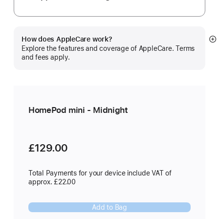
How does AppleCare work?
S
Explore the features and coverage of AppleCare. Terms
m
and fees apply.
HomePod mini - Midnight
£129.00
Total Payments for your device include VAT of
approx. £22.00
Add to Bag