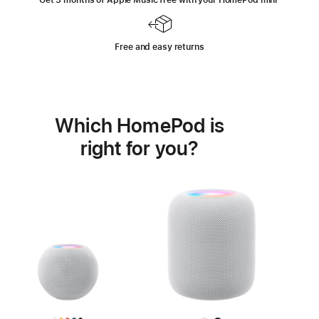
Get 3 months of Apple Music free with your HomePod mini
Footnote
⁺
Free and easy returns
Which HomePod is
right for you?
Learn
more
about
HomePod