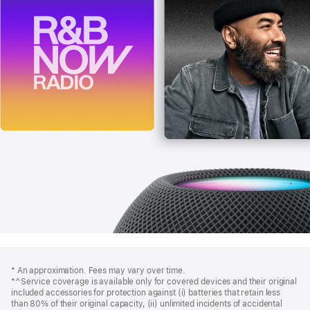
Footer
footnotes
* An approximation. Fees may vary over time.
*^Service coverage is available only for covered devices and their original
included accessories for protection against (i) batteries that retain less
than 80% of their original capacity, (ii) unlimited incidents of accidental