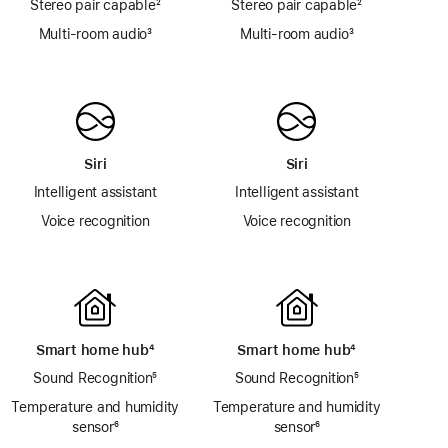
Stereo pair capable
footnote
²
Stereo pair capable
footnote
²
Multi-room audio
footnote
³
Multi-room audio
footnote
³
Siri
Siri
Intelligent assistant
Intelligent assistant
Voice recognition
Voice recognition
Smart home hub
footnote
⁴
Smart home hub
footnote
⁴
Sound Recognition
footnote
⁵
Sound Recognition
footnote
⁵
Temperature and humidity
Temperature and humidity
sensor
footnote
⁶
sensor
footnote
⁶