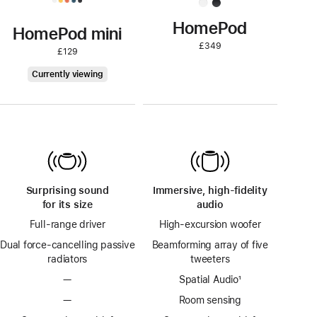
HomePod
HomePod mini
£349
£129
HomePod
Currently viewing
mini
Surprising sound
Immersive, high-fidelity
for its size
audio
Full-range driver
High-excursion woofer
Dual force-cancelling passive
Beamforming array of five
radiators
tweeters
—
Spatial Audio
footnote
¹
—
Room sensing