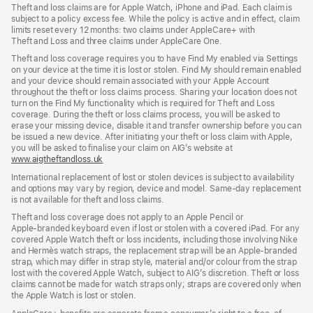
Theft and loss claims are for Apple Watch, iPhone and iPad. Each claim is
subject to a policy excess fee. While the policy is active and in effect, claim
limits reset every 12 months: two claims under AppleCare+ with
Theft and Loss and three claims under AppleCare One.
Theft and loss coverage requires you to have Find My enabled via Settings
on your device at the time it is lost or stolen. Find My should remain enabled
and your device should remain associated with your Apple Account
throughout the theft or loss claims process. Sharing your location does not
turn on the Find My functionality which is required for Theft and Loss
coverage. During the theft or loss claims process, you will be asked to
erase your missing device, disable it and transfer ownership before you can
be issued a new device. After initiating your theft or loss claim with Apple,
you will be asked to finalise your claim on AIG’s website at
www.aigtheftandloss.uk
(opens
in
International replacement of lost or stolen devices is subject to availability
new
and options may vary by region, device and model. Same‑day replacement
window)
is not available for theft and loss claims.
Theft and loss coverage does not apply to an Apple Pencil or
Apple‑branded keyboard even if lost or stolen with a covered iPad. For any
covered Apple Watch theft or loss incidents, including those involving Nike
and Hermès watch straps, the replacement strap will be an Apple‑branded
strap, which may differ in strap style, material and/or colour from the strap
lost with the covered Apple Watch, subject to AIG’s discretion. Theft or loss
claims cannot be made for watch straps only; straps are covered only when
the Apple Watch is lost or stolen.