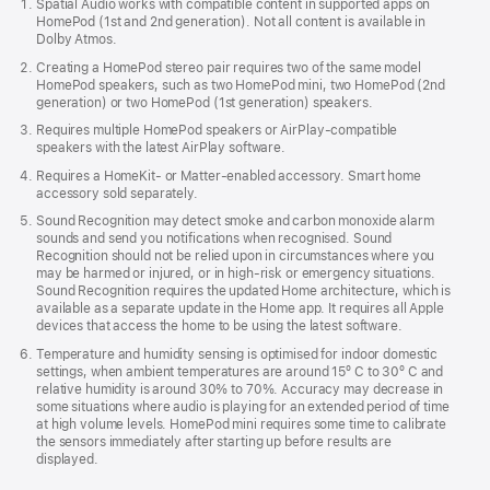
Spatial Audio works with compatible content in supported apps on
in
HomePod (1st and 2nd generation). Not all content is available in
new
Dolby Atmos.
window)
Creating a HomePod stereo pair requires two of the same model
HomePod speakers, such as two HomePod mini, two HomePod (2nd
generation) or two HomePod (1st generation) speakers.
Requires multiple HomePod speakers or AirPlay-compatible
speakers with the latest AirPlay software.
Requires a HomeKit- or Matter-enabled accessory. Smart home
accessory sold separately.
Sound Recognition may detect smoke and carbon monoxide alarm
sounds and send you notifications when recognised. Sound
Recognition should not be relied upon in circumstances where you
may be harmed or injured, or in high-risk or emergency situations.
Sound Recognition requires the updated Home architecture, which is
available as a separate update in the Home app. It requires all Apple
devices that access the home to be using the latest software.
Temperature and humidity sensing is optimised for indoor domestic
settings, when ambient temperatures are around 15º C to 30º C and
relative humidity is around 30% to 70%. Accuracy may decrease in
some situations where audio is playing for an extended period of time
at high volume levels. HomePod mini requires some time to calibrate
the sensors immediately after starting up before results are
displayed.