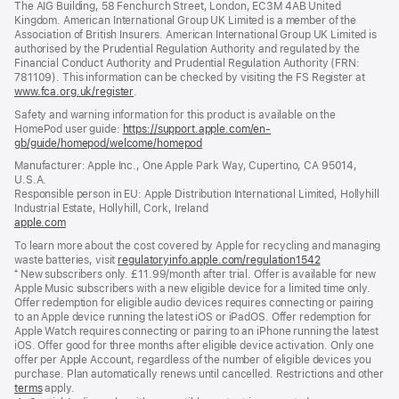
The AIG Building, 58 Fenchurch Street, London, EC3M 4AB United
Kingdom. American International Group UK Limited is a member of the
Association of British Insurers. American International Group UK Limited is
authorised by the Prudential Regulation Authority and regulated by the
Financial Conduct Authority and Prudential Regulation Authority (FRN:
781109). This information can be checked by visiting the FS Register at
www.fca.org.uk/register
(opens
.
in
Safety and warning information for this product is available on the
new
HomePod user guide:
https://support.apple.com/en-
window)
gb/guide/homepod/welcome/homepod
(opens
in
Manufacturer: Apple Inc., One Apple Park Way, Cupertino, CA 95014,
a
U.S.A.
new
Responsible person in EU: Apple Distribution International Limited, Hollyhill
window)
Industrial Estate, Hollyhill, Cork, Ireland
apple.com
(opens
in
To learn more about the cost covered by Apple for recycling and managing
a
waste batteries, visit
regulatoryinfo.apple.com/regulation1542
(opens
new
⁺ New subscribers only. £11.99/month after trial. Offer is available for new
in
window)
Apple Music subscribers with a new eligible device for a limited time only.
a
Offer redemption for eligible audio devices requires connecting or pairing
new
to an Apple device running the latest iOS or iPadOS. Offer redemption for
window)
Apple Watch requires connecting or pairing to an iPhone running the latest
iOS. Offer good for three months after eligible device activation. Only one
offer per Apple Account, regardless of the number of eligible devices you
purchase. Plan automatically renews until cancelled. Restrictions and other
offer
terms
(opens
apply.