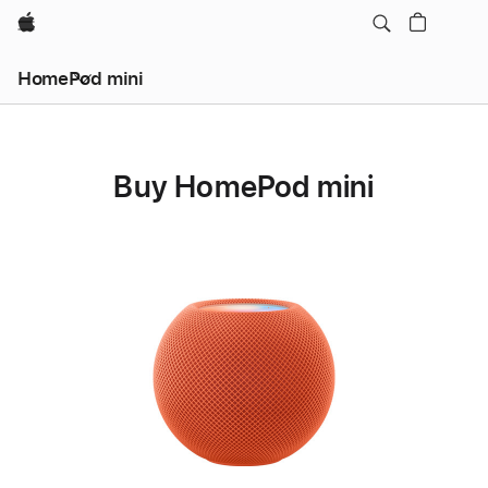
Apple
HomePod mini
Buy HomePod mini