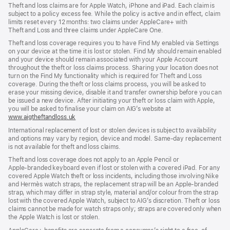
Theft and loss claims are for Apple Watch, iPhone and iPad. Each claim is
subject to a policy excess fee. While the policy is active and in effect, claim
limits reset every 12 months: two claims under AppleCare+ with
Theft and Loss and three claims under AppleCare One.
Theft and loss coverage requires you to have Find My enabled via Settings
on your device at the time it is lost or stolen. Find My should remain enabled
and your device should remain associated with your Apple Account
throughout the theft or loss claims process. Sharing your location does not
turn on the Find My functionality which is required for Theft and Loss
coverage. During the theft or loss claims process, you will be asked to
erase your missing device, disable it and transfer ownership before you can
be issued a new device. After initiating your theft or loss claim with Apple,
you will be asked to finalise your claim on AIG’s website at
www.aigtheftandloss.uk
(opens
in
International replacement of lost or stolen devices is subject to availability
new
and options may vary by region, device and model. Same‑day replacement
window)
is not available for theft and loss claims.
Theft and loss coverage does not apply to an Apple Pencil or
Apple‑branded keyboard even if lost or stolen with a covered iPad. For any
covered Apple Watch theft or loss incidents, including those involving Nike
and Hermès watch straps, the replacement strap will be an Apple‑branded
strap, which may differ in strap style, material and/or colour from the strap
lost with the covered Apple Watch, subject to AIG’s discretion. Theft or loss
claims cannot be made for watch straps only; straps are covered only when
the Apple Watch is lost or stolen.