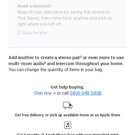
Need a moment?
Keep all your selections by saving this device to
Your Saves, then come back anytime and pick up
right where you left off.
Save for later
Add another to create a stereo pair
footnote
² or even more to use
multi-room audio
footnote
³ and Intercom throughout your home.
You can change the quantity of items in your bag.
Get help buying.
Chat now
(opens
or call
0800 048 0408
.
in
new
window)
Get free delivery, or pick up available items at an Apple Store