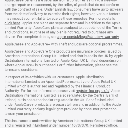
AppleCare+ benefits are separate from a consumer’s right to a free-of-
charge repair or replacement, by the seller, of goods that do not conform
with the contract of sale. Under English law, consumers have up to six years
from the date of delivery to exercise their rights; however, various factors
may impact your eligibility to receive these remedies. For more details,
click here
(opens
. AppleCare plans are separate from and in addition to the Apple
Limited Warranty. AppleCare plans are subject to acceptance of the Terms
in
and Conditions. Purchase of any plan is not required to purchase any
new
device. For complete details, see
window)
apple.com/uk/legal/statutory-warranty
(ope
.
in
AppleCare+ and AppleCare+ with Theft and Loss are optional programmes.
new
wind
AppleCare+ and AppleCare One products are insurance policies issued by
American International Group UK Limited and distributed in the UK by Apple
Distribution International Limited or Apple Retail UK Limited, depending on
where AppleCare+ is purchased. For further information, please see the
terms and conditions.
In respect of its activities with UK customers, Apple Distribution
International Limited is an Appointed Representative of Apple Retail UK
Limited which is authorised and regulated by the Financial Conduct
Authority. For further information please visit
register.fca.org.uk/s/
(opens
. Apple
Distribution International Limited is also regulated by the Central Bank of
in
Ireland, but is not authorised or regulated in the UK. Benefits included
new
under AppleCare+ products are separate from and in addition to the Apple
window)
Limited Warranty and any legal rights provided by consumer protection
laws in your jurisdiction.
This Insurance is underwritten by American International Group UK Limited
and is registered in England under number 10737370. Registered office: