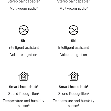
Stereo pair capable
footnote
²
Stereo pair capable
footnote
²
Multi-room audio
footnote
³
Multi-room audio
footnote
³
Siri
Siri
Intelligent assistant
Intelligent assistant
Voice recognition
Voice recognition
Smart home hub
footnote
⁴
Smart home hub
footnote
⁴
Sound Recognition
footnote
⁵
Sound Recognition
footnote
⁵
Temperature and humidity
Temperature and humidity
sensor
footnote
⁶
sensor
footnote
⁶