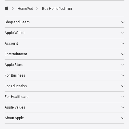
HomePod
Buy HomePod mini
Apple
Shop and Learn
Apple Wallet
Account
Entertainment
Apple Store
For Business
For Education
For Healthcare
Apple Values
About Apple