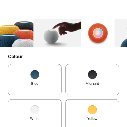
Gallery
Image
1
Gallery
Image
2
Gallery
Imag
Colour
Blue
Midnight
White
Yellow