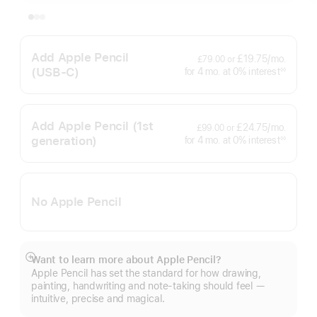
Add Apple Pencil
per
£19.75
/mo.
£79.00
or
month
(USB‑C)
interest
for 4
mo.
months
at 0% interest
◊◊
Footnote
Add Apple Pencil
(1st
per
£24.75
/mo.
£99.00
or
month
generation)
interest
for 4
mo.
months
at 0% interest
◊◊
Footnote
No Apple Pencil
Want to learn more about Apple Pencil?
Show
Apple Pencil has set the standard for how drawing,
more
painting, handwriting and note-taking should feel —
intuitive, precise and magical.