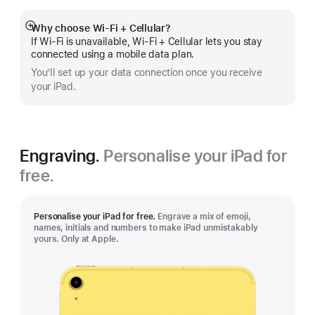
Why choose Wi‑Fi + Cellular?
Show
If Wi‑Fi is unavailable, Wi‑Fi + Cellular lets you stay
more
connected using a mobile data plan.
You’ll set up your data connection once you receive
your iPad.
Engraving.
Personalise your iPad for
free.
Personalise your iPad for free.
Engrave a mix of emoji,
names, initials and numbers to make iPad unmistakably
yours. Only at Apple.