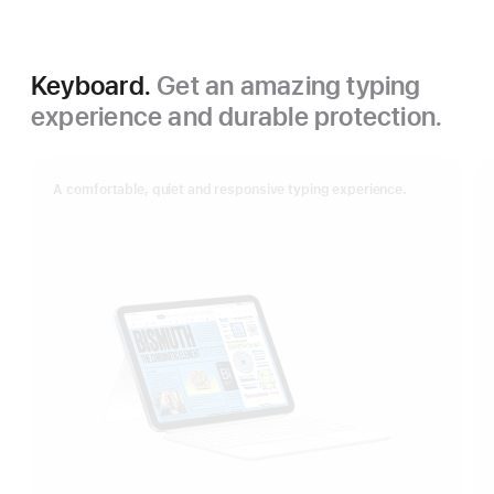
Keyboard.
Get an amazing typing
experience and durable protection.
A comfortable, quiet and responsive typing experience.