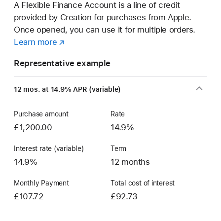
A Flexible Finance Account is a line of credit
provided by Creation for purchases from Apple.
Once opened, you can use it for multiple orders.
Learn more
about
(opens
a
in
Representative example
Flexible
new
Finance
window)
12 mos. at 14.9% APR (variable)
Account
Purchase amount
Rate
£1,200.00
14.9%
Interest rate (variable)
Term
14.9%
12 months
Monthly Payment
Total cost of interest
£107.72
£92.73