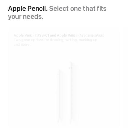
Apple Pencil.
Select one that fits
your needs.
Apple Pencil (USB-C) and Apple Pencil (1st generation)
Two great options for drawing, writing, marking up
and more.