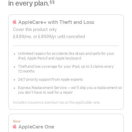
in every plan.
§§
Footnote
AppleCare+ with Theft and Loss
Cover this product only
£4.99
/mo.
per
or £49.99
/yr
Per
until cancelled
month
Year
Unlimited repairs for accidents like drops and spills for your
iPad, Apple Pencil and Apple keyboard
Theft and loss coverage for your iPad, up to 2 claims every
12 months
24/7 priority support from Apple experts
Express Replacement Service — we’ll ship you a replacement so
you don’t have to wait for a repair
Includes insurance premium tax at the applicable rate.
New
AppleCare One