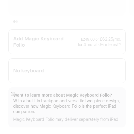
Add Magic Keyboard
per
£62.25
/mo.
£249.00
or
month
Folio
interest
for 4
mo.
months
at 0% interest
◊◊
Footnote
No keyboard
Want to learn more about Magic Keyboard Folio?
Show
With a built-in trackpad and versatile two-piece design,
more
discover how Magic Keyboard Folio is the perfect iPad
companion.
Magic Keyboard Folio may deliver separately from iPad.