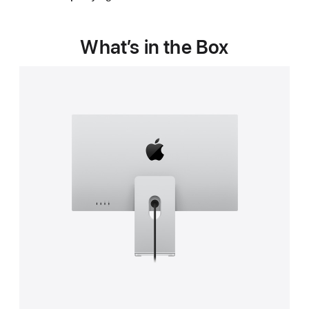
in
a
new
new
window)
window)
What’s in the Box