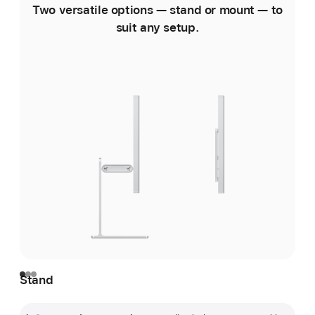
Two versatile options — stand or mount — to
suit any setup.
Stand