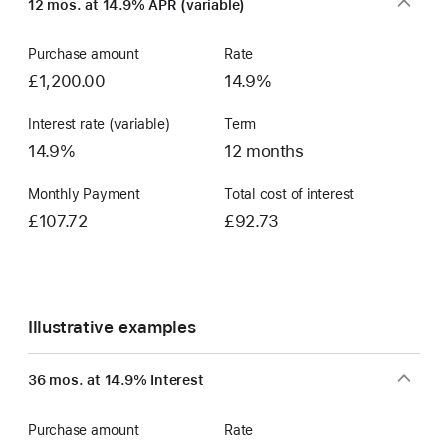
12 mos. at 14.9% APR (variable)
Account
Purchase amount
Rate
£1,200.00
14.9%
Interest rate (variable)
Term
14.9%
12 months
Monthly Payment
Total cost of interest
£107.72
£92.73
Illustrative examples
36 mos. at 14.9% Interest
Purchase amount
Rate