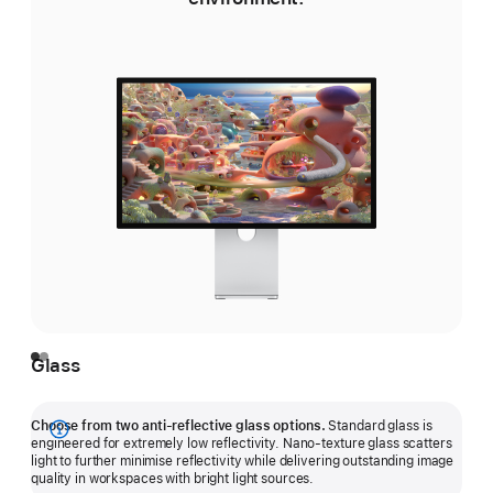
Glass
Choose from two anti-reflective glass options.
Standard glass is
Show
engineered for extremely low reflectivity. Nano-texture glass scatters
light to further minimise reflectivity while delivering outstanding image
more
quality in workspaces with bright light sources.