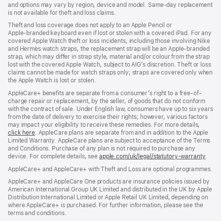
new
and options may vary by region, device and model. Same‑day replacement
window)
is not available for theft and loss claims.
Theft and loss coverage does not apply to an Apple Pencil or
Apple‑branded keyboard even if lost or stolen with a covered iPad. For any
covered Apple Watch theft or loss incidents, including those involving Nike
and Hermès watch straps, the replacement strap will be an Apple-branded
strap, which may differ in strap style, material and/or colour from the strap
lost with the covered Apple Watch, subject to AIG’s discretion. Theft or loss
claims cannot be made for watch straps only; straps are covered only when
the Apple Watch is lost or stolen.
AppleCare+ benefits are separate from a consumer’s right to a free-of-
charge repair or replacement, by the seller, of goods that do not conform
with the contract of sale. Under English law, consumers have up to six years
from the date of delivery to exercise their rights; however, various factors
may impact your eligibility to receive these remedies. For more details,
click here
(opens
. AppleCare plans are separate from and in addition to the Apple
Limited Warranty. AppleCare plans are subject to acceptance of the Terms
in
and Conditions. Purchase of any plan is not required to purchase any
new
device. For complete details, see
window)
apple.com/uk/legal/statutory-warranty
(ope
.
in
AppleCare+ and AppleCare+ with Theft and Loss are optional programmes.
new
wind
AppleCare+ and AppleCare One products are insurance policies issued by
American International Group UK Limited and distributed in the UK by Apple
Distribution International Limited or Apple Retail UK Limited, depending on
where AppleCare+ is purchased. For further information, please see the
terms and conditions.