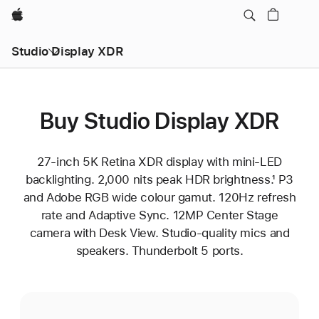
Apple
Studio Display XDR
Buy Studio Display XDR
27‑inch 5K Retina XDR display with mini‑LED
backlighting. 2,000 nits peak HDR brightness.¹ P3
and Adobe RGB wide colour gamut. 120Hz refresh
rate and Adaptive Sync. 12MP Center Stage
camera with Desk View. Studio-quality mics and
speakers. Thunderbolt 5 ports.