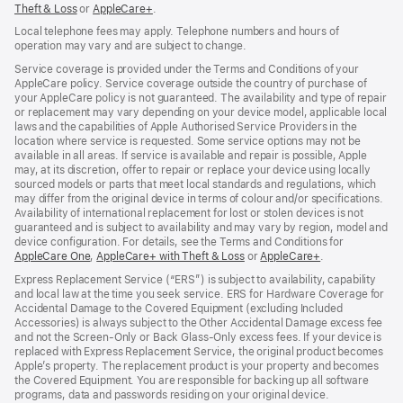
Theft & Loss
${translate.store.a11y.opens_new_window}
or
AppleCare+
${translate.store.a11y.opens_new_window}
.
Local telephone fees may apply. Telephone numbers and hours of
operation may vary and are subject to change.
Service coverage is provided under the Terms and Conditions of your
AppleCare policy. Service coverage outside the country of purchase of
your AppleCare policy is not guaranteed. The availability and type of repair
or replacement may vary depending on your device model, applicable local
laws and the capabilities of Apple Authorised Service Providers in the
location where service is requested. Some service options may not be
available in all areas. If service is available and repair is possible, Apple
may, at its discretion, offer to repair or replace your device using locally
sourced models or parts that meet local standards and regulations, which
may differ from the original device in terms of colour and/or specifications.
Availability of international replacement for lost or stolen devices is not
guaranteed and is subject to availability and may vary by region, model and
device configuration. For details, see the Terms and Conditions for
AppleCare One
${translate.store.a11y.opens_new_window}
,
AppleCare+ with Theft & Loss
${translate.store.a11y.opens_
or
AppleCare+
${translate.sto
.
Express Replacement Service (“ERS”) is subject to availability, capability
and local law at the time you seek service. ERS for Hardware Coverage for
Accidental Damage to the Covered Equipment (excluding Included
Accessories) is always subject to the Other Accidental Damage excess fee
and not the Screen‑Only or Back Glass‑Only excess fees. If your device is
replaced with Express Replacement Service, the original product becomes
Apple’s property. The replacement product is your property and becomes
the Covered Equipment. You are responsible for backing up all software
programs, data and passwords residing on your original device.