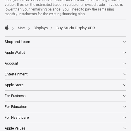
case you will be issued with an Apple Gift Card for the remaining trade-in
value). If either the estimated trade-in value or a revised trade-in value is
lower than your remaining balance, you’ll need to pay the remaining
monthly instalments for the existing financing plan.
Mac
Displays
Buy Studio Display XDR
Apple
Shop and Learn
Apple Wallet
Account
Entertainment
Apple Store
For Business
For Education
For Healthcare
Apple Values