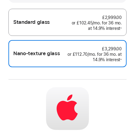
£2,999.00
Standard glass
or
£102.45
/mo.
per
for 36
mo.
month
at 14.9% interest
month
Footno
※
£3,299.00
Nano-texture glass
or
£112.70
/mo.
per
for 36
mo.
months
at
14.9% interest
month
Footno
※