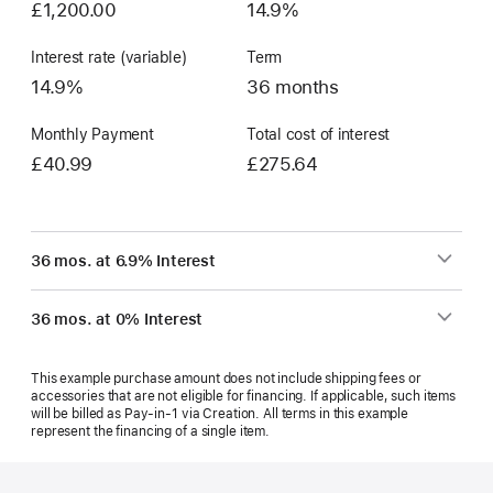
£1,200.00
14.9%
Interest rate (variable)
Term
14.9%
36 months
Monthly Payment
Total cost of interest
£40.99
£275.64
36 mos. at 6.9% Interest
36 mos. at 0% Interest
This example purchase amount does not include shipping fees or
accessories that are not eligible for financing. If applicable, such items
will be billed as Pay‑in‑1 via Creation. All terms in this example
represent the financing of a single item.
Footer
footnotes