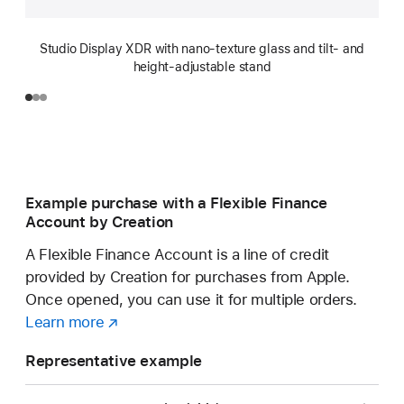
Studio Display XDR with nano-texture glass and tilt- and
height-adjustable stand
Example purchase with a Flexible Finance
Account by Creation
A Flexible Finance Account is a line of credit
provided by Creation for purchases from Apple.
Once opened, you can use it for multiple orders.
Learn more
about
(opens
a
in
Representative example
Flexible
new
Finance
window)