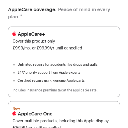
AppleCare coverage.
Peace of mind in every
plan.
**
AppleCare+
Cover this product only
£9.99
/mo.
per
or £99.99
/yr
Per
until cancelled
month
Year
Unlimited repairs for accidents like drops and spills
24/7 priority support from Apple experts
Certified repairs using genuine Apple parts
Includes insurance premium tax at the applicable rate.
New
AppleCare One
Cover multiple products, including this Apple display.
£16.99
/mo.
per
until cancelled