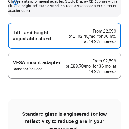
Choose a stand or mount adapter.
Studio Display XDR comes with a
Show
tilt- and height-adjustable stand. You can also choose a VESA mount
adapter option.
more
From
£2,999
Tilt- and height-
or
£102.45
/mo.
per
for 36
mo.
month
adjustable stand
at 14.9% interest
month
Footno
※
From
£2,599
VESA mount adapter
or
£88.78
/mo.
per
for 36
mo.
months
at
Stand not included
14.9% interest
month
Footno
※
Standard glass is engineered for low
reflectivity to reduce glare in your
environment.
e