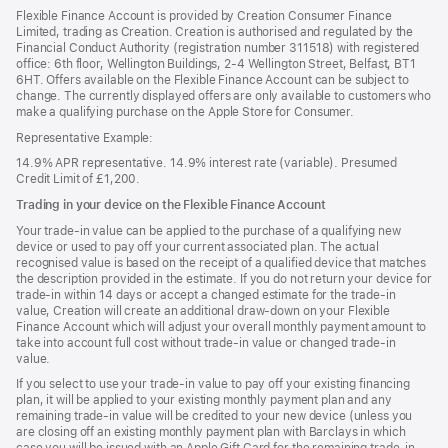
Flexible Finance Account is provided by Creation Consumer Finance
Limited, trading as Creation. Creation is authorised and regulated by the
Financial Conduct Authority (registration number 311518) with registered
office: 6th floor, Wellington Buildings, 2-4 Wellington Street, Belfast, BT1
6HT. Offers available on the Flexible Finance Account can be subject to
change. The currently displayed offers are only available to customers who
make a qualifying purchase on the Apple Store for Consumer.
Representative Example:
14.9% APR representative. 14.9% interest rate (variable). Presumed
Credit Limit of £1,200.
Trading in your device on the Flexible Finance Account
Your trade-in value can be applied to the purchase of a qualifying new
device or used to pay off your current associated plan. The actual
recognised value is based on the receipt of a qualified device that matches
the description provided in the estimate. If you do not return your device for
trade-in within 14 days or accept a changed estimate for the trade-in
value, Creation will create an additional draw-down on your Flexible
Finance Account which will adjust your overall monthly payment amount to
take into account full cost without trade-in value or changed trade-in
value.
If you select to use your trade-in value to pay off your existing financing
plan, it will be applied to your existing monthly payment plan and any
remaining trade-in value will be credited to your new device (unless you
are closing off an existing monthly payment plan with Barclays in which