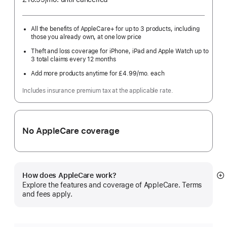
month
All the benefits of AppleCare+ for up to 3 products, including
those you already own, at one low price
Theft and loss coverage for iPhone, iPad and Apple Watch up to
3 total claims every 12 months
Add more products anytime for £4.99
/mo.
per
each
month
Includes insurance premium tax at the applicable rate.
No AppleCare coverage
How does AppleCare work?
S
Explore the features and coverage of AppleCare. Terms
m
and fees apply.