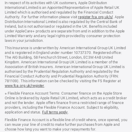
In respect of its activities with UK customers, Apple Distribution
International Limited is an Appointed Representative of Apple Retail UK
Limited which is authorised and regulated by the Financial Conduct
Authority. For further information please visit
register.fca.org.uk/s/
(opens
. Apple
Distribution International Limited is also regulated by the Central Bank of
in
Ireland, but is not authorised or regulated in the UK. Benefits included
new
under AppleCare+ products are separate from and in addition to the Apple
window)
Limited Warranty and any legal rights provided by consumer protection
laws in your jurisdiction.
This Insurance is underwritten by American International Group UK Limited
and is registered in England under number 10737370. Registered office:
The AIG Building, 58 Fenchurch Street, London, EC3M 4AB United
Kingdom. American International Group UK Limited is a member of the
Association of British Insurers. American International Group UK Limited is
authorised by the Prudential Regulation Authority and regulated by the
Financial Conduct Authority and Prudential Regulation Authority (FRN:
781109). This information can be checked by visiting the FS Register at
www.fca.org.uk/register
(opens
.
in
※
Flexible Finance Account Terms: Consumer finance on the Apple Store
new
Online is brokered by Apple Retail UK Limited, which acts as a credit broker
window)
and not the lender. Apple offers finance from a restricted range of finance
providers, including the Flexible Finance Account. Subject to eligibility,
application and status.
Full terms apply
(Opens
.
in
Flexible Finance Account is a flexible line of credit where, once opened, you
a
can reuse your line of credit to make further purchases from Apple and
new
choose how long you want to make your repayments for.
window)