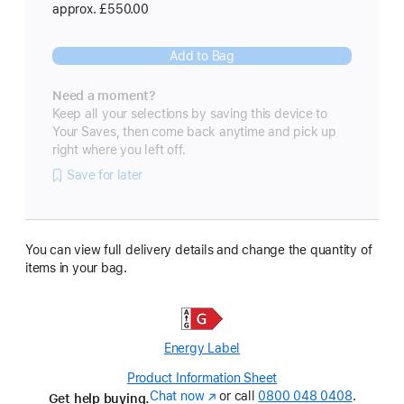
approx. £550.00
Add to Bag
Need a moment?
Keep all your selections by saving this device to
Your Saves, then come back anytime and pick up
right where you left off.
Save for later
You can view full delivery details and change the quantity of
items in your bag.
Energy Label
Product Information Sheet
(Opens
Chat now
(opens
or call
0800 048 0408
in
.
Get help buying.