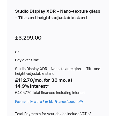
Studio Display XDR - Nano-texture glass
- Tilt- and height-adjustable stand
£3,299.00
or
Pay over time
Studio Display XDR - Nano-texture glass - Tilt- and
height-adjustable stand
£112.70
/mo.
per
for 36
mo.
months
at
14.9% interest
month
※
£4,057.20 total financed including interest
Pay monthly with a Flexible Finance Account
Total Payments for your device include VAT of