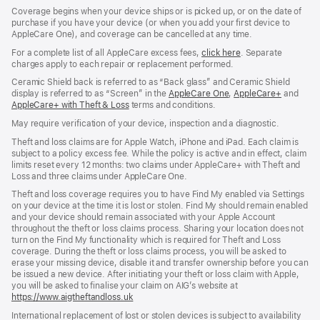
Coverage begins when your device ships or is picked up, or on the date of
purchase if you have your device (or when you add your first device to
AppleCare One), and coverage can be cancelled at any time.
For a complete list of all AppleCare excess fees,
click here
${translate.store.
. Separate
charges apply to each repair or replacement performed.
Ceramic Shield back is referred to as “Back glass” and Ceramic Shield
display is referred to as “Screen” in the
AppleCare One
${translate.store.a11
,
AppleCare+
${transl
and
AppleCare+ with Theft & Loss
${translate.store.a11y.opens_new_window}
terms and conditions.
May require verification of your device, inspection and a diagnostic.
Theft and loss claims are for Apple Watch, iPhone and iPad. Each claim is
subject to a policy excess fee. While the policy is active and in effect, claim
limits reset every 12 months: two claims under AppleCare+ with Theft and
Loss and three claims under AppleCare One.
Theft and loss coverage requires you to have Find My enabled via Settings
on your device at the time it is lost or stolen. Find My should remain enabled
and your device should remain associated with your Apple Account
throughout the theft or loss claims process. Sharing your location does not
turn on the Find My functionality which is required for Theft and Loss
coverage. During the theft or loss claims process, you will be asked to
erase your missing device, disable it and transfer ownership before you can
be issued a new device. After initiating your theft or loss claim with Apple,
you will be asked to finalise your claim on AIG’s website at
https://www.aigtheftandloss.uk
(opens
in
International replacement of lost or stolen devices is subject to availability