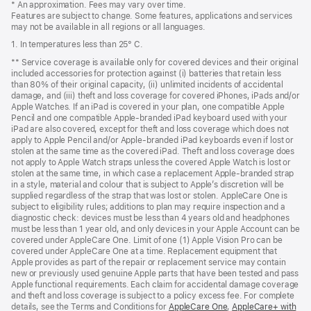
* An approximation. Fees may vary over time.
Features are subject to change. Some features, applications and services
may not be available in all regions or all languages.
1. In temperatures less than 25° C.
** Service coverage is available only for covered devices and their original
included accessories for protection against (i) batteries that retain less
than 80% of their original capacity, (ii) unlimited incidents of accidental
damage, and (iii) theft and loss coverage for covered iPhones, iPads and/or
Apple Watches. If an iPad is covered in your plan, one compatible Apple
Pencil and one compatible Apple-branded iPad keyboard used with your
iPad are also covered, except for theft and loss coverage which does not
apply to Apple Pencil and/or Apple-branded iPad keyboards even if lost or
stolen at the same time as the covered iPad. Theft and loss coverage does
not apply to Apple Watch straps unless the covered Apple Watch is lost or
stolen at the same time, in which case a replacement Apple-branded strap
in a style, material and colour that is subject to Apple’s discretion will be
supplied regardless of the strap that was lost or stolen. AppleCare One is
subject to eligibility rules; additions to plan may require inspection and a
diagnostic check: devices must be less than 4 years old and headphones
must be less than 1 year old, and only devices in your Apple Account can be
covered under AppleCare One. Limit of one (1) Apple Vision Pro can be
covered under AppleCare One at a time. Replacement equipment that
Apple provides as part of the repair or replacement service may contain
new or previously used genuine Apple parts that have been tested and pass
Apple functional requirements. Each claim for accidental damage coverage
and theft and loss coverage is subject to a policy excess fee. For complete
details, see the Terms and Conditions for
AppleCare One
${translate.store.a1
,
AppleCare+ with