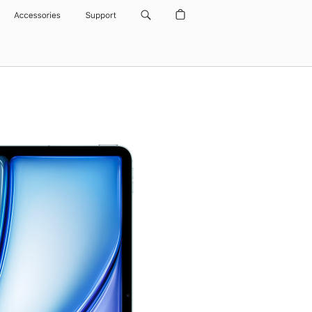
Accessories
Support