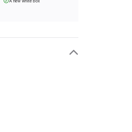
A new white box