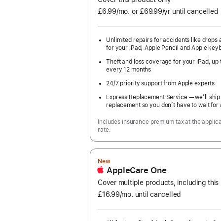
£6.99
/mo.
per
or £69.99
/yr
Per
until cancelled
month
Year
Unlimited repairs for accidents like drops a
for your iPad, Apple Pencil and Apple key
Theft and loss coverage for your iPad, up 
every 12 months
24/7 priority support from Apple experts
Express Replacement Service — we’ll ship
replacement so you don’t have to wait for 
Includes insurance premium tax at the applic
rate.
New
AppleCare One
Cover multiple products, including this
£16.99
/mo.
per
until cancelled
month