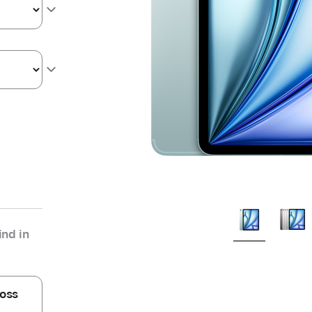
nd in
oss