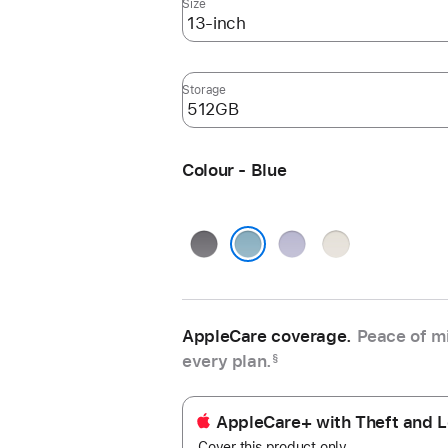
Size
Storage
Colour - Blue
Space
Purple
Starlight
Grey
Blue
AppleCare coverage.
Peace of mi
every plan.
§
AppleCare+ with Theft and L
Cover this product only