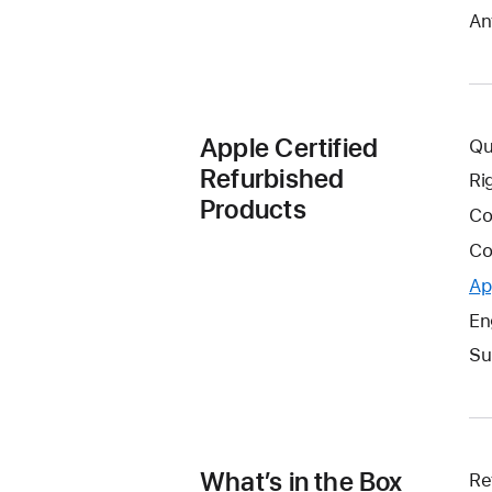
An
Apple Certified
Qu
Refurbished
Ri
Products
Co
Co
Ap
En
Su
What’s in the Box
Re