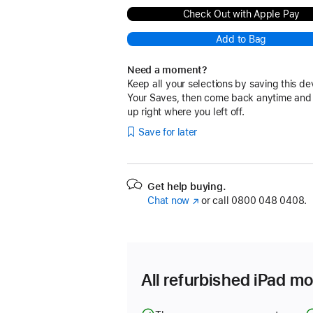
Check Out with Apple Pay
Add to Bag
Need a moment?
Keep all your selections by saving this de
Your Saves, then come back anytime and
up right where you left off.
Save for later
Get help buying.
Chat now
(opens
or call
0800 048 0408.
in
new
window)
All refurbished iPad mo