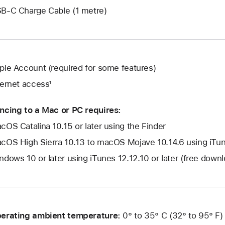
B-C Charge Cable (1 metre)
ple Account (required for some features)
ternet access¹
ncing to a Mac or PC requires:
cOS Catalina 10.15 or later using the Finder
cOS High Sierra 10.13 to macOS Mojave 10.14.6 using iTune
ndows 10 or later using iTunes 12.12.10 or later (free dow
erating ambient temperature:
0° to 35° C (32° to 95° F)