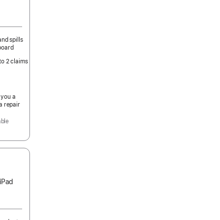
nd spills
board
to 2 claims
 you a
a repair
able
 iPad