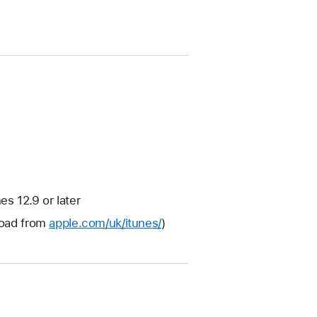
s 12.9 or later
nload from
apple.com/uk/itunes/
)