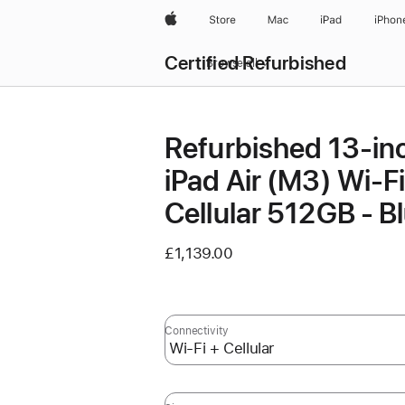
Apple
Store
Mac
iPad
iPhon
Certified Refurbished
Browse all
Refurbished 13-in
iPad Air (M3) Wi-Fi
Cellular 512GB - B
£1,139.00
Connectivity