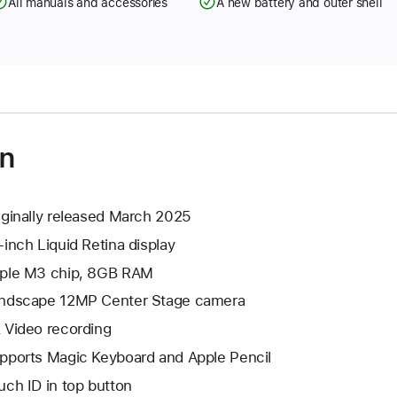
All manuals and accessories
A new battery and outer shell
on
iginally released March 2025
-inch Liquid Retina display
ple M3 chip, 8GB RAM
ndscape 12MP Center Stage camera
 Video recording
pports Magic Keyboard and Apple Pencil
uch ID in top button