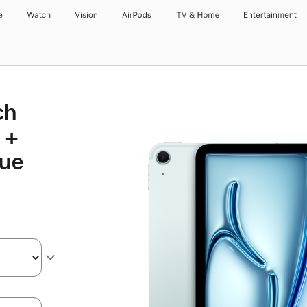
e
Watch
Vision
AirPods
TV & Home
Entertainment
ch
 +
lue