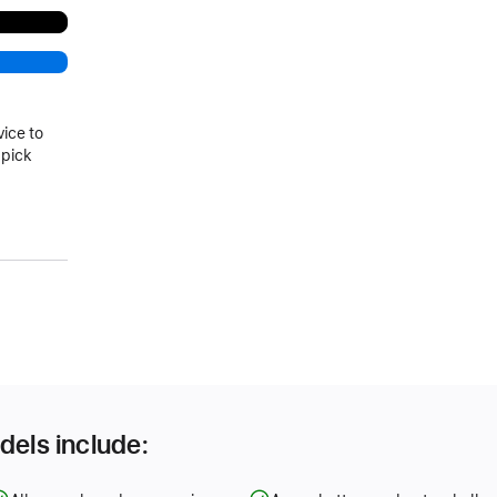
vice to
 pick
dels include: