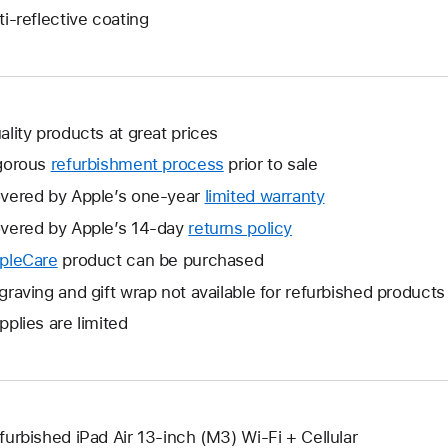
ti-reflective coating
ality products at great prices
gorous
refurbishment process
prior to sale
vered by Apple’s one-year
limited warranty
This
will
vered by Apple’s 14-day
returns policy
This
open
will
pleCare
This
product can be purchased
a
open
will
graving and gift wrap not available for refurbished products
new
a
open
window.
pplies are limited
new
a
window.
new
window.
furbished iPad Air 13-inch (M3) Wi-Fi + Cellular