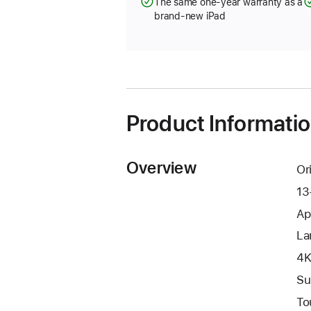
The same one-year warranty as a
brand-new iPad
Product Informati
Overview
Or
13
Ap
La
4K
Su
To