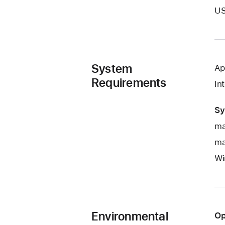
US
System
Ap
Requirements
In
Sy
ma
ma
Wi
Environmental
Op