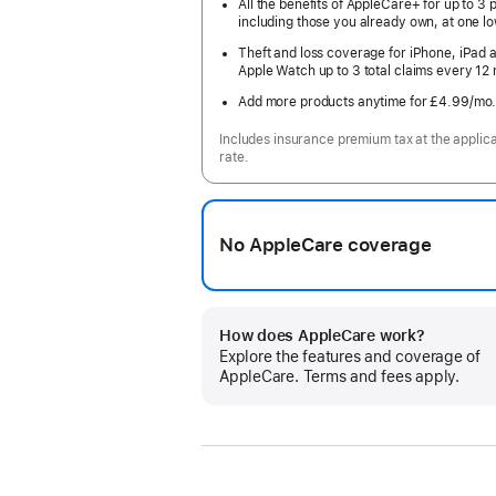
All the benefits of AppleCare+ for up to 3 
including those you already own, at one lo
Theft and loss coverage for iPhone, iPad 
Apple Watch up to 3 total claims every 12
Add more products anytime for £4.99
/mo
Includes insurance premium tax at the applic
rate.
No AppleCare coverage
How does AppleCare work?
Explore the features and coverage of
AppleCare. Terms and fees apply.