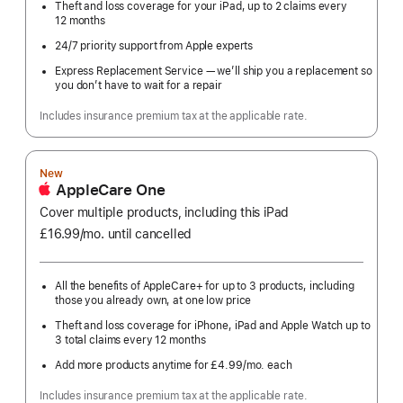
Theft and loss coverage for your iPad, up to 2 claims every
12 months
24/7 priority support from Apple experts
Express Replacement Service — we’ll ship you a replacement so
you don’t have to wait for a repair
Includes insurance premium tax at the applicable rate.
New
AppleCare One
Cover multiple products, including this iPad
£16.99
/mo.
per
until cancelled
month
All the benefits of AppleCare+ for up to 3 products, including
those you already own, at one low price
Theft and loss coverage for iPhone, iPad and Apple Watch up to
3 total claims every 12 months
Add more products anytime for £4.99
/mo.
per
each
month
Includes insurance premium tax at the applicable rate.