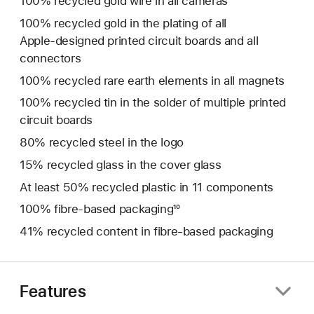
100% recycled gold wire in all cameras
100% recycled gold in the plating of all
Apple‑designed printed circuit boards and all
connectors
100% recycled rare earth elements in all magnets
100% recycled tin in the solder of multiple printed
circuit boards
80% recycled steel in the logo
15% recycled glass in the cover glass
At least 50% recycled plastic in 11 components
100% fibre‑based packaging¹⁰
41% recycled content in fibre-based packaging
Features