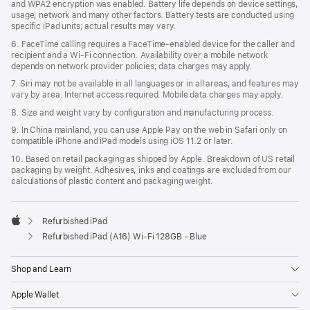
and WPA2 encryption was enabled. Battery life depends on device settings,
usage, network and many other factors. Battery tests are conducted using
specific iPad units; actual results may vary.
6. FaceTime calling requires a FaceTime-enabled device for the caller and
recipient and a Wi‑Fi connection. Availability over a mobile network
depends on network provider policies; data charges may apply.
7. Siri may not be available in all languages or in all areas, and features may
vary by area. Internet access required. Mobile data charges may apply.
8. Size and weight vary by configuration and manufacturing process.
9. In China mainland, you can use Apple Pay on the web in Safari only on
compatible iPhone and iPad models using iOS 11.2 or later.
10. Based on retail packaging as shipped by Apple. Breakdown of US retail
packaging by weight. Adhesives, inks and coatings are excluded from our
calculations of plastic content and packaging weight.
Refurbished iPad
Apple
Refurbished iPad (A16) Wi-Fi 128GB - Blue
Shop and Learn
Apple Wallet