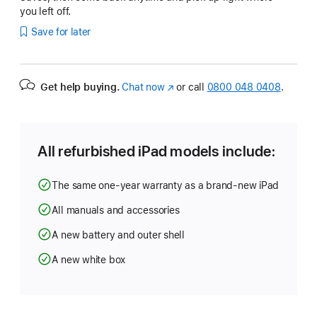
you left off.
Save for later
Get help buying.
Chat now
(opens
or call
0800 048 0408
.
in
new
window)
All refurbished iPad models include:
The same one-year warranty as a brand-new iPad
All manuals and accessories
A new battery and outer shell
A new white box