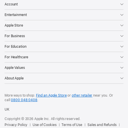
Account
Entertainment
Apple Store
For Business
For Education
For Healthcare
Apple Values
About Apple
More ways to shop:
Find an Apple Store
or
other retailer
near you. Or
call
0800 048 0408
.
UK
Copyright © 2026 Apple Inc. All rights reserved.
Privacy Policy
Use of Cookies
Terms of Use
Sales and Refunds