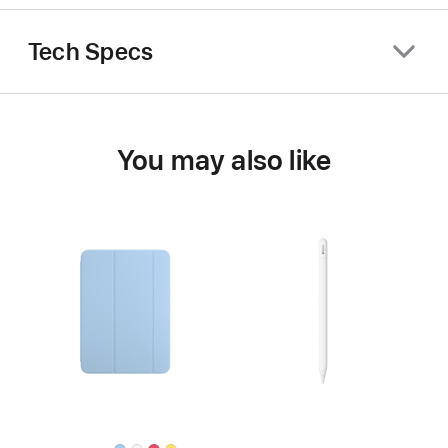
Tech Specs
You may also like