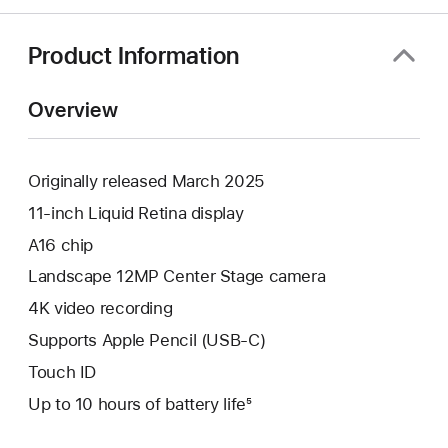
Product Information
Overview
Originally released March 2025
11-inch Liquid Retina display
A16 chip
Landscape 12MP Center Stage camera
4K video recording
Supports Apple Pencil (USB-C)
Touch ID
Up to 10 hours of battery life⁵