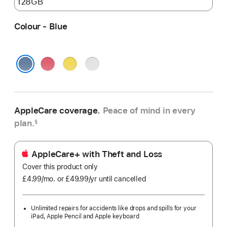
Colour - Blue
Pink
Yellow
Silver
Blue
AppleCare coverage.
Peace of mind in every
plan.
§
AppleCare+ with Theft and Loss
Cover this product only
£4.99
/mo.
per
or £49.99
/yr
Per
until cancelled
month
Year
Unlimited repairs for accidents like drops and spills for your
iPad, Apple Pencil and Apple keyboard