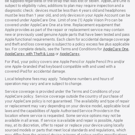
be supplied regardless of the strap that was lost or stolen. AppleCare One is
subject to eligibility rules; additions to plan may require inspection and a
diagnostic check: devices must be less than 4 years old and headphones
must be less than 1 year old, and only devices in your Apple Account can be
covered under AppleCare One. Limit of one (1) Apple Vision Pro can be
covered under AppleCare One at a time. Replacement equipment that
Apple provides as part of the repair or replacement service may contain
new or previously used genuine Apple parts that have been tested and pass
Apple functional requirements. Each claim for accidental damage coverage
and theft and loss coverage is subject to a policy excess fee plus applicable
tax. For complete details, see the Terms and Conditions for
AppleCare One
(op
,
AppleCare+ with Theft & Loss
(opens
or
AppleCare+
(opens
.
in
in
in
ne
For iPad, your policy covers one Apple Pencil or Apple Pencil Pro and/or
new
new
win
one Apple-branded iPad keyboard compatible with and used with a
window)
window)
covered iPad for accidental damage.
Local telephone fees may apply. Telephone numbers and hours of
operation may vary and are subject to change.
Service coverage is provided under the Terms and Conditions of your
AppleCare policy. Service coverage outside the country of purchase of
your AppleCare policy is not guaranteed. The availability and type of repair
or replacement may vary depending on your device model, applicable local
laws and the capabilities of Apple Authorised Service Providers in the
location where service is requested. Some service options may not be
available in all areas. If service is available and repair is possible, Apple
may, at its discretion, offer to repair or replace your device using locally
sourced models or parts that meet local standards and regulations, which
may differ from the original device in terms of colour and/or specifications.