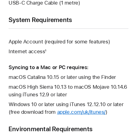
USB-C Charge Cable (1 metre)
System Requirements
Apple Account (required for some features)
Internet access¹
Syncing to a Mac or PC requires:
macOS Catalina 10.15 or later using the Finder
macOS High Sierra 10.13 to macOS Mojave 10.14.6
using iTunes 12.9 or later
Windows 10 or later using iTunes 12.12.10 or later
(free download from
apple.com/uk/itunes/
)
Environmental Requirements