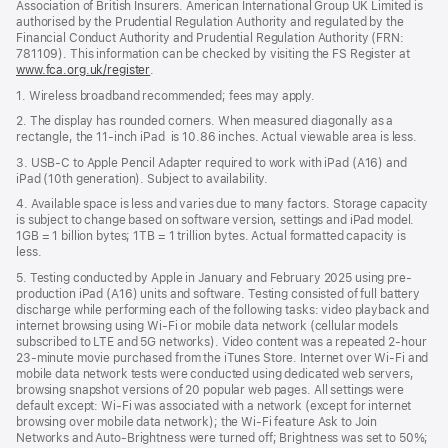
Association of British Insurers. American International Group UK Limited is
authorised by the Prudential Regulation Authority and regulated by the
Financial Conduct Authority and Prudential Regulation Authority (FRN:
781109). This information can be checked by visiting the FS Register at
www.fca.org.uk/register
(opens
.
in
1. Wireless broadband recommended; fees may apply.
new
window)
2. The display has rounded corners. When measured diagonally as a
rectangle, the 11‑inch iPad is 10.86 inches. Actual viewable area is less.
3. USB-C to Apple Pencil Adapter required to work with iPad (A16) and
iPad (10th generation). Subject to availability.
4. Available space is less and varies due to many factors. Storage capacity
is subject to change based on software version, settings and iPad model.
1GB = 1 billion bytes; 1TB = 1 trillion bytes. Actual formatted capacity is
less.
5. Testing conducted by Apple in January and February 2025 using pre-
production iPad (A16) units and software. Testing consisted of full battery
discharge while performing each of the following tasks: video playback and
internet browsing using Wi‑Fi or mobile data network (cellular models
subscribed to LTE and 5G networks). Video content was a repeated 2-hour
23-minute movie purchased from the iTunes Store. Internet over Wi‑Fi and
mobile data network tests were conducted using dedicated web servers,
browsing snapshot versions of 20 popular web pages. All settings were
default except: Wi‑Fi was associated with a network (except for internet
browsing over mobile data network); the Wi‑Fi feature Ask to Join
Networks and Auto-Brightness were turned off; Brightness was set to 50%;