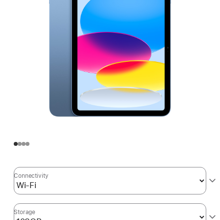
Connectivity
Storage