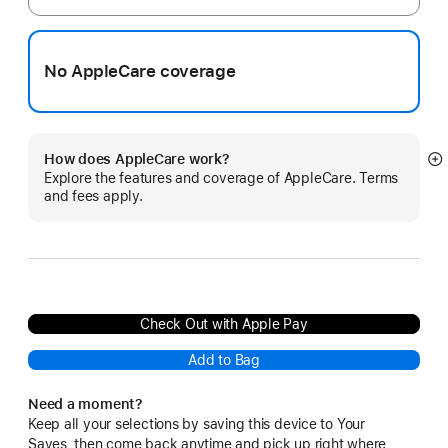
No AppleCare coverage
How does AppleCare work?
S
Explore the features and coverage of AppleCare. Terms
m
and fees apply.
Check Out with Apple Pay
Add to Bag
Need a moment?
Keep all your selections by saving this device to Your
Saves, then come back anytime and pick up right where