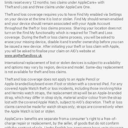
limits reset every 12 months: two claims under AppleCare+ with
Theft and Loss and three claims under AppleCare One.
Theft and loss coverage requires you to have Find My enabled via Settings
on your device at the time it is lost or stolen. Find My should remain enabled
and your device should remain associated with your Apple Account
throughout the theft or loss claims process. Sharing your location does not
turn on the Find My functionality which is required for Theft and Loss
coverage. During the theft or loss claims process, you will be asked to
erase your missing device, disable it and transfer ownership before you can
be issued a new device. After initiating your theft or loss claim with Apple,
you will be asked to finalise your claim on AIG’s website at
www.aigtheftandloss.uk
(opens
in
International replacement of lost or stolen devices is subject to availability
new
and options may vary by region, device and model. Same‑day replacement
window)
is not available for theft and loss claims.
Theft and loss coverage does not apply to an Apple Pencil or
Apple‑branded keyboard even if lost or stolen with a covered iPad. For any
covered Apple Watch theft or loss incidents, including those involving Nike
and Hermès watch straps, the replacement strap will be an Apple‑branded
strap, which may differ in strap style, material and/or colour from the strap
lost with the covered Apple Watch, subject to AIG’s discretion. Theft or loss
claims cannot be made for watch straps only; straps are covered only when
the Apple Watch is lost or stolen.
AppleCare+ benefits are separate from a consumer’s right to a free-of-
charge repair or replacement, by the seller, of goods that do not conform
with the contract of sale. Under English law, consumers have up to six years