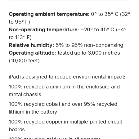
Operating ambient temperature:
0° to 35° C (32°
to 95° F)
Non-operating temperature:
−20° to 45° C (−4°
to 113° F)
Relative humidity:
5% to 95% non-condensing
Operating altitude:
tested up to 3,000 metres
(10,000 feet)
iPad is designed to reduce environmental impact:
100% recycled aluminium in the enclosure and
metal chassis
100% recycled cobalt and over 95% recycled
lithium in the battery
100% recycled copper in multiple printed circuit
boards