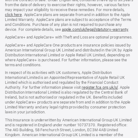
from the date of delivery to exercise their rights; however, various factors
may impact your eligibility to receive these remedies. For more details,
click here
(opens
. AppleCare plans are separate from and in addition to the Apple
Limited Warranty. AppleCare plans are subject to acceptance of the Terms
in
and Conditions. Purchase of any plan is not required to purchase any
new
device. For complete details, see
window)
apple.com/uk/legal/statutory-warranty
(ope
.
in
AppleCare+ and AppleCare+ with Theft and Loss are optional programmes.
new
wind
AppleCare+ and AppleCare One products are insurance policies issued by
American International Group UK Limited and distributed in the UK by Apple
Distribution International Limited or Apple Retail UK Limited, depending on
where AppleCare+ is purchased. For further information, please see the
terms and conditions.
In respect of its activities with UK customers, Apple Distribution
International Limited is an Appointed Representative of Apple Retail UK
Limited which is authorised and regulated by the Financial Conduct
Authority. For further information please visit
register.fca.org.uk/s/
(opens
. Apple
Distribution International Limited is also regulated by the Central Bank of
in
Ireland, but is not authorised or regulated in the UK. Benefits included
new
under AppleCare+ products are separate from and in addition to the Apple
window)
Limited Warranty and any legal rights provided by consumer protection
laws in your jurisdiction.
This Insurance is underwritten by American International Group UK Limited
and is registered in England under number 10737370. Registered office:
The AIG Building, 58 Fenchurch Street, London, EC3M 4AB United
Kingdom. American International Group UK Limited is a member of the