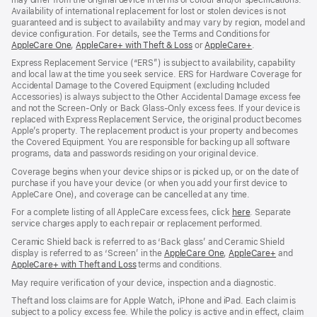
Availability of international replacement for lost or stolen devices is not
guaranteed and is subject to availability and may vary by region, model and
device configuration. For details, see the Terms and Conditions for
AppleCare One
(opens
,
AppleCare+ with Theft & Loss
(opens
or
AppleCare+
(opens
.
in
in
in
Express Replacement Service (“ERS”) is subject to availability, capability
new
new
new
and local law at the time you seek service. ERS for Hardware Coverage for
window)
window)
window)
Accidental Damage to the Covered Equipment (excluding Included
Accessories) is always subject to the Other Accidental Damage excess fee
and not the Screen‑Only or Back Glass‑Only excess fees. If your device is
replaced with Express Replacement Service, the original product becomes
Apple’s property. The replacement product is your property and becomes
the Covered Equipment. You are responsible for backing up all software
programs, data and passwords residing on your original device.
Coverage begins when your device ships or is picked up, or on the date of
purchase if you have your device (or when you add your first device to
AppleCare One), and coverage can be cancelled at any time.
For a complete listing of all AppleCare excess fees, click
here
(opens
. Separate
service charges apply to each repair or replacement performed.
in
new
Ceramic Shield back is referred to as ‘Back glass’ and Ceramic Shield
window)
display is referred to as ‘Screen’ in the
AppleCare One
(opens
,
AppleCare+
(opens
and
AppleCare+ with Theft and Loss
(opens
terms and conditions.
in
in
in
new
new
May require verification of your device, inspection and a diagnostic.
new
window)
window)
window)
Theft and loss claims are for Apple Watch, iPhone and iPad. Each claim is
subject to a policy excess fee. While the policy is active and in effect, claim