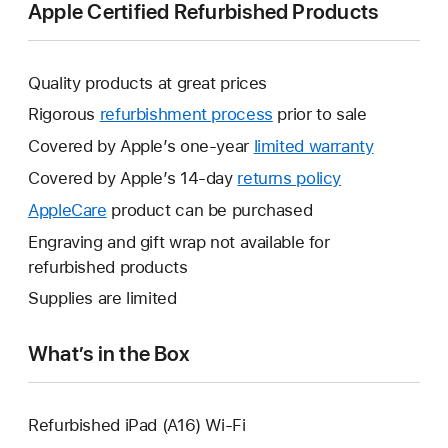
Apple Certified Refurbished Products
Quality products at great prices
Rigorous
refurbishment process
prior to sale
Covered by Apple’s one-year
limited warranty
This
will
Covered by Apple’s 14-day
returns policy
This
open
will
AppleCare
This
product can be purchased
a
open
will
Engraving and gift wrap not available for
new
a
open
refurbished products
window.
new
a
Supplies are limited
window.
new
window.
What’s in the Box
Refurbished iPad (A16) Wi-Fi