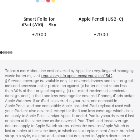
Smart Folio for
Apple Pencil (USB-C)
iPad (A16) – Sky
£79.00
£79.00
Footer
footnotes
To learn more about the cost covered by Apple for recycling and managing
waste batteries, visit
regulatoryinfo.apple.com/regulation1542
(opens
§ Service coverage is available only for covered devices and their original
in
included accessories for protection against (i) batteries that retain less
a
than 80% of their original capacity, (ii) unlimited incidents of accidental
new
damage, and (iii) theft and loss coverage for covered iPhones, iPads and/or
window)
Apple Watches. If an iPad is covered in your plan, one compatible
Apple Pencil and one compatible Apple‑branded iPad keyboard used with
your iPad are also covered, except for theft and loss coverage which does
not apply to Apple Pencil and/or Apple‑branded iPad keyboards even if lost
or stolen at the same time as the covered iPad. Theft and loss coverage
does not apply to Apple Watch straps unless the covered Apple Watch is
lost or stolen at the same time, in which case a replacement Apple‑branded
strap in a style, material and colour that is subject to Apple’s discretion will