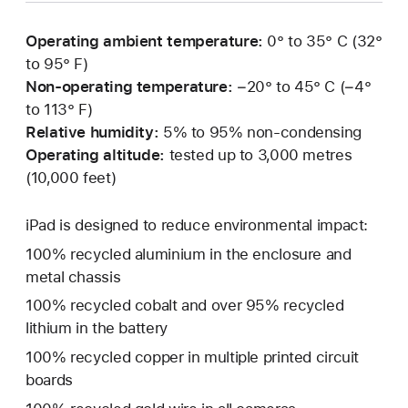
Operating ambient temperature:
0° to 35° C (32°
to 95° F)
Non-operating temperature:
−20° to 45° C (−4°
to 113° F)
Relative humidity:
5% to 95% non-condensing
Operating altitude:
tested up to 3,000 metres
(10,000 feet)
iPad is designed to reduce environmental impact:
100% recycled aluminium in the enclosure and
metal chassis
100% recycled cobalt and over 95% recycled
lithium in the battery
100% recycled copper in multiple printed circuit
boards