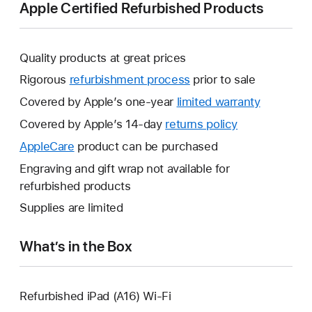
Apple Certified Refurbished Products
Quality products at great prices
Rigorous
refurbishment process
prior to sale
Covered by Apple’s one-year
limited warranty
This
will
Covered by Apple’s 14-day
returns policy
This
open
will
AppleCare
This
product can be purchased
a
open
will
Engraving and gift wrap not available for
new
a
open
refurbished products
window.
new
a
Supplies are limited
window.
new
window.
What’s in the Box
Refurbished iPad (A16) Wi-Fi