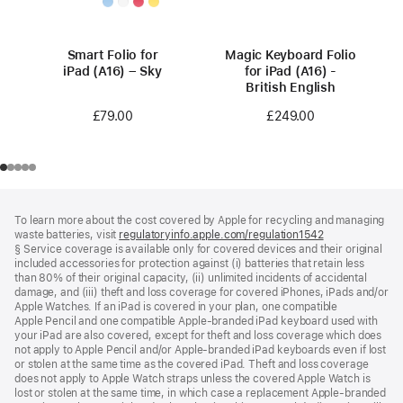
Smart Folio for
Magic Keyboard Folio
iPad (A16) – Sky
for iPad (A16) -
British English
£79.00
£249.00
Footer
footnotes
To learn more about the cost covered by Apple for recycling and managing
waste batteries, visit
regulatoryinfo.apple.com/regulation1542
(opens
§ Service coverage is available only for covered devices and their original
in
included accessories for protection against (i) batteries that retain less
a
than 80% of their original capacity, (ii) unlimited incidents of accidental
new
damage, and (iii) theft and loss coverage for covered iPhones, iPads and/or
window)
Apple Watches. If an iPad is covered in your plan, one compatible
Apple Pencil and one compatible Apple‑branded iPad keyboard used with
your iPad are also covered, except for theft and loss coverage which does
not apply to Apple Pencil and/or Apple‑branded iPad keyboards even if lost
or stolen at the same time as the covered iPad. Theft and loss coverage
does not apply to Apple Watch straps unless the covered Apple Watch is
lost or stolen at the same time, in which case a replacement Apple‑branded