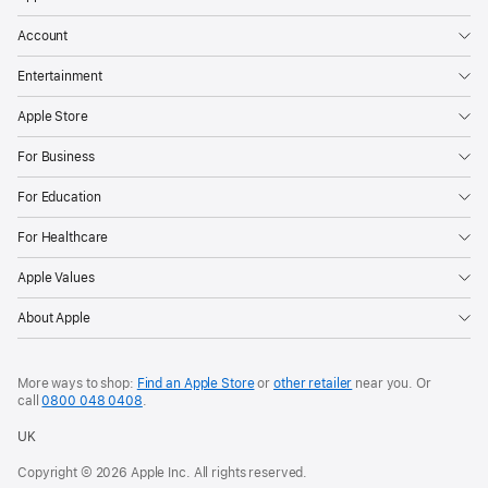
Account
Entertainment
Apple Store
For Business
For Education
For Healthcare
Apple Values
About Apple
More ways to shop:
Find an Apple Store
or
other retailer
near you. Or
call
0800 048 0408
.
UK
Copyright © 2026 Apple Inc. All rights reserved.