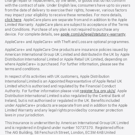
charge repair or replacement, by the seller, of goods that do not conform
with the contract of sale. Under English law, consumers have up to six years
from the date of delivery to exercise their rights; however, various factors
may impact your eligibility to receive these remedies. For more details,
click here
(opens
. AppleCare plans are separate from and in addition to the Apple
Limited Warranty. AppleCare plans are subject to acceptance of the Terms
in
and Conditions. Purchase of any plan is not required to purchase any
new
device. For complete details, see
window)
apple.com/uk/legal/statutory-warranty
(ope
.
in
AppleCare+ and AppleCare+ with Theft and Loss are optional programmes.
new
wind
AppleCare+ and AppleCare One products are insurance policies issued by
American International Group UK Limited and distributed in the UK by Apple
Distribution International Limited or Apple Retail UK Limited, depending on
where AppleCare+ is purchased. For further information, please see the
terms and conditions.
In respect of its activities with UK customers, Apple Distribution
International Limited is an Appointed Representative of Apple Retail UK
Limited which is authorised and regulated by the Financial Conduct
Authority. For further information please visit
register.fca.org.uk/s/
(opens
. Apple
Distribution International Limited is also regulated by the Central Bank of
in
Ireland, but is not authorised or regulated in the UK. Benefits included
new
under AppleCare+ products are separate from and in addition to the Apple
window)
Limited Warranty and any legal rights provided by consumer protection
laws in your jurisdiction.
This Insurance is underwritten by American International Group UK Limited
and is registered in England under number 10737370. Registered office:
The AIG Building, 58 Fenchurch Street, London, EC3M 4AB United