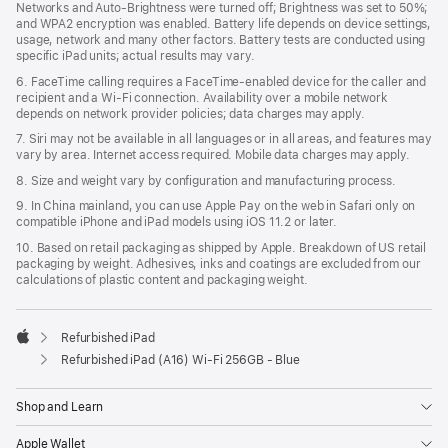
Networks and Auto-Brightness were turned off; Brightness was set to 50%;
and WPA2 encryption was enabled. Battery life depends on device settings,
usage, network and many other factors. Battery tests are conducted using
specific iPad units; actual results may vary.
6. FaceTime calling requires a FaceTime-enabled device for the caller and
recipient and a Wi‑Fi connection. Availability over a mobile network
depends on network provider policies; data charges may apply.
7. Siri may not be available in all languages or in all areas, and features may
vary by area. Internet access required. Mobile data charges may apply.
8. Size and weight vary by configuration and manufacturing process.
9. In China mainland, you can use Apple Pay on the web in Safari only on
compatible iPhone and iPad models using iOS 11.2 or later.
10. Based on retail packaging as shipped by Apple. Breakdown of US retail
packaging by weight. Adhesives, inks and coatings are excluded from our
calculations of plastic content and packaging weight.
Refurbished iPad
Apple
Refurbished iPad (A16) Wi-Fi 256GB - Blue
Shop and Learn
Apple Wallet