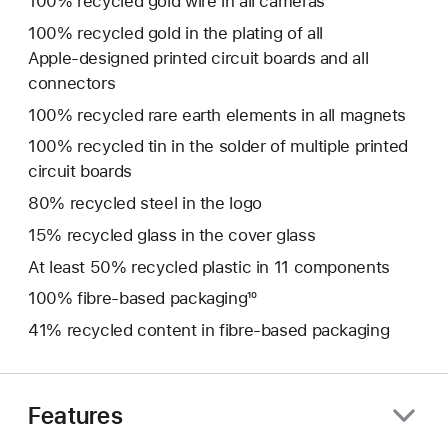
100% recycled gold wire in all cameras
100% recycled gold in the plating of all
Apple‑designed printed circuit boards and all
connectors
100% recycled rare earth elements in all magnets
100% recycled tin in the solder of multiple printed
circuit boards
80% recycled steel in the logo
15% recycled glass in the cover glass
At least 50% recycled plastic in 11 components
100% fibre‑based packaging¹⁰
41% recycled content in fibre-based packaging
Features