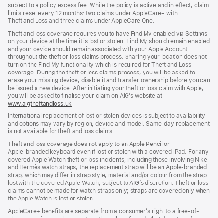
subject to a policy excess fee. While the policy is active and in effect, claim
limits reset every 12 months: two claims under AppleCare+ with
Theft and Loss and three claims under AppleCare One.
Theft and loss coverage requires you to have Find My enabled via Settings
on your device at the time it is lost or stolen. Find My should remain enabled
and your device should remain associated with your Apple Account
throughout the theft or loss claims process. Sharing your location does not
turn on the Find My functionality which is required for Theft and Loss
coverage. During the theft or loss claims process, you will be asked to
erase your missing device, disable it and transfer ownership before you can
be issued a new device. After initiating your theft or loss claim with Apple,
you will be asked to finalise your claim on AIG’s website at
www.aigtheftandloss.uk
(opens
in
International replacement of lost or stolen devices is subject to availability
new
and options may vary by region, device and model. Same‑day replacement
window)
is not available for theft and loss claims.
Theft and loss coverage does not apply to an Apple Pencil or
Apple‑branded keyboard even if lost or stolen with a covered iPad. For any
covered Apple Watch theft or loss incidents, including those involving Nike
and Hermès watch straps, the replacement strap will be an Apple‑branded
strap, which may differ in strap style, material and/or colour from the strap
lost with the covered Apple Watch, subject to AIG’s discretion. Theft or loss
claims cannot be made for watch straps only; straps are covered only when
the Apple Watch is lost or stolen.
AppleCare+ benefits are separate from a consumer’s right to a free-of-