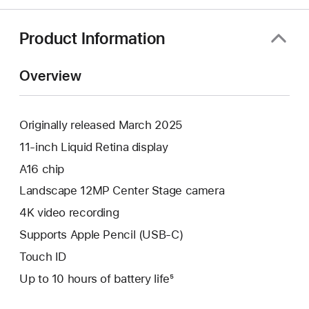
Product Information
Overview
Originally released March 2025
11-inch Liquid Retina display
A16 chip
Landscape 12MP Center Stage camera
4K video recording
Supports Apple Pencil (USB-C)
Touch ID
Up to 10 hours of battery life⁵