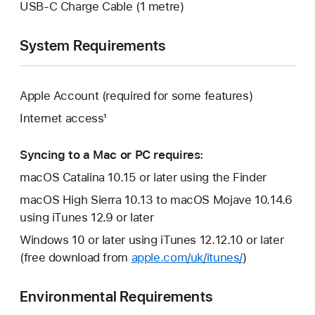
USB-C Charge Cable (1 metre)
System Requirements
Apple Account (required for some features)
Internet access¹
Syncing to a Mac or PC requires:
macOS Catalina 10.15 or later using the Finder
macOS High Sierra 10.13 to macOS Mojave 10.14.6
using iTunes 12.9 or later
Windows 10 or later using iTunes 12.12.10 or later
(free download from
apple.com/uk/itunes/
)
Environmental Requirements