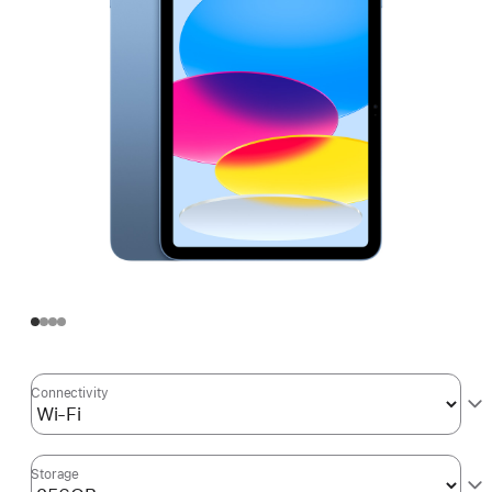
Connectivity
Storage