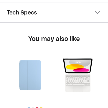
Tech Specs
You may also like