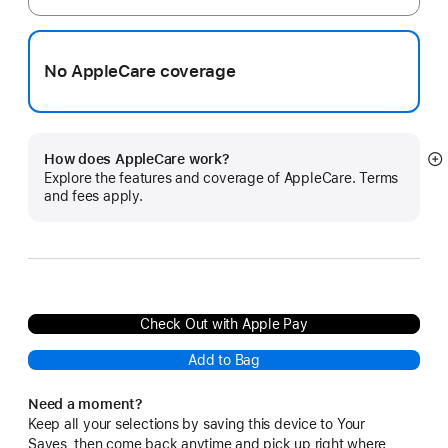
No AppleCare coverage
How does AppleCare work?
S
Explore the features and coverage of AppleCare. Terms
m
and fees apply.
Check Out with Apple Pay
Add to Bag
Need a moment?
Keep all your selections by saving this device to Your
Saves, then come back anytime and pick up right where