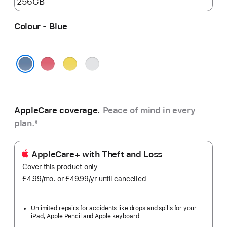
Colour - Blue
Pink
Yellow
Silver
Blue
AppleCare coverage.
Peace of mind in every
plan.
§
AppleCare+ with Theft and Loss
Cover this product only
£4.99
/mo.
per
or £49.99
/yr
Per
until cancelled
month
Year
Unlimited repairs for accidents like drops and spills for your
iPad, Apple Pencil and Apple keyboard