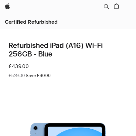
Apple
Certified Refurbished
Refurbished iPad (A16) Wi-Fi
256GB - Blue
Now
£439.00
Was
£529.00
Save £90.00