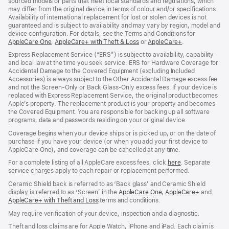
sourced models or parts that meet local standards and regulations, which
may differ from the original device in terms of colour and/or specifications.
Availability of international replacement for lost or stolen devices is not
guaranteed and is subject to availability and may vary by region, model and
device configuration. For details, see the Terms and Conditions for
AppleCare One
(opens
,
AppleCare+ with Theft & Loss
(opens
or
AppleCare+
(opens
.
in
in
in
Express Replacement Service (“ERS”) is subject to availability, capability
new
new
new
and local law at the time you seek service. ERS for Hardware Coverage for
window)
window)
window)
Accidental Damage to the Covered Equipment (excluding Included
Accessories) is always subject to the Other Accidental Damage excess fee
and not the Screen‑Only or Back Glass‑Only excess fees. If your device is
replaced with Express Replacement Service, the original product becomes
Apple’s property. The replacement product is your property and becomes
the Covered Equipment. You are responsible for backing up all software
programs, data and passwords residing on your original device.
Coverage begins when your device ships or is picked up, or on the date of
purchase if you have your device (or when you add your first device to
AppleCare One), and coverage can be cancelled at any time.
For a complete listing of all AppleCare excess fees, click
here
(opens
. Separate
service charges apply to each repair or replacement performed.
in
new
Ceramic Shield back is referred to as ‘Back glass’ and Ceramic Shield
window)
display is referred to as ‘Screen’ in the
AppleCare One
(opens
,
AppleCare+
(opens
and
AppleCare+ with Theft and Loss
(opens
terms and conditions.
in
in
in
new
new
May require verification of your device, inspection and a diagnostic.
new
window)
window)
window)
Theft and loss claims are for Apple Watch, iPhone and iPad. Each claim is