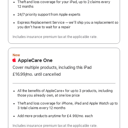
Theft and loss coverage for your iPad, up to 2 claims every
12 months
24/7 priority support from Apple experts
Express Replacement Service — we’ll ship you a replacement so
you don’t have to wait for a repair
Includes insurance premium tax at the applicable rate.
New
AppleCare One
Cover multiple products, including this iPad
£16.99
/mo.
per
until cancelled
month
All the benefits of AppleCare+ for up to 3 products, including
those you already own, at one low price
Theft and loss coverage for iPhone, iPad and Apple Watch up to
3 total claims every 12 months
Add more products anytime for £4.99
/mo.
per
each
month
Includes insurance premium tax at the applicable rate.