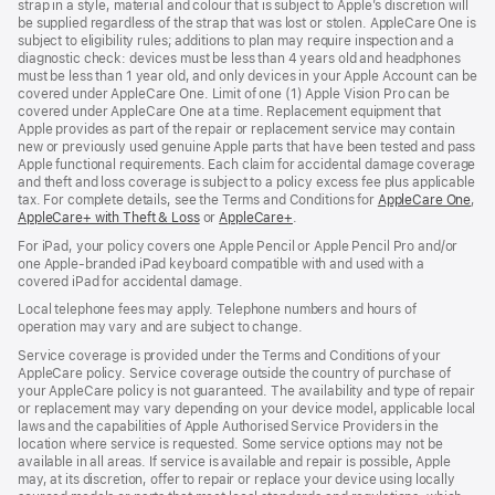
strap in a style, material and colour that is subject to Apple’s discretion will
be supplied regardless of the strap that was lost or stolen. AppleCare One is
subject to eligibility rules; additions to plan may require inspection and a
diagnostic check: devices must be less than 4 years old and headphones
must be less than 1 year old, and only devices in your Apple Account can be
covered under AppleCare One. Limit of one (1) Apple Vision Pro can be
covered under AppleCare One at a time. Replacement equipment that
Apple provides as part of the repair or replacement service may contain
new or previously used genuine Apple parts that have been tested and pass
Apple functional requirements. Each claim for accidental damage coverage
and theft and loss coverage is subject to a policy excess fee plus applicable
tax. For complete details, see the Terms and Conditions for
AppleCare One
(op
,
AppleCare+ with Theft & Loss
(opens
or
AppleCare+
(opens
.
in
in
in
ne
For iPad, your policy covers one Apple Pencil or Apple Pencil Pro and/or
new
new
win
one Apple-branded iPad keyboard compatible with and used with a
window)
window)
covered iPad for accidental damage.
Local telephone fees may apply. Telephone numbers and hours of
operation may vary and are subject to change.
Service coverage is provided under the Terms and Conditions of your
AppleCare policy. Service coverage outside the country of purchase of
your AppleCare policy is not guaranteed. The availability and type of repair
or replacement may vary depending on your device model, applicable local
laws and the capabilities of Apple Authorised Service Providers in the
location where service is requested. Some service options may not be
available in all areas. If service is available and repair is possible, Apple
may, at its discretion, offer to repair or replace your device using locally