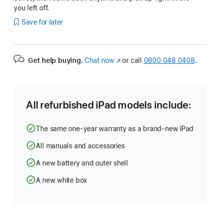
you left off.
Save for later
Get help buying.
Chat now
(opens
or call
0800 048 0408
.
in
new
window)
All refurbished iPad models include:
The same one-year warranty as a brand-new iPad
All manuals and accessories
A new battery and outer shell
A new white box