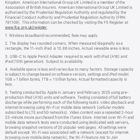
Kingdom. American International Group UK Limited is a member of the
Association of British Insurers. American International Group UK Limited is
authorised by the Prudential Regulation Authority and regulated by the
Financial Conduct Authority and Prudential Regulation Authority (FRN:
781109). This information can be checked by visiting the FS Register at
www.fca.org.uk/register
(opens
.
in
1. Wireless broadband recommended; fees may apply.
new
window)
2. The display has rounded corners. When measured diagonally as a
rectangle, the 11‑inch iPad is 10.86 inches. Actual viewable area is less.
3. USB-C to Apple Pencil Adapter required to work with iPad (A16) and
iPad (10th generation). Subject to availability.
4. Available space is less and varies due to many factors. Storage capacity
is subject to change based on software version, settings and iPad model.
1GB = 1 billion bytes; 1TB = 1 trillion bytes. Actual formatted capacity is
less.
5. Testing conducted by Apple in January and February 2025 using pre-
production iPad (A16) units and software. Testing consisted of full battery
discharge while performing each of the following tasks: video playback and
internet browsing using Wi‑Fi or mobile data network (cellular models
subscribed to LTE and 5G networks). Video content was a repeated 2-hour
23-minute movie purchased from the iTunes Store. Internet over Wi‑Fi and
mobile data network tests were conducted using dedicated web servers,
browsing snapshot versions of 20 popular web pages. All settings were
default except: Wi‑Fi was associated with a network (except for internet
browsing over mobile data network); the Wi‑Fi feature Ask to Join