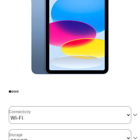
Connectivity
Storage