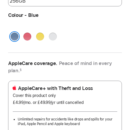
Colour - Blue
Pink
Yellow
Silver
Blue
AppleCare coverage.
Peace of mind in every
plan.
§
AppleCare+ with Theft and Loss
Cover this product only
£4.99
/mo.
per
or £49.99
/yr
Per
until cancelled
month
Year
Unlimited repairs for accidents like drops and spills for your
iPad, Apple Pencil and Apple keyboard