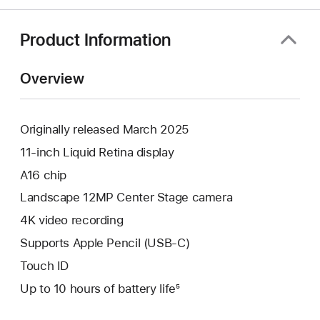
Product Information
Overview
Originally released March 2025
11-inch Liquid Retina display
A16 chip
Landscape 12MP Center Stage camera
4K video recording
Supports Apple Pencil (USB-C)
Touch ID
Up to 10 hours of battery life⁵