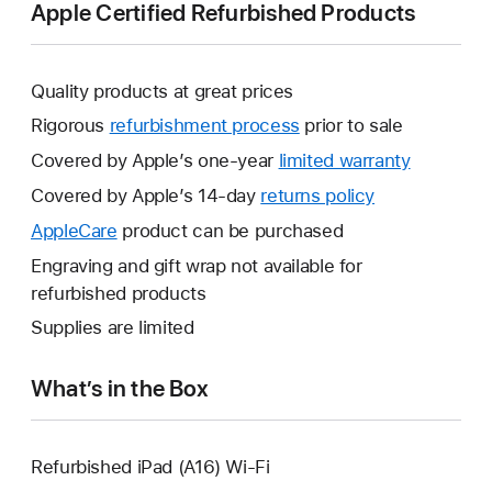
Apple Certified Refurbished Products
Quality products at great prices
Rigorous
refurbishment process
prior to sale
Covered by Apple’s one-year
limited warranty
This
will
Covered by Apple’s 14-day
returns policy
This
open
will
AppleCare
This
product can be purchased
a
open
will
Engraving and gift wrap not available for
new
a
open
refurbished products
window.
new
a
Supplies are limited
window.
new
window.
What’s in the Box
Refurbished iPad (A16) Wi-Fi