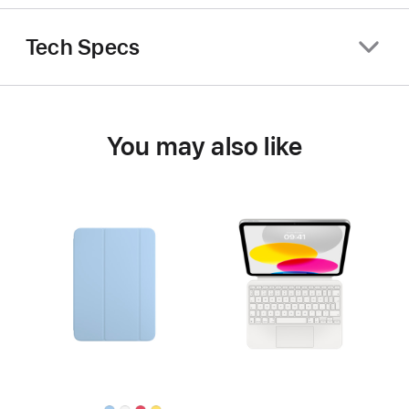
Tech Specs
You may also like