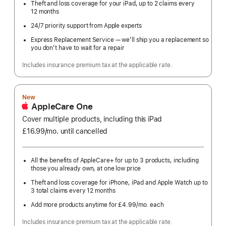
Theft and loss coverage for your iPad, up to 2 claims every
12 months
24/7 priority support from Apple experts
Express Replacement Service — we’ll ship you a replacement so
you don’t have to wait for a repair
Includes insurance premium tax at the applicable rate.
New
AppleCare One
Cover multiple products, including this iPad
£16.99
/mo.
per
until cancelled
month
All the benefits of AppleCare+ for up to 3 products, including
those you already own, at one low price
Theft and loss coverage for iPhone, iPad and Apple Watch up to
3 total claims every 12 months
Add more products anytime for £4.99
/mo.
per
each
month
Includes insurance premium tax at the applicable rate.