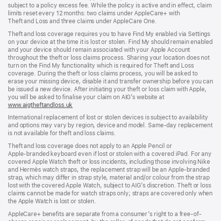
subject to a policy excess fee. While the policy is active and in effect, claim
limits reset every 12 months: two claims under AppleCare+ with
Theft and Loss and three claims under AppleCare One.
Theft and loss coverage requires you to have Find My enabled via Settings
on your device at the time it is lost or stolen. Find My should remain enabled
and your device should remain associated with your Apple Account
throughout the theft or loss claims process. Sharing your location does not
turn on the Find My functionality which is required for Theft and Loss
coverage. During the theft or loss claims process, you will be asked to
erase your missing device, disable it and transfer ownership before you can
be issued a new device. After initiating your theft or loss claim with Apple,
you will be asked to finalise your claim on AIG’s website at
www.aigtheftandloss.uk
(opens
in
International replacement of lost or stolen devices is subject to availability
new
and options may vary by region, device and model. Same‑day replacement
window)
is not available for theft and loss claims.
Theft and loss coverage does not apply to an Apple Pencil or
Apple‑branded keyboard even if lost or stolen with a covered iPad. For any
covered Apple Watch theft or loss incidents, including those involving Nike
and Hermès watch straps, the replacement strap will be an Apple‑branded
strap, which may differ in strap style, material and/or colour from the strap
lost with the covered Apple Watch, subject to AIG’s discretion. Theft or loss
claims cannot be made for watch straps only; straps are covered only when
the Apple Watch is lost or stolen.
AppleCare+ benefits are separate from a consumer’s right to a free-of-