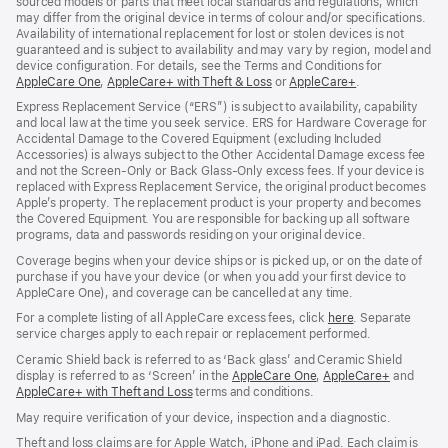
sourced models or parts that meet local standards and regulations, which
may differ from the original device in terms of colour and/or specifications.
Availability of international replacement for lost or stolen devices is not
guaranteed and is subject to availability and may vary by region, model and
device configuration. For details, see the Terms and Conditions for
AppleCare One
(opens
,
AppleCare+ with Theft & Loss
(opens
or
AppleCare+
(opens
.
in
in
in
Express Replacement Service (“ERS”) is subject to availability, capability
new
new
new
and local law at the time you seek service. ERS for Hardware Coverage for
window)
window)
window)
Accidental Damage to the Covered Equipment (excluding Included
Accessories) is always subject to the Other Accidental Damage excess fee
and not the Screen‑Only or Back Glass‑Only excess fees. If your device is
replaced with Express Replacement Service, the original product becomes
Apple’s property. The replacement product is your property and becomes
the Covered Equipment. You are responsible for backing up all software
programs, data and passwords residing on your original device.
Coverage begins when your device ships or is picked up, or on the date of
purchase if you have your device (or when you add your first device to
AppleCare One), and coverage can be cancelled at any time.
For a complete listing of all AppleCare excess fees, click
here
(opens
. Separate
service charges apply to each repair or replacement performed.
in
new
Ceramic Shield back is referred to as ‘Back glass’ and Ceramic Shield
window)
display is referred to as ‘Screen’ in the
AppleCare One
(opens
,
AppleCare+
(opens
and
AppleCare+ with Theft and Loss
(opens
terms and conditions.
in
in
in
new
new
May require verification of your device, inspection and a diagnostic.
new
window)
window)
window)
Theft and loss claims are for Apple Watch, iPhone and iPad. Each claim is