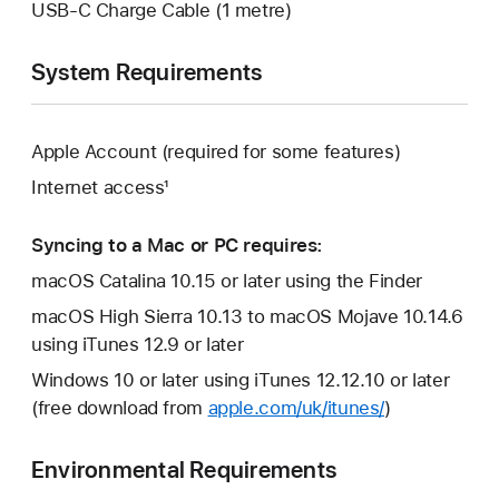
USB-C Charge Cable (1 metre)
System Requirements
Apple Account (required for some features)
Internet access¹
Syncing to a Mac or PC requires:
macOS Catalina 10.15 or later using the Finder
macOS High Sierra 10.13 to macOS Mojave 10.14.6
using iTunes 12.9 or later
Windows 10 or later using iTunes 12.12.10 or later
(free download from
apple.com/uk/itunes/
)
Environmental Requirements