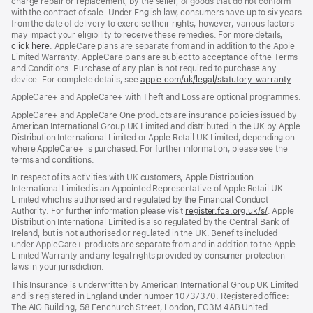
charge repair or replacement, by the seller, of goods that do not conform
with the contract of sale. Under English law, consumers have up to six years
from the date of delivery to exercise their rights; however, various factors
may impact your eligibility to receive these remedies. For more details,
click here
(opens
. AppleCare plans are separate from and in addition to the Apple
Limited Warranty. AppleCare plans are subject to acceptance of the Terms
in
and Conditions. Purchase of any plan is not required to purchase any
new
device. For complete details, see
window)
apple.com/uk/legal/statutory-warranty
(ope
.
in
AppleCare+ and AppleCare+ with Theft and Loss are optional programmes.
new
wind
AppleCare+ and AppleCare One products are insurance policies issued by
American International Group UK Limited and distributed in the UK by Apple
Distribution International Limited or Apple Retail UK Limited, depending on
where AppleCare+ is purchased. For further information, please see the
terms and conditions.
In respect of its activities with UK customers, Apple Distribution
International Limited is an Appointed Representative of Apple Retail UK
Limited which is authorised and regulated by the Financial Conduct
Authority. For further information please visit
register.fca.org.uk/s/
(opens
. Apple
Distribution International Limited is also regulated by the Central Bank of
in
Ireland, but is not authorised or regulated in the UK. Benefits included
new
under AppleCare+ products are separate from and in addition to the Apple
window)
Limited Warranty and any legal rights provided by consumer protection
laws in your jurisdiction.
This Insurance is underwritten by American International Group UK Limited
and is registered in England under number 10737370. Registered office:
The AIG Building, 58 Fenchurch Street, London, EC3M 4AB United