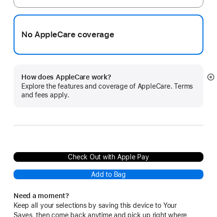
No AppleCare coverage
How does AppleCare work?
S
Explore the features and coverage of AppleCare. Terms
m
and fees apply.
Check Out with Apple Pay
Add to Bag
Need a moment?
Keep all your selections by saving this device to Your
Saves, then come back anytime and pick up right where