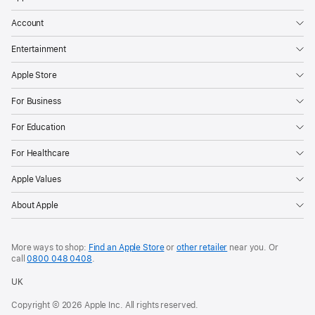
Account
Entertainment
Apple Store
For Business
For Education
For Healthcare
Apple Values
About Apple
More ways to shop:
Find an Apple Store
or
other retailer
near you. Or
call
0800 048 0408
.
UK
Copyright © 2026 Apple Inc. All rights reserved.