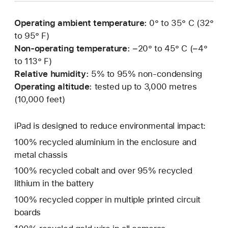
Operating ambient temperature:
0° to 35° C (32°
to 95° F)
Non-operating temperature:
−20° to 45° C (−4°
to 113° F)
Relative humidity:
5% to 95% non-condensing
Operating altitude:
tested up to 3,000 metres
(10,000 feet)
iPad is designed to reduce environmental impact:
100% recycled aluminium in the enclosure and
metal chassis
100% recycled cobalt and over 95% recycled
lithium in the battery
100% recycled copper in multiple printed circuit
boards