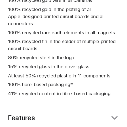
100% recycled gold wire in all cameras
100% recycled gold in the plating of all
Apple‑designed printed circuit boards and all
connectors
100% recycled rare earth elements in all magnets
100% recycled tin in the solder of multiple printed
circuit boards
80% recycled steel in the logo
15% recycled glass in the cover glass
At least 50% recycled plastic in 11 components
100% fibre‑based packaging¹⁰
41% recycled content in fibre-based packaging
Features