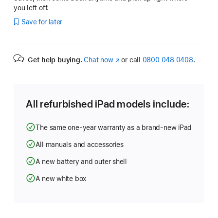
you left off.
Save for later
Get help buying.
Chat now
(opens
or call
0800 048 0408
.
in
new
window)
All refurbished iPad models include:
The same one-year warranty as a brand-new iPad
All manuals and accessories
A new battery and outer shell
A new white box