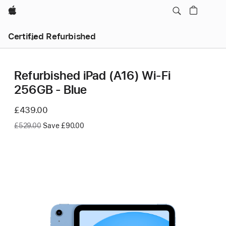
Apple
Certified Refurbished
Refurbished iPad (A16) Wi-Fi
256GB - Blue
Now
£439.00
Was
£529.00
Save £90.00