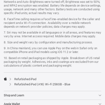
Networks and Auto-Brightness were turned off; Brightness was set to 50%;
and WPA2 encryption was enabled. Battery life depends on device settings,
usage, network and many other factors. Battery tests are conducted using
specific iPad units; actual results may vary.
6. FaceTime calling requires a FaceTime-enabled device for the caller and
recipient and a Wi‑Fi connection. Availability over a mobile network
depends on network provider policies; data charges may apply.
7. Siri may not be available in all languages or in all areas, and features may
vary by area. Internet access required. Mobile data charges may apply.
8. Size and weight vary by configuration and manufacturing process.
9. In China mainland, you can use Apple Pay on the web in Safari only on
compatible iPhone and iPad models using iOS 11.2 or later.
10. Based on retail packaging as shipped by Apple. Breakdown of US retail
packaging by weight. Adhesives, inks and coatings are excluded from our
calculations of plastic content and packaging weight.
Refurbished iPad
Apple
Refurbished iPad (A16) Wi-Fi 256GB - Blue
Shop and Learn
Apple Wallet