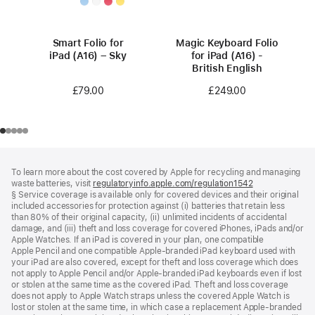
Smart Folio for
Magic Keyboard Folio
iPad (A16) – Sky
for iPad (A16) -
British English
£79.00
£249.00
Footer
footnotes
To learn more about the cost covered by Apple for recycling and managing
waste batteries, visit
regulatoryinfo.apple.com/regulation1542
(opens
§ Service coverage is available only for covered devices and their original
in
included accessories for protection against (i) batteries that retain less
a
than 80% of their original capacity, (ii) unlimited incidents of accidental
new
damage, and (iii) theft and loss coverage for covered iPhones, iPads and/or
window)
Apple Watches. If an iPad is covered in your plan, one compatible
Apple Pencil and one compatible Apple‑branded iPad keyboard used with
your iPad are also covered, except for theft and loss coverage which does
not apply to Apple Pencil and/or Apple‑branded iPad keyboards even if lost
or stolen at the same time as the covered iPad. Theft and loss coverage
does not apply to Apple Watch straps unless the covered Apple Watch is
lost or stolen at the same time, in which case a replacement Apple‑branded