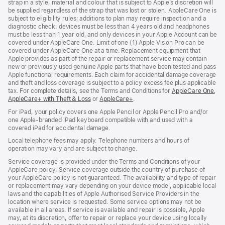
strap in a style, material and colour that is subject to Apple’s discretion will
be supplied regardless of the strap that was lost or stolen. AppleCare One is
subject to eligibility rules; additions to plan may require inspection and a
diagnostic check: devices must be less than 4 years old and headphones
must be less than 1 year old, and only devices in your Apple Account can be
covered under AppleCare One. Limit of one (1) Apple Vision Pro can be
covered under AppleCare One at a time. Replacement equipment that
Apple provides as part of the repair or replacement service may contain
new or previously used genuine Apple parts that have been tested and pass
Apple functional requirements. Each claim for accidental damage coverage
and theft and loss coverage is subject to a policy excess fee plus applicable
tax. For complete details, see the Terms and Conditions for
AppleCare One
(op
,
AppleCare+ with Theft & Loss
(opens
or
AppleCare+
(opens
.
in
in
in
ne
For iPad, your policy covers one Apple Pencil or Apple Pencil Pro and/or
new
new
win
one Apple-branded iPad keyboard compatible with and used with a
window)
window)
covered iPad for accidental damage.
Local telephone fees may apply. Telephone numbers and hours of
operation may vary and are subject to change.
Service coverage is provided under the Terms and Conditions of your
AppleCare policy. Service coverage outside the country of purchase of
your AppleCare policy is not guaranteed. The availability and type of repair
or replacement may vary depending on your device model, applicable local
laws and the capabilities of Apple Authorised Service Providers in the
location where service is requested. Some service options may not be
available in all areas. If service is available and repair is possible, Apple
may, at its discretion, offer to repair or replace your device using locally