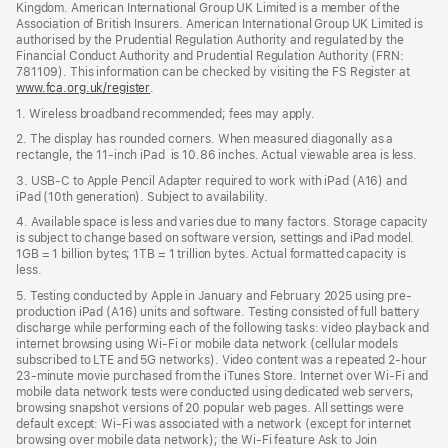
Kingdom. American International Group UK Limited is a member of the
Association of British Insurers. American International Group UK Limited is
authorised by the Prudential Regulation Authority and regulated by the
Financial Conduct Authority and Prudential Regulation Authority (FRN:
781109). This information can be checked by visiting the FS Register at
www.fca.org.uk/register
(opens
.
in
1. Wireless broadband recommended; fees may apply.
new
window)
2. The display has rounded corners. When measured diagonally as a
rectangle, the 11‑inch iPad is 10.86 inches. Actual viewable area is less.
3. USB-C to Apple Pencil Adapter required to work with iPad (A16) and
iPad (10th generation). Subject to availability.
4. Available space is less and varies due to many factors. Storage capacity
is subject to change based on software version, settings and iPad model.
1GB = 1 billion bytes; 1TB = 1 trillion bytes. Actual formatted capacity is
less.
5. Testing conducted by Apple in January and February 2025 using pre-
production iPad (A16) units and software. Testing consisted of full battery
discharge while performing each of the following tasks: video playback and
internet browsing using Wi‑Fi or mobile data network (cellular models
subscribed to LTE and 5G networks). Video content was a repeated 2-hour
23-minute movie purchased from the iTunes Store. Internet over Wi‑Fi and
mobile data network tests were conducted using dedicated web servers,
browsing snapshot versions of 20 popular web pages. All settings were
default except: Wi‑Fi was associated with a network (except for internet
browsing over mobile data network); the Wi‑Fi feature Ask to Join