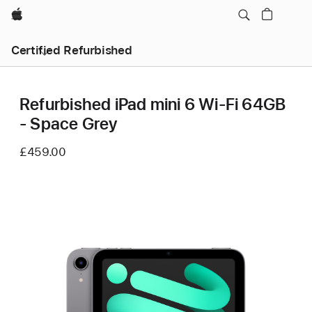
Apple
Certified Refurbished
Refurbished iPad mini 6 Wi-Fi 64GB
- Space Grey
£459.00