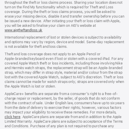
throughout the theft or loss claims process. Sharing your location does not
turn on the Find My functionality which is required for Theft and Loss
coverage. During the theft or loss claims process, you will be asked to
erase your missing device, disable it and transfer ownership before you can
be issued a new device. After initiating your theft or loss claim with Apple,
you will be asked to finalise your claim on AIG’s website at
www.aigtheftandloss.uk
(opens
in
International replacement of lost or stolen devices is subject to availability
new
and options may vary by region, device and model. Same‑day replacement
window)
is not available for theft and loss claims.
Theft and loss coverage does not apply to an Apple Pencil or
Apple‑branded keyboard even if lost or stolen with a covered iPad. For any
covered Apple Watch theft or loss incidents, including those involving Nike
and Hermès watch straps, the replacement strap will be an Apple‑branded
strap, which may differ in strap style, material and/or colour from the strap
lost with the covered Apple Watch, subject to AIG’s discretion. Theft or loss
claims cannot be made for watch straps only; straps are covered only when
the Apple Watch is lost or stolen.
AppleCare+ benefits are separate from a consumer’s right to a free-of-
charge repair or replacement, by the seller, of goods that do not conform
with the contract of sale. Under English law, consumers have up to six years
from the date of delivery to exercise their rights; however, various factors
may impact your eligibility to receive these remedies. For more details,
click here
(opens
. AppleCare plans are separate from and in addition to the Apple
Limited Warranty. AppleCare plans are subject to acceptance of the Terms
in
and Conditions. Purchase of any plan is not required to purchase any
new