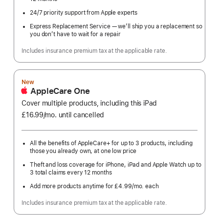
24/7 priority support from Apple experts
Express Replacement Service — we’ll ship you a replacement so
you don’t have to wait for a repair
Includes insurance premium tax at the applicable rate.
New
AppleCare One
Cover multiple products, including this iPad
£16.99
/mo.
per
until cancelled
month
All the benefits of AppleCare+ for up to 3 products, including
those you already own, at one low price
Theft and loss coverage for iPhone, iPad and Apple Watch up to
3 total claims every 12 months
Add more products anytime for £4.99
/mo.
per
each
month
Includes insurance premium tax at the applicable rate.