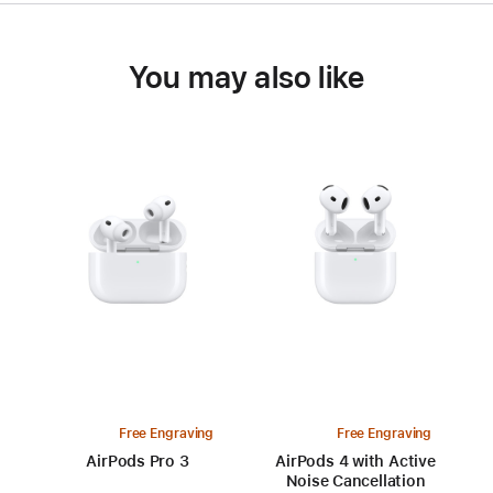
You may also like
Free Engraving
Free Engraving
AirPods Pro 3
AirPods 4 with Active
Noise Cancellation