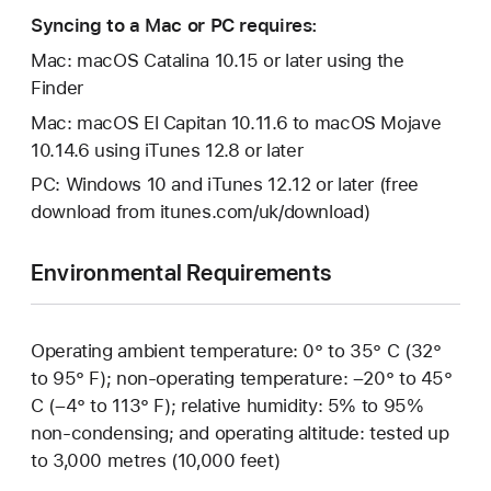
Syncing to a Mac or PC requires:
Mac: macOS Catalina 10.15 or later using the
Finder
Mac: macOS El Capitan 10.11.6 to macOS Mojave
10.14.6 using iTunes 12.8 or later
PC: Windows 10 and iTunes 12.12 or later (free
download from itunes.com/uk/download)
Environmental Requirements
Operating ambient temperature: 0° to 35° C (32°
to 95° F); non-operating temperature: –20° to 45°
C (–4° to 113° F); relative humidity: 5% to 95%
non-condensing; and operating altitude: tested up
to 3,000 metres (10,000 feet)