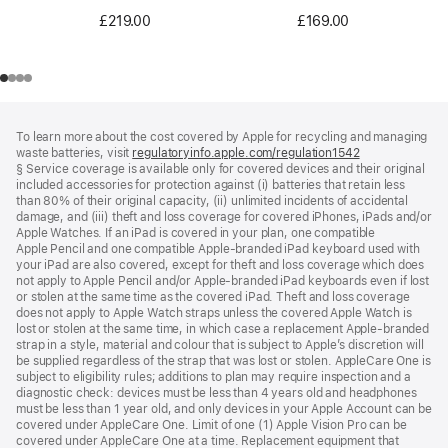
£219.00
£169.00
Footer
footnotes
To learn more about the cost covered by Apple for recycling and managing
waste batteries, visit
regulatoryinfo.apple.com/regulation1542
(opens
§ Service coverage is available only for covered devices and their original
in
included accessories for protection against (i) batteries that retain less
a
than 80% of their original capacity, (ii) unlimited incidents of accidental
new
damage, and (iii) theft and loss coverage for covered iPhones, iPads and/or
window)
Apple Watches. If an iPad is covered in your plan, one compatible
Apple Pencil and one compatible Apple‑branded iPad keyboard used with
your iPad are also covered, except for theft and loss coverage which does
not apply to Apple Pencil and/or Apple‑branded iPad keyboards even if lost
or stolen at the same time as the covered iPad. Theft and loss coverage
does not apply to Apple Watch straps unless the covered Apple Watch is
lost or stolen at the same time, in which case a replacement Apple‑branded
strap in a style, material and colour that is subject to Apple’s discretion will
be supplied regardless of the strap that was lost or stolen. AppleCare One is
subject to eligibility rules; additions to plan may require inspection and a
diagnostic check: devices must be less than 4 years old and headphones
must be less than 1 year old, and only devices in your Apple Account can be
covered under AppleCare One. Limit of one (1) Apple Vision Pro can be
covered under AppleCare One at a time. Replacement equipment that