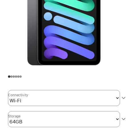
Connectivity
Storage