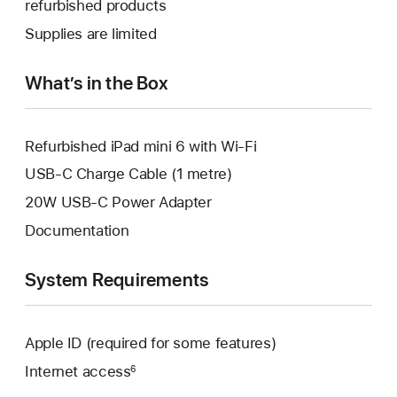
refurbished products
window.
new
a
Supplies are limited
window.
new
window.
What’s in the Box
Refurbished iPad mini 6 with Wi-Fi
USB-C Charge Cable (1 metre)
20W USB-C Power Adapter
Documentation
System Requirements
Apple ID (required for some features)
Internet access
6