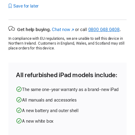
Save for later
Get help buying.
Chat now
(opens
or call
0800 048 0408
.
in
In compliance with EU regulations, we are unable to sell this device in
new
Northern Ireland. Customers in England, Wales, and Scotland may still
window)
place orders for this device.
All refurbished iPad models include:
The same one-year warranty as a brand-new iPad
All manuals and accessories
A new battery and outer shell
A new white box