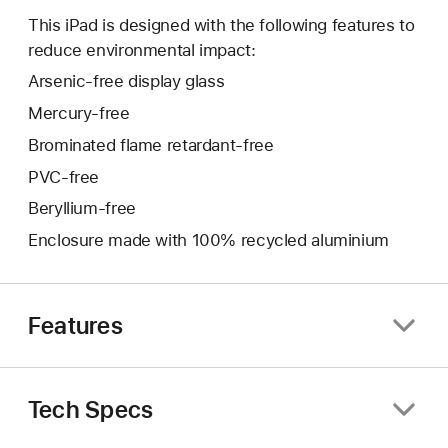
This iPad is designed with the following features to
reduce environmental impact:
Arsenic-free display glass
Mercury-free
Brominated flame retardant-free
PVC-free
Beryllium-free
Enclosure made with 100% recycled aluminium
Features
Tech Specs