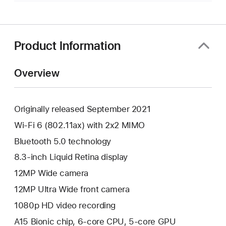
Product Information
Overview
Originally released September 2021
Wi-Fi 6 (802.11ax) with 2x2 MIMO
Bluetooth 5.0 technology
8.3-inch Liquid Retina display
12MP Wide camera
12MP Ultra Wide front camera
1080p HD video recording
A15 Bionic chip, 6-core CPU, 5-core GPU