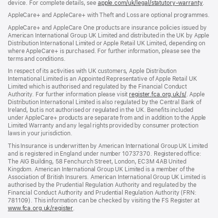
device. For complete details, see
window)
apple.com/uk/legal/statutory-warranty
(ope
.
in
AppleCare+ and AppleCare+ with Theft and Loss are optional programmes.
new
wind
AppleCare+ and AppleCare One products are insurance policies issued by
American International Group UK Limited and distributed in the UK by Apple
Distribution International Limited or Apple Retail UK Limited, depending on
where AppleCare+ is purchased. For further information, please see the
terms and conditions.
In respect of its activities with UK customers, Apple Distribution
International Limited is an Appointed Representative of Apple Retail UK
Limited which is authorised and regulated by the Financial Conduct
Authority. For further information please visit
register.fca.org.uk/s/
(opens
. Apple
Distribution International Limited is also regulated by the Central Bank of
in
Ireland, but is not authorised or regulated in the UK. Benefits included
new
under AppleCare+ products are separate from and in addition to the Apple
window)
Limited Warranty and any legal rights provided by consumer protection
laws in your jurisdiction.
This Insurance is underwritten by American International Group UK Limited
and is registered in England under number 10737370. Registered office:
The AIG Building, 58 Fenchurch Street, London, EC3M 4AB United
Kingdom. American International Group UK Limited is a member of the
Association of British Insurers. American International Group UK Limited is
authorised by the Prudential Regulation Authority and regulated by the
Financial Conduct Authority and Prudential Regulation Authority (FRN:
781109). This information can be checked by visiting the FS Register at
www.fca.org.uk/register
(opens
.
in