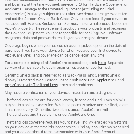
new
new
new
and local law at the time you seek service. ERS for Hardware Coverage for
window)
window)
window)
Accidental Damage to the Covered Equipment (excluding Included
Accessories) is always subject to the Other Accidental Damage excess fee
and not the Screen‑Only or Back Glass‑Only excess fees. If your device is
replaced with Express Replacement Service, the original product becomes
Apple’s property. The replacement product is your property and becomes
the Covered Equipment. You are responsible for backing up all software
programs, data and passwords residing on your original device.
Coverage begins when your device ships or is picked up, or on the date of
purchase if you have your device (or when you add your first device to
AppleCare One), and coverage can be cancelled at any time.
For a complete listing of all AppleCare excess fees, click
here
(opens
. Separate
service charges apply to each repair or replacement performed.
in
new
Ceramic Shield back is referred to as ‘Back glass’ and Ceramic Shield
window)
display is referred to as ‘Screen’ in the
AppleCare One
(opens
,
AppleCare+
(opens
and
AppleCare+ with Theft and Loss
(opens
terms and conditions.
in
in
in
new
new
May require verification of your device, inspection and a diagnostic.
new
window)
window)
window)
Theft and loss claims are for Apple Watch, iPhone and iPad. Each claim is
subject to a policy excess fee. While the policy is active and in effect, claim
limits reset every 12 months: two claims under AppleCare+ with
Theft and Loss and three claims under AppleCare One.
Theft and loss coverage requires you to have Find My enabled via Settings
on your device at the time it is lost or stolen. Find My should remain enabled
and your device should remain associated with your Apple Account