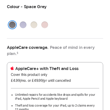
Colour - Space Grey
Purple
Starlight
Pink
Space Grey
AppleCare coverage.
Peace of mind in every
plan.
§
AppleCare+ with Theft and Loss
Cover this product only
£4.99
/mo.
per
or £49.99
/yr
Per
until cancelled
month
Year
Unlimited repairs for accidents like drops and spills for your
iPad, Apple Pencil and Apple keyboard
Theft and loss coverage for your iPad, up to 2 claims every
12 months