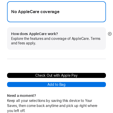
No AppleCare coverage
How does AppleCare work?
S
Explore the features and coverage of AppleCare. Terms
m
and fees apply.
Check Out with Apple Pay
Add to Bag
Need a moment?
Keep all your selections by saving this device to Your
Saves, then come back anytime and pick up right where
you left off.