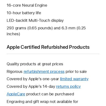
16-core Neural Engine
10-hour battery life
LED-backlit Multi-Touch display
293 grams (0.65 pounds) and 6.3 mm (0.25
inches)
Apple Certified Refurbished Products
Quality products at great prices
Rigorous
refurbishment process
prior to sale
Covered by Apple’s one-year
limited warranty
This
will
Covered by Apple’s 14-day
returns policy
This
open
will
AppleCare
This
product can be purchased
a
open
will
Engraving and gift wrap not available for
new
a
open