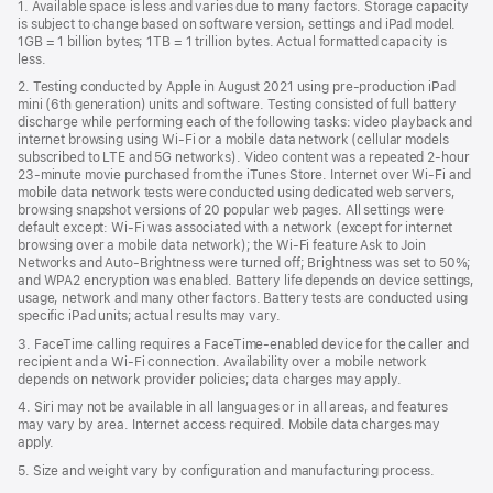
1. Available space is less and varies due to many factors. Storage capacity
new
is subject to change based on software version, settings and iPad model.
window)
1GB = 1 billion bytes; 1TB = 1 trillion bytes. Actual formatted capacity is
less.
2. Testing conducted by Apple in August 2021 using pre-production iPad
mini (6th generation) units and software. Testing consisted of full battery
discharge while performing each of the following tasks: video playback and
internet browsing using Wi‑Fi or a mobile data network (cellular models
subscribed to LTE and 5G networks). Video content was a repeated 2-hour
23-minute movie purchased from the iTunes Store. Internet over Wi‑Fi and
mobile data network tests were conducted using dedicated web servers,
browsing snapshot versions of 20 popular web pages. All settings were
default except: Wi‑Fi was associated with a network (except for internet
browsing over a mobile data network); the Wi‑Fi feature Ask to Join
Networks and Auto‑Brightness were turned off; Brightness was set to 50%;
and WPA2 encryption was enabled. Battery life depends on device settings,
usage, network and many other factors. Battery tests are conducted using
specific iPad units; actual results may vary.
3. FaceTime calling requires a FaceTime-enabled device for the caller and
recipient and a Wi‑Fi connection. Availability over a mobile network
depends on network provider policies; data charges may apply.
4. Siri may not be available in all languages or in all areas, and features
may vary by area. Internet access required. Mobile data charges may
apply.
5. Size and weight vary by conﬁguration and manufacturing process.