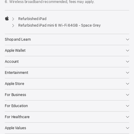
6. Wireless broadband recommended; fees may apply.
Refurbished iPad
Apple
Refurbished iPad mini 6 Wi-Fi 64GB - Space Grey
Shop and Learn
Apple Wallet
Account
Entertainment
Apple Store
For Business
For Education
For Healthcare
Apple Values