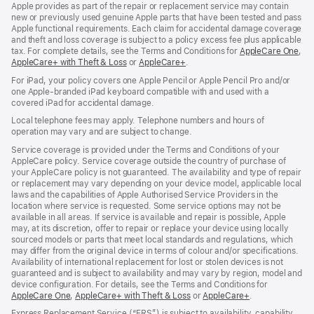
Apple provides as part of the repair or replacement service may contain
new or previously used genuine Apple parts that have been tested and pass
Apple functional requirements. Each claim for accidental damage coverage
and theft and loss coverage is subject to a policy excess fee plus applicable
tax. For complete details, see the Terms and Conditions for
AppleCare One
(op
,
AppleCare+ with Theft & Loss
(opens
or
AppleCare+
(opens
.
in
in
in
ne
For iPad, your policy covers one Apple Pencil or Apple Pencil Pro and/or
new
new
win
one Apple-branded iPad keyboard compatible with and used with a
window)
window)
covered iPad for accidental damage.
Local telephone fees may apply. Telephone numbers and hours of
operation may vary and are subject to change.
Service coverage is provided under the Terms and Conditions of your
AppleCare policy. Service coverage outside the country of purchase of
your AppleCare policy is not guaranteed. The availability and type of repair
or replacement may vary depending on your device model, applicable local
laws and the capabilities of Apple Authorised Service Providers in the
location where service is requested. Some service options may not be
available in all areas. If service is available and repair is possible, Apple
may, at its discretion, offer to repair or replace your device using locally
sourced models or parts that meet local standards and regulations, which
may differ from the original device in terms of colour and/or specifications.
Availability of international replacement for lost or stolen devices is not
guaranteed and is subject to availability and may vary by region, model and
device configuration. For details, see the Terms and Conditions for
AppleCare One
(opens
,
AppleCare+ with Theft & Loss
(opens
or
AppleCare+
(opens
.
in
in
in
Express Replacement Service (“ERS”) is subject to availability, capability