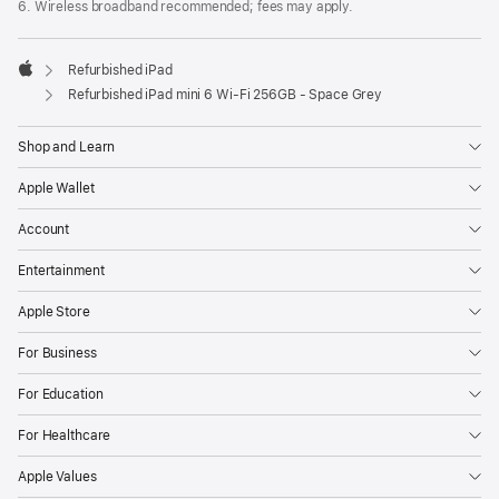
6. Wireless broadband recommended; fees may apply.
Refurbished iPad
Apple
Refurbished iPad mini 6 Wi-Fi 256GB - Space Grey
Shop and Learn
Apple Wallet
Account
Entertainment
Apple Store
For Business
For Education
For Healthcare
Apple Values