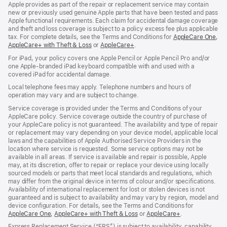
Apple provides as part of the repair or replacement service may contain
new or previously used genuine Apple parts that have been tested and pass
Apple functional requirements. Each claim for accidental damage coverage
and theft and loss coverage is subject to a policy excess fee plus applicable
tax. For complete details, see the Terms and Conditions for
AppleCare One
(op
,
AppleCare+ with Theft & Loss
(opens
or
AppleCare+
(opens
.
in
in
in
ne
For iPad, your policy covers one Apple Pencil or Apple Pencil Pro and/or
new
new
win
one Apple-branded iPad keyboard compatible with and used with a
window)
window)
covered iPad for accidental damage.
Local telephone fees may apply. Telephone numbers and hours of
operation may vary and are subject to change.
Service coverage is provided under the Terms and Conditions of your
AppleCare policy. Service coverage outside the country of purchase of
your AppleCare policy is not guaranteed. The availability and type of repair
or replacement may vary depending on your device model, applicable local
laws and the capabilities of Apple Authorised Service Providers in the
location where service is requested. Some service options may not be
available in all areas. If service is available and repair is possible, Apple
may, at its discretion, offer to repair or replace your device using locally
sourced models or parts that meet local standards and regulations, which
may differ from the original device in terms of colour and/or specifications.
Availability of international replacement for lost or stolen devices is not
guaranteed and is subject to availability and may vary by region, model and
device configuration. For details, see the Terms and Conditions for
AppleCare One
(opens
,
AppleCare+ with Theft & Loss
(opens
or
AppleCare+
(opens
.
in
in
in
Express Replacement Service (“ERS”) is subject to availability, capability