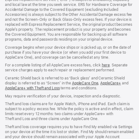
new
new
new
and local law at the time you seek service. ERS for Hardware Coverage for
window)
window)
window)
Accidental Damage to the Covered Equipment (excluding Included
Accessories) is always subject to the Other Accidental Damage excess fee
and not the Screen‑Only or Back Glass‑Only excess fees. If your device is
replaced with Express Replacement Service, the original product becomes
Apple’s property. The replacement product is your property and becomes
the Covered Equipment. You are responsible for backing up all software
programs, data and passwords residing on your original device.
Coverage begins when your device ships or is picked up, or on the date of
purchase if you have your device (or when you add your first device to
AppleCare One), and coverage can be cancelled at any time.
For a complete listing of all AppleCare excess fees, click
here
(opens
. Separate
service charges apply to each repair or replacement performed.
in
new
Ceramic Shield back is referred to as ‘Back glass’ and Ceramic Shield
window)
display is referred to as ‘Screen’ in the
AppleCare One
(opens
,
AppleCare+
(opens
and
AppleCare+ with Theft and Loss
(opens
terms and conditions.
in
in
in
new
new
May require verification of your device, inspection and a diagnostic.
new
window)
window)
window)
Theft and loss claims are for Apple Watch, iPhone and iPad. Each claim is
subject to a policy excess fee. While the policy is active and in effect, claim
limits reset every 12 months: two claims under AppleCare+ with
Theft and Loss and three claims under AppleCare One.
Theft and loss coverage requires you to have Find My enabled via Settings
on your device at the time it is lost or stolen. Find My should remain enabled
and your device should remain associated with your Apple Account