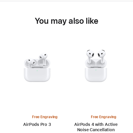
You may also like
Free Engraving
Free Engraving
AirPods Pro 3
AirPods 4 with Active
Noise Cancellation