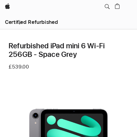
Apple
Certified Refurbished
Refurbished iPad mini 6 Wi-Fi
256GB - Space Grey
£539.00