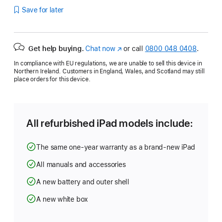
Save for later
Get help buying.
Chat now
(opens
or call
0800 048 0408
.
in
In compliance with EU regulations, we are unable to sell this device in
new
Northern Ireland. Customers in England, Wales, and Scotland may still
window)
place orders for this device.
All refurbished iPad models include:
The same one-year warranty as a brand-new iPad
All manuals and accessories
A new battery and outer shell
A new white box