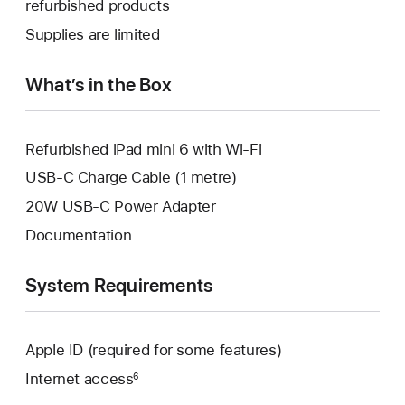
refurbished products
window.
new
a
Supplies are limited
window.
new
window.
What’s in the Box
Refurbished iPad mini 6 with Wi-Fi
USB-C Charge Cable (1 metre)
20W USB-C Power Adapter
Documentation
System Requirements
Apple ID (required for some features)
Internet access
6