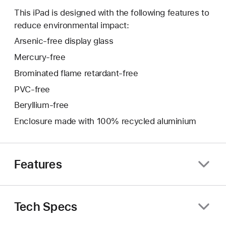
This iPad is designed with the following features to
reduce environmental impact:
Arsenic-free display glass
Mercury-free
Brominated flame retardant-free
PVC-free
Beryllium-free
Enclosure made with 100% recycled aluminium
Features
Tech Specs