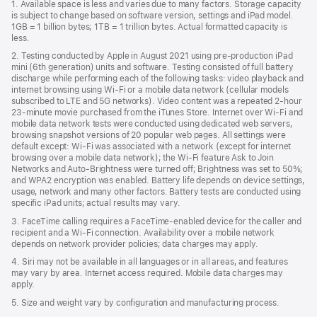
1. Available space is less and varies due to many factors. Storage capacity
new
is subject to change based on software version, settings and iPad model.
window)
1GB = 1 billion bytes; 1TB = 1 trillion bytes. Actual formatted capacity is
less.
2. Testing conducted by Apple in August 2021 using pre-production iPad
mini (6th generation) units and software. Testing consisted of full battery
discharge while performing each of the following tasks: video playback and
internet browsing using Wi‑Fi or a mobile data network (cellular models
subscribed to LTE and 5G networks). Video content was a repeated 2-hour
23-minute movie purchased from the iTunes Store. Internet over Wi‑Fi and
mobile data network tests were conducted using dedicated web servers,
browsing snapshot versions of 20 popular web pages. All settings were
default except: Wi‑Fi was associated with a network (except for internet
browsing over a mobile data network); the Wi‑Fi feature Ask to Join
Networks and Auto‑Brightness were turned off; Brightness was set to 50%;
and WPA2 encryption was enabled. Battery life depends on device settings,
usage, network and many other factors. Battery tests are conducted using
specific iPad units; actual results may vary.
3. FaceTime calling requires a FaceTime-enabled device for the caller and
recipient and a Wi‑Fi connection. Availability over a mobile network
depends on network provider policies; data charges may apply.
4. Siri may not be available in all languages or in all areas, and features
may vary by area. Internet access required. Mobile data charges may
apply.
5. Size and weight vary by conﬁguration and manufacturing process.