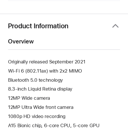
Product Information
Overview
Originally released September 2021
Wi-Fi 6 (802.11ax) with 2x2 MIMO
Bluetooth 5.0 technology
8.3-inch Liquid Retina display
12MP Wide camera
12MP Ultra Wide front camera
1080p HD video recording
A15 Bionic chip, 6-core CPU, 5-core GPU