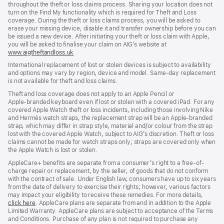
throughout the theft or loss claims process. Sharing your location does not
turn on the Find My functionality which is required for Theft and Loss
coverage. During the theft or loss claims process, you will be asked to
erase your missing device, disable it and transfer ownership before you can
be issued a new device. After initiating your theft or loss claim with Apple,
you will be asked to finalise your claim on AIG’s website at
www.aigtheftandloss.uk
(opens
in
International replacement of lost or stolen devices is subject to availability
new
and options may vary by region, device and model. Same‑day replacement
window)
is not available for theft and loss claims.
Theft and loss coverage does not apply to an Apple Pencil or
Apple‑branded keyboard even if lost or stolen with a covered iPad. For any
covered Apple Watch theft or loss incidents, including those involving Nike
and Hermès watch straps, the replacement strap will be an Apple‑branded
strap, which may differ in strap style, material and/or colour from the strap
lost with the covered Apple Watch, subject to AIG’s discretion. Theft or loss
claims cannot be made for watch straps only; straps are covered only when
the Apple Watch is lost or stolen.
AppleCare+ benefits are separate from a consumer’s right to a free-of-
charge repair or replacement, by the seller, of goods that do not conform
with the contract of sale. Under English law, consumers have up to six years
from the date of delivery to exercise their rights; however, various factors
may impact your eligibility to receive these remedies. For more details,
click here
(opens
. AppleCare plans are separate from and in addition to the Apple
Limited Warranty. AppleCare plans are subject to acceptance of the Terms
in
and Conditions. Purchase of any plan is not required to purchase any
new