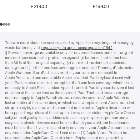
£219.00
£169.00
Footer
footnotes
To learn more about the cost covered by Apple for recycling and managing
waste batteries, visit
regulatoryinfo.apple.com/regulation1542
(opens
§ Service coverage is available only for covered devices and their original
in
included accessories for protection against (i) batteries that retain less
a
than 80% of their original capacity, (ii) unlimited incidents of accidental
new
damage, and (iii) theft and loss coverage for covered iPhones, iPads and/or
window)
Apple Watches. If an iPad is covered in your plan, one compatible
Apple Pencil and one compatible Apple‑branded iPad keyboard used with
your iPad are also covered, except for theft and loss coverage which does
not apply to Apple Pencil and/or Apple‑branded iPad keyboards even if lost
or stolen at the same time as the covered iPad. Theft and loss coverage
does not apply to Apple Watch straps unless the covered Apple Watch is
lost or stolen at the same time, in which case a replacement Apple‑branded
strap in a style, material and colour that is subject to Apple’s discretion will
be supplied regardless of the strap that was lost or stolen. AppleCare One is
subject to eligibility rules; additions to plan may require inspection and a
diagnostic check: devices must be less than 4 years old and headphones
must be less than 1 year old, and only devices in your Apple Account can be
covered under AppleCare One. Limit of one (1) Apple Vision Pro can be
covered under AppleCare One at a time. Replacement equipment that