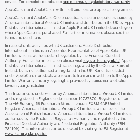
device. For complete details, see
window)
apple.com/uk/legal/statutory-warranty
(ope
.
in
AppleCare+ and AppleCare+ with Theft and Loss are optional programmes.
new
wind
AppleCare+ and AppleCare One products are insurance policies issued by
American International Group UK Limited and distributed in the UK by Apple
Distribution International Limited or Apple Retail UK Limited, depending on
where AppleCare+ is purchased. For further information, please see the
terms and conditions.
In respect of its activities with UK customers, Apple Distribution
International Limited is an Appointed Representative of Apple Retail UK
Limited which is authorised and regulated by the Financial Conduct
Authority. For further information please visit
register.fca.org.uk/s/
(opens
. Apple
Distribution International Limited is also regulated by the Central Bank of
in
Ireland, but is not authorised or regulated in the UK. Benefits included
new
under AppleCare+ products are separate from and in addition to the Apple
window)
Limited Warranty and any legal rights provided by consumer protection
laws in your jurisdiction.
This Insurance is underwritten by American International Group UK Limited
and is registered in England under number 10737370. Registered office:
The AIG Building, 58 Fenchurch Street, London, EC3M 4AB United
Kingdom. American International Group UK Limited is a member of the
Association of British Insurers. American International Group UK Limited is
authorised by the Prudential Regulation Authority and regulated by the
Financial Conduct Authority and Prudential Regulation Authority (FRN:
781109). This information can be checked by visiting the FS Register at
www.fca.org.uk/register
(opens
.
in