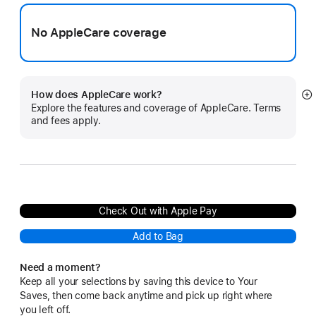
No AppleCare coverage
How does AppleCare work?
S
Explore the features and coverage of AppleCare. Terms
m
and fees apply.
Check Out with Apple Pay
Add to Bag
Need a moment?
Keep all your selections by saving this device to Your
Saves, then come back anytime and pick up right where
you left off.