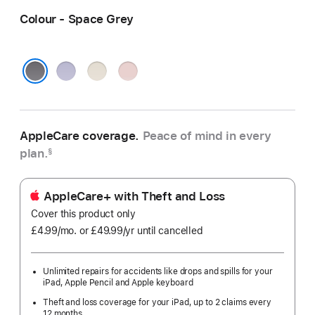
Colour - Space Grey
Purple
Starlight
Pink
Space Grey
AppleCare coverage.
Peace of mind in every
plan.
§
AppleCare+ with Theft and Loss
Cover this product only
£4.99
/mo.
per
or £49.99
/yr
Per
until cancelled
month
Year
Unlimited repairs for accidents like drops and spills for your
iPad, Apple Pencil and Apple keyboard
Theft and loss coverage for your iPad, up to 2 claims every
12 months