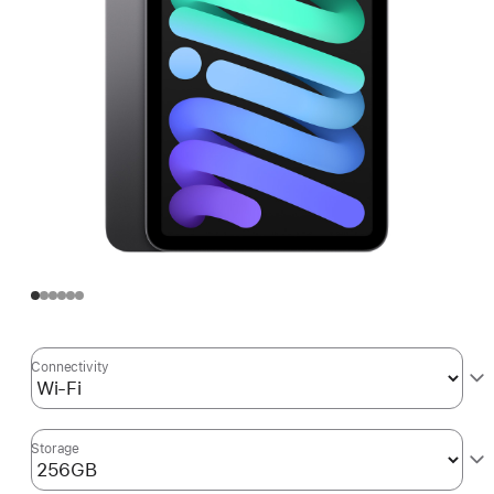
Connectivity
Storage