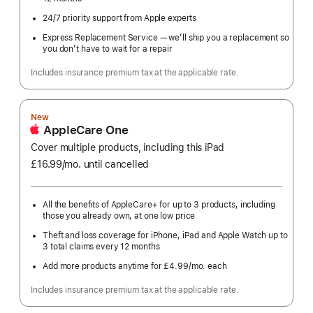
24/7 priority support from Apple experts
Express Replacement Service — we’ll ship you a replacement so
you don’t have to wait for a repair
Includes insurance premium tax at the applicable rate.
New
AppleCare One
Cover multiple products, including this iPad
£16.99
/mo.
per
until cancelled
month
All the benefits of AppleCare+ for up to 3 products, including
those you already own, at one low price
Theft and loss coverage for iPhone, iPad and Apple Watch up to
3 total claims every 12 months
Add more products anytime for £4.99
/mo.
per
each
month
Includes insurance premium tax at the applicable rate.