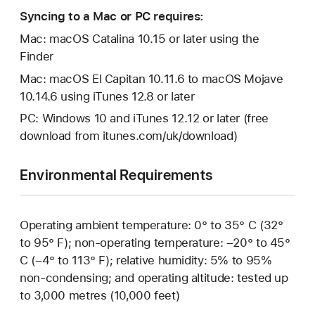
Syncing to a Mac or PC requires:
Mac: macOS Catalina 10.15 or later using the
Finder
Mac: macOS El Capitan 10.11.6 to macOS Mojave
10.14.6 using iTunes 12.8 or later
PC: Windows 10 and iTunes 12.12 or later (free
download from itunes.com/uk/download)
Environmental Requirements
Operating ambient temperature: 0° to 35° C (32°
to 95° F); non-operating temperature: –20° to 45°
C (–4° to 113° F); relative humidity: 5% to 95%
non-condensing; and operating altitude: tested up
to 3,000 metres (10,000 feet)