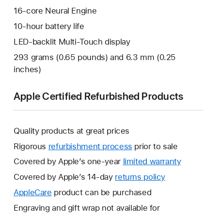
16-core Neural Engine
10-hour battery life
LED-backlit Multi-Touch display
293 grams (0.65 pounds) and 6.3 mm (0.25
inches)
Apple Certified Refurbished Products
Quality products at great prices
Rigorous
refurbishment process
prior to sale
Covered by Apple’s one-year
limited warranty
This
will
Covered by Apple’s 14-day
returns policy
This
open
will
AppleCare
This
product can be purchased
a
open
will
Engraving and gift wrap not available for
new
a
open