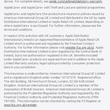
device. For complete details, see
window)
apple.com/uk/legal/statutory-warranty
(ope
.
in
AppleCare+ and AppleCare+ with Theft and Loss are optional programmes.
new
wind
AppleCare+ and AppleCare One products are insurance policies issued by
American International Group UK Limited and distributed in the UK by Apple
Distribution International Limited or Apple Retail UK Limited, depending on
where AppleCare+ is purchased. For further information, please see the
terms and conditions.
In respect of its activities with UK customers, Apple Distribution
International Limited is an Appointed Representative of Apple Retail UK
Limited which is authorised and regulated by the Financial Conduct
Authority. For further information please visit
register.fca.org.uk/s/
(opens
. Apple
Distribution International Limited is also regulated by the Central Bank of
in
Ireland, but is not authorised or regulated in the UK. Benefits included
new
under AppleCare+ products are separate from and in addition to the Apple
window)
Limited Warranty and any legal rights provided by consumer protection
laws in your jurisdiction.
This Insurance is underwritten by American International Group UK Limited
and is registered in England under number 10737370. Registered office:
The AIG Building, 58 Fenchurch Street, London, EC3M 4AB United
Kingdom. American International Group UK Limited is a member of the
Association of British Insurers. American International Group UK Limited is
authorised by the Prudential Regulation Authority and regulated by the
Financial Conduct Authority and Prudential Regulation Authority (FRN:
781109). This information can be checked by visiting the FS Register at
www.fca.org.uk/register
(opens
.
in