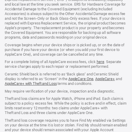
new
new
new
and local law at the time you seek service. ERS for Hardware Coverage for
window)
window)
window)
Accidental Damage to the Covered Equipment (excluding Included
Accessories) is always subject to the Other Accidental Damage excess fee
and not the Screen‑Only or Back Glass‑Only excess fees. If your device is
replaced with Express Replacement Service, the original product becomes
Apple’s property. The replacement product is your property and becomes
the Covered Equipment. You are responsible for backing up all software
programs, data and passwords residing on your original device.
Coverage begins when your device ships or is picked up, or on the date of
purchase if you have your device (or when you add your first device to
AppleCare One), and coverage can be cancelled at any time.
For a complete listing of all AppleCare excess fees, click
here
(opens
. Separate
service charges apply to each repair or replacement performed.
in
new
Ceramic Shield back is referred to as ‘Back glass’ and Ceramic Shield
window)
display is referred to as ‘Screen’ in the
AppleCare One
(opens
,
AppleCare+
(opens
and
AppleCare+ with Theft and Loss
(opens
terms and conditions.
in
in
in
new
new
May require verification of your device, inspection and a diagnostic.
new
window)
window)
window)
Theft and loss claims are for Apple Watch, iPhone and iPad. Each claim is
subject to a policy excess fee. While the policy is active and in effect, claim
limits reset every 12 months: two claims under AppleCare+ with
Theft and Loss and three claims under AppleCare One.
Theft and loss coverage requires you to have Find My enabled via Settings
on your device at the time it is lost or stolen. Find My should remain enabled
and your device should remain associated with your Apple Account