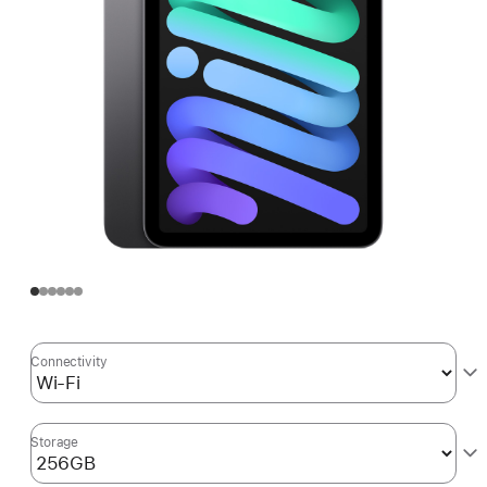
Connectivity
Storage