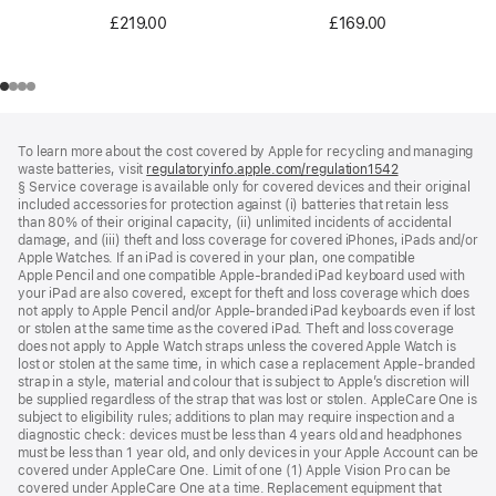
£219.00
£169.00
Footer
footnotes
To learn more about the cost covered by Apple for recycling and managing
waste batteries, visit
regulatoryinfo.apple.com/regulation1542
(opens
§ Service coverage is available only for covered devices and their original
in
included accessories for protection against (i) batteries that retain less
a
than 80% of their original capacity, (ii) unlimited incidents of accidental
new
damage, and (iii) theft and loss coverage for covered iPhones, iPads and/or
window)
Apple Watches. If an iPad is covered in your plan, one compatible
Apple Pencil and one compatible Apple‑branded iPad keyboard used with
your iPad are also covered, except for theft and loss coverage which does
not apply to Apple Pencil and/or Apple‑branded iPad keyboards even if lost
or stolen at the same time as the covered iPad. Theft and loss coverage
does not apply to Apple Watch straps unless the covered Apple Watch is
lost or stolen at the same time, in which case a replacement Apple‑branded
strap in a style, material and colour that is subject to Apple’s discretion will
be supplied regardless of the strap that was lost or stolen. AppleCare One is
subject to eligibility rules; additions to plan may require inspection and a
diagnostic check: devices must be less than 4 years old and headphones
must be less than 1 year old, and only devices in your Apple Account can be
covered under AppleCare One. Limit of one (1) Apple Vision Pro can be
covered under AppleCare One at a time. Replacement equipment that