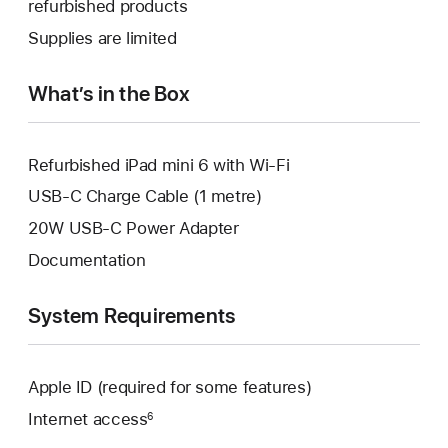
refurbished products
window.
new
a
Supplies are limited
window.
new
window.
What’s in the Box
Refurbished iPad mini 6 with Wi-Fi
USB-C Charge Cable (1 metre)
20W USB-C Power Adapter
Documentation
System Requirements
Apple ID (required for some features)
Internet access
6