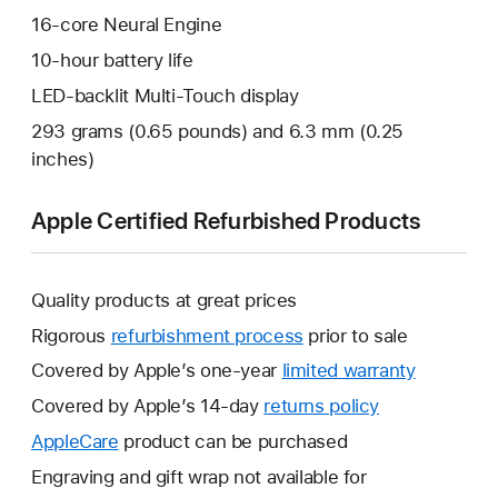
16-core Neural Engine
10-hour battery life
LED-backlit Multi-Touch display
293 grams (0.65 pounds) and 6.3 mm (0.25
inches)
Apple Certified Refurbished Products
Quality products at great prices
Rigorous
refurbishment process
prior to sale
Covered by Apple’s one-year
limited warranty
This
will
Covered by Apple’s 14-day
returns policy
This
open
will
AppleCare
This
product can be purchased
a
open
will
Engraving and gift wrap not available for
new
a
open