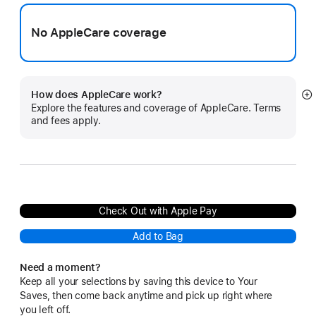
No AppleCare coverage
How does AppleCare work?
S
Explore the features and coverage of AppleCare. Terms
m
and fees apply.
Check Out with Apple Pay
Add to Bag
Need a moment?
Keep all your selections by saving this device to Your
Saves, then come back anytime and pick up right where
you left off.