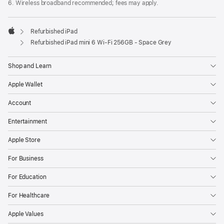
6. Wireless broadband recommended; fees may apply.
Refurbished iPad
Apple
Refurbished iPad mini 6 Wi-Fi 256GB - Space Grey
Shop and Learn
Apple Wallet
Account
Entertainment
Apple Store
For Business
For Education
For Healthcare
Apple Values