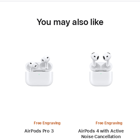
You may also like
Free Engraving
Free Engraving
AirPods Pro 3
AirPods 4 with Active
Noise Cancellation