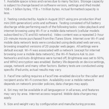
1. Available space is less and varies due to many factors. Storage capacity
new
is subject to change based on software version, settings and iPad model.
window)
1GB = 1 billion bytes; 1TB = 1 trillion bytes. Actual formatted capacity is
less.
2. Testing conducted by Apple in August 2021 using pre-production iPad
mini (6th generation) units and software. Testing consisted of full battery
discharge while performing each of the following tasks: video playback and
internet browsing using Wi‑Fi or a mobile data network (cellular models
subscribed to LTE and 5G networks). Video content was a repeated 2-hour
23-minute movie purchased from the iTunes Store. Internet over Wi‑Fi and
mobile data network tests were conducted using dedicated web servers,
browsing snapshot versions of 20 popular web pages. All settings were
default except: Wi‑Fi was associated with a network (except for internet
browsing over a mobile data network); the Wi‑Fi feature Ask to Join
Networks and Auto‑Brightness were turned off; Brightness was set to 50%;
and WPA2 encryption was enabled. Battery life depends on device settings,
usage, network and many other factors. Battery tests are conducted using
specific iPad units; actual results may vary.
3. FaceTime calling requires a FaceTime-enabled device for the caller and
recipient and a Wi‑Fi connection. Availability over a mobile network
depends on network provider policies; data charges may apply.
4. Siri may not be available in all languages or in all areas, and features
may vary by area. Internet access required. Mobile data charges may
apply.
5. Size and weight vary by conﬁguration and manufacturing process.