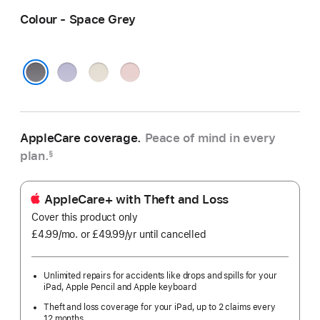
Colour - Space Grey
Purple
Starlight
Pink
Space Grey
AppleCare coverage.
Peace of mind in every
plan.
§
AppleCare+ with Theft and Loss
Cover this product only
£4.99
/mo.
per
or £49.99
/yr
Per
until cancelled
month
Year
Unlimited repairs for accidents like drops and spills for your
iPad, Apple Pencil and Apple keyboard
Theft and loss coverage for your iPad, up to 2 claims every
12 months