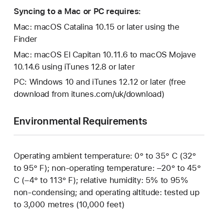
Syncing to a Mac or PC requires:
Mac: macOS Catalina 10.15 or later using the
Finder
Mac: macOS El Capitan 10.11.6 to macOS Mojave
10.14.6 using iTunes 12.8 or later
PC: Windows 10 and iTunes 12.12 or later (free
download from itunes.com/uk/download)
Environmental Requirements
Operating ambient temperature: 0° to 35° C (32°
to 95° F); non-operating temperature: –20° to 45°
C (–4° to 113° F); relative humidity: 5% to 95%
non-condensing; and operating altitude: tested up
to 3,000 metres (10,000 feet)