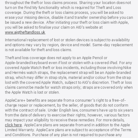
throughout the theft or loss claims process. Sharing your location does not
turn on the Find My functionality which is required for Theft and Loss
coverage. During the theft or loss claims process, you will be asked to
erase your missing device, disable it and transfer ownership before you can
be issued a new device. After initiating your theft or loss claim with Apple,
you will be asked to finalise your claim on AIG’s website at
www.aigtheftandloss.uk
(opens
in
International replacement of lost or stolen devices is subject to availability
new
and options may vary by region, device and model. Same‑day replacement
window)
is not available for theft and loss claims.
Theft and loss coverage does not apply to an Apple Pencil or
Apple‑branded keyboard even if lost or stolen with a covered iPad. For any
covered Apple Watch theft or loss incidents, including those involving Nike
and Hermès watch straps, the replacement strap will be an Apple‑branded
strap, which may differ in strap style, material and/or colour from the strap
lost with the covered Apple Watch, subject to AIG’s discretion. Theft or loss
claims cannot be made for watch straps only; straps are covered only when
the Apple Watch is lost or stolen.
AppleCare+ benefits are separate from a consumer’s right to a free-of-
charge repair or replacement, by the seller, of goods that do not conform
with the contract of sale. Under English law, consumers have up to six years
from the date of delivery to exercise their rights; however, various factors
may impact your eligibility to receive these remedies. For more details,
click here
(opens
. AppleCare plans are separate from and in addition to the Apple
Limited Warranty. AppleCare plans are subject to acceptance of the Terms
in
and Conditions. Purchase of any plan is not required to purchase any
new