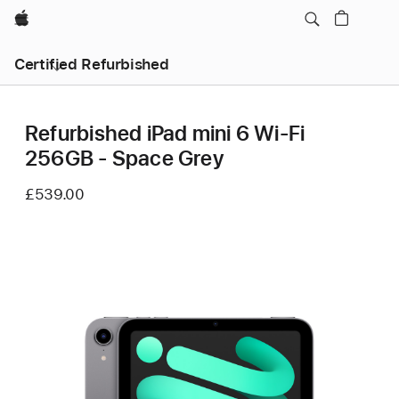
Apple
Certified Refurbished
Refurbished iPad mini 6 Wi-Fi
256GB - Space Grey
£539.00