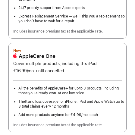
24/7 priority support from Apple experts
Express Replacement Service — we’ll ship you a replacement so
you don’t have to wait for a repair
Includes insurance premium tax at the applicable rate.
New
AppleCare One
Cover multiple products, including this iPad
£16.99
/mo.
per
until cancelled
month
All the benefits of AppleCare+ for up to 3 products, including
those you already own, at one low price
Theft and loss coverage for iPhone, iPad and Apple Watch up to
3 total claims every 12 months
Add more products anytime for £4.99
/mo.
per
each
month
Includes insurance premium tax at the applicable rate.