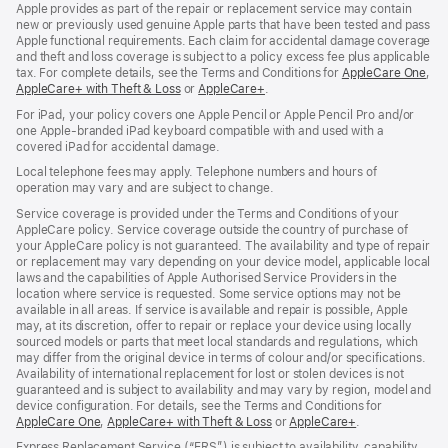
Apple provides as part of the repair or replacement service may contain
new or previously used genuine Apple parts that have been tested and pass
Apple functional requirements. Each claim for accidental damage coverage
and theft and loss coverage is subject to a policy excess fee plus applicable
tax. For complete details, see the Terms and Conditions for
AppleCare One
(op
,
AppleCare+ with Theft & Loss
(opens
or
AppleCare+
(opens
.
in
in
in
ne
For iPad, your policy covers one Apple Pencil or Apple Pencil Pro and/or
new
new
win
one Apple-branded iPad keyboard compatible with and used with a
window)
window)
covered iPad for accidental damage.
Local telephone fees may apply. Telephone numbers and hours of
operation may vary and are subject to change.
Service coverage is provided under the Terms and Conditions of your
AppleCare policy. Service coverage outside the country of purchase of
your AppleCare policy is not guaranteed. The availability and type of repair
or replacement may vary depending on your device model, applicable local
laws and the capabilities of Apple Authorised Service Providers in the
location where service is requested. Some service options may not be
available in all areas. If service is available and repair is possible, Apple
may, at its discretion, offer to repair or replace your device using locally
sourced models or parts that meet local standards and regulations, which
may differ from the original device in terms of colour and/or specifications.
Availability of international replacement for lost or stolen devices is not
guaranteed and is subject to availability and may vary by region, model and
device configuration. For details, see the Terms and Conditions for
AppleCare One
(opens
,
AppleCare+ with Theft & Loss
(opens
or
AppleCare+
(opens
.
in
in
in
Express Replacement Service (“ERS”) is subject to availability, capability