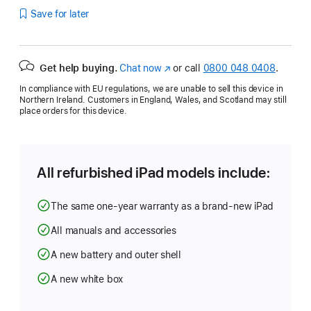
Save for later
Get help buying.
Chat now
(opens
or call
0800 048 0408
.
in
In compliance with EU regulations, we are unable to sell this device in
new
Northern Ireland. Customers in England, Wales, and Scotland may still
window)
place orders for this device.
All refurbished iPad models include:
The same one-year warranty as a brand-new iPad
All manuals and accessories
A new battery and outer shell
A new white box