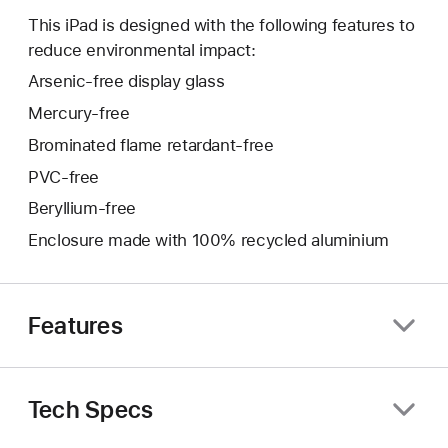
This iPad is designed with the following features to
reduce environmental impact:
Arsenic-free display glass
Mercury-free
Brominated flame retardant-free
PVC-free
Beryllium-free
Enclosure made with 100% recycled aluminium
Features
Tech Specs