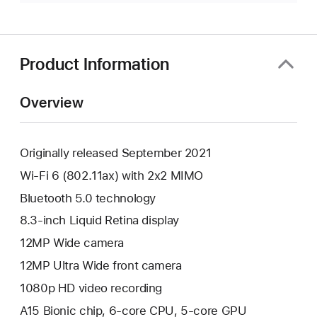
Product Information
Overview
Originally released September 2021
Wi-Fi 6 (802.11ax) with 2x2 MIMO
Bluetooth 5.0 technology
8.3-inch Liquid Retina display
12MP Wide camera
12MP Ultra Wide front camera
1080p HD video recording
A15 Bionic chip, 6-core CPU, 5-core GPU