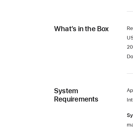
What’s in the Box
Re
US
20
Do
System
Ap
Requirements
In
Sy
ma