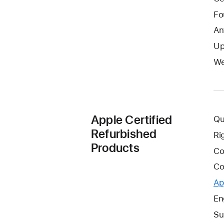
Fo
An
Up
We
Apple Certified
Qu
Refurbished
Ri
Products
Co
Co
Ap
En
Su