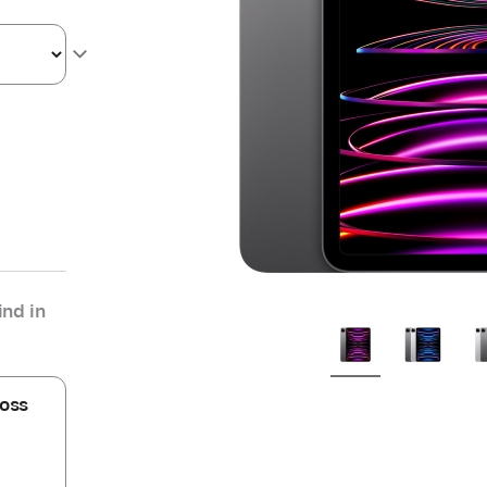
nd in
oss