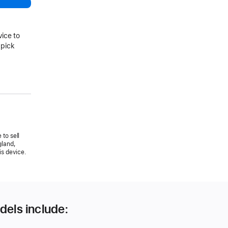
vice to
 pick
 to sell
gland,
is device.
dels include: