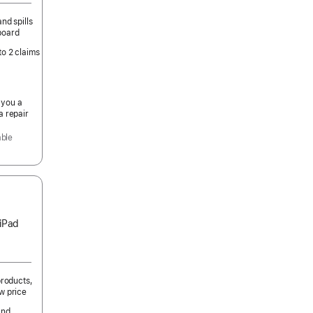
nd spills
board
to 2 claims
 you a
a repair
able
 iPad
products,
w price
and