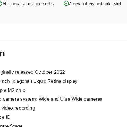
All manuals and accessories
A new battery and outer shell
on
iginally released October 2022
-inch (diagonal) Liquid Retina display
ple M2 chip
o camera system: Wide and Ultra Wide cameras
 video recording
ce ID
ntre Stage