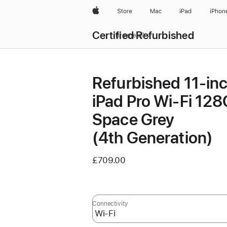
Apple
Store
Mac
iPad
iPhon
Certified Refurbished
Browse all
Refurbished 11-in
iPad Pro Wi-Fi 12
Space Grey
(4th Generation)
£709.00
Connectivity