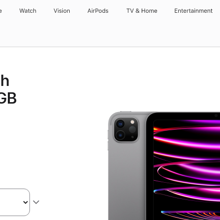
e
Watch
Vision
AirPods
TV & Home
Entertainment
ch
8GB