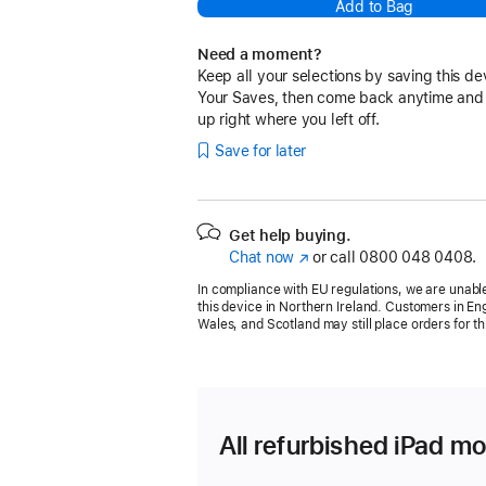
Add to Bag
Need a moment?
Keep all your selections by saving this de
Your Saves, then come back anytime and
up right where you left off.
Save for later
Get help buying.
Chat now
(opens
or call
0800 048 0408.
in
In compliance with EU regulations, we are unable
new
this device in Northern Ireland. Customers in En
window)
Wales, and Scotland may still place orders for th
All refurbished iPad mo