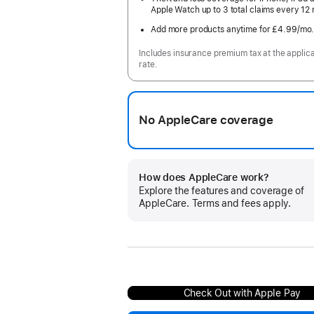
Apple Watch up to 3 total claims every 12
Add more products anytime for £4.99
/mo
Includes insurance premium tax at the applic
rate.
No AppleCare coverage
How does AppleCare work?
Explore the features and coverage of
AppleCare. Terms and fees apply.
Check Out with Apple Pay