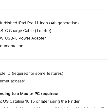
window.
new
window.
furbished iPad Pro 11-inch (4th generation)
B-C Charge Cable (1 metre)
W USB-C Power Adapter
cumentation
ple ID (required for some features)
ternet access¹
ncing to a Mac or PC requires:
cOS Catalina 10.15 or later using the Finder