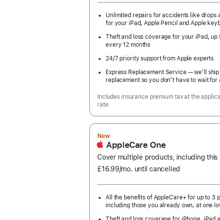
Unlimited repairs for accidents like drops a
for your iPad, Apple Pencil and Apple key
Theft and loss coverage for your iPad, up 
every 12 months
24/7 priority support from Apple experts
Express Replacement Service — we’ll ship
replacement so you don’t have to wait for 
Includes insurance premium tax at the applic
rate.
New
AppleCare One
Cover multiple products, including this
£16.99
/mo.
per
until cancelled
month
All the benefits of AppleCare+ for up to 3 
including those you already own, at one lo
Theft and loss coverage for iPhone, iPad 