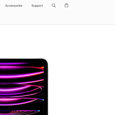
Accessories
Support