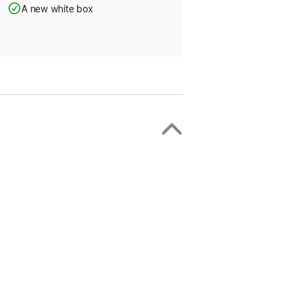
A new white box