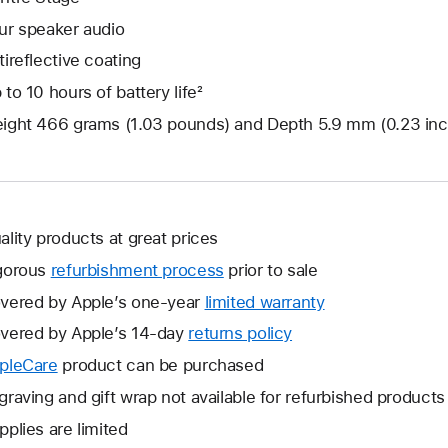
ur speaker audio
tireflective coating
 to 10 hours of battery life²
ight 466 grams (1.03 pounds) and Depth 5.9 mm (0.23 in
ality products at great prices
gorous
refurbishment process
prior to sale
vered by Apple’s one-year
limited warranty
This
will
vered by Apple’s 14-day
returns policy
This
open
will
pleCare
This
product can be purchased
a
open
will
graving and gift wrap not available for refurbished products
new
a
open
window.
pplies are limited
new
a