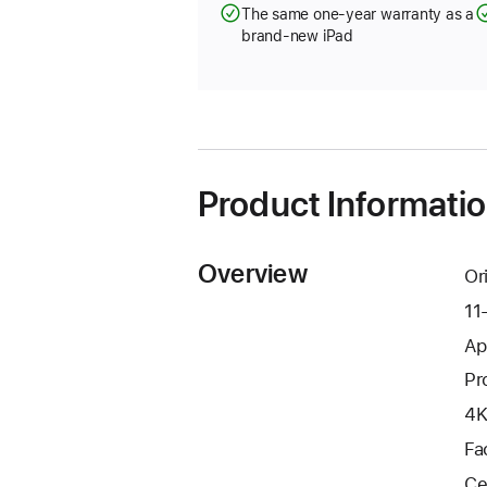
The same one-year warranty as a
brand-new iPad
Product Informati
Overview
Or
11
Ap
Pr
4K
Fa
Ce