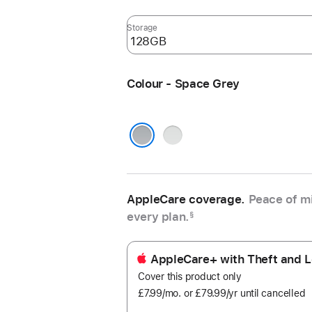
Storage
Colour - Space Grey
Silver
Space Grey
AppleCare coverage.
Peace of mi
every plan.
§
AppleCare+ with Theft and L
Cover this product only
£7.99
/mo.
per
or £79.99
/yr
Per
until cancelled
month
Year