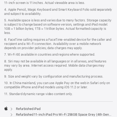
11‑inch screen is 11 inches. Actual viewable area is less.
4. Apple Pencil, Magic Keyboard and Smart Keyboard Folio sold separately
and subject to availability.
5. Available space is less and varies due to many factors. Storage capacity
is subject to change based on software version, settings and iPad model.
1GB = 1 billion bytes; 1TB = 1 trillion bytes. Actual formatted capacity is
less.
6. FaceTime calling requires a FaceTime-enabled device for the caller and
recipient and a Wi‑Fi connection. Availability over a mobile network
depends on provider policies; data charges may apply.
7. Wi‑Fi 6E available in countries and regions where supported.
8. Siri may not be available in all languages or in all areas, and features
may vary by area. Internet access required. Mobile data charges may
apply.
9. Size and weight vary by conﬁguration and manufacturing process.
10. In China mainland, you can use Apple Pay on the web in Safari only on
compatible iPhone and iPad models using iOS 11.2 or later.
11. Standard dynamic range video content only.
Refurbished iPad
Apple
Refurbished 11-inch iPad Pro Wi-Fi 256GB Space Grey (4th Generation)