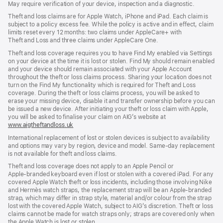
May require verification of your device, inspection and a diagnostic.
new
window)
window)
window)
Theft and loss claims are for Apple Watch, iPhone and iPad. Each claim is
subject to a policy excess fee. While the policy is active and in effect, claim
limits reset every 12 months: two claims under AppleCare+ with
Theft and Loss and three claims under AppleCare One.
Theft and loss coverage requires you to have Find My enabled via Settings
on your device at the time it is lost or stolen. Find My should remain enabled
and your device should remain associated with your Apple Account
throughout the theft or loss claims process. Sharing your location does not
turn on the Find My functionality which is required for Theft and Loss
coverage. During the theft or loss claims process, you will be asked to
erase your missing device, disable it and transfer ownership before you can
be issued a new device. After initiating your theft or loss claim with Apple,
you will be asked to finalise your claim on AIG’s website at
www.aigtheftandloss.uk
(opens
in
International replacement of lost or stolen devices is subject to availability
new
and options may vary by region, device and model. Same‑day replacement
window)
is not available for theft and loss claims.
Theft and loss coverage does not apply to an Apple Pencil or
Apple‑branded keyboard even if lost or stolen with a covered iPad. For any
covered Apple Watch theft or loss incidents, including those involving Nike
and Hermès watch straps, the replacement strap will be an Apple‑branded
strap, which may differ in strap style, material and/or colour from the strap
lost with the covered Apple Watch, subject to AIG’s discretion. Theft or loss
claims cannot be made for watch straps only; straps are covered only when
the Apple Watch is lost or stolen.