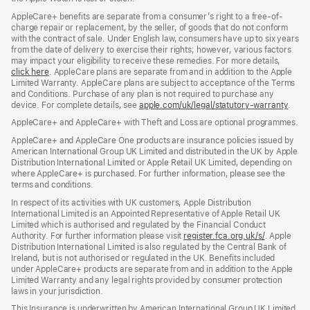
AppleCare+ benefits are separate from a consumer’s right to a free-of-
charge repair or replacement, by the seller, of goods that do not conform
with the contract of sale. Under English law, consumers have up to six years
from the date of delivery to exercise their rights; however, various factors
may impact your eligibility to receive these remedies. For more details,
click here
(opens
. AppleCare plans are separate from and in addition to the Apple
Limited Warranty. AppleCare plans are subject to acceptance of the Terms
in
and Conditions. Purchase of any plan is not required to purchase any
new
device. For complete details, see
window)
apple.com/uk/legal/statutory-warranty
(ope
.
in
AppleCare+ and AppleCare+ with Theft and Loss are optional programmes.
new
wind
AppleCare+ and AppleCare One products are insurance policies issued by
American International Group UK Limited and distributed in the UK by Apple
Distribution International Limited or Apple Retail UK Limited, depending on
where AppleCare+ is purchased. For further information, please see the
terms and conditions.
In respect of its activities with UK customers, Apple Distribution
International Limited is an Appointed Representative of Apple Retail UK
Limited which is authorised and regulated by the Financial Conduct
Authority. For further information please visit
register.fca.org.uk/s/
(opens
. Apple
Distribution International Limited is also regulated by the Central Bank of
in
Ireland, but is not authorised or regulated in the UK. Benefits included
new
under AppleCare+ products are separate from and in addition to the Apple
window)
Limited Warranty and any legal rights provided by consumer protection
laws in your jurisdiction.
This Insurance is underwritten by American International Group UK Limited