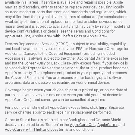
available in all areas. If service is available and repair is possible, Apple
may, at its discretion, offer to repair or replace your device using locally
sourced models or parts that meet local standards and regulations, which
may differ from the original device in terms of colour and/or specifications.
Availability of international replacement for lost or stolen devices is not
guaranteed and is subject to availability and may vary by region, model and
device configuration. For details, see the Terms and Conditions for
AppleCare One
(opens
,
AppleCare+ with Theft & Loss
(opens
or
AppleCare+
(opens
.
in
in
in
Express Replacement Service (“ERS”) is subject to availability, capability
new
new
new
and local law at the time you seek service. ERS for Hardware Coverage for
window)
window)
window)
Accidental Damage to the Covered Equipment (excluding Included
Accessories) is always subject to the Other Accidental Damage excess fee
and not the Screen‑Only or Back Glass‑Only excess fees. If your device is
replaced with Express Replacement Service, the original product becomes
Apple’s property. The replacement product is your property and becomes
the Covered Equipment. You are responsible for backing up all software
programs, data and passwords residing on your original device.
Coverage begins when your device ships or is picked up, or on the date of
purchase if you have your device (or when you add your first device to
AppleCare One), and coverage can be cancelled at any time.
For a complete listing of all AppleCare excess fees, click
here
(opens
. Separate
service charges apply to each repair or replacement performed.
in
new
Ceramic Shield back is referred to as ‘Back glass’ and Ceramic Shield
window)
display is referred to as ‘Screen’ in the
AppleCare One
(opens
,
AppleCare+
(opens
and
AppleCare+ with Theft and Loss
(opens
terms and conditions.
in
in
in
new
new