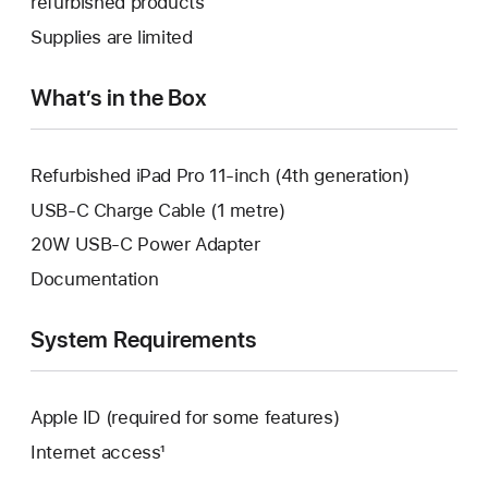
refurbished products
window.
new
a
Supplies are limited
window.
new
window.
What’s in the Box
Refurbished iPad Pro 11-inch (4th generation)
USB-C Charge Cable (1 metre)
20W USB-C Power Adapter
Documentation
System Requirements
Apple ID (required for some features)
Internet access¹