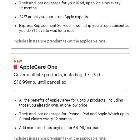
Theft and loss coverage for your iPad, up to 2 claims every
12 months
24/7 priority support from Apple experts
Express Replacement Service — we’ll ship you a replacement so
you don’t have to wait for a repair
Includes insurance premium tax at the applicable rate.
New
AppleCare One
Cover multiple products, including this iPad
£16.99
/mo.
per
until cancelled
month
All the benefits of AppleCare+ for up to 3 products, including
those you already own, at one low price
Theft and loss coverage for iPhone, iPad and Apple Watch up to
3 total claims every 12 months
Add more products anytime for £4.99
/mo.
per
each
month
Includes insurance premium tax at the applicable rate.