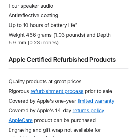
Four speaker audio
Antireflective coating
Up to 10 hours of battery life²
Weight 466 grams (1.03 pounds) and Depth
5.9 mm (0.23 inches)
Apple Certified Refurbished Products
Quality products at great prices
Rigorous
refurbishment process
prior to sale
Covered by Apple’s one-year
limited warranty
This
will
Covered by Apple’s 14-day
returns policy
This
open
will
AppleCare
This
product can be purchased
a
open
will
Engraving and gift wrap not available for
new
a
open