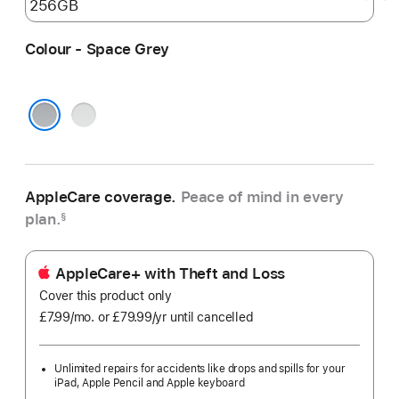
Colour - Space Grey
Silver
Space Grey
AppleCare coverage.
Peace of mind in every
plan.
§
AppleCare+ with Theft and Loss
Cover this product only
£7.99
/mo.
per
or £79.99
/yr
Per
until cancelled
month
Year
Unlimited repairs for accidents like drops and spills for your
iPad, Apple Pencil and Apple keyboard