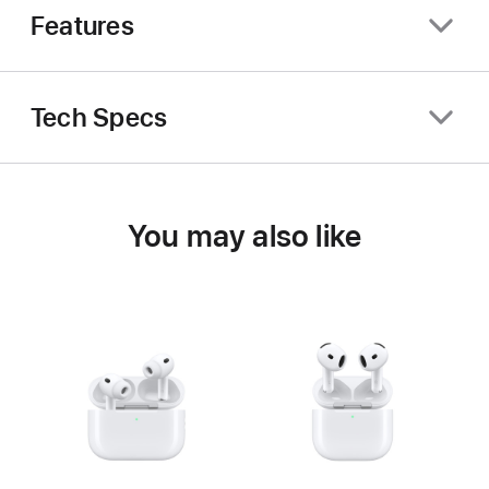
Features
Tech Specs
You may also like