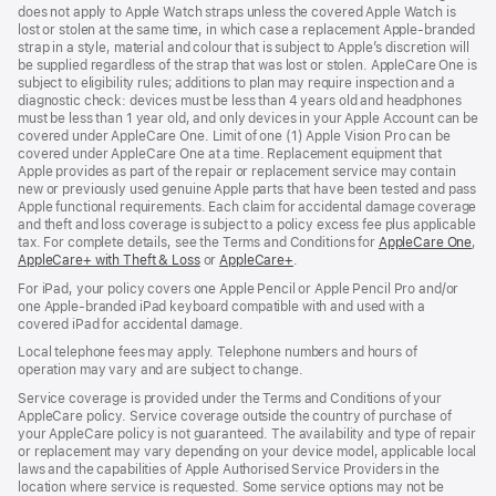
does not apply to Apple Watch straps unless the covered Apple Watch is
lost or stolen at the same time, in which case a replacement Apple‑branded
strap in a style, material and colour that is subject to Apple’s discretion will
be supplied regardless of the strap that was lost or stolen. AppleCare One is
subject to eligibility rules; additions to plan may require inspection and a
diagnostic check: devices must be less than 4 years old and headphones
must be less than 1 year old, and only devices in your Apple Account can be
covered under AppleCare One. Limit of one (1) Apple Vision Pro can be
covered under AppleCare One at a time. Replacement equipment that
Apple provides as part of the repair or replacement service may contain
new or previously used genuine Apple parts that have been tested and pass
Apple functional requirements. Each claim for accidental damage coverage
and theft and loss coverage is subject to a policy excess fee plus applicable
tax. For complete details, see the Terms and Conditions for
AppleCare One
(op
,
AppleCare+ with Theft & Loss
(opens
or
AppleCare+
(opens
.
in
in
in
ne
For iPad, your policy covers one Apple Pencil or Apple Pencil Pro and/or
new
new
win
one Apple-branded iPad keyboard compatible with and used with a
window)
window)
covered iPad for accidental damage.
Local telephone fees may apply. Telephone numbers and hours of
operation may vary and are subject to change.
Service coverage is provided under the Terms and Conditions of your
AppleCare policy. Service coverage outside the country of purchase of
your AppleCare policy is not guaranteed. The availability and type of repair
or replacement may vary depending on your device model, applicable local
laws and the capabilities of Apple Authorised Service Providers in the
location where service is requested. Some service options may not be