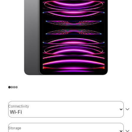
Connectivity
Storage