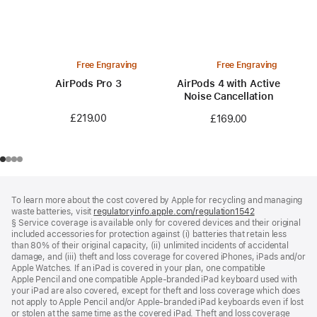
Free Engraving
Free Engraving
AirPods Pro 3
AirPods 4 with Active
Noise Cancellation
£219.00
£169.00
Footer
footnotes
To learn more about the cost covered by Apple for recycling and managing
waste batteries, visit
regulatoryinfo.apple.com/regulation1542
(opens
§ Service coverage is available only for covered devices and their original
in
included accessories for protection against (i) batteries that retain less
a
than 80% of their original capacity, (ii) unlimited incidents of accidental
new
damage, and (iii) theft and loss coverage for covered iPhones, iPads and/or
window)
Apple Watches. If an iPad is covered in your plan, one compatible
Apple Pencil and one compatible Apple‑branded iPad keyboard used with
your iPad are also covered, except for theft and loss coverage which does
not apply to Apple Pencil and/or Apple‑branded iPad keyboards even if lost
or stolen at the same time as the covered iPad. Theft and loss coverage