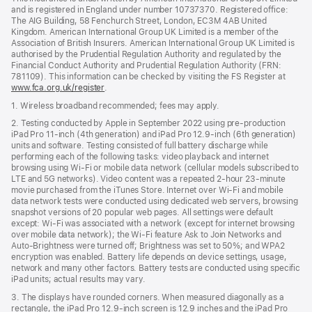
and is registered in England under number 10737370. Registered office:
The AIG Building, 58 Fenchurch Street, London, EC3M 4AB United
Kingdom. American International Group UK Limited is a member of the
Association of British Insurers. American International Group UK Limited is
authorised by the Prudential Regulation Authority and regulated by the
Financial Conduct Authority and Prudential Regulation Authority (FRN:
781109). This information can be checked by visiting the FS Register at
www.fca.org.uk/register
(opens
.
in
1. Wireless broadband recommended; fees may apply.
new
window)
2. Testing conducted by Apple in September 2022 using pre-production
iPad Pro 11‑inch (4th generation) and iPad Pro 12.9‑inch (6th generation)
units and software. Testing consisted of full battery discharge while
performing each of the following tasks: video playback and internet
browsing using Wi‑Fi or mobile data network (cellular models subscribed to
LTE and 5G networks). Video content was a repeated 2‑hour 23‑minute
movie purchased from the iTunes Store. Internet over Wi‑Fi and mobile
data network tests were conducted using dedicated web servers, browsing
snapshot versions of 20 popular web pages. All settings were default
except: Wi‑Fi was associated with a network (except for internet browsing
over mobile data network); the Wi‑Fi feature Ask to Join Networks and
Auto-Brightness were turned off; Brightness was set to 50%; and WPA2
encryption was enabled. Battery life depends on device settings, usage,
network and many other factors. Battery tests are conducted using specific
iPad units; actual results may vary.
3. The displays have rounded corners. When measured diagonally as a
rectangle, the iPad Pro 12.9‑inch screen is 12.9 inches and the iPad Pro