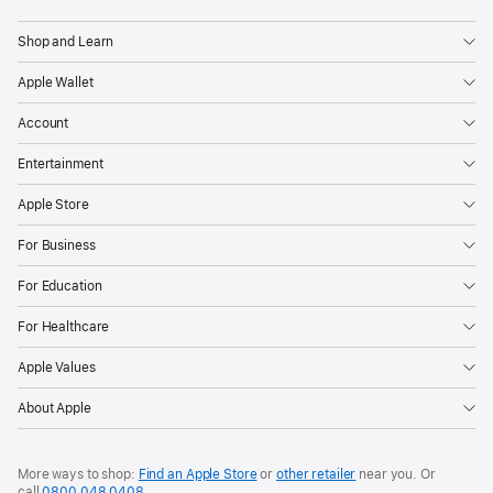
Shop and Learn
Apple Wallet
Account
Entertainment
Apple Store
For Business
For Education
For Healthcare
Apple Values
About Apple
More ways to shop:
Find an Apple Store
or
other retailer
near you. Or
call
0800 048 0408
.