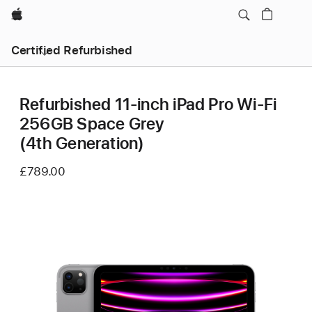
Apple
Certified Refurbished
Refurbished 11-inch iPad Pro Wi-Fi
256GB Space Grey
(4th Generation)
£789.00