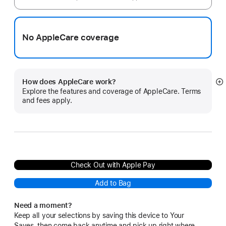
No AppleCare coverage
How does AppleCare work?
S
Explore the features and coverage of AppleCare. Terms
m
and fees apply.
Check Out with Apple Pay
Add to Bag
Need a moment?
Keep all your selections by saving this device to Your
Saves, then come back anytime and pick up right where