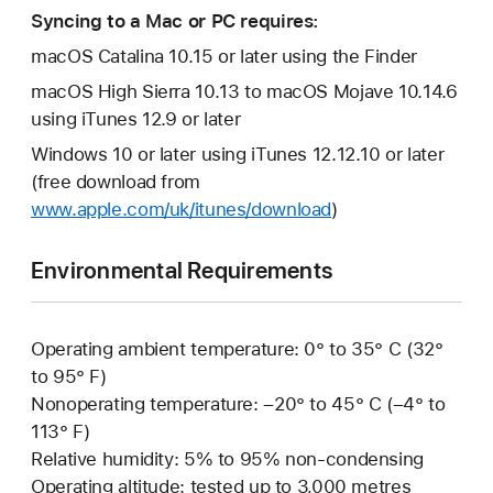
Syncing to a Mac or PC requires:
macOS Catalina 10.15 or later using the Finder
macOS High Sierra 10.13 to macOS Mojave 10.14.6
using iTunes 12.9 or later
Windows 10 or later using iTunes 12.12.10 or later
(free download from
www.apple.com/uk/itunes/download
)
Environmental Requirements
Operating ambient temperature: 0° to 35° C (32°
to 95° F)
Nonoperating temperature: –20° to 45° C (–4° to
113° F)
Relative humidity: 5% to 95% non-condensing
Operating altitude: tested up to 3,000 metres