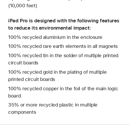
(10,000 feet)
iPad Pro is designed with the following features
to reduce its environmental impact:
100% recycled aluminium in the enclosure
100% recycled rare earth elements in all magnets
100% recycled tin in the solder of multiple printed
circuit boards
100% recycled gold in the plating of multiple
printed circuit boards
100% recycled copper in the foil of the main logic
board
35% or more recycled plastic in multiple
components