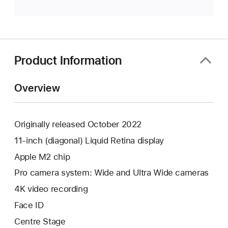
Product Information
Overview
Originally released October 2022
11-inch (diagonal) Liquid Retina display
Apple M2 chip
Pro camera system: Wide and Ultra Wide cameras
4K video recording
Face ID
Centre Stage