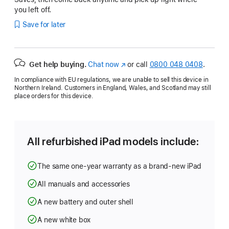
you left off.
Save for later
Get help buying.
Chat now
(opens
or call
0800 048 0408
.
in
In compliance with EU regulations, we are unable to sell this device in
new
Northern Ireland. Customers in England, Wales, and Scotland may still
window)
place orders for this device.
All refurbished iPad models include:
The same one-year warranty as a brand-new iPad
All manuals and accessories
A new battery and outer shell
A new white box