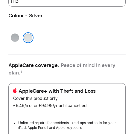
Colour - Silver
Space
Grey
Silver
AppleCare coverage.
Peace of mind in every
plan.
§
AppleCare+ with Theft and Loss
Cover this product only
£9.49
/mo.
per
or £94.99
/yr
Per
until cancelled
month
Year
Unlimited repairs for accidents like drops and spills for your
iPad, Apple Pencil and Apple keyboard