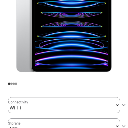
Connectivity
Storage