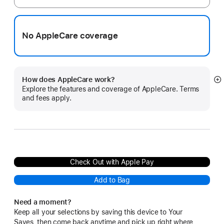
No AppleCare coverage
How does AppleCare work?
S
Explore the features and coverage of AppleCare. Terms
m
and fees apply.
Check Out with Apple Pay
Add to Bag
Need a moment?
Keep all your selections by saving this device to Your
Saves, then come back anytime and pick up right where