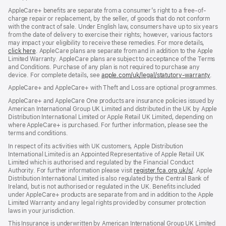
AppleCare+ benefits are separate from a consumer’s right to a free-of-
charge repair or replacement, by the seller, of goods that do not conform
with the contract of sale. Under English law, consumers have up to six years
from the date of delivery to exercise their rights; however, various factors
may impact your eligibility to receive these remedies. For more details,
click here
(opens
. AppleCare plans are separate from and in addition to the Apple
Limited Warranty. AppleCare plans are subject to acceptance of the Terms
in
and Conditions. Purchase of any plan is not required to purchase any
new
device. For complete details, see
window)
apple.com/uk/legal/statutory-warranty
(ope
.
in
AppleCare+ and AppleCare+ with Theft and Loss are optional programmes.
new
wind
AppleCare+ and AppleCare One products are insurance policies issued by
American International Group UK Limited and distributed in the UK by Apple
Distribution International Limited or Apple Retail UK Limited, depending on
where AppleCare+ is purchased. For further information, please see the
terms and conditions.
In respect of its activities with UK customers, Apple Distribution
International Limited is an Appointed Representative of Apple Retail UK
Limited which is authorised and regulated by the Financial Conduct
Authority. For further information please visit
register.fca.org.uk/s/
(opens
. Apple
Distribution International Limited is also regulated by the Central Bank of
in
Ireland, but is not authorised or regulated in the UK. Benefits included
new
under AppleCare+ products are separate from and in addition to the Apple
window)
Limited Warranty and any legal rights provided by consumer protection
laws in your jurisdiction.
This Insurance is underwritten by American International Group UK Limited