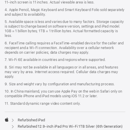
11‑inch screen is 11 inches. Actual viewable area is less.
4. Apple Pencil, Magic Keyboard and Smart Keyboard Folio sold separately
and subject to availability.
5. Available space is less and varies due to many factors. Storage capacity
is subject to change based on software version, settings and iPad model.
1GB = 1 billion bytes; 1TB = 1 trillion bytes. Actual formatted capacity is
less.
6. FaceTime calling requires a FaceTime-enabled device for the caller and
recipient and a Wi‑Fi connection. Availability over a cellular network
depends on carrier policies; data charges may apply.
7. Wi‑Fi 6E available in countries and regions where supported.
8. Siri may not be available in all languages or in all areas, and features
may vary by area. Internet access required. Cellular data charges may
apply.
9. Size and weight vary by conﬁguration and manufacturing process.
10. In China mainland, you can use Apple Pay on the web in Safari only on
compatible iPhone and iPad models using iOS 11.2 or later.
11. Standard dynamic range video content only.
Refurbished iPad
Apple
Refurbished 12.9-inch iPad Pro Wi-Fi 1TB Silver (6th Generation)