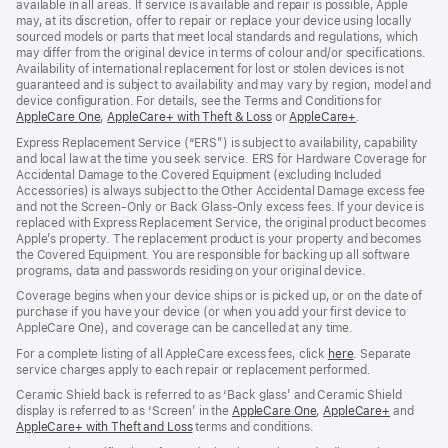
available in all areas. If service is available and repair is possible, Apple
may, at its discretion, offer to repair or replace your device using locally
sourced models or parts that meet local standards and regulations, which
may differ from the original device in terms of colour and/or specifications.
Availability of international replacement for lost or stolen devices is not
guaranteed and is subject to availability and may vary by region, model and
device configuration. For details, see the Terms and Conditions for
AppleCare One
(opens
,
AppleCare+ with Theft & Loss
(opens
or
AppleCare+
(opens
.
in
in
in
Express Replacement Service (“ERS”) is subject to availability, capability
new
new
new
and local law at the time you seek service. ERS for Hardware Coverage for
window)
window)
window)
Accidental Damage to the Covered Equipment (excluding Included
Accessories) is always subject to the Other Accidental Damage excess fee
and not the Screen‑Only or Back Glass‑Only excess fees. If your device is
replaced with Express Replacement Service, the original product becomes
Apple’s property. The replacement product is your property and becomes
the Covered Equipment. You are responsible for backing up all software
programs, data and passwords residing on your original device.
Coverage begins when your device ships or is picked up, or on the date of
purchase if you have your device (or when you add your first device to
AppleCare One), and coverage can be cancelled at any time.
For a complete listing of all AppleCare excess fees, click
here
(opens
. Separate
service charges apply to each repair or replacement performed.
in
new
Ceramic Shield back is referred to as ‘Back glass’ and Ceramic Shield
window)
display is referred to as ‘Screen’ in the
AppleCare One
(opens
,
AppleCare+
(opens
and
AppleCare+ with Theft and Loss
(opens
terms and conditions.
in
in
in
new
new