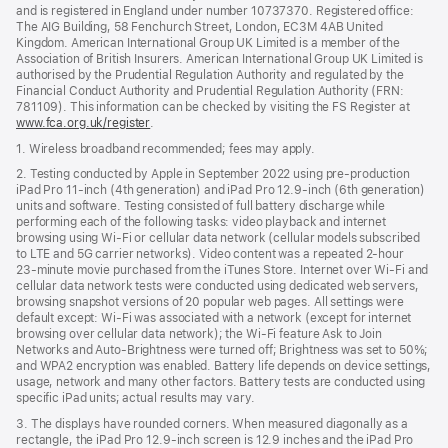
and is registered in England under number 10737370. Registered office:
The AIG Building, 58 Fenchurch Street, London, EC3M 4AB United
Kingdom. American International Group UK Limited is a member of the
Association of British Insurers. American International Group UK Limited is
authorised by the Prudential Regulation Authority and regulated by the
Financial Conduct Authority and Prudential Regulation Authority (FRN:
781109). This information can be checked by visiting the FS Register at
www.fca.org.uk/register
(opens
.
in
1. Wireless broadband recommended; fees may apply.
new
window)
2. Testing conducted by Apple in September 2022 using pre-production
iPad Pro 11‑inch (4th generation) and iPad Pro 12.9‑inch (6th generation)
units and software. Testing consisted of full battery discharge while
performing each of the following tasks: video playback and internet
browsing using Wi‑Fi or cellular data network (cellular models subscribed
to LTE and 5G carrier networks). Video content was a repeated 2‑hour
23‑minute movie purchased from the iTunes Store. Internet over Wi‑Fi and
cellular data network tests were conducted using dedicated web servers,
browsing snapshot versions of 20 popular web pages. All settings were
default except: Wi‑Fi was associated with a network (except for internet
browsing over cellular data network); the Wi‑Fi feature Ask to Join
Networks and Auto-Brightness were turned off; Brightness was set to 50%;
and WPA2 encryption was enabled. Battery life depends on device settings,
usage, network and many other factors. Battery tests are conducted using
specific iPad units; actual results may vary.
3. The displays have rounded corners. When measured diagonally as a
rectangle, the iPad Pro 12.9‑inch screen is 12.9 inches and the iPad Pro