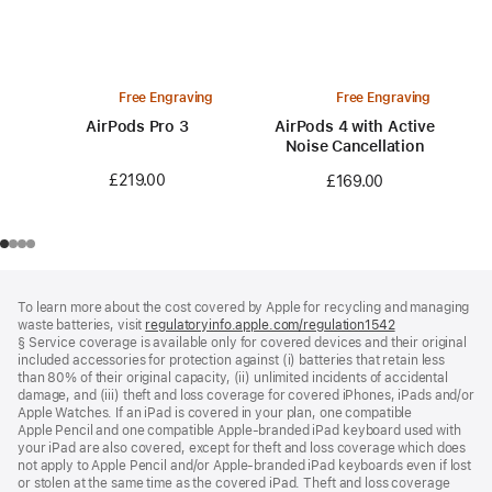
Free Engraving
Free Engraving
AirPods Pro 3
AirPods 4 with Active
Noise Cancellation
£219.00
£169.00
Footer
footnotes
To learn more about the cost covered by Apple for recycling and managing
waste batteries, visit
regulatoryinfo.apple.com/regulation1542
(opens
§ Service coverage is available only for covered devices and their original
in
included accessories for protection against (i) batteries that retain less
a
than 80% of their original capacity, (ii) unlimited incidents of accidental
new
damage, and (iii) theft and loss coverage for covered iPhones, iPads and/or
window)
Apple Watches. If an iPad is covered in your plan, one compatible
Apple Pencil and one compatible Apple‑branded iPad keyboard used with
your iPad are also covered, except for theft and loss coverage which does
not apply to Apple Pencil and/or Apple‑branded iPad keyboards even if lost
or stolen at the same time as the covered iPad. Theft and loss coverage