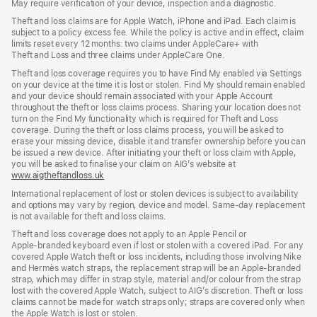
May require verification of your device, inspection and a diagnostic.
new
window)
window)
window)
Theft and loss claims are for Apple Watch, iPhone and iPad. Each claim is
subject to a policy excess fee. While the policy is active and in effect, claim
limits reset every 12 months: two claims under AppleCare+ with
Theft and Loss and three claims under AppleCare One.
Theft and loss coverage requires you to have Find My enabled via Settings
on your device at the time it is lost or stolen. Find My should remain enabled
and your device should remain associated with your Apple Account
throughout the theft or loss claims process. Sharing your location does not
turn on the Find My functionality which is required for Theft and Loss
coverage. During the theft or loss claims process, you will be asked to
erase your missing device, disable it and transfer ownership before you can
be issued a new device. After initiating your theft or loss claim with Apple,
you will be asked to finalise your claim on AIG’s website at
www.aigtheftandloss.uk
(opens
in
International replacement of lost or stolen devices is subject to availability
new
and options may vary by region, device and model. Same‑day replacement
window)
is not available for theft and loss claims.
Theft and loss coverage does not apply to an Apple Pencil or
Apple‑branded keyboard even if lost or stolen with a covered iPad. For any
covered Apple Watch theft or loss incidents, including those involving Nike
and Hermès watch straps, the replacement strap will be an Apple‑branded
strap, which may differ in strap style, material and/or colour from the strap
lost with the covered Apple Watch, subject to AIG’s discretion. Theft or loss
claims cannot be made for watch straps only; straps are covered only when
the Apple Watch is lost or stolen.