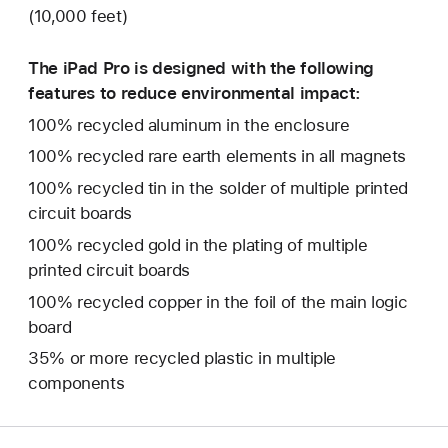
(10,000 feet)
The iPad Pro is designed with the following
features to reduce environmental impact:
100% recycled aluminum in the enclosure
100% recycled rare earth elements in all magnets
100% recycled tin in the solder of multiple printed
circuit boards
100% recycled gold in the plating of multiple
printed circuit boards
100% recycled copper in the foil of the main logic
board
35% or more recycled plastic in multiple
components