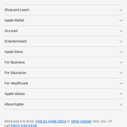
Shop and Learn
Apple Wallet
Account
Entertainment
Apple Store
For Business
For Education
For Healthcare
Apple Values
About Apple
More ways to shop:
Find an Apple Store
or
other retailer
near you. Or
call
0800 048 0408
.