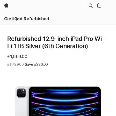
Apple
Certified Refurbished
Refurbished 12.9-inch iPad Pro Wi-
Fi 1TB Silver (6th Generation)
Now
£1,569.00
Was
£1,799.00
Save £230.00