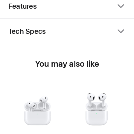
Features
Tech Specs
You may also like