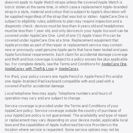
does not apply to Apple Watch straps unless the covered Apple Watch is
lost or stolen at the same time, in which case a replacement Apple‑branded
strap in a style, material and colour that is subject to Apple’s discretion will
be supplied regardless of the strap that was lost or stolen. AppleCare One is
subject to eligibility rules; additions to plan may require inspection and a
diagnostic check: devices must be less than 4 years old and headphones
must be less than 1 year old, and only devices in your Apple Account can be
covered under AppleCare One. Limit of one (1) Apple Vision Pro can be
covered under AppleCare One at a time. Replacement equipment that
Apple provides as part of the repair or replacement service may contain
new or previously used genuine Apple parts that have been tested and pass
Apple functional requirements. Each claim for accidental damage coverage
and theft and loss coverage is subject to a policy excess fee plus applicable
tax. For complete details, see the Terms and Conditions for
AppleCare One
(op
,
AppleCare+ with Theft & Loss
(opens
or
AppleCare+
(opens
.
in
in
in
ne
For iPad, your policy covers one Apple Pencil or Apple Pencil Pro and/or
new
new
win
one Apple-branded iPad keyboard compatible with and used with a
window)
window)
covered iPad for accidental damage.
Local telephone fees may apply. Telephone numbers and hours of
operation may vary and are subject to change.
Service coverage is provided under the Terms and Conditions of your
AppleCare policy. Service coverage outside the country of purchase of
your AppleCare policy is not guaranteed. The availability and type of repair
or replacement may vary depending on your device model, applicable local
laws and the capabilities of Apple Authorised Service Providers in the
location where service is requested. Some service options may not be