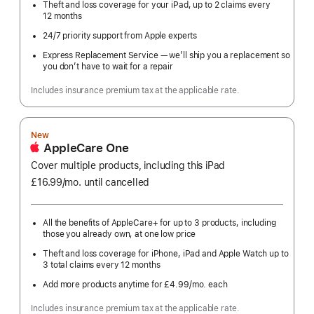
Theft and loss coverage for your iPad, up to 2 claims every
12 months
24/7 priority support from Apple experts
Express Replacement Service — we’ll ship you a replacement so
you don’t have to wait for a repair
Includes insurance premium tax at the applicable rate.
New
AppleCare One
Cover multiple products, including this iPad
£16.99
/mo.
per
until cancelled
month
All the benefits of AppleCare+ for up to 3 products, including
those you already own, at one low price
Theft and loss coverage for iPhone, iPad and Apple Watch up to
3 total claims every 12 months
Add more products anytime for £4.99
/mo.
per
each
month
Includes insurance premium tax at the applicable rate.