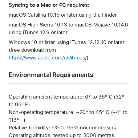
Syncing to a Mac or PC requires:
macOS Catalina 10.15 or later using the Finder
macOS High Sierra 10.13 to macOS Mojave 10.14.6
using iTunes 12.9 or later
Windows 10 or later using iTunes 12.12.10 or later
(free download from
https://www.apple.com/uk/itunes/
)
Environmental Requirements
Operating ambient temperature: 0° to 35° C (32°
to 95° F)
Non-operating temperature: −20° to 45° C (−4° to
113° F)
Relative humidity: 5% to 95% noncondensing
Operating altitude: tested up to 3000 metres