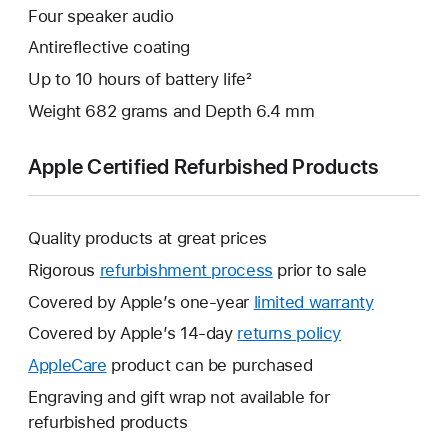
Four speaker audio
Antireflective coating
Up to 10 hours of battery life²
Weight 682 grams and Depth 6.4 mm
Apple Certified Refurbished Products
Quality products at great prices
Rigorous
refurbishment process
prior to sale
Covered by Apple’s one-year
limited warranty
This
will
Covered by Apple’s 14-day
returns policy
This
open
will
AppleCare
This
product can be purchased
a
open
will
Engraving and gift wrap not available for
new
a
open
refurbished products
window.
new
a