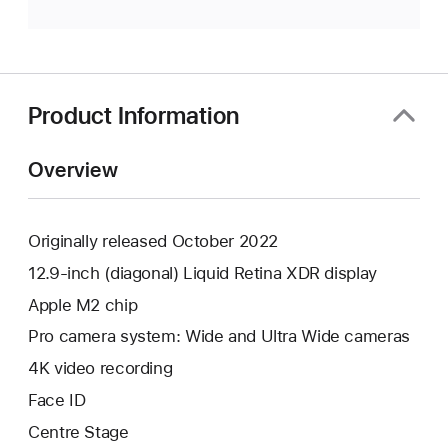
Product Information
Overview
Originally released October 2022
12.9-inch (diagonal) Liquid Retina XDR display
Apple M2 chip
Pro camera system: Wide and Ultra Wide cameras
4K video recording
Face ID
Centre Stage