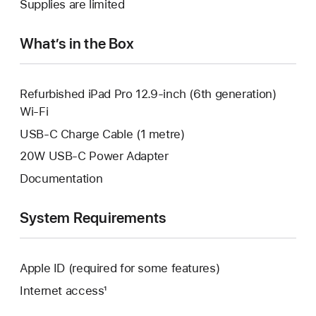
Supplies are limited
window.
new
window.
What’s in the Box
Refurbished iPad Pro 12.9-inch (6th generation)
Wi-Fi
USB-C Charge Cable (1 metre)
20W USB-C Power Adapter
Documentation
System Requirements
Apple ID (required for some features)
Internet access¹