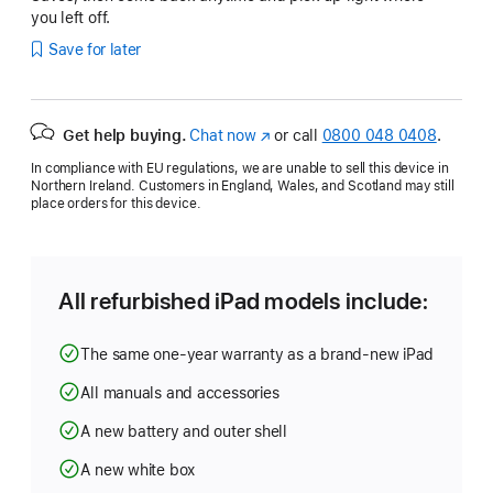
you left off.
Save for later
Get help buying.
Chat now
(opens
or call
0800 048 0408
.
in
In compliance with EU regulations, we are unable to sell this device in
new
Northern Ireland. Customers in England, Wales, and Scotland may still
window)
place orders for this device.
All refurbished iPad models include:
The same one-year warranty as a brand-new iPad
All manuals and accessories
A new battery and outer shell
A new white box