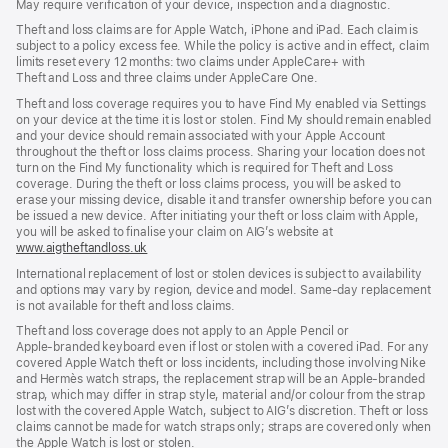
May require verification of your device, inspection and a diagnostic.
new
window)
window)
window)
Theft and loss claims are for Apple Watch, iPhone and iPad. Each claim is
subject to a policy excess fee. While the policy is active and in effect, claim
limits reset every 12 months: two claims under AppleCare+ with
Theft and Loss and three claims under AppleCare One.
Theft and loss coverage requires you to have Find My enabled via Settings
on your device at the time it is lost or stolen. Find My should remain enabled
and your device should remain associated with your Apple Account
throughout the theft or loss claims process. Sharing your location does not
turn on the Find My functionality which is required for Theft and Loss
coverage. During the theft or loss claims process, you will be asked to
erase your missing device, disable it and transfer ownership before you can
be issued a new device. After initiating your theft or loss claim with Apple,
you will be asked to finalise your claim on AIG’s website at
www.aigtheftandloss.uk
(opens
in
International replacement of lost or stolen devices is subject to availability
new
and options may vary by region, device and model. Same‑day replacement
window)
is not available for theft and loss claims.
Theft and loss coverage does not apply to an Apple Pencil or
Apple‑branded keyboard even if lost or stolen with a covered iPad. For any
covered Apple Watch theft or loss incidents, including those involving Nike
and Hermès watch straps, the replacement strap will be an Apple‑branded
strap, which may differ in strap style, material and/or colour from the strap
lost with the covered Apple Watch, subject to AIG’s discretion. Theft or loss
claims cannot be made for watch straps only; straps are covered only when
the Apple Watch is lost or stolen.