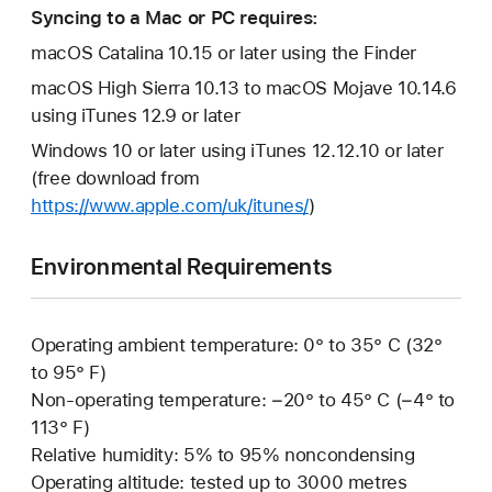
Syncing to a Mac or PC requires:
macOS Catalina 10.15 or later using the Finder
macOS High Sierra 10.13 to macOS Mojave 10.14.6
using iTunes 12.9 or later
Windows 10 or later using iTunes 12.12.10 or later
(free download from
https://www.apple.com/uk/itunes/
)
Environmental Requirements
Operating ambient temperature: 0° to 35° C (32°
to 95° F)
Non-operating temperature: −20° to 45° C (−4° to
113° F)
Relative humidity: 5% to 95% noncondensing
Operating altitude: tested up to 3000 metres