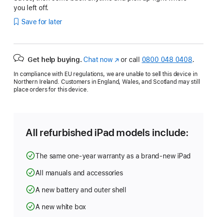
you left off.
Save for later
Get help buying.
Chat now
(opens
or call
0800 048 0408
.
in
In compliance with EU regulations, we are unable to sell this device in
new
Northern Ireland. Customers in England, Wales, and Scotland may still
window)
place orders for this device.
All refurbished iPad models include:
The same one-year warranty as a brand-new iPad
All manuals and accessories
A new battery and outer shell
A new white box