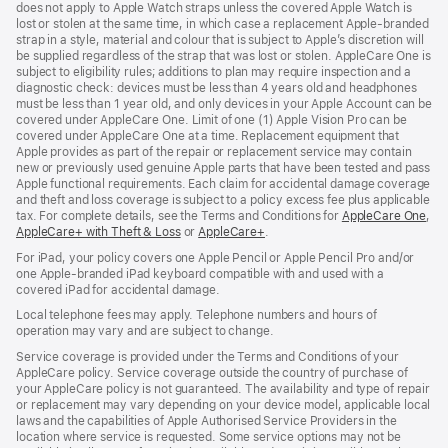
does not apply to Apple Watch straps unless the covered Apple Watch is
lost or stolen at the same time, in which case a replacement Apple‑branded
strap in a style, material and colour that is subject to Apple’s discretion will
be supplied regardless of the strap that was lost or stolen. AppleCare One is
subject to eligibility rules; additions to plan may require inspection and a
diagnostic check: devices must be less than 4 years old and headphones
must be less than 1 year old, and only devices in your Apple Account can be
covered under AppleCare One. Limit of one (1) Apple Vision Pro can be
covered under AppleCare One at a time. Replacement equipment that
Apple provides as part of the repair or replacement service may contain
new or previously used genuine Apple parts that have been tested and pass
Apple functional requirements. Each claim for accidental damage coverage
and theft and loss coverage is subject to a policy excess fee plus applicable
tax. For complete details, see the Terms and Conditions for
AppleCare One
(op
,
AppleCare+ with Theft & Loss
(opens
or
AppleCare+
(opens
.
in
in
in
ne
For iPad, your policy covers one Apple Pencil or Apple Pencil Pro and/or
new
new
win
one Apple-branded iPad keyboard compatible with and used with a
window)
window)
covered iPad for accidental damage.
Local telephone fees may apply. Telephone numbers and hours of
operation may vary and are subject to change.
Service coverage is provided under the Terms and Conditions of your
AppleCare policy. Service coverage outside the country of purchase of
your AppleCare policy is not guaranteed. The availability and type of repair
or replacement may vary depending on your device model, applicable local
laws and the capabilities of Apple Authorised Service Providers in the
location where service is requested. Some service options may not be