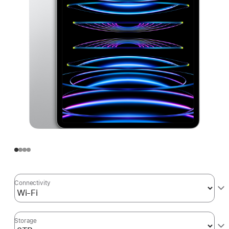
Connectivity
Storage