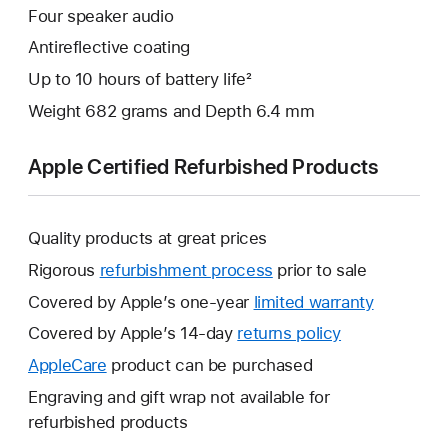
Four speaker audio
Antireflective coating
Up to 10 hours of battery life²
Weight 682 grams and Depth 6.4 mm
Apple Certified Refurbished Products
Quality products at great prices
Rigorous
refurbishment process
prior to sale
Covered by Apple’s one-year
limited warranty
This
will
Covered by Apple’s 14-day
returns policy
This
open
will
AppleCare
This
product can be purchased
a
open
will
Engraving and gift wrap not available for
new
a
open
refurbished products
window.
new
a