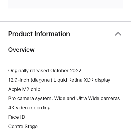
Product Information
Overview
Originally released October 2022
12.9-inch (diagonal) Liquid Retina XDR display
Apple M2 chip
Pro camera system: Wide and Ultra Wide cameras
4K video recording
Face ID
Centre Stage