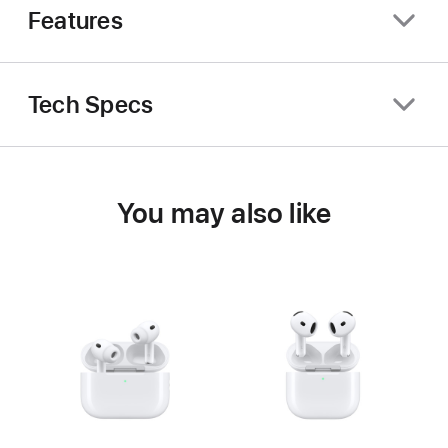
Features
Tech Specs
You may also like