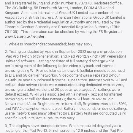
and is registered in England under number 10737370. Registered office:
The AIG Building, 58 Fenchurch Street, London, EC3M 4AB United
Kingdom. American International Group UK Limited is a member of the
Association of British Insurers. American International Group UK Limited is
authorised by the Prudential Regulation Authority and regulated by the
Financial Conduct Authority and Prudential Regulation Authority (FRN:
781109). This information can be checked by visiting the FS Register at
www.fca.org.uk/register
(opens
.
in
1. Wireless broadband recommended; fees may apply.
new
window)
2. Testing conducted by Apple in September 2022 using pre-production
iPad Pro 11‑inch (4th generation) and iPad Pro 12.9‑inch (6th generation)
units and software. Testing consisted of full battery discharge while
performing each of the following tasks: video playback and internet
browsing using Wi‑Fi or cellular data network (cellular models subscribed
to LTE and 5G carrier networks). Video content was a repeated 2‑hour
23‑minute movie purchased from the iTunes Store. Internet over Wi‑Fi and
cellular data network tests were conducted using dedicated web servers,
browsing snapshot versions of 20 popular web pages. All settings were
default except: Wi‑Fi was associated with a network (except for internet
browsing over cellular data network); the Wi‑Fi feature Ask to Join
Networks and Auto-Brightness were turned off; Brightness was set to 50%;
and WPA2 encryption was enabled. Battery life depends on device settings,
usage, network and many other factors. Battery tests are conducted using
specific iPad units; actual results may vary.
3. The displays have rounded corners. When measured diagonally as a
rectangle, the iPad Pro 12.9‑inch screen is 12.9 inches and the iPad Pro