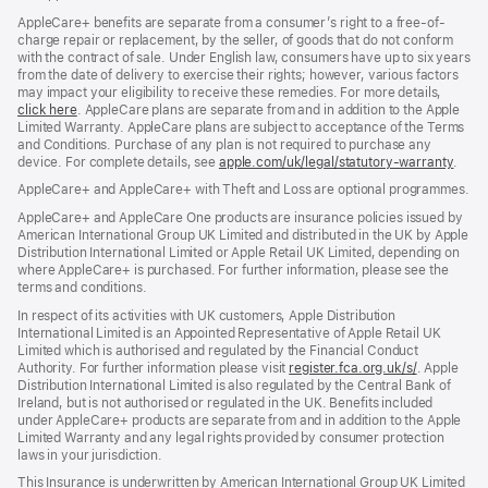
AppleCare+ benefits are separate from a consumer’s right to a free-of-
charge repair or replacement, by the seller, of goods that do not conform
with the contract of sale. Under English law, consumers have up to six years
from the date of delivery to exercise their rights; however, various factors
may impact your eligibility to receive these remedies. For more details,
click here
(opens
. AppleCare plans are separate from and in addition to the Apple
Limited Warranty. AppleCare plans are subject to acceptance of the Terms
in
and Conditions. Purchase of any plan is not required to purchase any
new
device. For complete details, see
window)
apple.com/uk/legal/statutory-warranty
(ope
.
in
AppleCare+ and AppleCare+ with Theft and Loss are optional programmes.
new
wind
AppleCare+ and AppleCare One products are insurance policies issued by
American International Group UK Limited and distributed in the UK by Apple
Distribution International Limited or Apple Retail UK Limited, depending on
where AppleCare+ is purchased. For further information, please see the
terms and conditions.
In respect of its activities with UK customers, Apple Distribution
International Limited is an Appointed Representative of Apple Retail UK
Limited which is authorised and regulated by the Financial Conduct
Authority. For further information please visit
register.fca.org.uk/s/
(opens
. Apple
Distribution International Limited is also regulated by the Central Bank of
in
Ireland, but is not authorised or regulated in the UK. Benefits included
new
under AppleCare+ products are separate from and in addition to the Apple
window)
Limited Warranty and any legal rights provided by consumer protection
laws in your jurisdiction.
This Insurance is underwritten by American International Group UK Limited