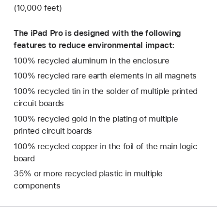
(10,000 feet)
The iPad Pro is designed with the following
features to reduce environmental impact:
100% recycled aluminum in the enclosure
100% recycled rare earth elements in all magnets
100% recycled tin in the solder of multiple printed
circuit boards
100% recycled gold in the plating of multiple
printed circuit boards
100% recycled copper in the foil of the main logic
board
35% or more recycled plastic in multiple
components