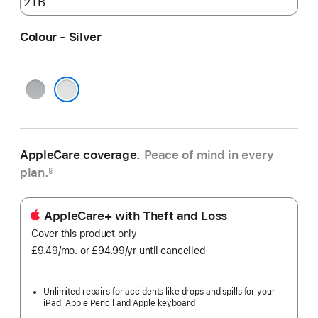
Colour - Silver
Space
Grey
Silver
AppleCare coverage.
Peace of mind in every
plan.
§
AppleCare+ with Theft and Loss
Cover this product only
£9.49
/mo.
per
or £94.99
/yr
Per
until cancelled
month
Year
Unlimited repairs for accidents like drops and spills for your
iPad, Apple Pencil and Apple keyboard