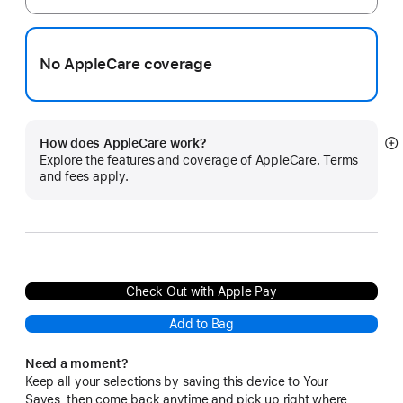
No AppleCare coverage
How does AppleCare work?
S
Explore the features and coverage of AppleCare. Terms
m
and fees apply.
Check Out with Apple Pay
Add to Bag
Need a moment?
Keep all your selections by saving this device to Your
Saves, then come back anytime and pick up right where