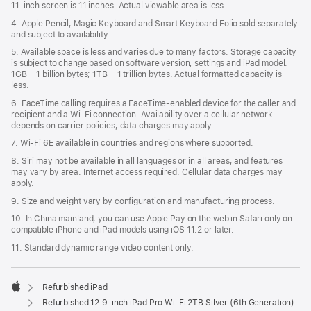
11‑inch screen is 11 inches. Actual viewable area is less.
4. Apple Pencil, Magic Keyboard and Smart Keyboard Folio sold separately
and subject to availability.
5. Available space is less and varies due to many factors. Storage capacity
is subject to change based on software version, settings and iPad model.
1GB = 1 billion bytes; 1TB = 1 trillion bytes. Actual formatted capacity is
less.
6. FaceTime calling requires a FaceTime-enabled device for the caller and
recipient and a Wi‑Fi connection. Availability over a cellular network
depends on carrier policies; data charges may apply.
7. Wi‑Fi 6E available in countries and regions where supported.
8. Siri may not be available in all languages or in all areas, and features
may vary by area. Internet access required. Cellular data charges may
apply.
9. Size and weight vary by conﬁguration and manufacturing process.
10. In China mainland, you can use Apple Pay on the web in Safari only on
compatible iPhone and iPad models using iOS 11.2 or later.
11. Standard dynamic range video content only.
Refurbished iPad
Apple
Refurbished 12.9-inch iPad Pro Wi-Fi 2TB Silver (6th Generation)