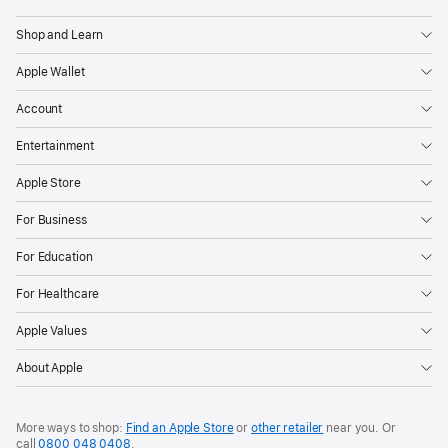
Shop and Learn
Apple Wallet
Account
Entertainment
Apple Store
For Business
For Education
For Healthcare
Apple Values
About Apple
More ways to shop:
Find an Apple Store
or
other retailer
near you. Or
call
0800 048 0408
.