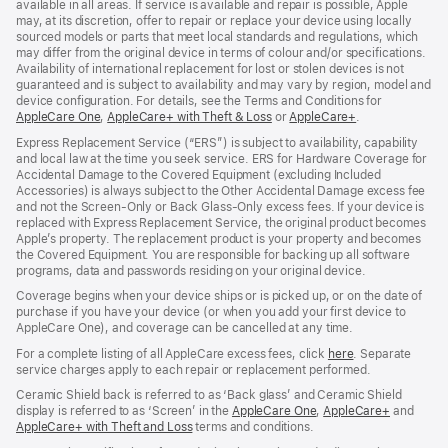
available in all areas. If service is available and repair is possible, Apple
may, at its discretion, offer to repair or replace your device using locally
sourced models or parts that meet local standards and regulations, which
may differ from the original device in terms of colour and/or specifications.
Availability of international replacement for lost or stolen devices is not
guaranteed and is subject to availability and may vary by region, model and
device configuration. For details, see the Terms and Conditions for
AppleCare One
(opens
,
AppleCare+ with Theft & Loss
(opens
or
AppleCare+
(opens
.
in
in
in
Express Replacement Service (“ERS”) is subject to availability, capability
new
new
new
and local law at the time you seek service. ERS for Hardware Coverage for
window)
window)
window)
Accidental Damage to the Covered Equipment (excluding Included
Accessories) is always subject to the Other Accidental Damage excess fee
and not the Screen‑Only or Back Glass‑Only excess fees. If your device is
replaced with Express Replacement Service, the original product becomes
Apple’s property. The replacement product is your property and becomes
the Covered Equipment. You are responsible for backing up all software
programs, data and passwords residing on your original device.
Coverage begins when your device ships or is picked up, or on the date of
purchase if you have your device (or when you add your first device to
AppleCare One), and coverage can be cancelled at any time.
For a complete listing of all AppleCare excess fees, click
here
(opens
. Separate
service charges apply to each repair or replacement performed.
in
new
Ceramic Shield back is referred to as ‘Back glass’ and Ceramic Shield
window)
display is referred to as ‘Screen’ in the
AppleCare One
(opens
,
AppleCare+
(opens
and
AppleCare+ with Theft and Loss
(opens
terms and conditions.
in
in
in
new
new