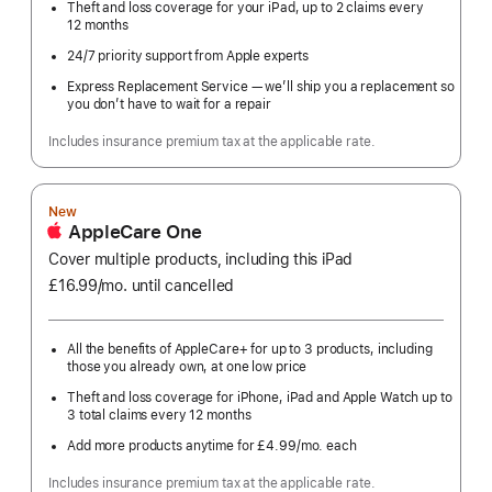
Theft and loss coverage for your iPad, up to 2 claims every
12 months
24/7 priority support from Apple experts
Express Replacement Service — we’ll ship you a replacement so
you don’t have to wait for a repair
Includes insurance premium tax at the applicable rate.
New
AppleCare One
Cover multiple products, including this iPad
£16.99
/mo.
per
until cancelled
month
All the benefits of AppleCare+ for up to 3 products, including
those you already own, at one low price
Theft and loss coverage for iPhone, iPad and Apple Watch up to
3 total claims every 12 months
Add more products anytime for £4.99
/mo.
per
each
month
Includes insurance premium tax at the applicable rate.