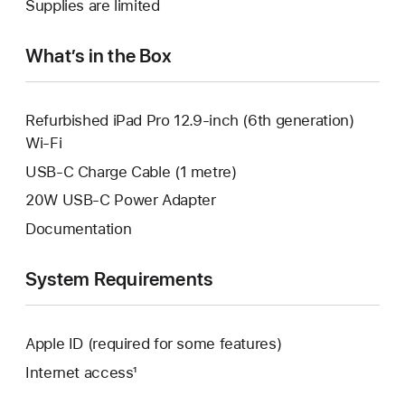
Supplies are limited
window.
new
window.
What’s in the Box
Refurbished iPad Pro 12.9-inch (6th generation)
Wi-Fi
USB-C Charge Cable (1 metre)
20W USB-C Power Adapter
Documentation
System Requirements
Apple ID (required for some features)
Internet access¹