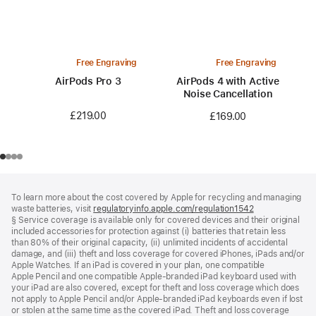
Free Engraving
Free Engraving
AirPods Pro 3
AirPods 4 with Active
Noise Cancellation
£219.00
£169.00
Footer
footnotes
To learn more about the cost covered by Apple for recycling and managing
waste batteries, visit
regulatoryinfo.apple.com/regulation1542
(opens
§ Service coverage is available only for covered devices and their original
in
included accessories for protection against (i) batteries that retain less
a
than 80% of their original capacity, (ii) unlimited incidents of accidental
new
damage, and (iii) theft and loss coverage for covered iPhones, iPads and/or
window)
Apple Watches. If an iPad is covered in your plan, one compatible
Apple Pencil and one compatible Apple‑branded iPad keyboard used with
your iPad are also covered, except for theft and loss coverage which does
not apply to Apple Pencil and/or Apple‑branded iPad keyboards even if lost
or stolen at the same time as the covered iPad. Theft and loss coverage