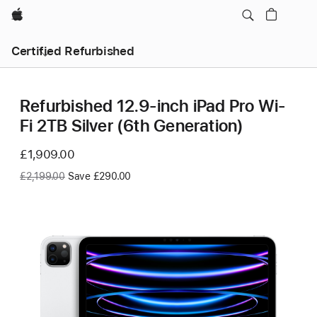
Apple
Certified Refurbished
Refurbished 12.9-inch iPad Pro Wi-
Fi 2TB Silver (6th Generation)
Now
£1,909.00
Was
£2,199.00
Save £290.00