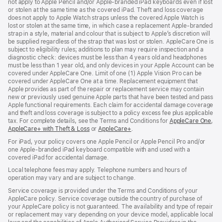
not apply to Apple Pencil and/or Apple‑branded iPad keyboards even if lost
or stolen at the same time as the covered iPad. Theft and loss coverage
does not apply to Apple Watch straps unless the covered Apple Watch is
lost or stolen at the same time, in which case a replacement Apple‑branded
strap in a style, material and colour that is subject to Apple’s discretion will
be supplied regardless of the strap that was lost or stolen. AppleCare One is
subject to eligibility rules; additions to plan may require inspection and a
diagnostic check: devices must be less than 4 years old and headphones
must be less than 1 year old, and only devices in your Apple Account can be
covered under AppleCare One. Limit of one (1) Apple Vision Pro can be
covered under AppleCare One at a time. Replacement equipment that
Apple provides as part of the repair or replacement service may contain
new or previously used genuine Apple parts that have been tested and pass
Apple functional requirements. Each claim for accidental damage coverage
and theft and loss coverage is subject to a policy excess fee plus applicable
tax. For complete details, see the Terms and Conditions for
AppleCare One
(op
,
AppleCare+ with Theft & Loss
(opens
or
AppleCare+
(opens
.
in
in
in
ne
For iPad, your policy covers one Apple Pencil or Apple Pencil Pro and/or
new
new
win
one Apple-branded iPad keyboard compatible with and used with a
window)
window)
covered iPad for accidental damage.
Local telephone fees may apply. Telephone numbers and hours of
operation may vary and are subject to change.
Service coverage is provided under the Terms and Conditions of your
AppleCare policy. Service coverage outside the country of purchase of
your AppleCare policy is not guaranteed. The availability and type of repair
or replacement may vary depending on your device model, applicable local