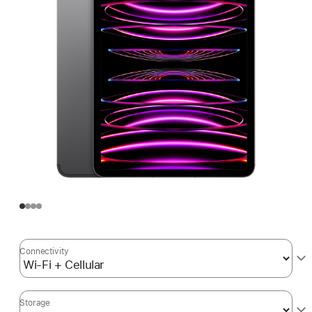
Connectivity
Storage