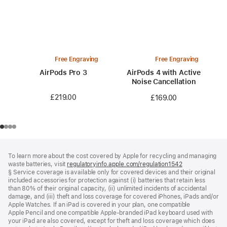
Free Engraving
Free Engraving
AirPods Pro 3
AirPods 4 with Active
Noise Cancellation
£219.00
£169.00
Footer
footnotes
To learn more about the cost covered by Apple for recycling and managing
waste batteries, visit
regulatoryinfo.apple.com/regulation1542
(opens
§ Service coverage is available only for covered devices and their original
in
included accessories for protection against (i) batteries that retain less
a
than 80% of their original capacity, (ii) unlimited incidents of accidental
new
damage, and (iii) theft and loss coverage for covered iPhones, iPads and/or
window)
Apple Watches. If an iPad is covered in your plan, one compatible
Apple Pencil and one compatible Apple‑branded iPad keyboard used with
your iPad are also covered, except for theft and loss coverage which does