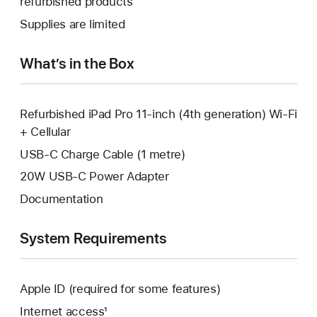
refurbished products
window.
new
a
Supplies are limited
window.
new
window.
What’s in the Box
Refurbished iPad Pro 11-inch (4th generation) Wi-Fi
+ Cellular
USB-C Charge Cable (1 metre)
20W USB-C Power Adapter
Documentation
System Requirements
Apple ID (required for some features)
Internet access¹