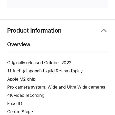
Product Information
Overview
Originally released October 2022
11-inch (diagonal) Liquid Retina display
Apple M2 chip
Pro camera system: Wide and Ultra Wide cameras
4K video recording
Face ID
Centre Stage