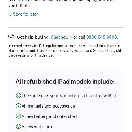
you left off.
Save for later
Get help buying.
Chat now
(opens
or call
0800 048 0408
.
in
In compliance with EU regulations, we are unable to sell this device in
new
Northern Ireland. Customers in England, Wales, and Scotland may still
window)
place orders for this device.
All refurbished iPad models include:
The same one-year warranty as a brand-new iPad
All manuals and accessories
A new battery and outer shell
A new white box