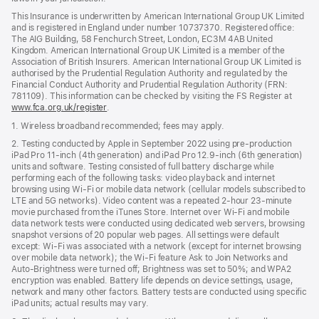
This Insurance is underwritten by American International Group UK Limited
and is registered in England under number 10737370. Registered office:
The AIG Building, 58 Fenchurch Street, London, EC3M 4AB United
Kingdom. American International Group UK Limited is a member of the
Association of British Insurers. American International Group UK Limited is
authorised by the Prudential Regulation Authority and regulated by the
Financial Conduct Authority and Prudential Regulation Authority (FRN:
781109). This information can be checked by visiting the FS Register at
www.fca.org.uk/register
(opens
.
in
1. Wireless broadband recommended; fees may apply.
new
window)
2. Testing conducted by Apple in September 2022 using pre-production
iPad Pro 11‑inch (4th generation) and iPad Pro 12.9‑inch (6th generation)
units and software. Testing consisted of full battery discharge while
performing each of the following tasks: video playback and internet
browsing using Wi‑Fi or mobile data network (cellular models subscribed to
LTE and 5G networks). Video content was a repeated 2‑hour 23‑minute
movie purchased from the iTunes Store. Internet over Wi‑Fi and mobile
data network tests were conducted using dedicated web servers, browsing
snapshot versions of 20 popular web pages. All settings were default
except: Wi‑Fi was associated with a network (except for internet browsing
over mobile data network); the Wi‑Fi feature Ask to Join Networks and
Auto-Brightness were turned off; Brightness was set to 50%; and WPA2
encryption was enabled. Battery life depends on device settings, usage,
network and many other factors. Battery tests are conducted using specific
iPad units; actual results may vary.