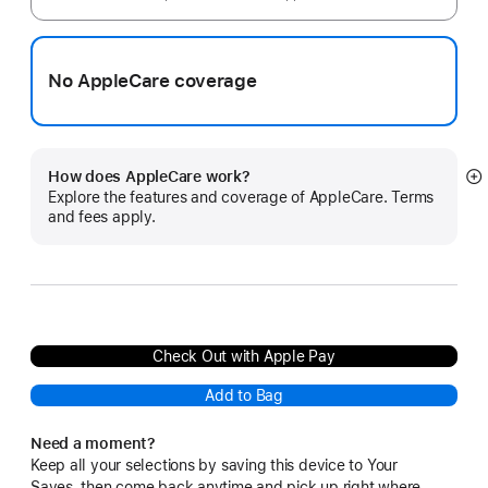
No AppleCare coverage
How does AppleCare work?
S
Explore the features and coverage of AppleCare. Terms
m
and fees apply.
Check Out with Apple Pay
Add to Bag
Need a moment?
Keep all your selections by saving this device to Your
Saves, then come back anytime and pick up right where