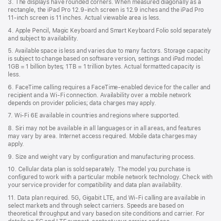
3. The displays have rounded corners. When measured diagonally as a
rectangle, the iPad Pro 12.9‑inch screen is 12.9 inches and the iPad Pro
11‑inch screen is 11 inches. Actual viewable area is less.
4. Apple Pencil, Magic Keyboard and Smart Keyboard Folio sold separately
and subject to availability.
5. Available space is less and varies due to many factors. Storage capacity
is subject to change based on software version, settings and iPad model.
1GB = 1 billion bytes; 1TB = 1 trillion bytes. Actual formatted capacity is
less.
6. FaceTime calling requires a FaceTime-enabled device for the caller and
recipient and a Wi‑Fi connection. Availability over a mobile network
depends on provider policies; data charges may apply.
7. Wi‑Fi 6E available in countries and regions where supported.
8. Siri may not be available in all languages or in all areas, and features
may vary by area. Internet access required. Mobile data charges may
apply.
9. Size and weight vary by conﬁguration and manufacturing process.
10. Cellular data plan is sold separately. The model you purchase is
conﬁgured to work with a particular mobile network technology. Check with
your service provider for compatibility and data plan availability.
11. Data plan required. 5G, Gigabit LTE, and Wi-Fi calling are available in
select markets and through select carriers. Speeds are based on
theoretical throughput and vary based on site conditions and carrier. For