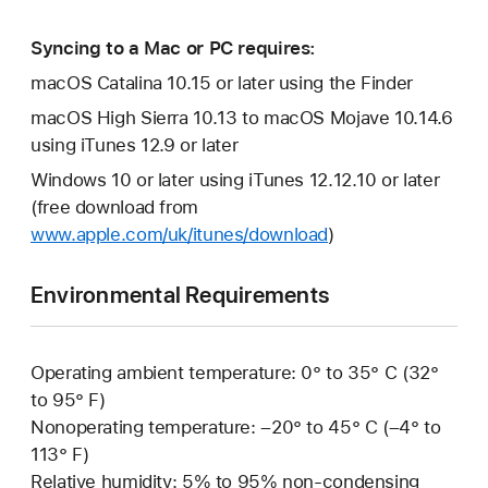
Syncing to a Mac or PC requires:
macOS Catalina 10.15 or later using the Finder
macOS High Sierra 10.13 to macOS Mojave 10.14.6
using iTunes 12.9 or later
Windows 10 or later using iTunes 12.12.10 or later
(free download from
www.apple.com/uk/itunes/download
)
Environmental Requirements
Operating ambient temperature: 0° to 35° C (32°
to 95° F)
Nonoperating temperature: –20° to 45° C (–4° to
113° F)
Relative humidity: 5% to 95% non-condensing