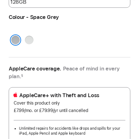
Colour - Space Grey
Silver
Space Grey
AppleCare coverage.
Peace of mind in every
plan.
§
AppleCare+ with Theft and Loss
Cover this product only
£7.99
/mo.
per
or £79.99
/yr
Per
until cancelled
month
Year
Unlimited repairs for accidents like drops and spills for your
iPad, Apple Pencil and Apple keyboard