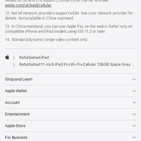
details on 5G and LTE support, contact your carrier and see
apple.com/uk/ipad/cellular
.
12. Not all network providers support eSIM. See your network provider for
details. Not available in China mainland.
13. In China mainland, you can use Apple Pay on the web in Safari only on
compatible iPhone and iPad models using iOS 11.2 or later.
14. Standard dynamic range video content only.
Refurbished iPad
Apple
Refurbished 11-inch iPad Pro Wi‑Fi+Cellular 128GB Space Grey (4th Generation)
Shop and Learn
Apple Wallet
Account
Entertainment
Apple Store
For Business