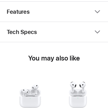
Features
Tech Specs
You may also like