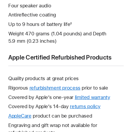
Four speaker audio
Antireflective coating
Up to 9 hours of battery life²
Weight 470 grams (1.04 pounds) and Depth
5.9 mm (0.23 inches)
Apple Certified Refurbished Products
Quality products at great prices
Rigorous
refurbishment process
prior to sale
Covered by Apple’s one-year
limited warranty
This
will
Covered by Apple’s 14-day
returns policy
This
open
will
AppleCare
This
product can be purchased
a
open
will
Engraving and gift wrap not available for
new
a
open