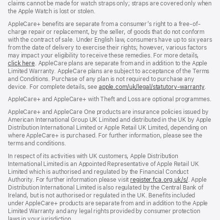
claims cannot be made for watch straps only; straps are covered only when
the Apple Watch is lost or stolen.
AppleCare+ benefits are separate from a consumer’s right to a free-of-
charge repair or replacement, by the seller, of goods that do not conform
with the contract of sale. Under English law, consumers have up to six years
from the date of delivery to exercise their rights; however, various factors
may impact your eligibility to receive these remedies. For more details,
click here
(opens
. AppleCare plans are separate from and in addition to the Apple
Limited Warranty. AppleCare plans are subject to acceptance of the Terms
in
and Conditions. Purchase of any plan is not required to purchase any
new
device. For complete details, see
window)
apple.com/uk/legal/statutory-warranty
(ope
.
in
AppleCare+ and AppleCare+ with Theft and Loss are optional programmes.
new
wind
AppleCare+ and AppleCare One products are insurance policies issued by
American International Group UK Limited and distributed in the UK by Apple
Distribution International Limited or Apple Retail UK Limited, depending on
where AppleCare+ is purchased. For further information, please see the
terms and conditions.
In respect of its activities with UK customers, Apple Distribution
International Limited is an Appointed Representative of Apple Retail UK
Limited which is authorised and regulated by the Financial Conduct
Authority. For further information please visit
register.fca.org.uk/s/
(opens
. Apple
Distribution International Limited is also regulated by the Central Bank of
in
Ireland, but is not authorised or regulated in the UK. Benefits included
new
under AppleCare+ products are separate from and in addition to the Apple
window)
Limited Warranty and any legal rights provided by consumer protection
laws in your jurisdiction.