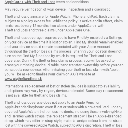
AppleCare+ with Theft and Loss
(opens
terms and conditions.
in
in
in
new
new
May require verification of your device, inspection and a diagnostic.
new
window)
window)
window)
Theft and loss claims are for Apple Watch, iPhone and iPad. Each claim is
subject to a policy excess fee. While the policy is active and in effect, claim
limits reset every 12 months: two claims under AppleCare+ with
Theft and Loss and three claims under AppleCare One.
Theft and loss coverage requires you to have Find My enabled via Settings
on your device at the time it is lost or stolen. Find My should remain enabled
and your device should remain associated with your Apple Account
throughout the theft or loss claims process. Sharing your location does not
turn on the Find My functionality which is required for Theft and Loss
coverage. During the theft or loss claims process, you will be asked to
erase your missing device, disable it and transfer ownership before you can
be issued a new device. After initiating your theft or loss claim with Apple,
you will be asked to finalise your claim on AIG’s website at
www.aigtheftandloss.uk
(opens
in
International replacement of lost or stolen devices is subject to availability
new
and options may vary by region, device and model. Same‑day replacement
window)
is not available for theft and loss claims.
Theft and loss coverage does not apply to an Apple Pencil or
Apple‑branded keyboard even if lost or stolen with a covered iPad. For any
covered Apple Watch theft or loss incidents, including those involving Nike
and Hermès watch straps, the replacement strap will be an Apple‑branded
strap, which may differ in strap style, material and/or colour from the strap
lost with the covered Apple Watch, subject to AIG’s discretion. Theft or loss