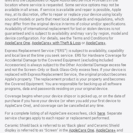
laws and the capabilities of Apple Authorised Service Providers in the
location where service is requested. Some service options may not be
available in all areas. If service is available and repair is possible, Apple
may, at its discretion, offer to repair or replace your device using locally
sourced models or parts that meet local standards and regulations, which
may differ from the original device in terms of colour and/or specifications.
Availability of international replacement for lost or stolen devices is not
guaranteed and is subject to availability and may vary by region, model and
device configuration. For details, see the Terms and Conditions for
AppleCare One
(opens
,
AppleCare+ with Theft & Loss
(opens
or
AppleCare+
(opens
.
in
in
in
Express Replacement Service (“ERS”) is subject to availability, capability
new
new
new
and local law at the time you seek service. ERS for Hardware Coverage for
window)
window)
window)
Accidental Damage to the Covered Equipment (excluding Included
Accessories) is always subject to the Other Accidental Damage excess fee
and not the Screen‑Only or Back Glass‑Only excess fees. If your device is
replaced with Express Replacement Service, the original product becomes
Apple’s property. The replacement product is your property and becomes
the Covered Equipment. You are responsible for backing up all software
programs, data and passwords residing on your original device.
Coverage begins when your device ships or is picked up, or on the date of
purchase if you have your device (or when you add your first device to
AppleCare One), and coverage can be cancelled at any time.
For a complete listing of all AppleCare excess fees, click
here
(opens
. Separate
service charges apply to each repair or replacement performed.
in
new
Ceramic Shield back is referred to as ‘Back glass’ and Ceramic Shield
window)
display is referred to as ‘Screen’ in the
AppleCare One
(opens
,
AppleCare+
(opens
and