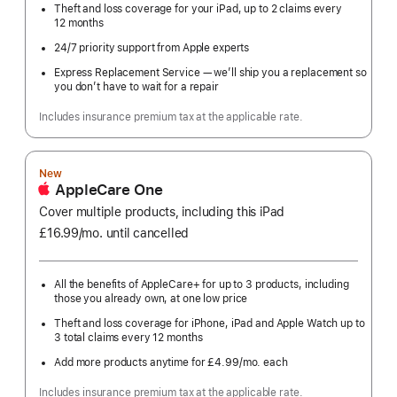
Theft and loss coverage for your iPad, up to 2 claims every
12 months
24/7 priority support from Apple experts
Express Replacement Service — we’ll ship you a replacement so
you don’t have to wait for a repair
Includes insurance premium tax at the applicable rate.
New
AppleCare One
Cover multiple products, including this iPad
£16.99
/mo.
per
until cancelled
month
All the benefits of AppleCare+ for up to 3 products, including
those you already own, at one low price
Theft and loss coverage for iPhone, iPad and Apple Watch up to
3 total claims every 12 months
Add more products anytime for £4.99
/mo.
per
each
month
Includes insurance premium tax at the applicable rate.