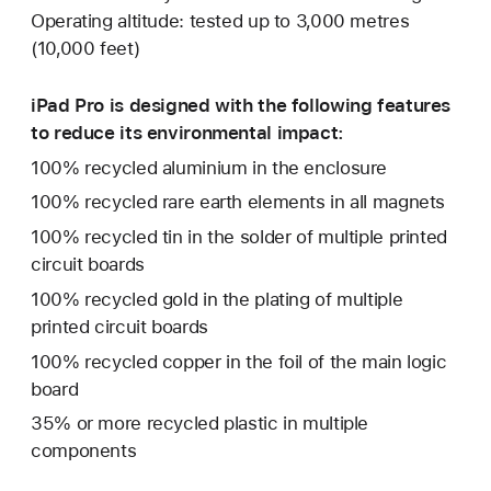
Operating altitude: tested up to 3,000 metres
(10,000 feet)
iPad Pro is designed with the following features
to reduce its environmental impact:
100% recycled aluminium in the enclosure
100% recycled rare earth elements in all magnets
100% recycled tin in the solder of multiple printed
circuit boards
100% recycled gold in the plating of multiple
printed circuit boards
100% recycled copper in the foil of the main logic
board
35% or more recycled plastic in multiple
components