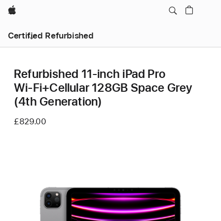
Apple
Certified Refurbished
Refurbished 11-inch iPad Pro
Wi‑Fi+Cellular 128GB Space Grey
(4th Generation)
£829.00