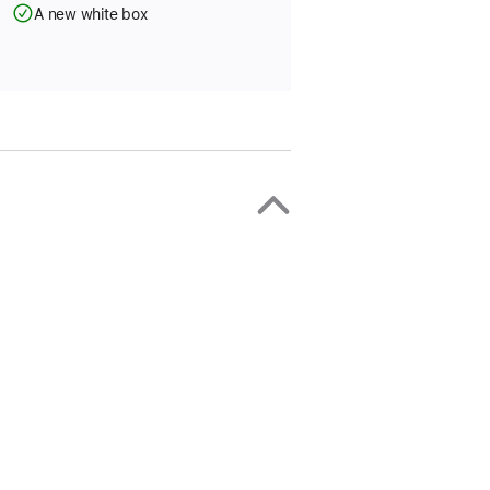
A new white box