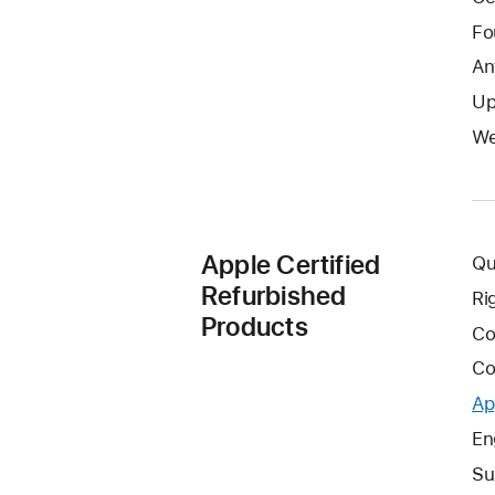
Fo
An
Up
We
Apple Certified
Qu
Refurbished
Ri
Products
Co
Co
Ap
En
Su