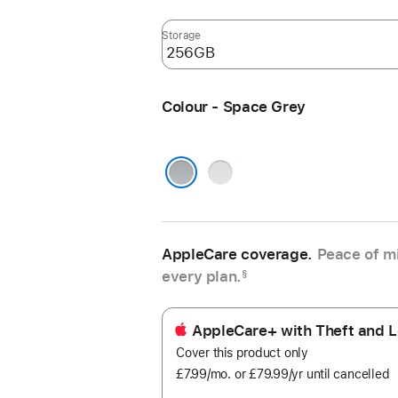
Storage
Colour - Space Grey
Silver
Space Grey
AppleCare coverage.
Peace of mi
every plan.
§
AppleCare+ with Theft and L
Cover this product only
£7.99
/mo.
per
or £79.99
/yr
Per
until cancelled
month
Year