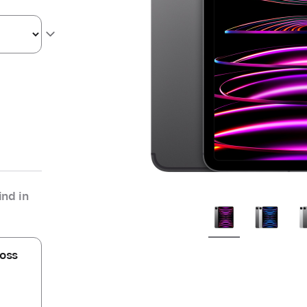
nd in
oss