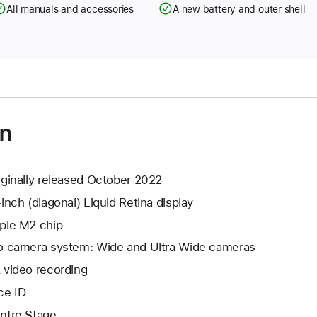
All manuals and accessories
A new battery and outer shell
on
iginally released October 2022
-inch (diagonal) Liquid Retina display
ple M2 chip
o camera system: Wide and Ultra Wide cameras
 video recording
ce ID
ntre Stage