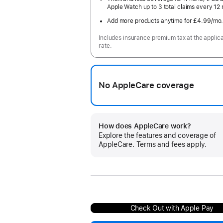
Apple Watch up to 3 total claims every 12
Add more products anytime for £4.99
/mo
Includes insurance premium tax at the applic
rate.
No AppleCare coverage
How does AppleCare work?
Explore the features and coverage of
AppleCare. Terms and fees apply.
Check Out with Apple Pay