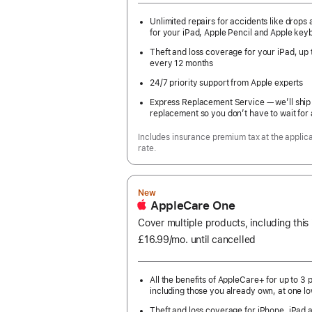
Unlimited repairs for accidents like drops a
for your iPad, Apple Pencil and Apple key
Theft and loss coverage for your iPad, up 
every 12 months
24/7 priority support from Apple experts
Express Replacement Service — we’ll ship
replacement so you don’t have to wait for 
Includes insurance premium tax at the applic
rate.
New
AppleCare One
Cover multiple products, including this
£16.99
/mo.
per
until cancelled
month
All the benefits of AppleCare+ for up to 3 
including those you already own, at one lo
Theft and loss coverage for iPhone, iPad 