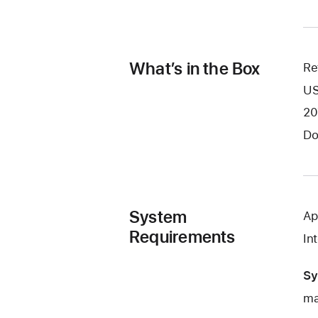
What’s in the Box
Re
US
20
Do
System
Ap
Requirements
In
Sy
ma