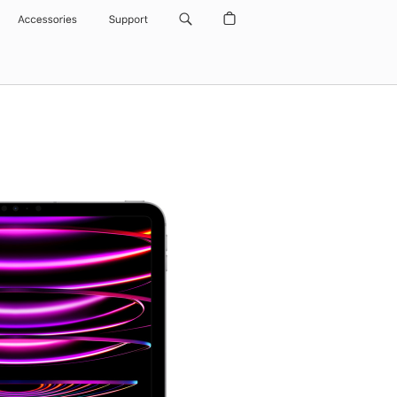
Accessories
Support