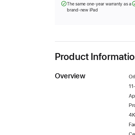
The same one-year warranty as a
brand-new iPad
Product Informati
Overview
Or
11
Ap
Pr
4K
Fa
Ce