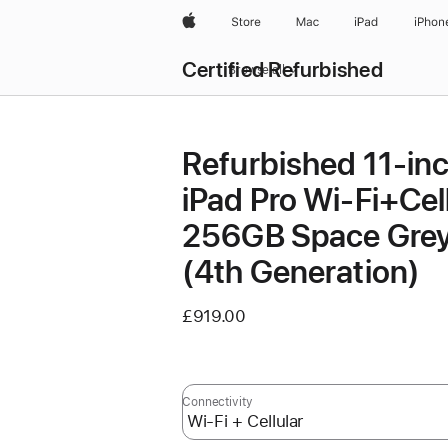
Apple
Store
Mac
iPad
iPhon
Certified Refurbished
Browse all
Refurbished 11-in
iPad Pro Wi‑Fi+Cel
256GB Space Gre
(4th Generation)
£919.00
Connectivity