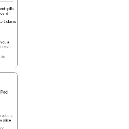
nd spills
board
to 2 claims
 you a
a repair
able
 iPad
products,
w price
and