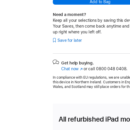
Add to Bag
Need a moment?
Keep all your selections by saving this de
Your Saves, then come back anytime and
up right where you left off.
Save for later
Get help buying.
Chat now
(opens
or call
0800 048 0408.
in
In compliance with EU regulations, we are unable
new
this device in Northern Ireland. Customers in En
window)
Wales, and Scotland may still place orders for th
All refurbished iPad mo