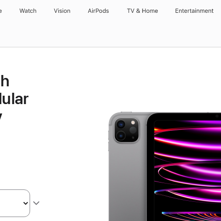
e
Watch
Vision
AirPods
TV & Home
Entertainment
ch
lular
y