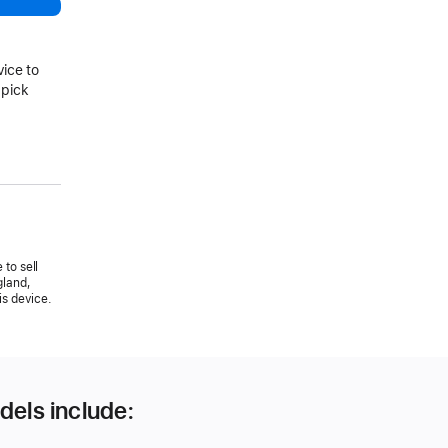
vice to
 pick
 to sell
gland,
is device.
dels include: