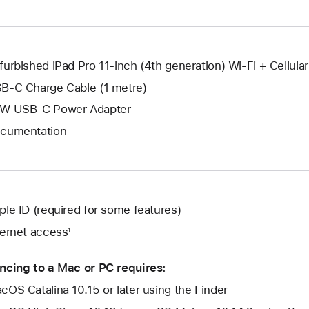
window.
new
window.
furbished iPad Pro 11-inch (4th generation) Wi-Fi + Cellular
B-C Charge Cable (1 metre)
W USB-C Power Adapter
cumentation
ple ID (required for some features)
ternet access¹
ncing to a Mac or PC requires:
cOS Catalina 10.15 or later using the Finder