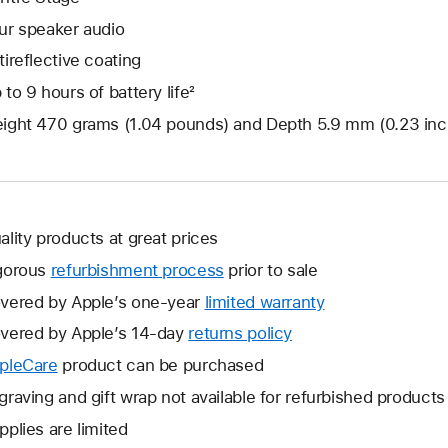
ur speaker audio
tireflective coating
 to 9 hours of battery life²
ight 470 grams (1.04 pounds) and Depth 5.9 mm (0.23 inc
ality products at great prices
gorous
refurbishment process
prior to sale
vered by Apple’s one-year
limited warranty
This
will
vered by Apple’s 14-day
returns policy
This
open
will
pleCare
This
product can be purchased
a
open
will
graving and gift wrap not available for refurbished products
new
a
open
window.
pplies are limited
new
a