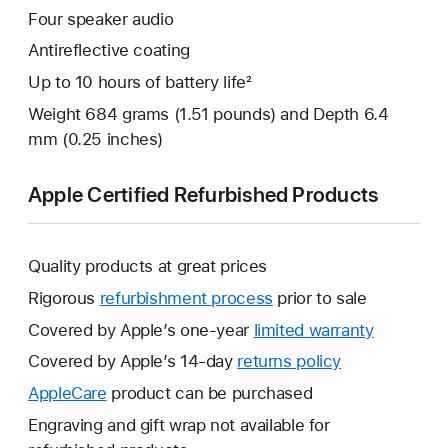
Four speaker audio
Antireflective coating
Up to 10 hours of battery life²
Weight 684 grams (1.51 pounds) and Depth 6.4
mm (0.25 inches)
Apple Certified Refurbished Products
Quality products at great prices
Rigorous
refurbishment process
prior to sale
Covered by Apple’s one-year
limited warranty
This
will
Covered by Apple’s 14-day
returns policy
This
open
will
AppleCare
This
product can be purchased
a
open
will
Engraving and gift wrap not available for
new
a
open