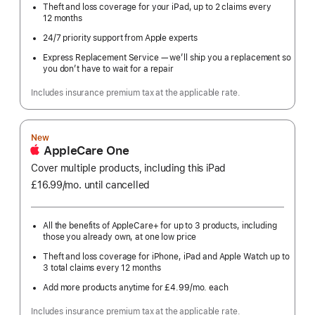
Theft and loss coverage for your iPad, up to 2 claims every
12 months
24/7 priority support from Apple experts
Express Replacement Service — we’ll ship you a replacement so
you don’t have to wait for a repair
Includes insurance premium tax at the applicable rate.
New
AppleCare One
Cover multiple products, including this iPad
£16.99
/mo.
per
until cancelled
month
All the benefits of AppleCare+ for up to 3 products, including
those you already own, at one low price
Theft and loss coverage for iPhone, iPad and Apple Watch up to
3 total claims every 12 months
Add more products anytime for £4.99
/mo.
per
each
month
Includes insurance premium tax at the applicable rate.