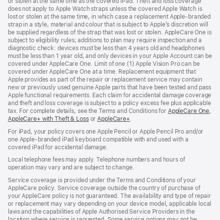
or stolen at the same time as the covered iPad. Theft and loss coverage
does not apply to Apple Watch straps unless the covered Apple Watch is
lost or stolen at the same time, in which case a replacement Apple‑branded
strap in a style, material and colour that is subject to Apple’s discretion will
be supplied regardless of the strap that was lost or stolen. AppleCare One is
subject to eligibility rules; additions to plan may require inspection and a
diagnostic check: devices must be less than 4 years old and headphones
must be less than 1 year old, and only devices in your Apple Account can be
covered under AppleCare One. Limit of one (1) Apple Vision Pro can be
covered under AppleCare One at a time. Replacement equipment that
Apple provides as part of the repair or replacement service may contain
new or previously used genuine Apple parts that have been tested and pass
Apple functional requirements. Each claim for accidental damage coverage
and theft and loss coverage is subject to a policy excess fee plus applicable
tax. For complete details, see the Terms and Conditions for
AppleCare One
(op
,
AppleCare+ with Theft & Loss
(opens
or
AppleCare+
(opens
.
in
in
in
ne
For iPad, your policy covers one Apple Pencil or Apple Pencil Pro and/or
new
new
win
one Apple-branded iPad keyboard compatible with and used with a
window)
window)
covered iPad for accidental damage.
Local telephone fees may apply. Telephone numbers and hours of
operation may vary and are subject to change.
Service coverage is provided under the Terms and Conditions of your
AppleCare policy. Service coverage outside the country of purchase of
your AppleCare policy is not guaranteed. The availability and type of repair
or replacement may vary depending on your device model, applicable local
laws and the capabilities of Apple Authorised Service Providers in the
location where service is requested. Some service options may not be