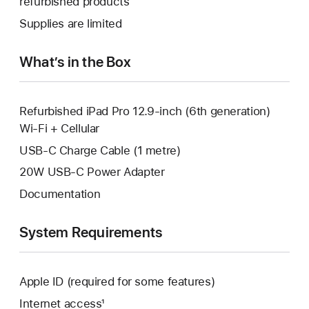
refurbished products
window.
new
a
Supplies are limited
window.
new
window.
What’s in the Box
Refurbished iPad Pro 12.9-inch (6th generation)
Wi-Fi + Cellular
USB-C Charge Cable (1 metre)
20W USB-C Power Adapter
Documentation
System Requirements
Apple ID (required for some features)
Internet access¹