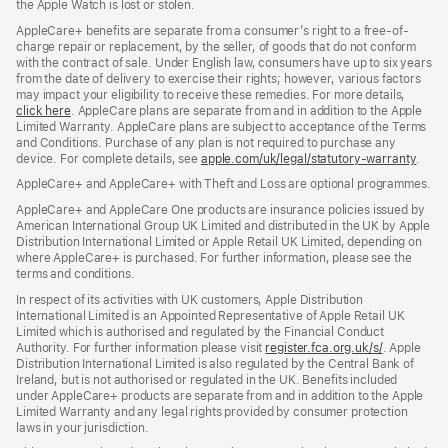
the Apple Watch is lost or stolen.
AppleCare+ benefits are separate from a consumer’s right to a free-of-
charge repair or replacement, by the seller, of goods that do not conform
with the contract of sale. Under English law, consumers have up to six years
from the date of delivery to exercise their rights; however, various factors
may impact your eligibility to receive these remedies. For more details,
click here
(opens
. AppleCare plans are separate from and in addition to the Apple
Limited Warranty. AppleCare plans are subject to acceptance of the Terms
in
and Conditions. Purchase of any plan is not required to purchase any
new
device. For complete details, see
window)
apple.com/uk/legal/statutory-warranty
(ope
.
in
AppleCare+ and AppleCare+ with Theft and Loss are optional programmes.
new
wind
AppleCare+ and AppleCare One products are insurance policies issued by
American International Group UK Limited and distributed in the UK by Apple
Distribution International Limited or Apple Retail UK Limited, depending on
where AppleCare+ is purchased. For further information, please see the
terms and conditions.
In respect of its activities with UK customers, Apple Distribution
International Limited is an Appointed Representative of Apple Retail UK
Limited which is authorised and regulated by the Financial Conduct
Authority. For further information please visit
register.fca.org.uk/s/
(opens
. Apple
Distribution International Limited is also regulated by the Central Bank of
in
Ireland, but is not authorised or regulated in the UK. Benefits included
new
under AppleCare+ products are separate from and in addition to the Apple
window)
Limited Warranty and any legal rights provided by consumer protection
laws in your jurisdiction.