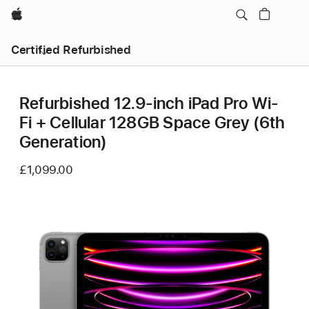
Apple
Certified Refurbished
Refurbished 12.9-inch iPad Pro Wi-
Fi + Cellular 128GB Space Grey (6th
Generation)
£1,099.00