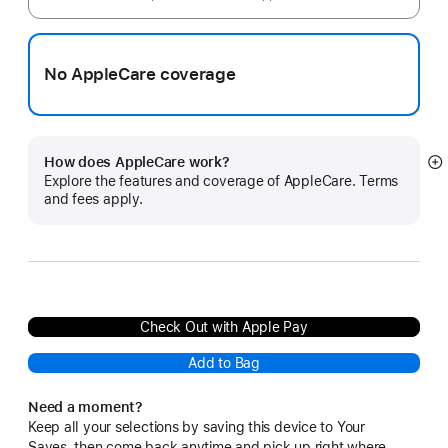
No AppleCare coverage
How does AppleCare work?
S
Explore the features and coverage of AppleCare. Terms
m
and fees apply.
Check Out with Apple Pay
Add to Bag
Need a moment?
Keep all your selections by saving this device to Your
Saves, then come back anytime and pick up right where