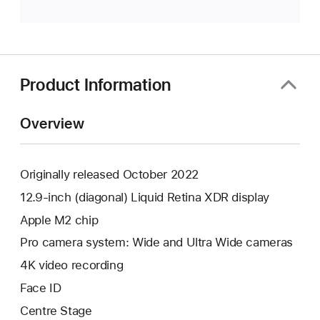
Product Information
Overview
Originally released October 2022
12.9-inch (diagonal) Liquid Retina XDR display
Apple M2 chip
Pro camera system: Wide and Ultra Wide cameras
4K video recording
Face ID
Centre Stage