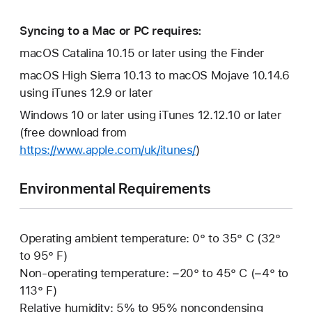
Syncing to a Mac or PC requires:
macOS Catalina 10.15 or later using the Finder
macOS High Sierra 10.13 to macOS Mojave 10.14.6
using iTunes 12.9 or later
Windows 10 or later using iTunes 12.12.10 or later
(free download from
https://www.apple.com/uk/itunes/
)
Environmental Requirements
Operating ambient temperature: 0° to 35° C (32°
to 95° F)
Non-operating temperature: −20° to 45° C (−4° to
113° F)
Relative humidity: 5% to 95% noncondensing