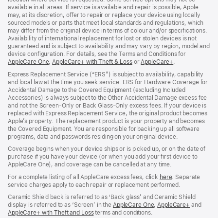
available in all areas. If service is available and repair is possible, Apple
may, at its discretion, offer to repair or replace your device using locally
sourced models or parts that meet local standards and regulations, which
may differ from the original device in terms of colour and/or specifications.
Availability of international replacement for lost or stolen devices is not
guaranteed and is subject to availability and may vary by region, model and
device configuration. For details, see the Terms and Conditions for
AppleCare One
(opens
,
AppleCare+ with Theft & Loss
(opens
or
AppleCare+
(opens
.
in
in
in
Express Replacement Service (“ERS”) is subject to availability, capability
new
new
new
and local law at the time you seek service. ERS for Hardware Coverage for
window)
window)
window)
Accidental Damage to the Covered Equipment (excluding Included
Accessories) is always subject to the Other Accidental Damage excess fee
and not the Screen‑Only or Back Glass‑Only excess fees. If your device is
replaced with Express Replacement Service, the original product becomes
Apple’s property. The replacement product is your property and becomes
the Covered Equipment. You are responsible for backing up all software
programs, data and passwords residing on your original device.
Coverage begins when your device ships or is picked up, or on the date of
purchase if you have your device (or when you add your first device to
AppleCare One), and coverage can be cancelled at any time.
For a complete listing of all AppleCare excess fees, click
here
(opens
. Separate
service charges apply to each repair or replacement performed.
in
new
Ceramic Shield back is referred to as ‘Back glass’ and Ceramic Shield
window)
display is referred to as ‘Screen’ in the
AppleCare One
(opens
,
AppleCare+
(opens
and
AppleCare+ with Theft and Loss
(opens
terms and conditions.
in
in