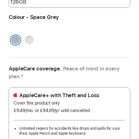
Colour - Space Grey
Silver
Space Grey
AppleCare coverage.
Peace of mind in every
plan.
§
AppleCare+ with Theft and Loss
Cover this product only
£9.49
/mo.
per
or £94.99
/yr
Per
until cancelled
month
Year
Unlimited repairs for accidents like drops and spills for your
iPad, Apple Pencil and Apple keyboard