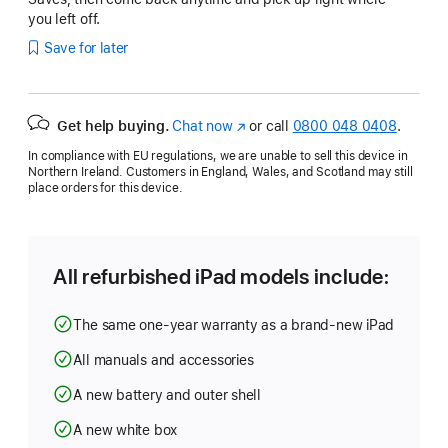
you left off.
Save for later
Get help buying.
Chat now
(opens
or call
0800 048 0408
.
in
In compliance with EU regulations, we are unable to sell this device in
new
Northern Ireland. Customers in England, Wales, and Scotland may still
window)
place orders for this device.
All refurbished iPad models include:
The same one-year warranty as a brand-new iPad
All manuals and accessories
A new battery and outer shell
A new white box