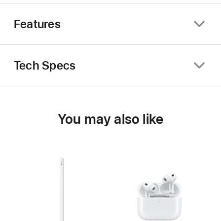
Features
Tech Specs
You may also like