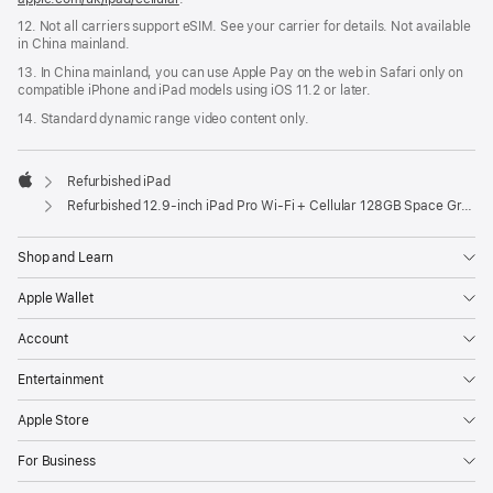
12. Not all carriers support eSIM. See your carrier for details. Not available
in China mainland.
13. In China mainland, you can use Apple Pay on the web in Safari only on
compatible iPhone and iPad models using iOS 11.2 or later.
14. Standard dynamic range video content only.
Refurbished iPad
Apple
Refurbished 12.9-inch iPad Pro Wi-Fi + Cellular 128GB Space Grey (6th Generation)
Shop and Learn
Apple Wallet
Account
Entertainment
Apple Store
For Business