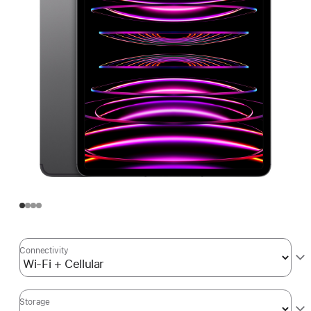
Connectivity
Storage