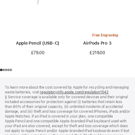
Free Engraving
Apple Pencil (USB-C)
AirPods Pro 3
£79.00
£219.00
Footer
footnotes
To learn more about the cost covered by Apple for recycling and managing
waste batteries, visit
regulatoryinfo.apple.com/regulation1542
(opens
§ Service coverage is available only for covered devices and their original
in
included accessories for protection against (i) batteries that retain less
a
than 80% of their original capacity, (ii) unlimited incidents of accidental
new
damage, and (iii) theft and loss coverage for covered iPhones, iPads and/or
window)
Apple Watches. If an iPad is covered in your plan, one compatible
Apple Pencil and one compatible Apple‑branded iPad keyboard used with
your iPad are also covered, except for theft and loss coverage which does
not apply to Apple Pencil and/or Apple‑branded iPad keyboards even if lost