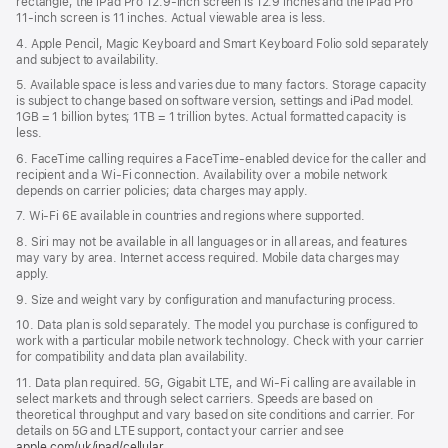
rectangle, the iPad Pro 12.9‑inch screen is 12.9 inches and the iPad Pro
11‑inch screen is 11 inches. Actual viewable area is less.
4. Apple Pencil, Magic Keyboard and Smart Keyboard Folio sold separately
and subject to availability.
5. Available space is less and varies due to many factors. Storage capacity
is subject to change based on software version, settings and iPad model.
1GB = 1 billion bytes; 1TB = 1 trillion bytes. Actual formatted capacity is
less.
6. FaceTime calling requires a FaceTime-enabled device for the caller and
recipient and a Wi‑Fi connection. Availability over a mobile network
depends on carrier policies; data charges may apply.
7. Wi‑Fi 6E available in countries and regions where supported.
8. Siri may not be available in all languages or in all areas, and features
may vary by area. Internet access required. Mobile data charges may
apply.
9. Size and weight vary by conﬁguration and manufacturing process.
10. Data plan is sold separately. The model you purchase is conﬁgured to
work with a particular mobile network technology. Check with your carrier
for compatibility and data plan availability.
11. Data plan required. 5G, Gigabit LTE, and Wi-Fi calling are available in
select markets and through select carriers. Speeds are based on
theoretical throughput and vary based on site conditions and carrier. For
details on 5G and LTE support, contact your carrier and see
apple.com/uk/ipad/cellular
.