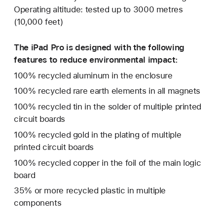
Operating altitude: tested up to 3000 metres
(10,000 feet)
The iPad Pro is designed with the following
features to reduce environmental impact:
100% recycled aluminum in the enclosure
100% recycled rare earth elements in all magnets
100% recycled tin in the solder of multiple printed
circuit boards
100% recycled gold in the plating of multiple
printed circuit boards
100% recycled copper in the foil of the main logic
board
35% or more recycled plastic in multiple
components