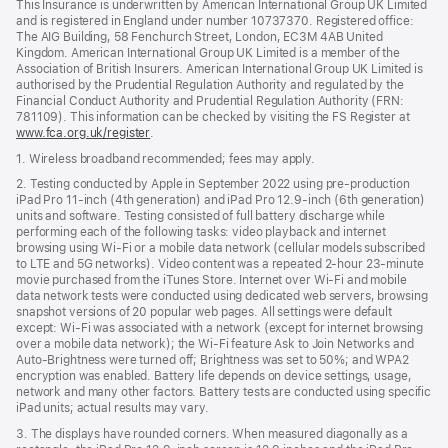
This Insurance is underwritten by American International Group UK Limited
and is registered in England under number 10737370. Registered office:
The AIG Building, 58 Fenchurch Street, London, EC3M 4AB United
Kingdom. American International Group UK Limited is a member of the
Association of British Insurers. American International Group UK Limited is
authorised by the Prudential Regulation Authority and regulated by the
Financial Conduct Authority and Prudential Regulation Authority (FRN:
781109). This information can be checked by visiting the FS Register at
www.fca.org.uk/register
(opens
.
in
1. Wireless broadband recommended; fees may apply.
new
window)
2. Testing conducted by Apple in September 2022 using pre-production
iPad Pro 11‑inch (4th generation) and iPad Pro 12.9‑inch (6th generation)
units and software. Testing consisted of full battery discharge while
performing each of the following tasks: video playback and internet
browsing using Wi‑Fi or a mobile data network (cellular models subscribed
to LTE and 5G networks). Video content was a repeated 2‑hour 23‑minute
movie purchased from the iTunes Store. Internet over Wi‑Fi and mobile
data network tests were conducted using dedicated web servers, browsing
snapshot versions of 20 popular web pages. All settings were default
except: Wi‑Fi was associated with a network (except for internet browsing
over a mobile data network); the Wi‑Fi feature Ask to Join Networks and
Auto-Brightness were turned off; Brightness was set to 50%; and WPA2
encryption was enabled. Battery life depends on device settings, usage,
network and many other factors. Battery tests are conducted using specific
iPad units; actual results may vary.
3. The displays have rounded corners. When measured diagonally as a