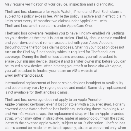
in
new
new
May require verification of your device, inspection and a diagnostic.
new
window)
window)
window)
Theft and loss claims are for Apple Watch, iPhone and iPad. Each claim is
subject to a policy excess fee. While the policy is active and in effect, claim
limits reset every 12 months: two claims under AppleCare+ with
Theft and Loss and three claims under AppleCare One.
Theft and loss coverage requires you to have Find My enabled via Settings
on your device at the time it is lost or stolen. Find My should remain enabled
and your device should remain associated with your Apple Account
throughout the theft or loss claims process. Sharing your location does not
turn on the Find My functionality which is required for Theft and Loss
coverage. During the theft or loss claims process, you will be asked to
erase your missing device, disable it and transfer ownership before you can
be issued a new device. After initiating your theft or loss claim with Apple,
you will be asked to finalise your claim on AIG’s website at
www.aigtheftandloss.uk
(opens
in
International replacement of lost or stolen devices is subject to availability
new
and options may vary by region, device and model. Same‑day replacement
window)
is not available for theft and loss claims.
Theft and loss coverage does not apply to an Apple Pencil or
Apple‑branded keyboard even if lost or stolen with a covered iPad. For any
covered Apple Watch theft or loss incidents, including those involving Nike
and Hermès watch straps, the replacement strap will be an Apple‑branded
strap, which may differ in strap style, material and/or colour from the strap
lost with the covered Apple Watch, subject to AIG’s discretion. Theft or loss
claims cannot be made for watch straps only; straps are covered only when