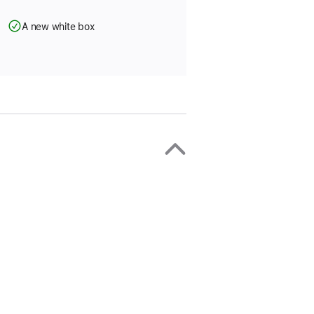
A new white box