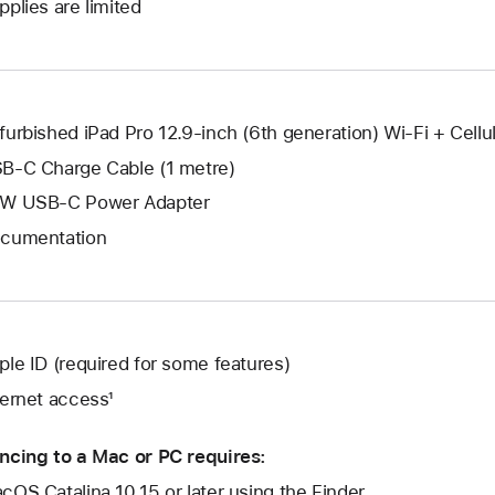
window.
pplies are limited
new
a
window.
new
window.
furbished iPad Pro 12.9-inch (6th generation) Wi-Fi + Cellul
B-C Charge Cable (1 metre)
W USB-C Power Adapter
cumentation
ple ID (required for some features)
ternet access¹
ncing to a Mac or PC requires:
cOS Catalina 10.15 or later using the Finder