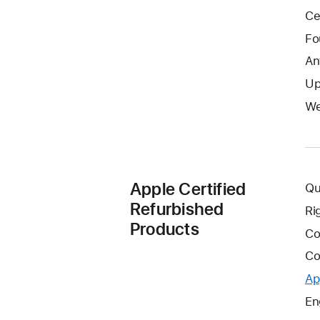
Ce
Fo
An
Up
We
Apple Certified
Qu
Refurbished
Ri
Products
Co
Co
Ap
En