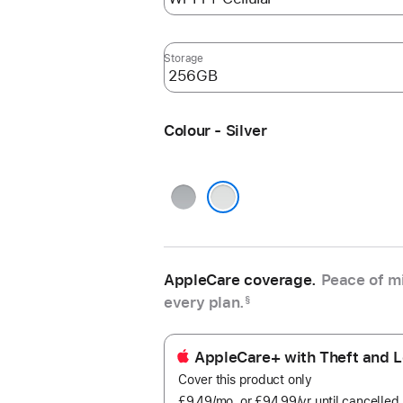
Storage
Colour - Silver
Space
Grey
Silver
AppleCare coverage.
Peace of mi
every plan.
§
AppleCare+ with Theft and L
Cover this product only
£9.49
/mo.
per
or £94.99
/yr
Per
until cancelled