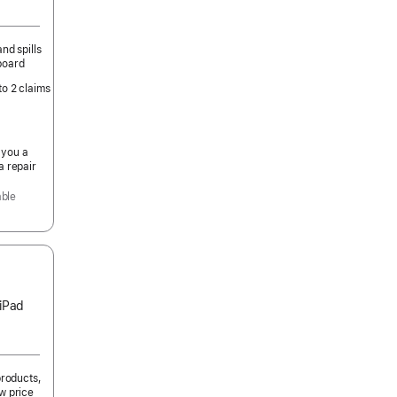
nd spills
board
to 2 claims
 you a
a repair
able
 iPad
products,
w price