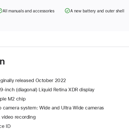
All manuals and accessories
A new battery and outer shell
on
iginally released October 2022
.9-inch (diagonal) Liquid Retina XDR display
ple M2 chip
o camera system: Wide and Ultra Wide cameras
 video recording
ce ID