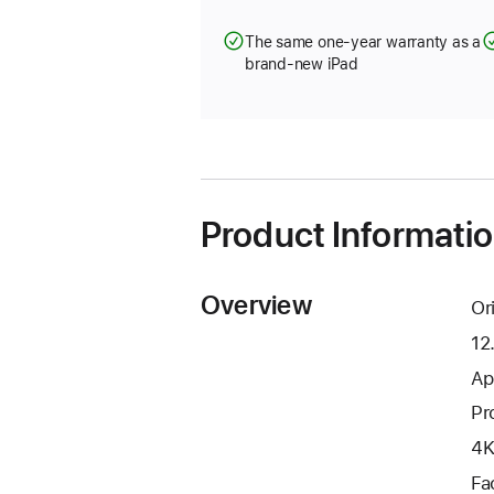
The same one-year warranty as a
brand-new iPad
Product Informati
Overview
Or
12
Ap
Pr
4K
Fa