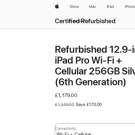
Apple
Store
Mac
iPad
iPhon
Certified Refurbished
Browse all
Refurbished 12.9-
iPad Pro Wi-Fi +
Cellular 256GB Sil
(6th Generation)
Now
£1,179.00
Was
£1,349.00
Save £170.00
Connectivity