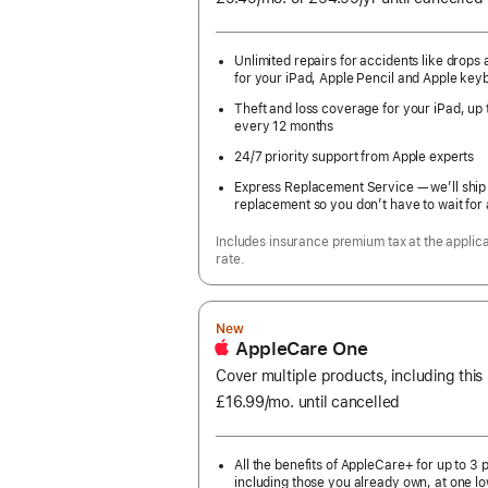
month
Year
Unlimited repairs for accidents like drops a
for your iPad, Apple Pencil and Apple key
Theft and loss coverage for your iPad, up 
every 12 months
24/7 priority support from Apple experts
Express Replacement Service — we’ll ship
replacement so you don’t have to wait for 
Includes insurance premium tax at the applic
rate.
New
AppleCare One
Cover multiple products, including this
£16.99
/mo.
per
until cancelled
month
All the benefits of AppleCare+ for up to 3 
including those you already own, at one lo