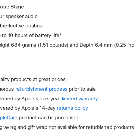
ntre Stage
ur speaker audio
tireflective coating
 to 10 hours of battery life²
ight 684 grams (1.51 pounds) and Depth 6.4 mm (0.25 inc
ality products at great prices
gorous
refurbishment process
prior to sale
vered by Apple’s one-year
limited warranty
This
will
vered by Apple’s 14-day
returns policy
This
open
will
pleCare
This
product can be purchased
a
open
will
graving and gift wrap not available for refurbished products
new
a
open