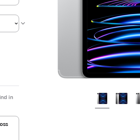
nd in
oss