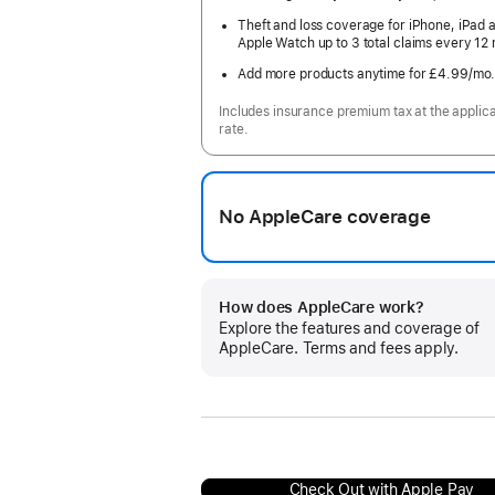
Theft and loss coverage for iPhone, iPad 
Apple Watch up to 3 total claims every 12
Add more products anytime for £4.99
/mo
Includes insurance premium tax at the applic
rate.
No AppleCare coverage
How does AppleCare work?
Explore the features and coverage of
AppleCare. Terms and fees apply.
Check Out with Apple Pay