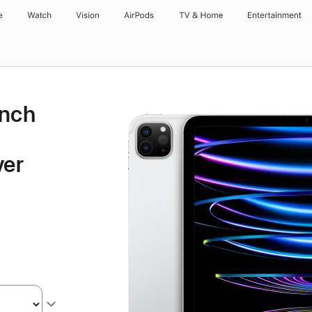
e
Watch
Vision
AirPods
TV & Home
Entertainment
inch
ver