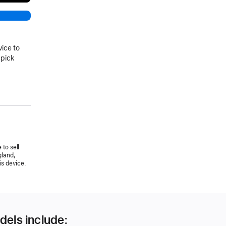
vice to
 pick
 to sell
gland,
is device.
dels include: