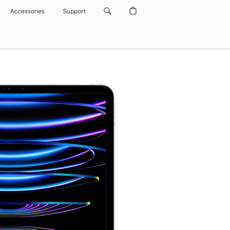
Accessories
Support