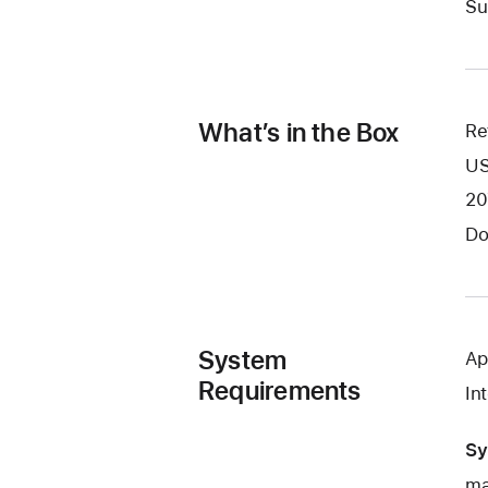
Su
What’s in the Box
Re
US
20
Do
System
Ap
Requirements
In
Sy
ma