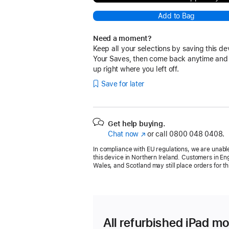
Add to Bag
Need a moment?
Keep all your selections by saving this de
Your Saves, then come back anytime and
up right where you left off.
Save for later
Get help buying.
Chat now
(opens
or call
0800 048 0408.
in
In compliance with EU regulations, we are unable
new
this device in Northern Ireland. Customers in En
window)
Wales, and Scotland may still place orders for th
All refurbished iPad mo