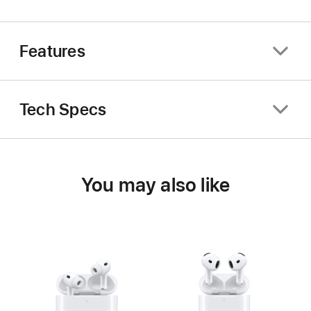
Features
Tech Specs
You may also like