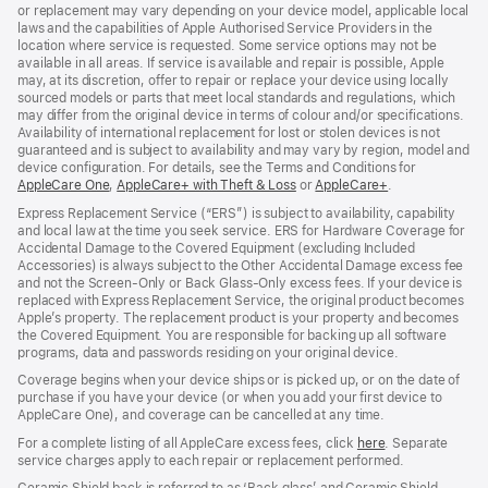
or replacement may vary depending on your device model, applicable local
laws and the capabilities of Apple Authorised Service Providers in the
location where service is requested. Some service options may not be
available in all areas. If service is available and repair is possible, Apple
may, at its discretion, offer to repair or replace your device using locally
sourced models or parts that meet local standards and regulations, which
may differ from the original device in terms of colour and/or specifications.
Availability of international replacement for lost or stolen devices is not
guaranteed and is subject to availability and may vary by region, model and
device configuration. For details, see the Terms and Conditions for
AppleCare One
(opens
,
AppleCare+ with Theft & Loss
(opens
or
AppleCare+
(opens
.
in
in
in
Express Replacement Service (“ERS”) is subject to availability, capability
new
new
new
and local law at the time you seek service. ERS for Hardware Coverage for
window)
window)
window)
Accidental Damage to the Covered Equipment (excluding Included
Accessories) is always subject to the Other Accidental Damage excess fee
and not the Screen‑Only or Back Glass‑Only excess fees. If your device is
replaced with Express Replacement Service, the original product becomes
Apple’s property. The replacement product is your property and becomes
the Covered Equipment. You are responsible for backing up all software
programs, data and passwords residing on your original device.
Coverage begins when your device ships or is picked up, or on the date of
purchase if you have your device (or when you add your first device to
AppleCare One), and coverage can be cancelled at any time.
For a complete listing of all AppleCare excess fees, click
here
(opens
. Separate
service charges apply to each repair or replacement performed.
in
new