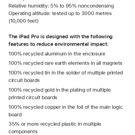
Relative humidity: 5% to 95% noncondensing
Operating altitude: tested up to 3000 metres
(10,000 feet)
The iPad Pro is designed with the following
features to reduce environmental impact:
100% recycled aluminum in the enclosure
100% recycled rare earth elements in all magnets
100% recycled tin in the solder of multiple printed
circuit boards
100% recycled gold in the plating of multiple
printed circuit boards
100% recycled copper in the foil of the main logic
board
35% or more recycled plastic in multiple
components