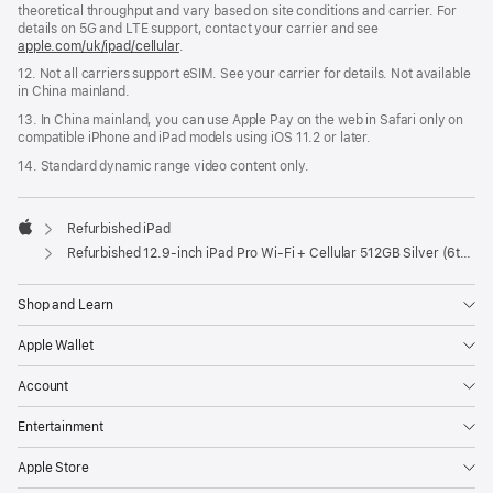
theoretical throughput and vary based on site conditions and carrier. For
details on 5G and LTE support, contact your carrier and see
apple.com/uk/ipad/cellular
.
12. Not all carriers support eSIM. See your carrier for details. Not available
in China mainland.
13. In China mainland, you can use Apple Pay on the web in Safari only on
compatible iPhone and iPad models using iOS 11.2 or later.
14. Standard dynamic range video content only.
Refurbished iPad
Apple
Refurbished 12.9-inch iPad Pro Wi-Fi + Cellular 512GB Silver (6th Generation)
Shop and Learn
Apple Wallet
Account
Entertainment
Apple Store