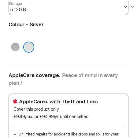
Storage
Colour - Silver
Space
Grey
Silver
AppleCare coverage.
Peace of mind in every
plan.
§
AppleCare+ with Theft and Loss
Cover this product only
£9.49
/mo.
per
or £94.99
/yr
Per
until cancelled
month
Year
Unlimited repairs for accidents like drops and spills for your