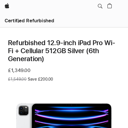
Apple
Certified Refurbished
Refurbished 12.9-inch iPad Pro Wi-
Fi + Cellular 512GB Silver (6th
Generation)
Now
£1,349.00
Was
£1,549.00
Save £200.00