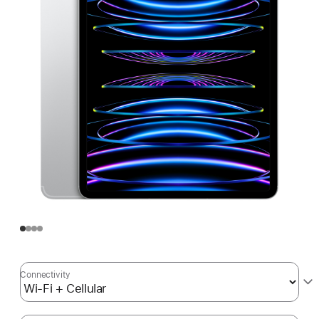
Connectivity