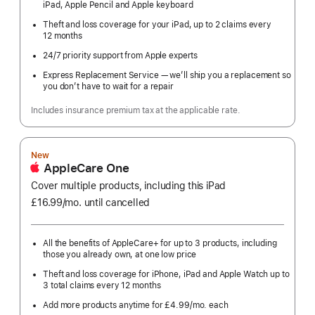
iPad, Apple Pencil and Apple keyboard
Theft and loss coverage for your iPad, up to 2 claims every
12 months
24/7 priority support from Apple experts
Express Replacement Service — we’ll ship you a replacement so
you don’t have to wait for a repair
Includes insurance premium tax at the applicable rate.
New
AppleCare One
Cover multiple products, including this iPad
£16.99
/mo.
per
until cancelled
month
All the benefits of AppleCare+ for up to 3 products, including
those you already own, at one low price
Theft and loss coverage for iPhone, iPad and Apple Watch up to
3 total claims every 12 months
Add more products anytime for £4.99
/mo.
per
each