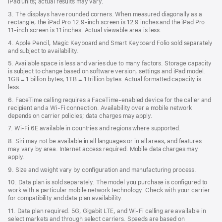
iPad units; actual results may vary.
3. The displays have rounded corners. When measured diagonally as a
rectangle, the iPad Pro 12.9‑inch screen is 12.9 inches and the iPad Pro
11‑inch screen is 11 inches. Actual viewable area is less.
4. Apple Pencil, Magic Keyboard and Smart Keyboard Folio sold separately
and subject to availability.
5. Available space is less and varies due to many factors. Storage capacity
is subject to change based on software version, settings and iPad model.
1GB = 1 billion bytes; 1TB = 1 trillion bytes. Actual formatted capacity is
less.
6. FaceTime calling requires a FaceTime-enabled device for the caller and
recipient and a Wi‑Fi connection. Availability over a mobile network
depends on carrier policies; data charges may apply.
7. Wi‑Fi 6E available in countries and regions where supported.
8. Siri may not be available in all languages or in all areas, and features
may vary by area. Internet access required. Mobile data charges may
apply.
9. Size and weight vary by conﬁguration and manufacturing process.
10. Data plan is sold separately. The model you purchase is conﬁgured to
work with a particular mobile network technology. Check with your carrier
for compatibility and data plan availability.
11. Data plan required. 5G, Gigabit LTE, and Wi-Fi calling are available in
select markets and through select carriers. Speeds are based on