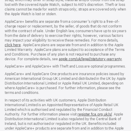
strap, which may differ in strap style, material and/or colour from the strap
lost with the covered Apple Watch, subject to AIG’s discretion. Theft or loss
claims cannot be made for watch straps only; straps are covered only when
the Apple Watch is lost or stolen.
AppleCare+ benefits are separate from a consumer’s right to a free-of-
charge repair or replacement, by the seller, of goods that do not conform
with the contract of sale. Under English law, consumers have up to six years
from the date of delivery to exercise their rights; however, various factors
may impact your eligibility to receive these remedies. For more details,
click here
(opens
. AppleCare plans are separate from and in addition to the Apple
Limited Warranty. AppleCare plans are subject to acceptance of the Terms
in
and Conditions. Purchase of any plan is not required to purchase any
new
device. For complete details, see
window)
apple.com/uk/legal/statutory-warranty
(ope
.
in
AppleCare+ and AppleCare+ with Theft and Loss are optional programmes.
new
wind
AppleCare+ and AppleCare One products are insurance policies issued by
American International Group UK Limited and distributed in the UK by Apple
Distribution International Limited or Apple Retail UK Limited, depending on
where AppleCare+ is purchased. For further information, please see the
terms and conditions.
In respect of its activities with UK customers, Apple Distribution
International Limited is an Appointed Representative of Apple Retail UK
Limited which is authorised and regulated by the Financial Conduct
Authority. For further information please visit
register.fca.org.uk/s/
(opens
. Apple
Distribution International Limited is also regulated by the Central Bank of
in
Ireland, but is not authorised or regulated in the UK. Benefits included
new
under AppleCare+ products are separate from and in addition to the Apple
window)