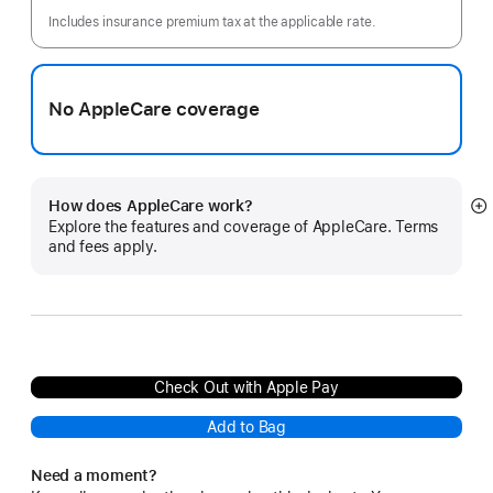
month
Includes insurance premium tax at the applicable rate.
No AppleCare coverage
How does AppleCare work?
S
Explore the features and coverage of AppleCare. Terms
m
and fees apply.
Check Out with Apple Pay
Add to Bag
Need a moment?