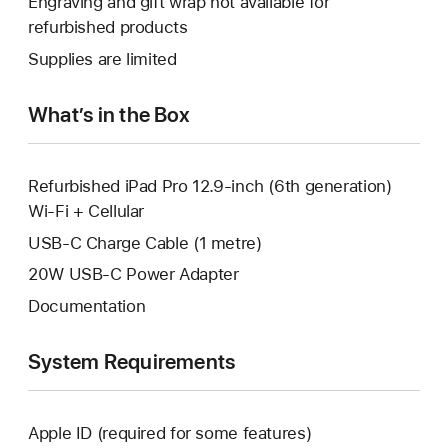
Engraving and gift wrap not available for
new
a
open
refurbished products
window.
new
a
Supplies are limited
window.
new
window.
What’s in the Box
Refurbished iPad Pro 12.9-inch (6th generation)
Wi-Fi + Cellular
USB-C Charge Cable (1 metre)
20W USB-C Power Adapter
Documentation
System Requirements
Apple ID (required for some features)