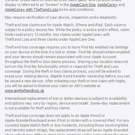
Ceramic Shield back is referred to as ‘Back glass’ and Ceramic Shield
window)
display is referred to as ‘Screen’ in the
AppleCare One
(opens
,
AppleCare+
(opens
and
AppleCare+ with Theft and Loss
(opens
terms and conditions.
in
in
in
new
new
May require verification of your device, inspection and a diagnostic.
new
window)
window)
window)
Theft and loss claims are for Apple Watch, iPhone and iPad. Each claim is
subject to a policy excess fee. While the policy is active and in effect, claim
limits reset every 12 months: two claims under AppleCare+ with
Theft and Loss and three claims under AppleCare One.
Theft and loss coverage requires you to have Find My enabled via Settings
on your device at the time it is lost or stolen. Find My should remain enabled
and your device should remain associated with your Apple Account
throughout the theft or loss claims process. Sharing your location does not
turn on the Find My functionality which is required for Theft and Loss
coverage. During the theft or loss claims process, you will be asked to
erase your missing device, disable it and transfer ownership before you can
be issued a new device. After initiating your theft or loss claim with Apple,
you will be asked to finalise your claim on AIG’s website at
www.aigtheftandloss.uk
(opens
in
International replacement of lost or stolen devices is subject to availability
new
and options may vary by region, device and model. Same‑day replacement
window)
is not available for theft and loss claims.
Theft and loss coverage does not apply to an Apple Pencil or
Apple‑branded keyboard even if lost or stolen with a covered iPad. For any
covered Apple Watch theft or loss incidents, including those involving Nike
and Hermès watch straps, the replacement strap will be an Apple‑branded