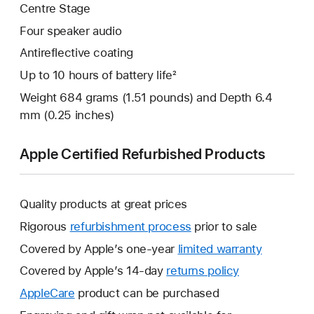
Centre Stage
Four speaker audio
Antireflective coating
Up to 10 hours of battery life²
Weight 684 grams (1.51 pounds) and Depth 6.4
mm (0.25 inches)
Apple Certified Refurbished Products
Quality products at great prices
Rigorous
refurbishment process
prior to sale
Covered by Apple’s one-year
limited warranty
This
will
Covered by Apple’s 14-day
returns policy
This
open
will
AppleCare
This
product can be purchased
a
open
will