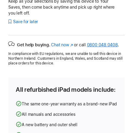
Keep all your selections by saving this device to Your
Saves, then come back anytime and pick up right where
you left off.
Save for later
Get help buying.
Chat now
(opens
or call
0800 048 0408
.
in
In compliance with EU regulations, we are unable to sell this device in
new
Northern Ireland. Customers in England, Wales, and Scotland may still
window)
place orders for this device.
All refurbished iPad models include:
The same one-year warranty as a brand-new iPad
All manuals and accessories
A new battery and outer shell