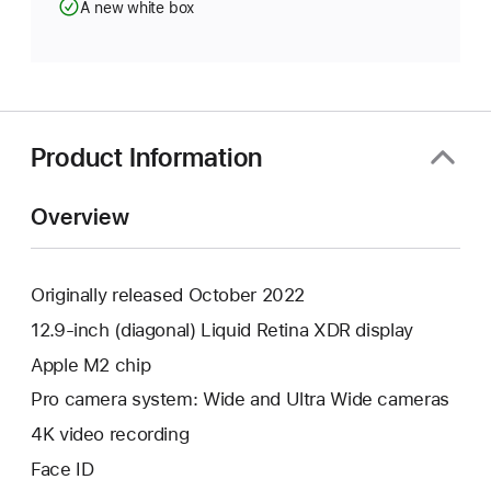
A new white box
Product Information
Overview
Originally released October 2022
12.9-inch (diagonal) Liquid Retina XDR display
Apple M2 chip
Pro camera system: Wide and Ultra Wide cameras
4K video recording
Face ID