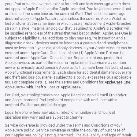
your iPad are also covered, except for theft and loss coverage which does
not apply to Apple Pencil and/or Apple‑branded iPad keyboards even if lost
or stolen at the same time as the covered iPad. Theft and loss coverage
does not apply to Apple Watch straps unless the covered Apple Watch is
lost or stolen at the same time, in which case a replacement Apple‑branded
strap in a style, material and colour that is subject to Apple’s discretion will
be supplied regardless of the strap that was lost or stolen. AppleCare One is
subject to eligibility rules; additions to plan may require inspection and a
diagnostic check: devices must be less than 4 years old and headphones
must be less than 1 year old, and only devices in your Apple Account can be
covered under AppleCare One. Limit of one (1) Apple Vision Pro can be
covered under AppleCare One at a time. Replacement equipment that
Apple provides as part of the repair or replacement service may contain
new or previously used genuine Apple parts that have been tested and pass
Apple functional requirements. Each claim for accidental damage coverage
and theft and loss coverage is subject to a policy excess fee plus applicable
tax. For complete details, see the Terms and Conditions for
AppleCare One
(op
,
AppleCare+ with Theft & Loss
(opens
or
AppleCare+
(opens
.
in
in
in
ne
For iPad, your policy covers one Apple Pencil or Apple Pencil Pro and/or
new
new
win
one Apple-branded iPad keyboard compatible with and used with a
window)
window)
covered iPad for accidental damage.
Local telephone fees may apply. Telephone numbers and hours of
operation may vary and are subject to change.
Service coverage is provided under the Terms and Conditions of your
AppleCare policy. Service coverage outside the country of purchase of
your AppleCare policy is not guaranteed. The availability and type of repair