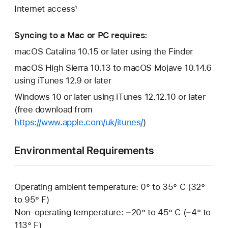
Internet access¹
Syncing to a Mac or PC requires:
macOS Catalina 10.15 or later using the Finder
macOS High Sierra 10.13 to macOS Mojave 10.14.6
using iTunes 12.9 or later
Windows 10 or later using iTunes 12.12.10 or later
(free download from
https://www.apple.com/uk/itunes/
)
Environmental Requirements
Operating ambient temperature: 0° to 35° C (32°
to 95° F)
Non-operating temperature: −20° to 45° C (−4° to
113° F)