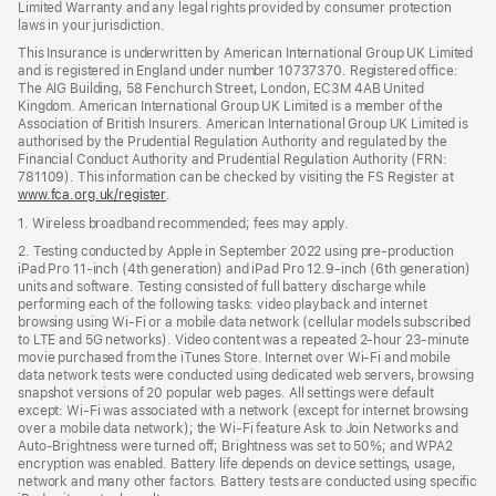
Limited Warranty and any legal rights provided by consumer protection
laws in your jurisdiction.
This Insurance is underwritten by American International Group UK Limited
and is registered in England under number 10737370. Registered office:
The AIG Building, 58 Fenchurch Street, London, EC3M 4AB United
Kingdom. American International Group UK Limited is a member of the
Association of British Insurers. American International Group UK Limited is
authorised by the Prudential Regulation Authority and regulated by the
Financial Conduct Authority and Prudential Regulation Authority (FRN:
781109). This information can be checked by visiting the FS Register at
www.fca.org.uk/register
(opens
.
in
1. Wireless broadband recommended; fees may apply.
new
window)
2. Testing conducted by Apple in September 2022 using pre-production
iPad Pro 11‑inch (4th generation) and iPad Pro 12.9‑inch (6th generation)
units and software. Testing consisted of full battery discharge while
performing each of the following tasks: video playback and internet
browsing using Wi‑Fi or a mobile data network (cellular models subscribed
to LTE and 5G networks). Video content was a repeated 2‑hour 23‑minute
movie purchased from the iTunes Store. Internet over Wi‑Fi and mobile
data network tests were conducted using dedicated web servers, browsing
snapshot versions of 20 popular web pages. All settings were default
except: Wi‑Fi was associated with a network (except for internet browsing
over a mobile data network); the Wi‑Fi feature Ask to Join Networks and
Auto-Brightness were turned off; Brightness was set to 50%; and WPA2
encryption was enabled. Battery life depends on device settings, usage,
network and many other factors. Battery tests are conducted using specific