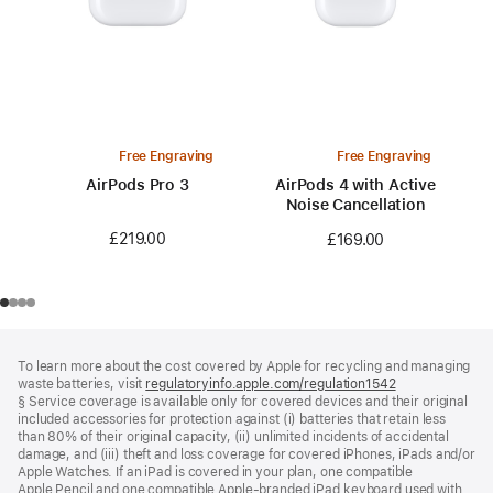
Free Engraving
Free Engraving
AirPods Pro 3
AirPods 4 with Active
Noise Cancellation
£219.00
£169.00
Footer
footnotes
To learn more about the cost covered by Apple for recycling and managing
waste batteries, visit
regulatoryinfo.apple.com/regulation1542
(opens
§ Service coverage is available only for covered devices and their original
in
included accessories for protection against (i) batteries that retain less
a
than 80% of their original capacity, (ii) unlimited incidents of accidental
new
damage, and (iii) theft and loss coverage for covered iPhones, iPads and/or
window)
Apple Watches. If an iPad is covered in your plan, one compatible
Apple Pencil and one compatible Apple‑branded iPad keyboard used with