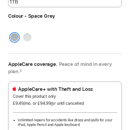
Colour - Space Grey
Silver
Space Grey
AppleCare coverage.
Peace of mind in every
plan.
§
AppleCare+ with Theft and Loss
Cover this product only
£9.49
/mo.
per
or £94.99
/yr
Per
until cancelled
month
Year
Unlimited repairs for accidents like drops and spills for your
iPad, Apple Pencil and Apple keyboard