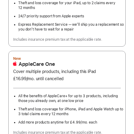
Theft and loss coverage for your iPad, up to 2 claims every
12 months
24/7 priority support from Apple experts
Express Replacement Service — we’ll ship you a replacement so
you don’t have to wait for a repair
Includes insurance premium tax at the applicable rate.
New
AppleCare One
Cover multiple products, including this iPad
£16.99
/mo.
per
until cancelled
month
All the benefits of AppleCare+ for up to 3 products, including
those you already own, at one low price
Theft and loss coverage for iPhone, iPad and Apple Watch up to
3 total claims every 12 months
Add more products anytime for £4.99
/mo.
per
each
month
Includes insurance premium tax at the applicable rate.