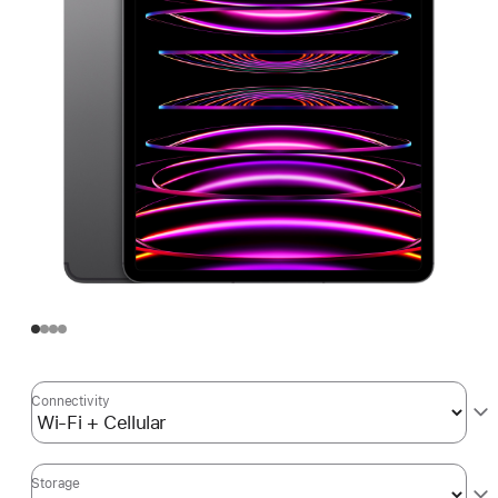
Connectivity
Storage