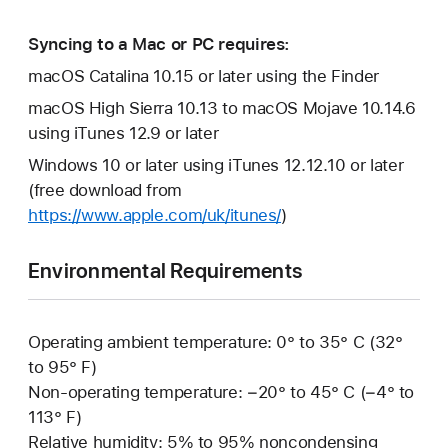
Syncing to a Mac or PC requires:
macOS Catalina 10.15 or later using the Finder
macOS High Sierra 10.13 to macOS Mojave 10.14.6
using iTunes 12.9 or later
Windows 10 or later using iTunes 12.12.10 or later
(free download from
https://www.apple.com/uk/itunes/
)
Environmental Requirements
Operating ambient temperature: 0° to 35° C (32°
to 95° F)
Non-operating temperature: −20° to 45° C (−4° to
113° F)
Relative humidity: 5% to 95% noncondensing