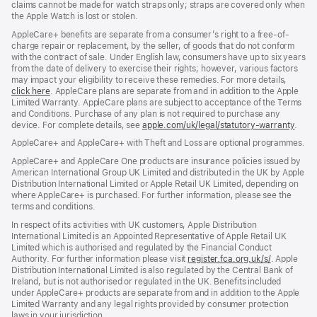
claims cannot be made for watch straps only; straps are covered only when
the Apple Watch is lost or stolen.
AppleCare+ benefits are separate from a consumer’s right to a free-of-
charge repair or replacement, by the seller, of goods that do not conform
with the contract of sale. Under English law, consumers have up to six years
from the date of delivery to exercise their rights; however, various factors
may impact your eligibility to receive these remedies. For more details,
click here
(opens
. AppleCare plans are separate from and in addition to the Apple
Limited Warranty. AppleCare plans are subject to acceptance of the Terms
in
and Conditions. Purchase of any plan is not required to purchase any
new
device. For complete details, see
window)
apple.com/uk/legal/statutory-warranty
(ope
.
in
AppleCare+ and AppleCare+ with Theft and Loss are optional programmes.
new
wind
AppleCare+ and AppleCare One products are insurance policies issued by
American International Group UK Limited and distributed in the UK by Apple
Distribution International Limited or Apple Retail UK Limited, depending on
where AppleCare+ is purchased. For further information, please see the
terms and conditions.
In respect of its activities with UK customers, Apple Distribution
International Limited is an Appointed Representative of Apple Retail UK
Limited which is authorised and regulated by the Financial Conduct
Authority. For further information please visit
register.fca.org.uk/s/
(opens
. Apple
Distribution International Limited is also regulated by the Central Bank of
in
Ireland, but is not authorised or regulated in the UK. Benefits included
new
under AppleCare+ products are separate from and in addition to the Apple
window)
Limited Warranty and any legal rights provided by consumer protection
laws in your jurisdiction.