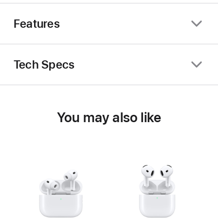
Features
Tech Specs
You may also like