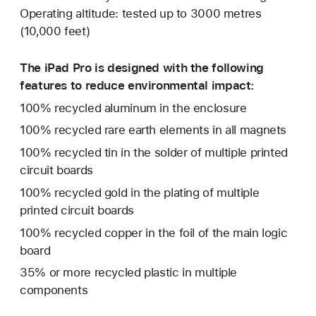
Operating altitude: tested up to 3000 metres
(10,000 feet)
The iPad Pro is designed with the following
features to reduce environmental impact:
100% recycled aluminum in the enclosure
100% recycled rare earth elements in all magnets
100% recycled tin in the solder of multiple printed
circuit boards
100% recycled gold in the plating of multiple
printed circuit boards
100% recycled copper in the foil of the main logic
board
35% or more recycled plastic in multiple
components