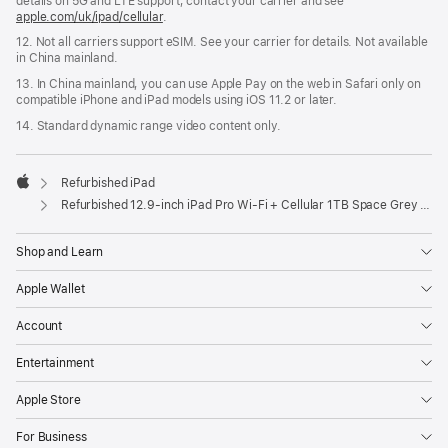
details on 5G and LTE support, contact your carrier and see
apple.com/uk/ipad/cellular
.
12. Not all carriers support eSIM. See your carrier for details. Not available
in China mainland.
13. In China mainland, you can use Apple Pay on the web in Safari only on
compatible iPhone and iPad models using iOS 11.2 or later.
14. Standard dynamic range video content only.
Refurbished iPad
Apple
Refurbished 12.9-inch iPad Pro Wi-Fi + Cellular 1TB Space Grey (6th Generation)
Shop and Learn
Apple Wallet
Account
Entertainment
Apple Store
For Business