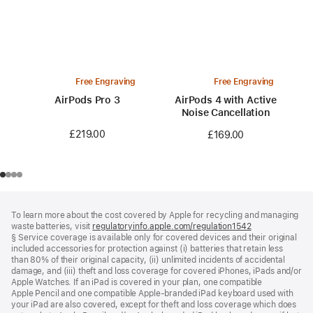
Free Engraving
Free Engraving
AirPods Pro 3
AirPods 4 with Active
Noise Cancellation
£219.00
£169.00
Footer
footnotes
To learn more about the cost covered by Apple for recycling and managing
waste batteries, visit
regulatoryinfo.apple.com/regulation1542
(opens
§ Service coverage is available only for covered devices and their original
in
included accessories for protection against (i) batteries that retain less
a
than 80% of their original capacity, (ii) unlimited incidents of accidental
new
damage, and (iii) theft and loss coverage for covered iPhones, iPads and/or
window)
Apple Watches. If an iPad is covered in your plan, one compatible
Apple Pencil and one compatible Apple‑branded iPad keyboard used with
your iPad are also covered, except for theft and loss coverage which does