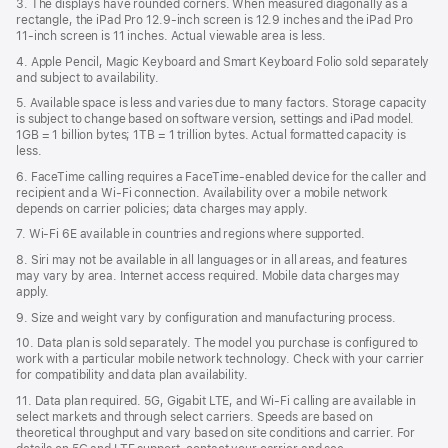
3. The displays have rounded corners. When measured diagonally as a
rectangle, the iPad Pro 12.9‑inch screen is 12.9 inches and the iPad Pro
11‑inch screen is 11 inches. Actual viewable area is less.
4. Apple Pencil, Magic Keyboard and Smart Keyboard Folio sold separately
and subject to availability.
5. Available space is less and varies due to many factors. Storage capacity
is subject to change based on software version, settings and iPad model.
1GB = 1 billion bytes; 1TB = 1 trillion bytes. Actual formatted capacity is
less.
6. FaceTime calling requires a FaceTime-enabled device for the caller and
recipient and a Wi‑Fi connection. Availability over a mobile network
depends on carrier policies; data charges may apply.
7. Wi‑Fi 6E available in countries and regions where supported.
8. Siri may not be available in all languages or in all areas, and features
may vary by area. Internet access required. Mobile data charges may
apply.
9. Size and weight vary by conﬁguration and manufacturing process.
10. Data plan is sold separately. The model you purchase is conﬁgured to
work with a particular mobile network technology. Check with your carrier
for compatibility and data plan availability.
11. Data plan required. 5G, Gigabit LTE, and Wi-Fi calling are available in
select markets and through select carriers. Speeds are based on
theoretical throughput and vary based on site conditions and carrier. For