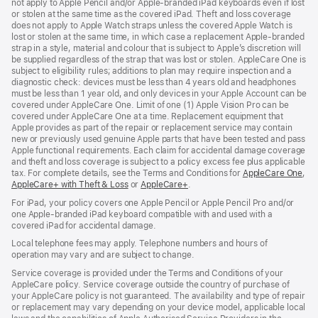
not apply to Apple Pencil and/or Apple‑branded iPad keyboards even if lost
or stolen at the same time as the covered iPad. Theft and loss coverage
does not apply to Apple Watch straps unless the covered Apple Watch is
lost or stolen at the same time, in which case a replacement Apple‑branded
strap in a style, material and colour that is subject to Apple’s discretion will
be supplied regardless of the strap that was lost or stolen. AppleCare One is
subject to eligibility rules; additions to plan may require inspection and a
diagnostic check: devices must be less than 4 years old and headphones
must be less than 1 year old, and only devices in your Apple Account can be
covered under AppleCare One. Limit of one (1) Apple Vision Pro can be
covered under AppleCare One at a time. Replacement equipment that
Apple provides as part of the repair or replacement service may contain
new or previously used genuine Apple parts that have been tested and pass
Apple functional requirements. Each claim for accidental damage coverage
and theft and loss coverage is subject to a policy excess fee plus applicable
tax. For complete details, see the Terms and Conditions for
AppleCare One
(op
,
AppleCare+ with Theft & Loss
(opens
or
AppleCare+
(opens
.
in
in
in
ne
For iPad, your policy covers one Apple Pencil or Apple Pencil Pro and/or
new
new
win
one Apple-branded iPad keyboard compatible with and used with a
window)
window)
covered iPad for accidental damage.
Local telephone fees may apply. Telephone numbers and hours of
operation may vary and are subject to change.
Service coverage is provided under the Terms and Conditions of your
AppleCare policy. Service coverage outside the country of purchase of
your AppleCare policy is not guaranteed. The availability and type of repair
or replacement may vary depending on your device model, applicable local