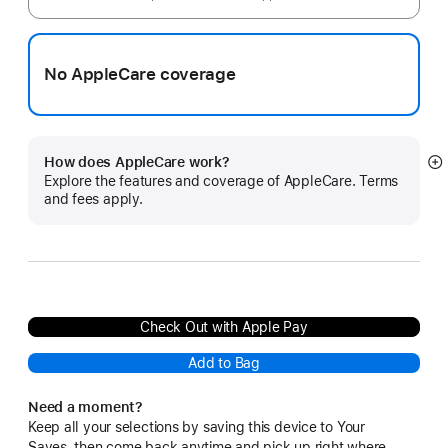
No AppleCare coverage
How does AppleCare work?
S
Explore the features and coverage of AppleCare. Terms
m
and fees apply.
Check Out with Apple Pay
Add to Bag
Need a moment?
Keep all your selections by saving this device to Your
Saves, then come back anytime and pick up right where