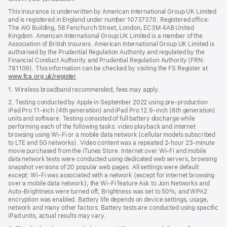
This Insurance is underwritten by American International Group UK Limited
and is registered in England under number 10737370. Registered office:
The AIG Building, 58 Fenchurch Street, London, EC3M 4AB United
Kingdom. American International Group UK Limited is a member of the
Association of British Insurers. American International Group UK Limited is
authorised by the Prudential Regulation Authority and regulated by the
Financial Conduct Authority and Prudential Regulation Authority (FRN:
781109). This information can be checked by visiting the FS Register at
www.fca.org.uk/register
(opens
.
in
1. Wireless broadband recommended; fees may apply.
new
window)
2. Testing conducted by Apple in September 2022 using pre-production
iPad Pro 11‑inch (4th generation) and iPad Pro 12.9‑inch (6th generation)
units and software. Testing consisted of full battery discharge while
performing each of the following tasks: video playback and internet
browsing using Wi‑Fi or a mobile data network (cellular models subscribed
to LTE and 5G networks). Video content was a repeated 2‑hour 23‑minute
movie purchased from the iTunes Store. Internet over Wi‑Fi and mobile
data network tests were conducted using dedicated web servers, browsing
snapshot versions of 20 popular web pages. All settings were default
except: Wi‑Fi was associated with a network (except for internet browsing
over a mobile data network); the Wi‑Fi feature Ask to Join Networks and
Auto-Brightness were turned off; Brightness was set to 50%; and WPA2
encryption was enabled. Battery life depends on device settings, usage,
network and many other factors. Battery tests are conducted using specific
iPad units; actual results may vary.