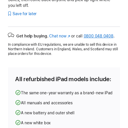
you left off.
Save for later
Get help buying.
Chat now
(opens
or call
0800 048 0408
.
in
In compliance with EU regulations, we are unable to sell this device in
new
Northern Ireland. Customers in England, Wales, and Scotland may still
window)
place orders for this device.
All refurbished iPad models include:
The same one-year warranty as a brand-new iPad
All manuals and accessories
A new battery and outer shell
A new white box