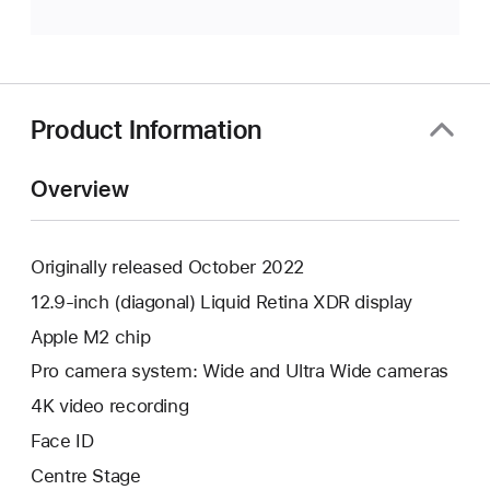
Product Information
Overview
Originally released October 2022
12.9-inch (diagonal) Liquid Retina XDR display
Apple M2 chip
Pro camera system: Wide and Ultra Wide cameras
4K video recording
Face ID
Centre Stage