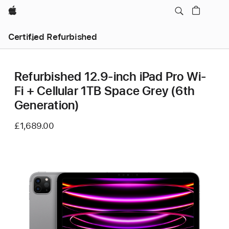
Apple
Certified Refurbished
Refurbished 12.9-inch iPad Pro Wi-
Fi + Cellular 1TB Space Grey (6th
Generation)
£1,689.00