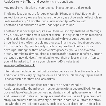
AppleCare+ with Theft and Loss
(opens
terms and conditions.
in
in
in
new
new
May require verification of your device, inspection and a diagnostic.
new
window)
window)
window)
Theft and loss claims are for Apple Watch, iPhone and iPad. Each claim is
subject to a policy excess fee. While the policy is active and in effect, claim
limits reset every 12 months: two claims under AppleCare+ with
Theft and Loss and three claims under AppleCare One.
Theft and loss coverage requires you to have Find My enabled via Settings
on your device at the time it is lost or stolen. Find My should remain enabled
and your device should remain associated with your Apple Account
throughout the theft or loss claims process. Sharing your location does not
turn on the Find My functionality which is required for Theft and Loss
coverage. During the theft or loss claims process, you will be asked to
erase your missing device, disable it and transfer ownership before you can
be issued a new device. After initiating your theft or loss claim with Apple,
you will be asked to finalise your claim on AIG’s website at
www.aigtheftandloss.uk
(opens
in
International replacement of lost or stolen devices is subject to availability
new
and options may vary by region, device and model. Same‑day replacement
window)
is not available for theft and loss claims.
Theft and loss coverage does not apply to an Apple Pencil or
Apple‑branded keyboard even if lost or stolen with a covered iPad. For any
covered Apple Watch theft or loss incidents, including those involving Nike
and Hermès watch straps, the replacement strap will be an Apple‑branded
strap, which may differ in strap style, material and/or colour from the strap
lost with the covered Apple Watch, subject to AIG’s discretion. Theft or loss