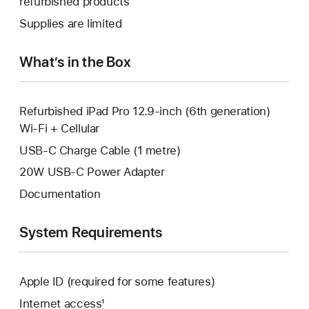
refurbished products
window.
new
a
Supplies are limited
window.
new
window.
What’s in the Box
Refurbished iPad Pro 12.9-inch (6th generation)
Wi-Fi + Cellular
USB-C Charge Cable (1 metre)
20W USB-C Power Adapter
Documentation
System Requirements
Apple ID (required for some features)
Internet access¹