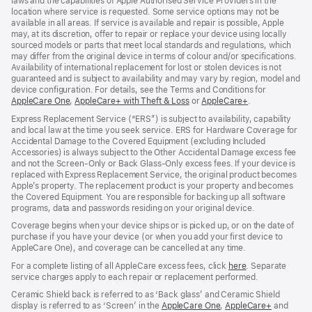
laws and the capabilities of Apple Authorised Service Providers in the
location where service is requested. Some service options may not be
available in all areas. If service is available and repair is possible, Apple
may, at its discretion, offer to repair or replace your device using locally
sourced models or parts that meet local standards and regulations, which
may differ from the original device in terms of colour and/or specifications.
Availability of international replacement for lost or stolen devices is not
guaranteed and is subject to availability and may vary by region, model and
device configuration. For details, see the Terms and Conditions for
AppleCare One
(opens
,
AppleCare+ with Theft & Loss
(opens
or
AppleCare+
(opens
.
in
in
in
Express Replacement Service (“ERS”) is subject to availability, capability
new
new
new
and local law at the time you seek service. ERS for Hardware Coverage for
window)
window)
window)
Accidental Damage to the Covered Equipment (excluding Included
Accessories) is always subject to the Other Accidental Damage excess fee
and not the Screen‑Only or Back Glass‑Only excess fees. If your device is
replaced with Express Replacement Service, the original product becomes
Apple’s property. The replacement product is your property and becomes
the Covered Equipment. You are responsible for backing up all software
programs, data and passwords residing on your original device.
Coverage begins when your device ships or is picked up, or on the date of
purchase if you have your device (or when you add your first device to
AppleCare One), and coverage can be cancelled at any time.
For a complete listing of all AppleCare excess fees, click
here
(opens
. Separate
service charges apply to each repair or replacement performed.
in
new
Ceramic Shield back is referred to as ‘Back glass’ and Ceramic Shield
window)
display is referred to as ‘Screen’ in the
AppleCare One
(opens
,
AppleCare+
(opens
and