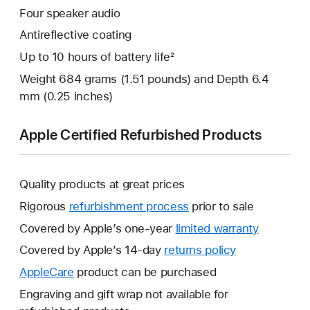
Four speaker audio
Antireflective coating
Up to 10 hours of battery life²
Weight 684 grams (1.51 pounds) and Depth 6.4
mm (0.25 inches)
Apple Certified Refurbished Products
Quality products at great prices
Rigorous
refurbishment process
prior to sale
Covered by Apple’s one-year
limited warranty
This
will
Covered by Apple’s 14-day
returns policy
This
open
will
AppleCare
This
product can be purchased
a
open
will
Engraving and gift wrap not available for
new
a
open