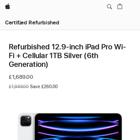
Apple
Certified Refurbished
Refurbished 12.9-inch iPad Pro Wi-
Fi + Cellular 1TB Silver (6th
Generation)
Now
£1,689.00
Was
£1,949.00
Save £260.00