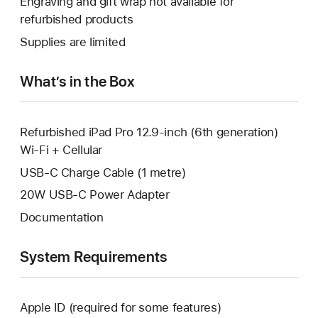
Engraving and gift wrap not available for
new
a
open
refurbished products
window.
new
a
Supplies are limited
window.
new
window.
What’s in the Box
Refurbished iPad Pro 12.9-inch (6th generation)
Wi-Fi + Cellular
USB-C Charge Cable (1 metre)
20W USB-C Power Adapter
Documentation
System Requirements
Apple ID (required for some features)