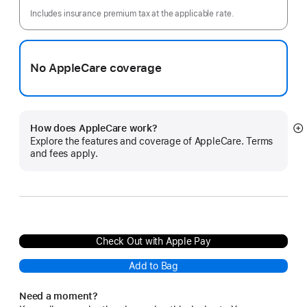
month
Includes insurance premium tax at the applicable rate.
No AppleCare coverage
How does AppleCare work?
S
Explore the features and coverage of AppleCare. Terms
m
and fees apply.
Check Out with Apple Pay
Add to Bag
Need a moment?