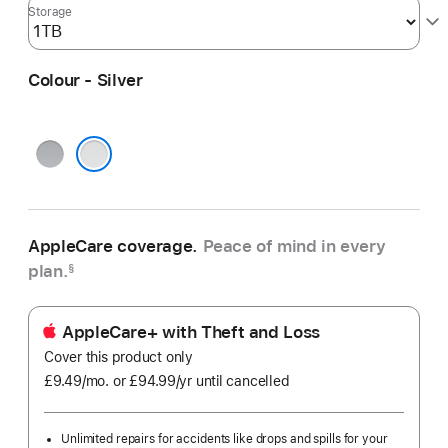
Storage
Colour - Silver
Space
Grey
Silver
AppleCare coverage.
Peace of mind in every
plan.
§
AppleCare+ with Theft and Loss
Cover this product only
£9.49
/mo.
per
or £94.99
/yr
Per
until cancelled
month
Year
Unlimited repairs for accidents like drops and spills for your