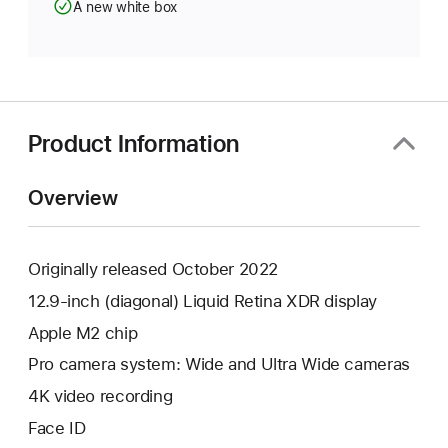
A new white box
Product Information
Overview
Originally released October 2022
12.9-inch (diagonal) Liquid Retina XDR display
Apple M2 chip
Pro camera system: Wide and Ultra Wide cameras
4K video recording
Face ID