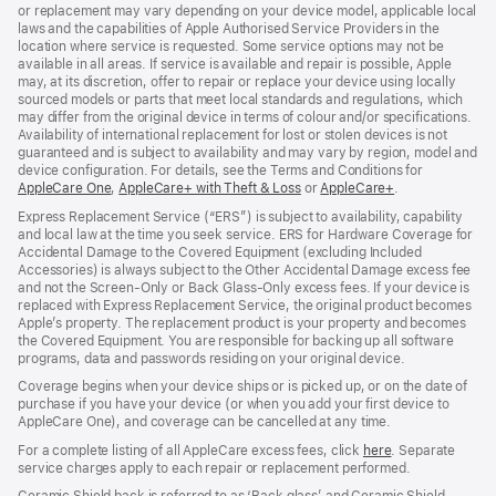
or replacement may vary depending on your device model, applicable local
laws and the capabilities of Apple Authorised Service Providers in the
location where service is requested. Some service options may not be
available in all areas. If service is available and repair is possible, Apple
may, at its discretion, offer to repair or replace your device using locally
sourced models or parts that meet local standards and regulations, which
may differ from the original device in terms of colour and/or specifications.
Availability of international replacement for lost or stolen devices is not
guaranteed and is subject to availability and may vary by region, model and
device configuration. For details, see the Terms and Conditions for
AppleCare One
(opens
,
AppleCare+ with Theft & Loss
(opens
or
AppleCare+
(opens
.
in
in
in
Express Replacement Service (“ERS”) is subject to availability, capability
new
new
new
and local law at the time you seek service. ERS for Hardware Coverage for
window)
window)
window)
Accidental Damage to the Covered Equipment (excluding Included
Accessories) is always subject to the Other Accidental Damage excess fee
and not the Screen‑Only or Back Glass‑Only excess fees. If your device is
replaced with Express Replacement Service, the original product becomes
Apple’s property. The replacement product is your property and becomes
the Covered Equipment. You are responsible for backing up all software
programs, data and passwords residing on your original device.
Coverage begins when your device ships or is picked up, or on the date of
purchase if you have your device (or when you add your first device to
AppleCare One), and coverage can be cancelled at any time.
For a complete listing of all AppleCare excess fees, click
here
(opens
. Separate
service charges apply to each repair or replacement performed.
in
new