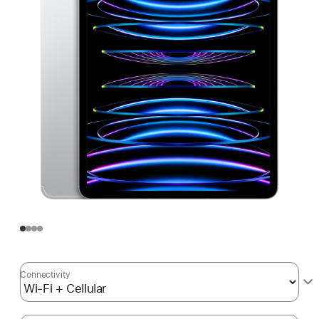
Connectivity