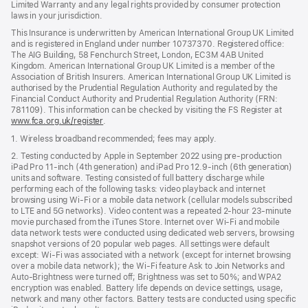
Limited Warranty and any legal rights provided by consumer protection
laws in your jurisdiction.
This Insurance is underwritten by American International Group UK Limited
and is registered in England under number 10737370. Registered office:
The AIG Building, 58 Fenchurch Street, London, EC3M 4AB United
Kingdom. American International Group UK Limited is a member of the
Association of British Insurers. American International Group UK Limited is
authorised by the Prudential Regulation Authority and regulated by the
Financial Conduct Authority and Prudential Regulation Authority (FRN:
781109). This information can be checked by visiting the FS Register at
www.fca.org.uk/register
(opens
.
in
1. Wireless broadband recommended; fees may apply.
new
window)
2. Testing conducted by Apple in September 2022 using pre-production
iPad Pro 11‑inch (4th generation) and iPad Pro 12.9‑inch (6th generation)
units and software. Testing consisted of full battery discharge while
performing each of the following tasks: video playback and internet
browsing using Wi‑Fi or a mobile data network (cellular models subscribed
to LTE and 5G networks). Video content was a repeated 2‑hour 23‑minute
movie purchased from the iTunes Store. Internet over Wi‑Fi and mobile
data network tests were conducted using dedicated web servers, browsing
snapshot versions of 20 popular web pages. All settings were default
except: Wi‑Fi was associated with a network (except for internet browsing
over a mobile data network); the Wi‑Fi feature Ask to Join Networks and
Auto-Brightness were turned off; Brightness was set to 50%; and WPA2
encryption was enabled. Battery life depends on device settings, usage,
network and many other factors. Battery tests are conducted using specific