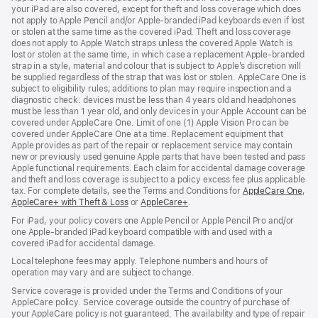
your iPad are also covered, except for theft and loss coverage which does
not apply to Apple Pencil and/or Apple‑branded iPad keyboards even if lost
or stolen at the same time as the covered iPad. Theft and loss coverage
does not apply to Apple Watch straps unless the covered Apple Watch is
lost or stolen at the same time, in which case a replacement Apple‑branded
strap in a style, material and colour that is subject to Apple’s discretion will
be supplied regardless of the strap that was lost or stolen. AppleCare One is
subject to eligibility rules; additions to plan may require inspection and a
diagnostic check: devices must be less than 4 years old and headphones
must be less than 1 year old, and only devices in your Apple Account can be
covered under AppleCare One. Limit of one (1) Apple Vision Pro can be
covered under AppleCare One at a time. Replacement equipment that
Apple provides as part of the repair or replacement service may contain
new or previously used genuine Apple parts that have been tested and pass
Apple functional requirements. Each claim for accidental damage coverage
and theft and loss coverage is subject to a policy excess fee plus applicable
tax. For complete details, see the Terms and Conditions for
AppleCare One
(op
,
AppleCare+ with Theft & Loss
(opens
or
AppleCare+
(opens
.
in
in
in
ne
For iPad, your policy covers one Apple Pencil or Apple Pencil Pro and/or
new
new
win
one Apple-branded iPad keyboard compatible with and used with a
window)
window)
covered iPad for accidental damage.
Local telephone fees may apply. Telephone numbers and hours of
operation may vary and are subject to change.
Service coverage is provided under the Terms and Conditions of your
AppleCare policy. Service coverage outside the country of purchase of
your AppleCare policy is not guaranteed. The availability and type of repair