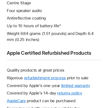
Centre Stage
Four speaker audio
Antireflective coating
Up to 10 hours of battery life²
Weight 684 grams (1.51 pounds) and Depth 6.4
mm (0.25 inches)
Apple Certified Refurbished Products
Quality products at great prices
Rigorous
refurbishment process
prior to sale
Covered by Apple’s one-year
limited warranty
This
will
Covered by Apple’s 14-day
returns policy
This
open
will
AppleCare
This
product can be purchased
a
open
will