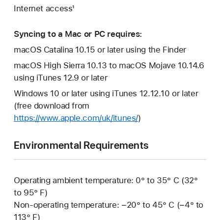
Internet access¹
Syncing to a Mac or PC requires:
macOS Catalina 10.15 or later using the Finder
macOS High Sierra 10.13 to macOS Mojave 10.14.6
using iTunes 12.9 or later
Windows 10 or later using iTunes 12.12.10 or later
(free download from
https://www.apple.com/uk/itunes/
)
Environmental Requirements
Operating ambient temperature: 0° to 35° C (32°
to 95° F)
Non-operating temperature: −20° to 45° C (−4° to
113° F)