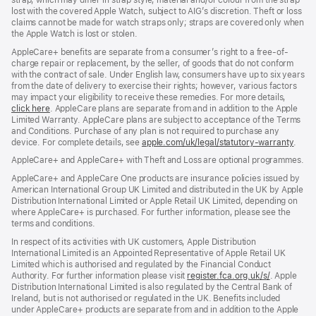
strap, which may differ in strap style, material and/or colour from the strap
lost with the covered Apple Watch, subject to AIG’s discretion. Theft or loss
claims cannot be made for watch straps only; straps are covered only when
the Apple Watch is lost or stolen.
AppleCare+ benefits are separate from a consumer’s right to a free-of-
charge repair or replacement, by the seller, of goods that do not conform
with the contract of sale. Under English law, consumers have up to six years
from the date of delivery to exercise their rights; however, various factors
may impact your eligibility to receive these remedies. For more details,
click here
(opens
. AppleCare plans are separate from and in addition to the Apple
Limited Warranty. AppleCare plans are subject to acceptance of the Terms
in
and Conditions. Purchase of any plan is not required to purchase any
new
device. For complete details, see
window)
apple.com/uk/legal/statutory-warranty
(ope
.
in
AppleCare+ and AppleCare+ with Theft and Loss are optional programmes.
new
wind
AppleCare+ and AppleCare One products are insurance policies issued by
American International Group UK Limited and distributed in the UK by Apple
Distribution International Limited or Apple Retail UK Limited, depending on
where AppleCare+ is purchased. For further information, please see the
terms and conditions.
In respect of its activities with UK customers, Apple Distribution
International Limited is an Appointed Representative of Apple Retail UK
Limited which is authorised and regulated by the Financial Conduct
Authority. For further information please visit
register.fca.org.uk/s/
(opens
. Apple
Distribution International Limited is also regulated by the Central Bank of
in
Ireland, but is not authorised or regulated in the UK. Benefits included
new
under AppleCare+ products are separate from and in addition to the Apple
window)