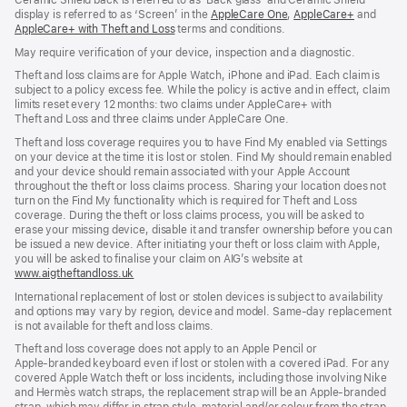
Ceramic Shield back is referred to as ‘Back glass’ and Ceramic Shield
window)
display is referred to as ‘Screen’ in the
AppleCare One
(opens
,
AppleCare+
(opens
and
AppleCare+ with Theft and Loss
(opens
terms and conditions.
in
in
in
new
new
May require verification of your device, inspection and a diagnostic.
new
window)
window)
window)
Theft and loss claims are for Apple Watch, iPhone and iPad. Each claim is
subject to a policy excess fee. While the policy is active and in effect, claim
limits reset every 12 months: two claims under AppleCare+ with
Theft and Loss and three claims under AppleCare One.
Theft and loss coverage requires you to have Find My enabled via Settings
on your device at the time it is lost or stolen. Find My should remain enabled
and your device should remain associated with your Apple Account
throughout the theft or loss claims process. Sharing your location does not
turn on the Find My functionality which is required for Theft and Loss
coverage. During the theft or loss claims process, you will be asked to
erase your missing device, disable it and transfer ownership before you can
be issued a new device. After initiating your theft or loss claim with Apple,
you will be asked to finalise your claim on AIG’s website at
www.aigtheftandloss.uk
(opens
in
International replacement of lost or stolen devices is subject to availability
new
and options may vary by region, device and model. Same‑day replacement
window)
is not available for theft and loss claims.
Theft and loss coverage does not apply to an Apple Pencil or
Apple‑branded keyboard even if lost or stolen with a covered iPad. For any
covered Apple Watch theft or loss incidents, including those involving Nike
and Hermès watch straps, the replacement strap will be an Apple‑branded