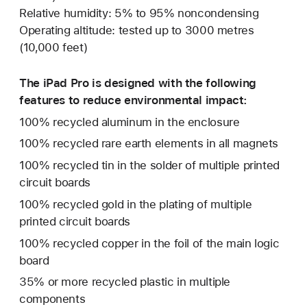
Relative humidity: 5% to 95% noncondensing
Operating altitude: tested up to 3000 metres
(10,000 feet)
The iPad Pro is designed with the following
features to reduce environmental impact:
100% recycled aluminum in the enclosure
100% recycled rare earth elements in all magnets
100% recycled tin in the solder of multiple printed
circuit boards
100% recycled gold in the plating of multiple
printed circuit boards
100% recycled copper in the foil of the main logic
board
35% or more recycled plastic in multiple
components