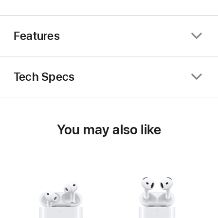
Features
Tech Specs
You may also like