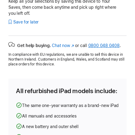
Keep all your selections by saving this device to Your
Saves, then come back anytime and pick up right where
you left off.
Save for later
Get help buying.
Chat now
(opens
or call
0800 048 0408
.
in
In compliance with EU regulations, we are unable to sell this device in
new
Northern Ireland. Customers in England, Wales, and Scotland may still
window)
place orders for this device.
All refurbished iPad models include:
The same one-year warranty as a brand-new iPad
All manuals and accessories
A new battery and outer shell