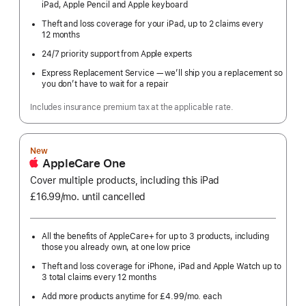
iPad, Apple Pencil and Apple keyboard
Theft and loss coverage for your iPad, up to 2 claims every
12 months
24/7 priority support from Apple experts
Express Replacement Service — we’ll ship you a replacement so
you don’t have to wait for a repair
Includes insurance premium tax at the applicable rate.
New
AppleCare One
Cover multiple products, including this iPad
£16.99
/mo.
per
until cancelled
month
All the benefits of AppleCare+ for up to 3 products, including
those you already own, at one low price
Theft and loss coverage for iPhone, iPad and Apple Watch up to
3 total claims every 12 months
Add more products anytime for £4.99
/mo.
per
each