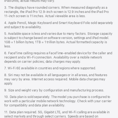
iPad units; actual results may vary.
3. The displays have rounded corners. When measured diagonally as a
rectangle, the iPad Pro 12.9‑inch screen is 12.9 inches and the iPad Pro
11‑inch screen is 11 inches. Actual viewable area is less.
4. Apple Pencil, Magic Keyboard and Smart Keyboard Folio sold separately
and subject to availability.
5. Available space is less and varies due to many factors. Storage capacity
is subject to change based on software version, settings and iPad model.
1GB = 1 billion bytes; 1TB = 1 trillion bytes. Actual formatted capacity is
less.
6. FaceTime calling requires a FaceTime-enabled device for the caller and
recipient and a Wi‑Fi connection. Availability over a mobile network
depends on carrier policies; data charges may apply.
7. Wi‑Fi 6E available in countries and regions where supported.
8. Siri may not be available in all languages or in all areas, and features
may vary by area. Internet access required. Mobile data charges may
apply.
9. Size and weight vary by conﬁguration and manufacturing process.
10. Data plan is sold separately. The model you purchase is conﬁgured to
work with a particular mobile network technology. Check with your carrier
for compatibility and data plan availability.
11. Data plan required. 5G, Gigabit LTE, and Wi-Fi calling are available in
select markets and through select carriers. Speeds are based on