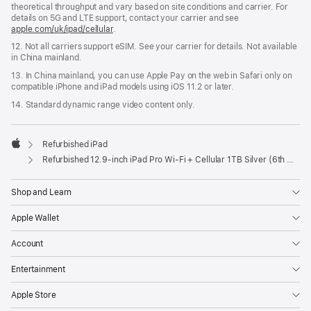
theoretical throughput and vary based on site conditions and carrier. For
details on 5G and LTE support, contact your carrier and see
apple.com/uk/ipad/cellular
.
12. Not all carriers support eSIM. See your carrier for details. Not available
in China mainland.
13. In China mainland, you can use Apple Pay on the web in Safari only on
compatible iPhone and iPad models using iOS 11.2 or later.
14. Standard dynamic range video content only.
Refurbished iPad
Apple
Refurbished 12.9-inch iPad Pro Wi-Fi + Cellular 1TB Silver (6th Generation)
Shop and Learn
Apple Wallet
Account
Entertainment
Apple Store