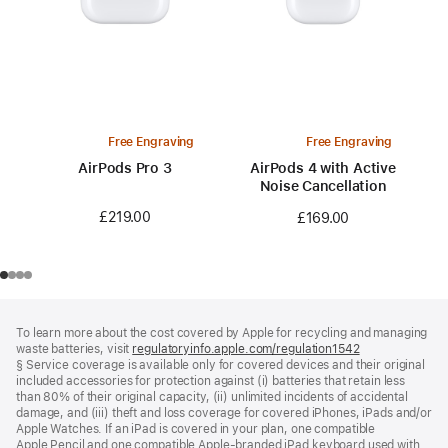
Free Engraving
Free Engraving
AirPods Pro 3
AirPods 4 with Active
Noise Cancellation
£219.00
£169.00
Footer
footnotes
To learn more about the cost covered by Apple for recycling and managing
waste batteries, visit
regulatoryinfo.apple.com/regulation1542
(opens
§ Service coverage is available only for covered devices and their original
in
included accessories for protection against (i) batteries that retain less
a
than 80% of their original capacity, (ii) unlimited incidents of accidental
new
damage, and (iii) theft and loss coverage for covered iPhones, iPads and/or
window)
Apple Watches. If an iPad is covered in your plan, one compatible
Apple Pencil and one compatible Apple‑branded iPad keyboard used with