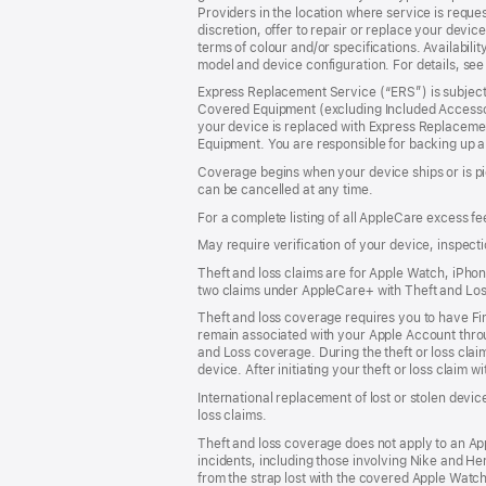
Providers in the location where service is request
discretion, offer to repair or replace your devic
terms of colour and/or specifications. Availabilit
model and device configuration. For details, se
Express Replacement Service (“ERS”) is subject 
Covered Equipment (excluding Included Accessor
your device is replaced with Express Replaceme
Equipment. You are responsible for backing up a
Coverage begins when your device ships or is pi
can be cancelled at any time.
For a complete listing of all AppleCare excess fe
May require verification of your device, inspect
Theft and loss claims are for Apple Watch, iPhone
two claims under AppleCare+ with Theft and Lo
Theft and loss coverage requires you to have Fin
remain associated with your Apple Account throug
and Loss coverage. During the theft or loss clai
device. After initiating your theft or loss claim w
International replacement of lost or stolen devi
loss claims.
Theft and loss coverage does not apply to an Ap
incidents, including those involving Nike and He
from the strap lost with the covered Apple Watch