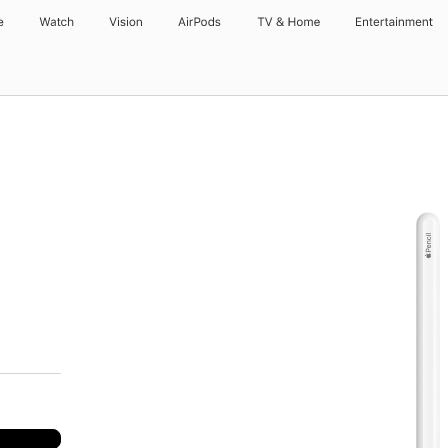
e
Watch
Vision
AirPods
TV & Home
Entertainment