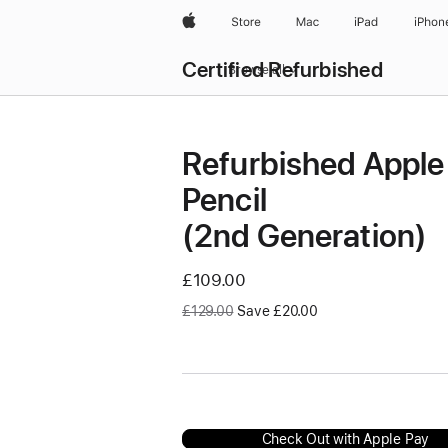
Apple
Store
Mac
iPad
iPhon
Certified Refurbished
Browse all
Refurbished Apple
Pencil
(2nd Generation)
Now
£109.00
Was
£129.00
Save £20.00
Check Out with Apple Pay