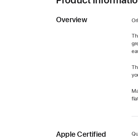
Overview
Or
Th
gr
ea
Th
yo
Ma
fl
Apple Certified
Qu