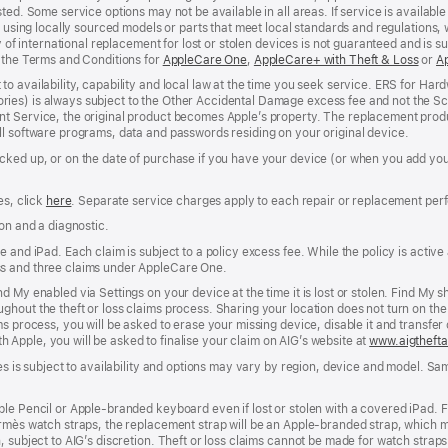
ed. Some service options may not be available in all areas. If service is available 
e using locally sourced models or parts that meet local standards and regulations, 
y of international replacement for lost or stolen devices is not guaranteed and is s
e the Terms and Conditions for
AppleCare One
(opens
,
AppleCare+ with Theft & Loss
(ope
or
A
in
in
to availability, capability and local law at the time you seek service. ERS for H
new
new
ies) is always subject to the Other Accidental Damage excess fee and not the Sc
window)
wind
nt Service, the original product becomes Apple’s property. The replacement pro
ll software programs, data and passwords residing on your original device.
cked up, or on the date of purchase if you have your device (or when you add yo
es, click
here
(opens
. Separate service charges apply to each repair or replacement per
in
ion and a diagnostic.
new
window)
 and iPad. Each claim is subject to a policy excess fee. While the policy is active 
ss and three claims under AppleCare One.
d My enabled via Settings on your device at the time it is lost or stolen. Find My
hout the theft or loss claims process. Sharing your location does not turn on the 
ms process, you will be asked to erase your missing device, disable it and transf
ith Apple, you will be asked to finalise your claim on AIG’s website at
www.aigthefta
ces is subject to availability and options may vary by region, device and model. Sa
ple Pencil or Apple‑branded keyboard even if lost or stolen with a covered iPad. 
rmès watch straps, the replacement strap will be an Apple‑branded strap, which may
, subject to AIG’s discretion. Theft or loss claims cannot be made for watch strap