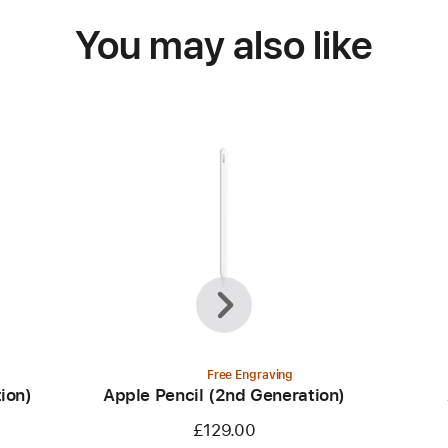
You may also like
Previous
Next
Free Engraving
ion)
Apple Pencil (2nd Generation)
£129.00