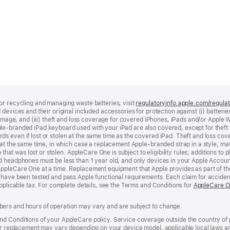
or recycling and managing waste batteries, visit
regulatoryinfo.apple.com/regula
devices and their original included accessories for protection against (i) batteries
damage, and (iii) theft and loss coverage for covered iPhones, iPads and/or Apple W
le‑branded iPad keyboard used with your iPad are also covered, except for theft 
s even if lost or stolen at the same time as the covered iPad. Theft and loss co
at the same time, in which case a replacement Apple‑branded strap in a style, mate
p that was lost or stolen. AppleCare One is subject to eligibility rules; additions t
d headphones must be less than 1 year old, and only devices in your Apple Accou
AppleCare One at a time. Replacement equipment that Apple provides as part of th
 have been tested and pass Apple functional requirements. Each claim for accide
applicable tax. For complete details, see the Terms and Conditions for
AppleCare 
ers and hours of operation may vary and are subject to change.
d Conditions of your AppleCare policy. Service coverage outside the country of 
 or replacement may vary depending on your device model, applicable local laws an