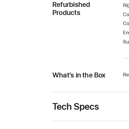
Refurbished
Ri
Products
Co
Co
En
Su
What’s in the Box
Re
Tech Specs