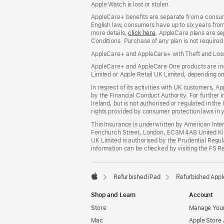
Apple Watch is lost or stolen.
AppleCare+ benefits are separate from a consumer
English law, consumers have up to six years from 
more details,
click here
(opens
. AppleCare plans are se
Conditions. Purchase of any plan is not require
in
new
AppleCare+ and AppleCare+ with Theft and Los
window)
AppleCare+ and AppleCare One products are insur
Limited or Apple Retail UK Limited, depending o
In respect of its activities with UK customers, A
by the Financial Conduct Authority. For further i
Ireland, but is not authorised or regulated in t
rights provided by consumer protection laws in y
This Insurance is underwritten by American Inte
Fenchurch Street, London, EC3M 4AB United King
UK Limited is authorised by the Prudential Regu
information can be checked by visiting the FS R
Refurbished iPad
Refurbished Appl
Apple
Shop and Learn
Account
Store
Manage Your
Mac
Apple Store