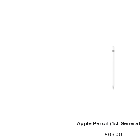
Apple Pencil (1st Generat
£99.00