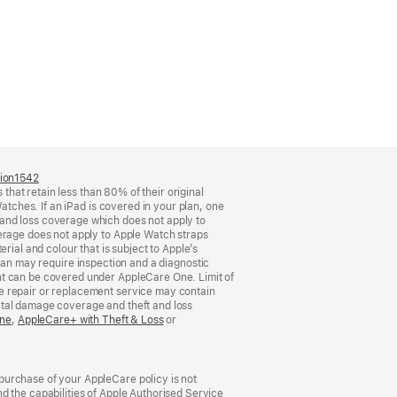
tion1542
(opens
 that retain less than 80% of their original
in
atches. If an iPad is covered in your plan, one
a
and loss coverage which does not apply to
new
verage does not apply to Apple Watch straps
window)
rial and colour that is subject to Apple’s
o plan may require inspection and a diagnostic
nt can be covered under AppleCare One. Limit of
e repair or replacement service may contain
ntal damage coverage and theft and loss
One
(opens
,
AppleCare+ with Theft & Loss
(opens
or
in
in
new
new
window)
window)
purchase of your AppleCare policy is not
d the capabilities of Apple Authorised Service