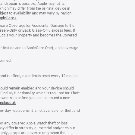
and repair is possible, Apple may, at its
which may differ from the original device in
ubject to availability and may vary by region,
ns
ppleCare+
(opens
.
in
ardware Coverage for Accidental Damage to the
new
reen‑Only or Back Glass‑Only excess fees. If
ow)
window)
duct is your property and becomes the Covered
ur first device to AppleCare One), and coverage
formed.
and in effect, claim limits reset every 12 months:
 should remain enabled and your device should
Find My functionality which is required for Theft
er ownership before you can be issued a new
ndloss.uk
(opens
in
me‑day replacement is not available for theft and
new
window)
For any covered Apple Watch theft or loss
 differ in strap style, material and/or colour
s only; straps are covered only when the