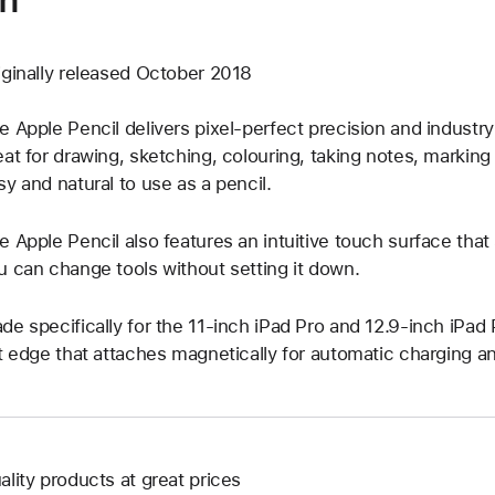
iginally released October 2018
e Apple Pencil delivers pixel-perfect precision and industry
eat for drawing, sketching, colouring, taking notes, marking
sy and natural to use as a pencil.
e Apple Pencil also features an intuitive touch surface tha
u can change tools without setting it down.
de specifically for the 11-inch iPad Pro and 12.9-inch iPad P
at edge that attaches magnetically for automatic charging an
ality products at great prices