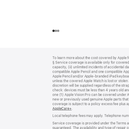
Footer
footnotes
To learn more about the cost covered by Apple f
§ Service coverage is available only for covered 
capacity, (ii) unlimited incidents of accidental 
compatible Apple Pencil and one compatible App
Apple Pencil and/or Apple‑branded iPad keyboard
unless the covered Apple Watch is lost or stolen 
discretion will be supplied regardless of the stra
check: devices must be less than 4 years old an
one (1) Apple Vision Pro can be covered under 
new or previously used genuine Apple parts that
coverage is subject to a policy excess fee plus 
AppleCare+
(opens
.
in
Local telephone fees may apply. Telephone numb
new
window)
Service coverage is provided under the Terms an
guaranteed. The availability and type of repair