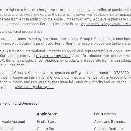
’s right to a free-of-charge repair or replacement, by the seller, of goods that 
the date of delivery to exercise their rights; however, various factors may impact 
parate from and in addition to the Apple Limited Warranty. AppleCare plans are s
d to purchase any device. For complete details, see
apple.com/uk/legal/statutory-
s are optional programmes.
ance policies issued by American International Group UK Limited and distributed 
n where AppleCare+ is purchased. For further information, please see the terms a
pple Distribution International Limited is an Appointed Representative of Apple Ret
nformation please visit
register.fca.org.uk/s/
(opens
. Apple Distribution International Limi
he UK. Benefits included under AppleCare+ products are separate from and in additi
in
our jurisdiction.
new
window)
rnational Group UK Limited and is registered in England under number 10737370. R
dom. American International Group UK Limited is a member of the Association of 
lation Authority and regulated by the Financial Conduct Authority and Prudential 
egister at
www.fca.org.uk/register
(opens
.
in
new
window)
e Pencil (2nd Generation)
Apple Store
For Business
 Apple Account
Find a Store
Apple and Business
 Account
Genius Bar
Shop for Business