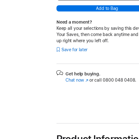
Add to Bag
Need a moment?
Keep all your selections by saving this de
Your Saves, then come back anytime and
up right where you left off.
Save for later
Get help buying.
Chat now
(opens
or call
0800 048 0408.
in
new
window)
Product Informati