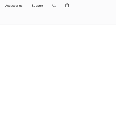
Accessories
Support