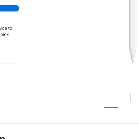
vice to
 pick
on