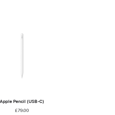
Apple Pencil (USB-C)
£79.00