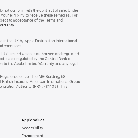
do not conform with the contract of sale. Under
your eligibility to receive these remedies. For
ubject to acceptance of the Terms and
warranty
(opens
.
in
new
window)
in the UK by Apple Distribution International
nd conditions.
ail UK Limited which is authorised and regulated
ted is also regulated by the Central Bank of
on to the Apple Limited Warranty and any legal
egistered office: The AIG Building, 58
British Insurers. American International Group
Regulation Authority (FRN: 781109). This
Apple Values
Accessibility
Environment