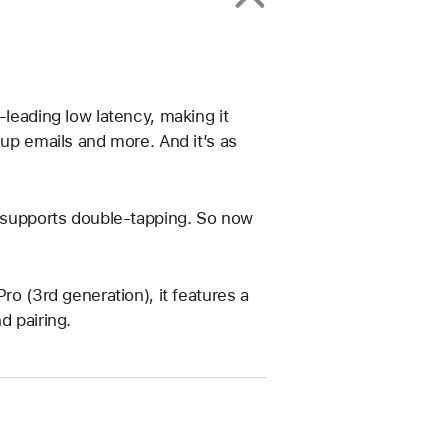
-leading low latency, making it
 up emails and more. And it’s as
t supports double-tapping. So now
ro (3rd generation), it features a
d pairing.