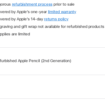
gorous
refurbishment process
prior to sale
vered by Apple’s one-year
limited warranty
This
will
vered by Apple’s 14-day
returns policy
This
open
will
graving and gift wrap not available for refurbished products
a
open
pplies are limited
new
a
window.
new
window.
furbished Apple Pencil (2nd Generation)