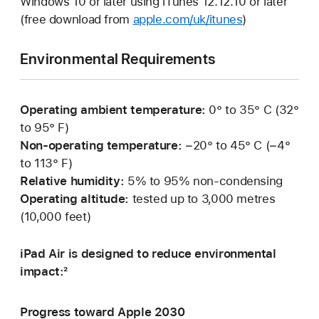
Windows 10 or later using iTunes 12.12.10 or later
(free download from
apple.com/uk/itunes
)
Environmental Requirements
Operating ambient temperature:
0° to 35° C (32°
to 95° F)
Non-operating temperature:
−20° to 45° C (−4°
to 113° F)
Relative humidity:
5% to 95% non-condensing
Operating altitude:
tested up to 3,000 metres
(10,000 feet)
iPad Air is designed to reduce environmental
impact:²
Progress toward Apple 2030