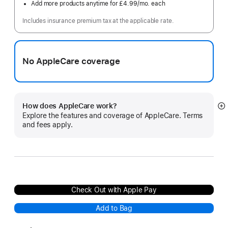
Add more products anytime for £4.99
/mo.
per
each
month
Includes insurance premium tax at the applicable rate.
No AppleCare coverage
How does AppleCare work?
S
Explore the features and coverage of AppleCare. Terms
m
and fees apply.
Check Out with Apple Pay
Add to Bag