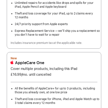
Unlimited repairs for accidents like drops and spills for your
iPad, Apple Pencil and Apple keyboard
Theft and loss coverage for your iPad, up to 2 claims every
12 months
24/7 priority support from Apple experts
Express Replacement Service — we’ll ship you a replacement so
you don’t have to wait for a repair
Includes insurance premium tax at the applicable rate.
New
AppleCare One
Cover multiple products, including this iPad
£16.99
/mo.
per
until cancelled
month
All the benefits of AppleCare+ for up to 3 products, including
those you already own, at one low price
Theft and loss coverage for iPhone, iPad and Apple Watch up to
3 total claims every 12 months