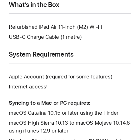
What’s in the Box
Refurbished iPad Air 11-inch (M2) Wi-Fi
USB-C Charge Cable (1 metre)
System Requirements
Apple Account (required for some features)
Internet access¹
Syncing to a Mac or PC requires:
macOS Catalina 10.15 or later using the Finder
macOS High Sierra 10.13 to macOS Mojave 10.14.6
using iTunes 12.9 or later