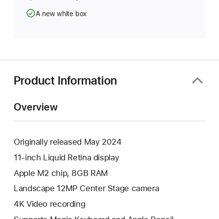
A new white box
Product Information
Overview
Originally released May 2024
11-inch Liquid Retina display
Apple M2 chip, 8GB RAM
Landscape 12MP Center Stage camera
4K Video recording