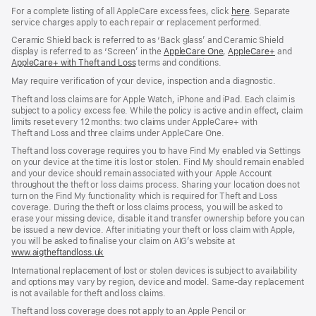
For a complete listing of all AppleCare excess fees, click
here
(opens
. Separate
service charges apply to each repair or replacement performed.
in
new
Ceramic Shield back is referred to as ‘Back glass’ and Ceramic Shield
window)
display is referred to as ‘Screen’ in the
AppleCare One
(opens
,
AppleCare+
(opens
and
AppleCare+ with Theft and Loss
(opens
terms and conditions.
in
in
in
new
new
May require verification of your device, inspection and a diagnostic.
new
window)
window)
window)
Theft and loss claims are for Apple Watch, iPhone and iPad. Each claim is
subject to a policy excess fee. While the policy is active and in effect, claim
limits reset every 12 months: two claims under AppleCare+ with
Theft and Loss and three claims under AppleCare One.
Theft and loss coverage requires you to have Find My enabled via Settings
on your device at the time it is lost or stolen. Find My should remain enabled
and your device should remain associated with your Apple Account
throughout the theft or loss claims process. Sharing your location does not
turn on the Find My functionality which is required for Theft and Loss
coverage. During the theft or loss claims process, you will be asked to
erase your missing device, disable it and transfer ownership before you can
be issued a new device. After initiating your theft or loss claim with Apple,
you will be asked to finalise your claim on AIG’s website at
www.aigtheftandloss.uk
(opens
in
International replacement of lost or stolen devices is subject to availability
new
and options may vary by region, device and model. Same‑day replacement
window)
is not available for theft and loss claims.
Theft and loss coverage does not apply to an Apple Pencil or