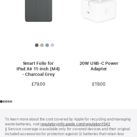
Smart Folio for
20W USB-C Power
iPad Air 11-inch (M4)
Adapter
- Charcoal Grey
£19.00
£79.00
Footer
footnotes
To learn more about the cost covered by Apple for recycling and managing
waste batteries, visit
regulatoryinfo.apple.com/regulation1542
(opens
§ Service coverage is available only for covered devices and their original
in
included accessories for protection against (i) batteries that retain less
a