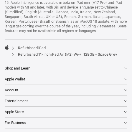
15. Apple Intelligence is available in beta on iPad mini (A17 Pro) and iPad
models with M1 and later, with Siri and device language set to Chinese
(Simplified), English (Australia, Canada, India, Ireland, New Zealand,
Singapore, South Africa, UK or US), French, German, Italian, Japanese,
Korean, Portuguese (Brazil) or Spanish, as an iPadOS 18 update, with more
languages coming over the course of the year, including Vietnamese. Some
features may not be available in all regions or languages.
Refurbished iPad
Apple
Refurbished 11-inch iPad Air (M2) Wi‑Fi 128GB - Space Grey
Shop and Learn
Apple Wallet
Account
Entertainment
Apple Store
For Business