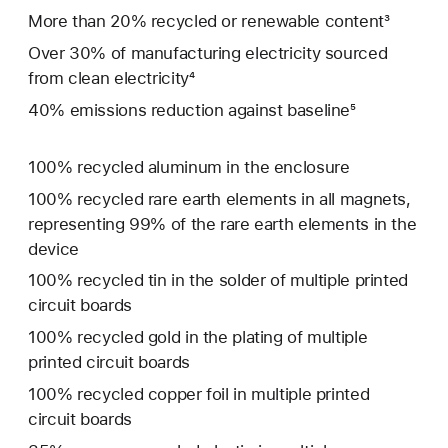
More than 20% recycled or renewable content³
Over 30% of manufacturing electricity sourced
from clean electricity⁴
40% emissions reduction against baseline⁵
100% recycled aluminum in the enclosure
100% recycled rare earth elements in all magnets,
representing 99% of the rare earth elements in the
device
100% recycled tin in the solder of multiple printed
circuit boards
100% recycled gold in the plating of multiple
printed circuit boards
100% recycled copper foil in multiple printed
circuit boards