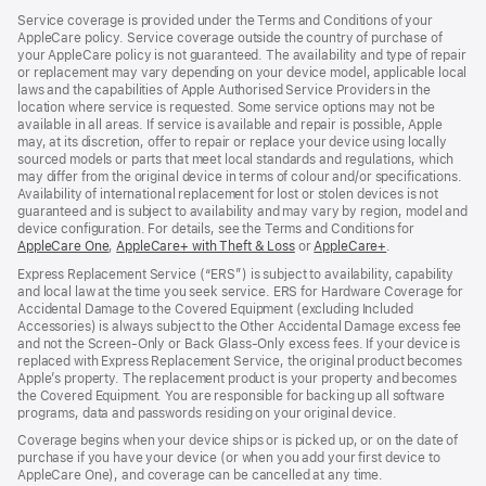
Service coverage is provided under the Terms and Conditions of your
AppleCare policy. Service coverage outside the country of purchase of
your AppleCare policy is not guaranteed. The availability and type of repair
or replacement may vary depending on your device model, applicable local
laws and the capabilities of Apple Authorised Service Providers in the
location where service is requested. Some service options may not be
available in all areas. If service is available and repair is possible, Apple
may, at its discretion, offer to repair or replace your device using locally
sourced models or parts that meet local standards and regulations, which
may differ from the original device in terms of colour and/or specifications.
Availability of international replacement for lost or stolen devices is not
guaranteed and is subject to availability and may vary by region, model and
device configuration. For details, see the Terms and Conditions for
AppleCare One
(opens
,
AppleCare+ with Theft & Loss
(opens
or
AppleCare+
(opens
.
in
in
in
Express Replacement Service (“ERS”) is subject to availability, capability
new
new
new
and local law at the time you seek service. ERS for Hardware Coverage for
window)
window)
window)
Accidental Damage to the Covered Equipment (excluding Included
Accessories) is always subject to the Other Accidental Damage excess fee
and not the Screen‑Only or Back Glass‑Only excess fees. If your device is
replaced with Express Replacement Service, the original product becomes
Apple’s property. The replacement product is your property and becomes
the Covered Equipment. You are responsible for backing up all software
programs, data and passwords residing on your original device.
Coverage begins when your device ships or is picked up, or on the date of
purchase if you have your device (or when you add your first device to
AppleCare One), and coverage can be cancelled at any time.