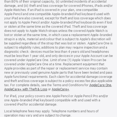
than 80% of their original capacity, (ii) unlimited incidents of accidental
new
damage, and (iii) theft and loss coverage for covered iPhones, iPads and/or
window)
Apple Watches. If an iPad is covered in your plan, one compatible
Apple Pencil and one compatible Apple‑branded iPad keyboard used with
your iPad are also covered, except for theft and loss coverage which does
not apply to Apple Pencil and/or Apple‑branded iPad keyboards even if lost
or stolen at the same time as the covered iPad. Theft and loss coverage
does not apply to Apple Watch straps unless the covered Apple Watch is
lost or stolen at the same time, in which case a replacement Apple‑branded
strap in a style, material and colour that is subject to Apple’s discretion will
be supplied regardless of the strap that was lost or stolen. AppleCare One is
subject to eligibility rules; additions to plan may require inspection and a
diagnostic check: devices must be less than 4 years old and headphones
must be less than 1 year old, and only devices in your Apple Account can be
covered under AppleCare One. Limit of one (1) Apple Vision Pro can be
covered under AppleCare One at a time. Replacement equipment that
Apple provides as part of the repair or replacement service may contain
new or previously used genuine Apple parts that have been tested and pass
Apple functional requirements. Each claim for accidental damage coverage
and theft and loss coverage is subject to a policy excess fee plus applicable
tax. For complete details, see the Terms and Conditions for
AppleCare One
(op
,
AppleCare+ with Theft & Loss
(opens
or
AppleCare+
(opens
.
in
in
in
ne
For iPad, your policy covers one Apple Pencil or Apple Pencil Pro and/or
new
new
win
one Apple-branded iPad keyboard compatible with and used with a
window)
window)
covered iPad for accidental damage.
Local telephone fees may apply. Telephone numbers and hours of
operation may vary and are subject to change.