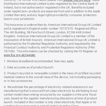
Distribution International Limited is also regulated by the Central Bank of
in
Ireland, but is not authorised or regulated in the UK. Benefits included
new
under AppleCare+ products are separate from and in addition to the Apple
window)
Limited Warranty and any legal rights provided by consumer protection
laws in your jurisdiction.
This Insurance is underwritten by American International Group UK Limited
and is registered in England under number 10737370. Registered office:
The AIG Building, 58 Fenchurch Street, London, EC3M 4AB United
Kingdom. American International Group UK Limited is a member of the
Association of British Insurers. American International Group UK Limited is
authorised by the Prudential Regulation Authority and regulated by the
Financial Conduct Authority and Prudential Regulation Authority (FRN:
781109). This information can be checked by visiting the FS Register at
www.fca.org.uk/register
(opens
.
in
1. Wireless broadband recommended; fees may apply.
new
window)
2. Data accurate as of product launch.
3. Product recycled or renewable content is the mass of certified recycled
material relative to the overall mass of the device, not including packaging
or in‑box accessories.
4. We estimate the percentage of electricity‑related emissions in our
manufacturing that is sourced from clean electricity by attributing to our
carbon model clean energy procured by our suppliers in the prior fiscal
year, based on the supplier manufacturing allocations at time of product
launch. Included in this number is only clean electricity that Apple or its
suppliers have procured as part of Apple’s Supplier Clean