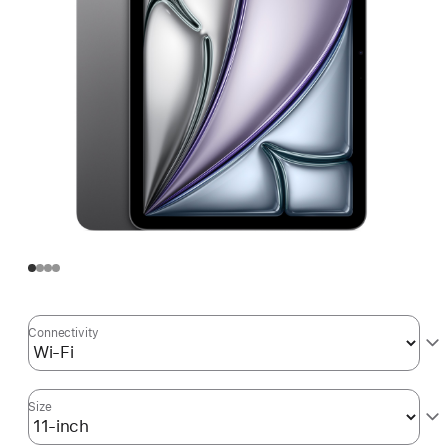
Connectivity
Size