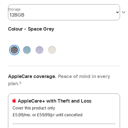
Storage
Colour - Space Grey
Blue
Purple
Starlight
Space Grey
AppleCare coverage.
Peace of mind in every
plan.
§
AppleCare+ with Theft and Loss
Cover this product only
£5.99
/mo.
per
or £59.99
/yr
Per
until cancelled
month
Year