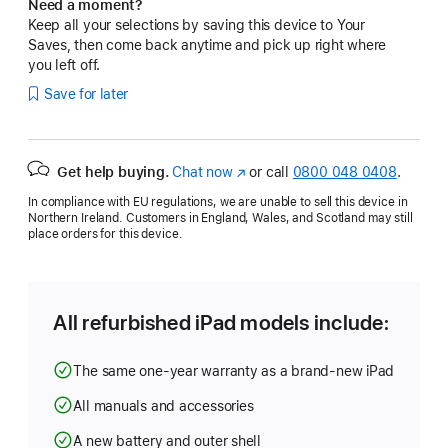
Need a moment?
Keep all your selections by saving this device to Your
Saves, then come back anytime and pick up right where
you left off.
Save for later
Get help buying.
Chat now
(opens
or call
0800 048 0408
.
in
In compliance with EU regulations, we are unable to sell this device in
new
Northern Ireland. Customers in England, Wales, and Scotland may still
window)
place orders for this device.
All refurbished iPad models include:
The same one-year warranty as a brand-new iPad
All manuals and accessories
A new battery and outer shell