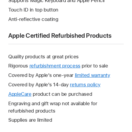
Supports Magic Keyboard and Apple Pencil
Touch ID in top button
Anti-reflective coating
Apple Certified Refurbished Products
Quality products at great prices
Rigorous
refurbishment process
prior to sale
Covered by Apple’s one-year
limited warranty
This
will
Covered by Apple’s 14-day
returns policy
This
open
will
AppleCare
This
product can be purchased
a
open
will
Engraving and gift wrap not available for
new
a
open
refurbished products
window.
new
a
Supplies are limited
window.
new
window.