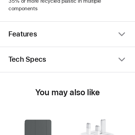
35% or more recycled plastic in multiple
components
Features
Tech Specs
You may also like