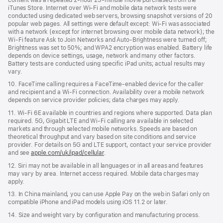
iTunes Store. Internet over Wi‑Fi and mobile data network tests were
conducted using dedicated web servers, browsing snapshot versions of 20
popular web pages. All settings were default except: Wi‑Fi was associated
with a network (except for internet browsing over mobile data network); the
Wi‑Fi feature Ask to Join Networks and Auto-Brightness were turned off;
Brightness was set to 50%; and WPA2 encryption was enabled. Battery life
depends on device settings, usage, network and many other factors.
Battery tests are conducted using specific iPad units; actual results may
vary.
10. FaceTime calling requires a FaceTime‑enabled device for the caller
and recipient and a Wi‑Fi connection. Availability over a mobile network
depends on service provider policies; data charges may apply.
11. Wi‑Fi 6E available in countries and regions where supported. Data plan
required. 5G, Gigabit LTE and Wi‑Fi calling are available in selected
markets and through selected mobile networks. Speeds are based on
theoretical throughput and vary based on site conditions and service
provider. For details on 5G and LTE support, contact your service provider
and see
apple.com/uk/ipad/cellular
.
12. Siri may not be available in all languages or in all areas and features
may vary by area. Internet access required. Mobile data charges may
apply.
13. In China mainland, you can use Apple Pay on the web in Safari only on
compatible iPhone and iPad models using iOS 11.2 or later.
14. Size and weight vary by conﬁguration and manufacturing process.