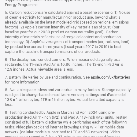
Energy Programme.
5. Carbon reductions are calculated against a baseline scenario: 1) No use
of clean electricity for manufacturing or product use, beyond what is
already available on the latest modelled grid (based on regional emissions
factors). 2) Apple’s carbon intensity of key materials as of 2015 (our
baseline year for our 2030 product carbon neutrality goal). Carbon
intensity of materials reflects use of recycled content and production
technology. 3) Apple’s average mix of transport modes (air, rail, sea, land)
by product line across three years (fiscal years 2017 to 2019) to best
capture the baseline transport emissions of our products.
6. The display has rounded corners. When measured diagonally as a
rectangle, the 11-inch iPad Air is 10.86 inches. The 13-inch iPad Air is
12.9 inches. Actual viewable area is less.
7. Battery life varies by use and configuration. See
apple.com/uk/batteries
for more information
8. Available space is less and varies due to many factors. Storage capacity
is subject to change based on software version, settings and iPad model.
1GB = 1 billion bytes; 1TB = 1 trillion bytes. Actual formatted capacity is
less.
9. Testing conducted by Apple in March and April 2024 using pre-
production iPad Air 11‑inch (M2) and iPad Air 13‑inch (M2) units. Testing
consisted of full battery discharge while performing each of the following
tasks: video playback and internet browsing using Wi‑Fi or mobile data
network (cellular models subscribed to LTE and 5G networks). Video
content was a repeated 2‑hour 23‑minute movie purchased from the