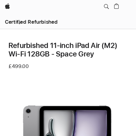
Apple
Certified Refurbished
Refurbished 11-inch iPad Air (M2)
Wi‑Fi 128GB - Space Grey
£499.00