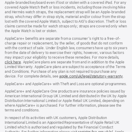
Apple‑branded keyboard even if lost or stolen with a covered iPad. For any
covered Apple Watch theft or loss incidents, including those involving Nike
and Hermès watch straps, the replacement strap will be an Apple‑branded
strap, which may differ in strap style, material and/or colour from the strap
lost with the covered Apple Watch, subject to AIG’s discretion. Theft or loss
claims cannot be made for watch straps only; straps are covered only when
the Apple Watch is lost or stolen.
AppleCare+ benefits are separate from a consumer’s right to a free-of-
charge repair or replacement, by the seller, of goods that do not conform
with the contract of sale. Under English law, consumers have up to six years
from the date of delivery to exercise their rights; however, various factors
may impact your eligibility to receive these remedies. For more details,
click here
(opens
. AppleCare plans are separate from and in addition to the Apple
Limited Warranty. AppleCare plans are subject to acceptance of the Terms
in
and Conditions. Purchase of any plan is not required to purchase any
new
device. For complete details, see
window)
apple.com/uk/legal/statutory-warranty
(ope
.
in
AppleCare+ and AppleCare+ with Theft and Loss are optional programmes.
new
wind
AppleCare+ and AppleCare One products are insurance policies issued by
American International Group UK Limited and distributed in the UK by Apple
Distribution International Limited or Apple Retail UK Limited, depending on
where AppleCare+ is purchased. For further information, please see the
terms and conditions.
In respect of its activities with UK customers, Apple Distribution
International Limited is an Appointed Representative of Apple Retail UK
Limited which is authorised and regulated by the Financial Conduct
Authority. For further information please visit
register.fca.org.uk/s/
(opens
. Apple