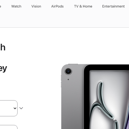
e
Watch
Vision
AirPods
TV & Home
Entertainment
ch
ey