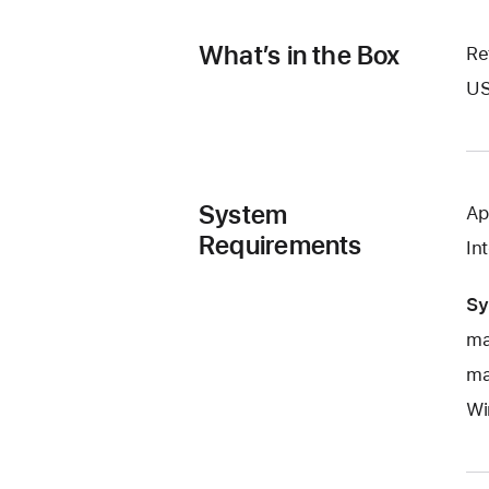
What’s in the Box
Re
US
System
Ap
Requirements
In
Sy
ma
ma
Wi