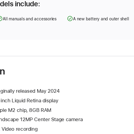
dels include:
All manuals and accessories
A new battery and outer shell
on
iginally released May 2024
-inch Liquid Retina display
ple M2 chip, 8GB RAM
ndscape 12MP Center Stage camera
 Video recording