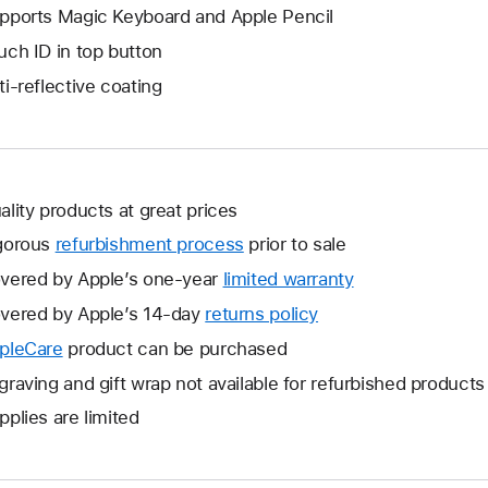
pports Magic Keyboard and Apple Pencil
uch ID in top button
ti-reflective coating
ality products at great prices
gorous
refurbishment process
prior to sale
vered by Apple’s one-year
limited warranty
This
will
vered by Apple’s 14-day
returns policy
This
open
will
pleCare
This
product can be purchased
a
open
will
graving and gift wrap not available for refurbished products
new
a
open
window.
pplies are limited
new
a
window.
new
window.