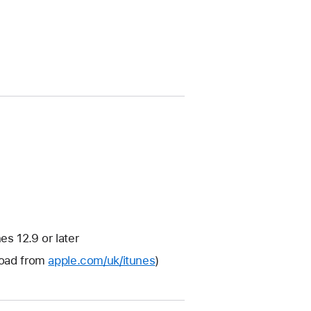
s 12.9 or later
nload from
apple.com/uk/itunes
)