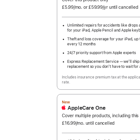
£5.99
/mo.
per
or £59.99
/yr
Per
until cancelled
month
Year
Unlimited repairs for accidents like drops a
for your iPad, Apple Pencil and Apple key
Theft and loss coverage for your iPad, up 
every 12 months
24/7 priority support from Apple experts
Express Replacement Service — we’ll ship
replacement so you don’t have to wait for 
Includes insurance premium tax at the applic
rate.
New
AppleCare One
Cover multiple products, including this
£16.99
/mo.
per
until cancelled
month