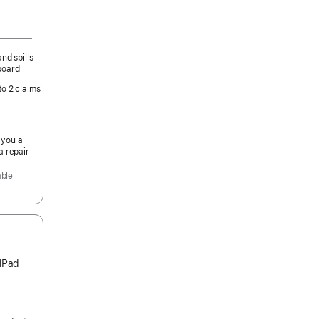
nd spills
board
to 2 claims
 you a
a repair
able
 iPad