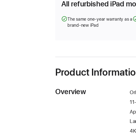
All refurbished iPad mo
The same one-year warranty as a
brand-new iPad
Product Informati
Overview
Or
11
Ap
La
4K