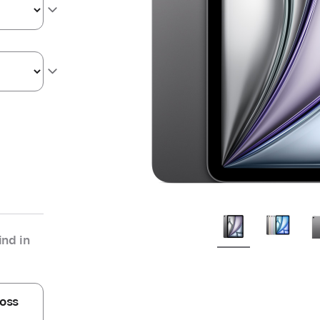
nd in
oss