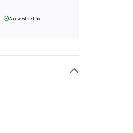
A new white box