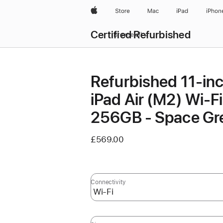
Apple
Store
Mac
iPad
iPhon
Certified Refurbished
Browse all
Refurbished 11-in
iPad Air (M2) Wi‑Fi
256GB - Space Gr
£569.00
Connectivity