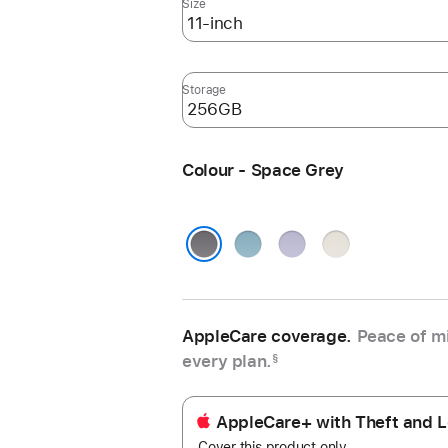
Size
Storage
Colour - Space Grey
Blue
Purple
Starlight
Space Grey
AppleCare coverage.
Peace of mi
every plan.
§
AppleCare+ with Theft and L
Cover this product only