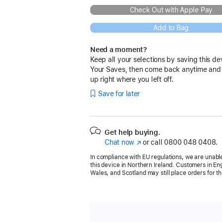
Check Out with Apple Pay
Add to Bag
Need a moment?
Keep all your selections by saving this de
Your Saves, then come back anytime and
up right where you left off.
Save for later
Get help buying.
Chat now
(opens
or call
0800 048 0408.
in
In compliance with EU regulations, we are unable
new
this device in Northern Ireland. Customers in En
window)
Wales, and Scotland may still place orders for th