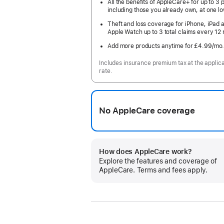
All the benefits of AppleCare+ for up to 3 
including those you already own, at one lo
Theft and loss coverage for iPhone, iPad 
Apple Watch up to 3 total claims every 12
Add more products anytime for £4.99
/mo
Includes insurance premium tax at the applic
rate.
No AppleCare coverage
How does AppleCare work?
Explore the features and coverage of
AppleCare. Terms and fees apply.