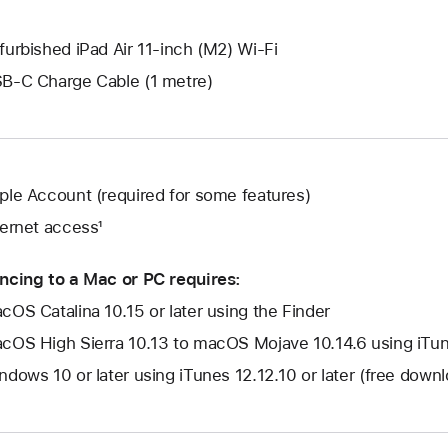
furbished iPad Air 11-inch (M2) Wi-Fi
B-C Charge Cable (1 metre)
ple Account (required for some features)
ternet access¹
ncing to a Mac or PC requires:
cOS Catalina 10.15 or later using the Finder
cOS High Sierra 10.13 to macOS Mojave 10.14.6 using iTune
ndows 10 or later using iTunes 12.12.10 or later (free dow