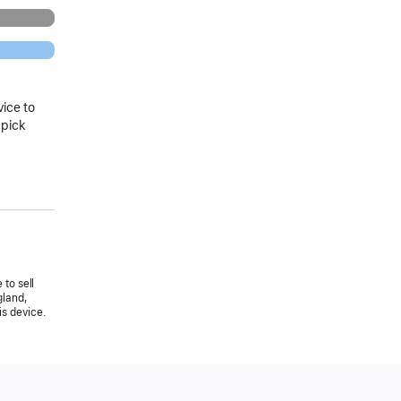
vice to
 pick
 to sell
gland,
is device.