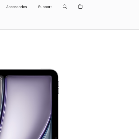
Accessories
Support