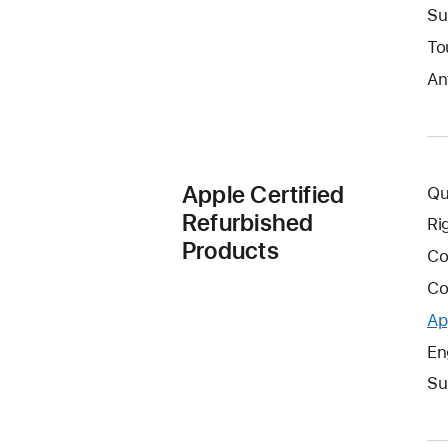
Su
To
An
Apple Certified
Qu
Refurbished
Ri
Products
Co
Co
Ap
En
Su