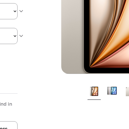
nd in
oss