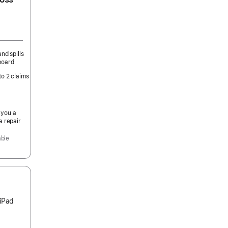
nd spills
board
to 2 claims
 you a
a repair
able
 iPad