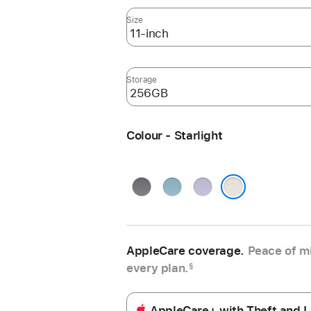
Size
Storage
Colour - Starlight
Space
Blue
Purple
Grey
Starlight
AppleCare coverage.
Peace of mi
every plan.
§
AppleCare+ with Theft and L