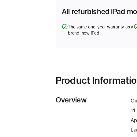
All refurbished iPad mo
The same one-year warranty as a
brand-new iPad
Product Informati
Overview
Or
11
Ap
La