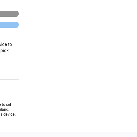
vice to
 pick
 to sell
gland,
is device.