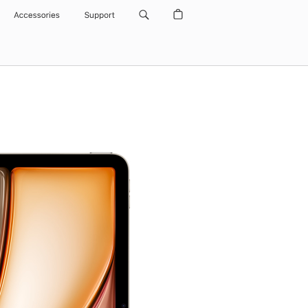
Accessories
Support