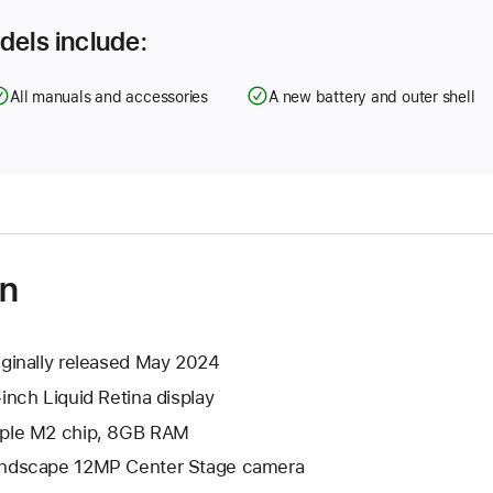
dels include:
All manuals and accessories
A new battery and outer shell
on
iginally released May 2024
-inch Liquid Retina display
ple M2 chip, 8GB RAM
ndscape 12MP Center Stage camera