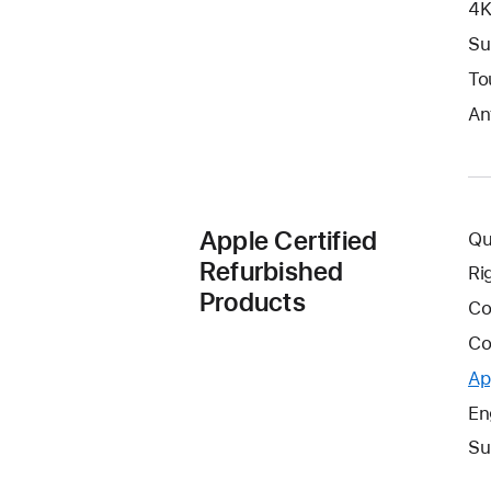
4K
Su
To
An
Apple Certified
Qu
Refurbished
Ri
Products
Co
Co
Ap
En
Su