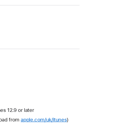
s 12.9 or later
nload from
apple.com/uk/itunes
)