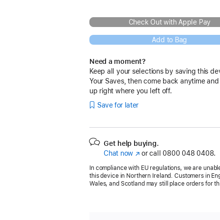
Check Out with Apple Pay
Add to Bag
Need a moment?
Keep all your selections by saving this de
Your Saves, then come back anytime and
up right where you left off.
Save for later
Get help buying.
Chat now
(opens
or call
0800 048 0408.
in
In compliance with EU regulations, we are unable
new
this device in Northern Ireland. Customers in En
window)
Wales, and Scotland may still place orders for th