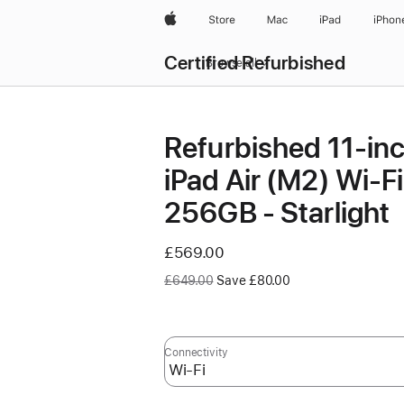
Apple
Store
Mac
iPad
iPhon
Certified Refurbished
Browse all
Refurbished 11-in
iPad Air (M2) Wi‑Fi
256GB - Starlight
Now
£569.00
Was
£649.00
Save £80.00
Connectivity