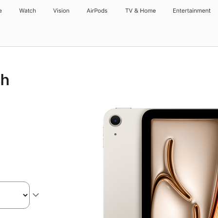
e
Watch
Vision
AirPods
TV & Home
Entertainment
ch