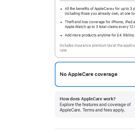
All the benefits of AppleCare+ for up to 3 
including those you already own, at one lo
Theft and loss coverage for iPhone, iPad 
Apple Watch up to 3 total claims every 12
Add more products anytime for £4.99
/mo
Includes insurance premium tax at the applic
rate.
No AppleCare coverage
How does AppleCare work?
Explore the features and coverage of
AppleCare. Terms and fees apply.