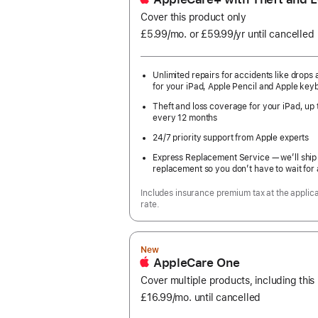
Cover this product only
£5.99
/mo.
per
or £59.99
/yr
Per
until cancelled
month
Year
Unlimited repairs for accidents like drops a
for your iPad, Apple Pencil and Apple key
Theft and loss coverage for your iPad, up 
every 12 months
24/7 priority support from Apple experts
Express Replacement Service — we’ll ship
replacement so you don’t have to wait for 
Includes insurance premium tax at the applic
rate.
New
AppleCare One
Cover multiple products, including this
£16.99
/mo.
per
until cancelled
month