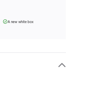
A new white box