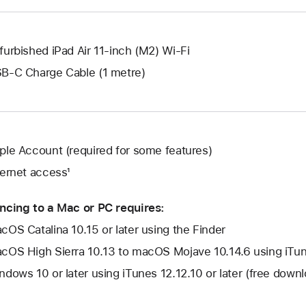
window.
furbished iPad Air 11-inch (M2) Wi-Fi
B-C Charge Cable (1 metre)
ple Account (required for some features)
ternet access¹
ncing to a Mac or PC requires:
cOS Catalina 10.15 or later using the Finder
cOS High Sierra 10.13 to macOS Mojave 10.14.6 using iTune
ndows 10 or later using iTunes 12.12.10 or later (free dow