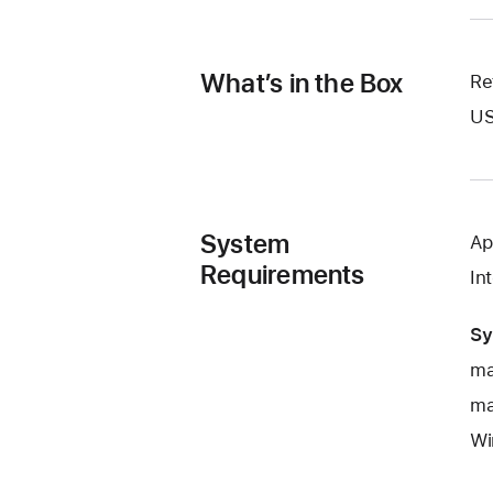
What’s in the Box
Re
US
System
Ap
Requirements
In
Sy
ma
ma
Wi