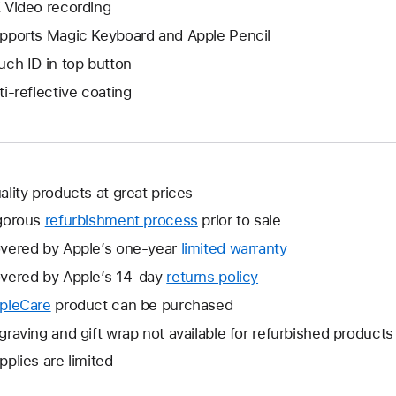
 Video recording
pports Magic Keyboard and Apple Pencil
uch ID in top button
ti-reflective coating
ality products at great prices
gorous
refurbishment process
prior to sale
vered by Apple’s one-year
limited warranty
This
will
vered by Apple’s 14-day
returns policy
This
open
will
pleCare
This
product can be purchased
a
open
will
graving and gift wrap not available for refurbished products
new
a
open
window.
pplies are limited
new
a
window.
new