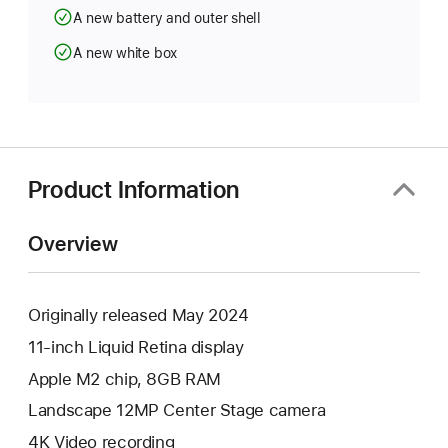
A new battery and outer shell
A new white box
Product Information
Overview
Originally released May 2024
11-inch Liquid Retina display
Apple M2 chip, 8GB RAM
Landscape 12MP Center Stage camera
4K Video recording