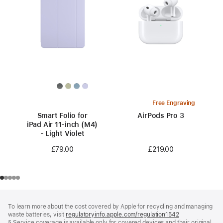
Free Engraving
Smart Folio for
AirPods Pro 3
iPad Air 11-inch (M4)
- Light Violet
£219.00
£79.00
Footer
footnotes
To learn more about the cost covered by Apple for recycling and managing
waste batteries, visit
regulatoryinfo.apple.com/regulation1542
(opens
§ Service coverage is available only for covered devices and their original
in