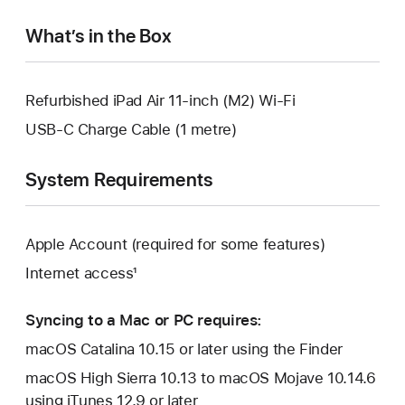
window.
What’s in the Box
Refurbished iPad Air 11-inch (M2) Wi-Fi
USB-C Charge Cable (1 metre)
System Requirements
Apple Account (required for some features)
Internet access¹
Syncing to a Mac or PC requires:
macOS Catalina 10.15 or later using the Finder
macOS High Sierra 10.13 to macOS Mojave 10.14.6
using iTunes 12.9 or later