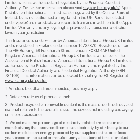
Limited which is authorised and regulated by the Financial Conduct
Authority. For further information please visit
register.fca.org.uk/s/
(opens
. Apple
Distribution International Limited is also regulated by the Central Bank of
in
Ireland, but is not authorised or regulated in the UK. Benefits included
new
under AppleCare+ products are separate from and in addition to the Apple
window)
Limited Warranty and any legal rights provided by consumer protection
laws in your jurisdiction.
This Insurance is underwritten by American International Group UK Limited
and is registered in England under number 10737370. Registered office:
The AIG Building, 58 Fenchurch Street, London, EC3M 4AB United
Kingdom. American International Group UK Limited is a member of the
Association of British Insurers. American International Group UK Limited is
authorised by the Prudential Regulation Authority and regulated by the
Financial Conduct Authority and Prudential Regulation Authority (FRN:
781109). This information can be checked by visiting the FS Register at
www.fca.org.uk/register
(opens
.
in
1. Wireless broadband recommended; fees may apply.
new
window)
2. Data accurate as of product launch.
3. Product recycled or renewable content is the mass of certified recycled
material relative to the overall mass of the device, not including packaging
or in‑box accessories.
4. We estimate the percentage of electricity‑related emissions in our
manufacturing that is sourced from clean electricity by attributing to our
carbon model clean energy procured by our suppliers in the prior fiscal
year, based on the supplier manufacturing allocations at time of product