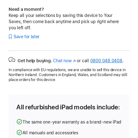
Need a moment?
Keep all your selections by saving this device to Your
Saves, then come back anytime and pick up right where
you left off.
Save for later
Get help buying.
Chat now
(opens
or call
0800 048 0408
.
in
In compliance with EU regulations, we are unable to sell this device in
new
Northern Ireland. Customers in England, Wales, and Scotland may still
window)
place orders for this device.
All refurbished iPad models include:
The same one-year warranty as a brand-new iPad
All manuals and accessories