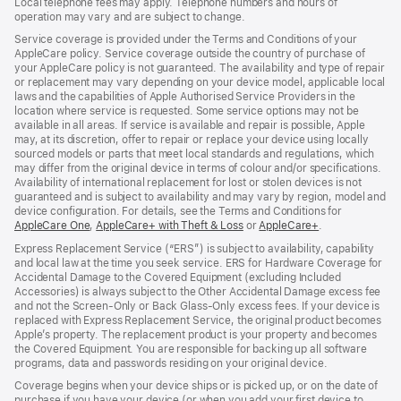
Local telephone fees may apply. Telephone numbers and hours of
operation may vary and are subject to change.
Service coverage is provided under the Terms and Conditions of your
AppleCare policy. Service coverage outside the country of purchase of
your AppleCare policy is not guaranteed. The availability and type of repair
or replacement may vary depending on your device model, applicable local
laws and the capabilities of Apple Authorised Service Providers in the
location where service is requested. Some service options may not be
available in all areas. If service is available and repair is possible, Apple
may, at its discretion, offer to repair or replace your device using locally
sourced models or parts that meet local standards and regulations, which
may differ from the original device in terms of colour and/or specifications.
Availability of international replacement for lost or stolen devices is not
guaranteed and is subject to availability and may vary by region, model and
device configuration. For details, see the Terms and Conditions for
AppleCare One
(opens
,
AppleCare+ with Theft & Loss
(opens
or
AppleCare+
(opens
.
in
in
in
Express Replacement Service (“ERS”) is subject to availability, capability
new
new
new
and local law at the time you seek service. ERS for Hardware Coverage for
window)
window)
window)
Accidental Damage to the Covered Equipment (excluding Included
Accessories) is always subject to the Other Accidental Damage excess fee
and not the Screen‑Only or Back Glass‑Only excess fees. If your device is
replaced with Express Replacement Service, the original product becomes
Apple’s property. The replacement product is your property and becomes
the Covered Equipment. You are responsible for backing up all software
programs, data and passwords residing on your original device.
Coverage begins when your device ships or is picked up, or on the date of
purchase if you have your device (or when you add your first device to