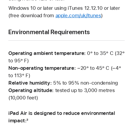
Windows 10 or later using iTunes 12.12.10 or later
(free download from
apple.com/uk/itunes
)
Environmental Requirements
Operating ambient temperature:
0° to 35° C (32°
to 95° F)
Non-operating temperature:
−20° to 45° C (−4°
to 113° F)
Relative humidity:
5% to 95% non-condensing
Operating altitude:
tested up to 3,000 metres
(10,000 feet)
iPad Air is designed to reduce environmental
impact:²