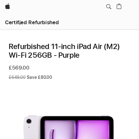
Apple
Certified Refurbished
Refurbished 11-inch iPad Air (M2)
Wi‑Fi 256GB - Purple
Now
£569.00
Was
£649.00
Save £80.00