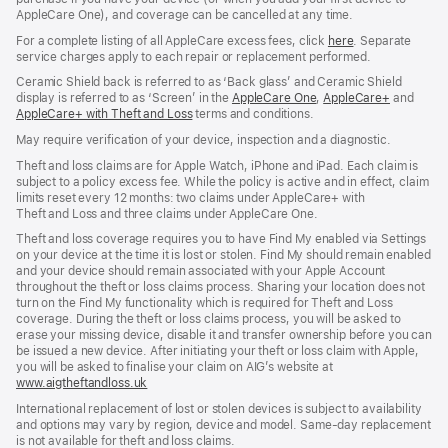
AppleCare One), and coverage can be cancelled at any time.
For a complete listing of all AppleCare excess fees, click
here
(opens
. Separate
service charges apply to each repair or replacement performed.
in
new
Ceramic Shield back is referred to as ‘Back glass’ and Ceramic Shield
window)
display is referred to as ‘Screen’ in the
AppleCare One
(opens
,
AppleCare+
(opens
and
AppleCare+ with Theft and Loss
(opens
terms and conditions.
in
in
in
new
new
May require verification of your device, inspection and a diagnostic.
new
window)
window)
window)
Theft and loss claims are for Apple Watch, iPhone and iPad. Each claim is
subject to a policy excess fee. While the policy is active and in effect, claim
limits reset every 12 months: two claims under AppleCare+ with
Theft and Loss and three claims under AppleCare One.
Theft and loss coverage requires you to have Find My enabled via Settings
on your device at the time it is lost or stolen. Find My should remain enabled
and your device should remain associated with your Apple Account
throughout the theft or loss claims process. Sharing your location does not
turn on the Find My functionality which is required for Theft and Loss
coverage. During the theft or loss claims process, you will be asked to
erase your missing device, disable it and transfer ownership before you can
be issued a new device. After initiating your theft or loss claim with Apple,
you will be asked to finalise your claim on AIG’s website at
www.aigtheftandloss.uk
(opens
in
International replacement of lost or stolen devices is subject to availability
new
and options may vary by region, device and model. Same‑day replacement
window)
is not available for theft and loss claims.