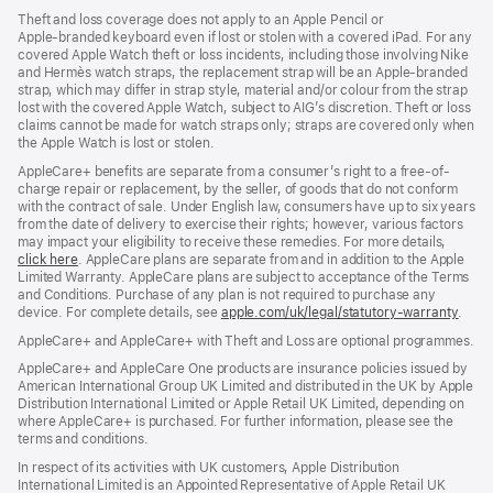
Theft and loss coverage does not apply to an Apple Pencil or
Apple‑branded keyboard even if lost or stolen with a covered iPad. For any
covered Apple Watch theft or loss incidents, including those involving Nike
and Hermès watch straps, the replacement strap will be an Apple‑branded
strap, which may differ in strap style, material and/or colour from the strap
lost with the covered Apple Watch, subject to AIG’s discretion. Theft or loss
claims cannot be made for watch straps only; straps are covered only when
the Apple Watch is lost or stolen.
AppleCare+ benefits are separate from a consumer’s right to a free-of-
charge repair or replacement, by the seller, of goods that do not conform
with the contract of sale. Under English law, consumers have up to six years
from the date of delivery to exercise their rights; however, various factors
may impact your eligibility to receive these remedies. For more details,
click here
(opens
. AppleCare plans are separate from and in addition to the Apple
Limited Warranty. AppleCare plans are subject to acceptance of the Terms
in
and Conditions. Purchase of any plan is not required to purchase any
new
device. For complete details, see
window)
apple.com/uk/legal/statutory-warranty
(ope
.
in
AppleCare+ and AppleCare+ with Theft and Loss are optional programmes.
new
wind
AppleCare+ and AppleCare One products are insurance policies issued by
American International Group UK Limited and distributed in the UK by Apple
Distribution International Limited or Apple Retail UK Limited, depending on
where AppleCare+ is purchased. For further information, please see the
terms and conditions.
In respect of its activities with UK customers, Apple Distribution
International Limited is an Appointed Representative of Apple Retail UK