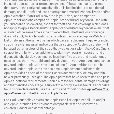
included accessories for protection against (i) batteries that retain less
a
than 80% of their original capacity, (ii) unlimited incidents of accidental
new
damage, and (iii) theft and loss coverage for covered iPhones, iPads and/or
window)
Apple Watches. If an iPad is covered in your plan, one compatible
Apple Pencil and one compatible Apple‑branded iPad keyboard used with
your iPad are also covered, except for theft and loss coverage which does
not apply to Apple Pencil and/or Apple‑branded iPad keyboards even if lost
or stolen at the same time as the covered iPad. Theft and loss coverage
does not apply to Apple Watch straps unless the covered Apple Watch is
lost or stolen at the same time, in which case a replacement Apple‑branded
strap in a style, material and colour that is subject to Apple’s discretion will
be supplied regardless of the strap that was lost or stolen. AppleCare One is
subject to eligibility rules; additions to plan may require inspection and a
diagnostic check: devices must be less than 4 years old and headphones
must be less than 1 year old, and only devices in your Apple Account can be
covered under AppleCare One. Limit of one (1) Apple Vision Pro can be
covered under AppleCare One at a time. Replacement equipment that
Apple provides as part of the repair or replacement service may contain
new or previously used genuine Apple parts that have been tested and pass
Apple functional requirements. Each claim for accidental damage coverage
and theft and loss coverage is subject to a policy excess fee plus applicable
tax. For complete details, see the Terms and Conditions for
AppleCare One
(op
,
AppleCare+ with Theft & Loss
(opens
or
AppleCare+
(opens
.
in
in
in
ne
For iPad, your policy covers one Apple Pencil or Apple Pencil Pro and/or
new
new
win
one Apple-branded iPad keyboard compatible with and used with a
window)
window)
covered iPad for accidental damage.