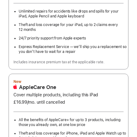
Unlimited repairs for accidents like drops and spills for your
iPad, Apple Pencil and Apple keyboard
Theft and loss coverage for your iPad, up to 2 claims every
12 months
24/7 priority support from Apple experts
Express Replacement Service — we’ll ship you a replacement so
you don’t have to wait for a repair
Includes insurance premium tax at the applicable rate.
New
AppleCare One
Cover multiple products, including this iPad
£16.99
/mo.
per
until cancelled
month
All the benefits of AppleCare+ for up to 3 products, including
those you already own, at one low price
Theft and loss coverage for iPhone, iPad and Apple Watch up to