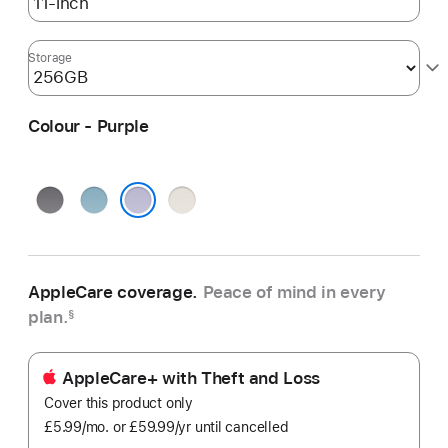
Storage
Colour - Purple
Space
Blue
Starlight
Grey
Purple
AppleCare coverage.
Peace of mind in every
plan.
§
AppleCare+ with Theft and Loss
Cover this product only
£5.99
/mo.
per
or £59.99
/yr
Per
until cancelled
month
Year