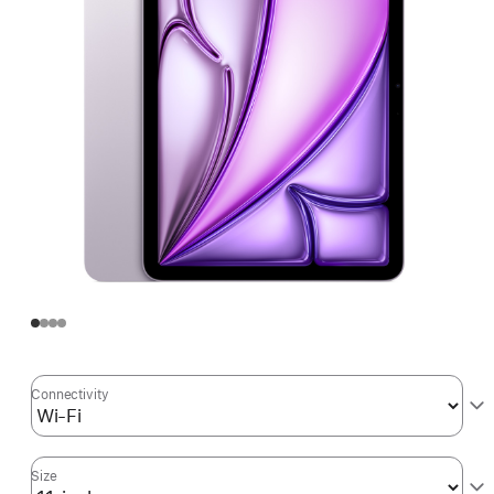
Connectivity
Size