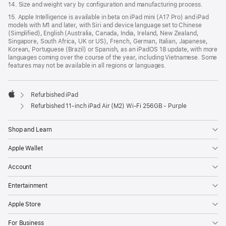
14. Size and weight vary by conﬁguration and manufacturing process.
15. Apple Intelligence is available in beta on iPad mini (A17 Pro) and iPad
models with M1 and later, with Siri and device language set to Chinese
(Simplified), English (Australia, Canada, India, Ireland, New Zealand,
Singapore, South Africa, UK or US), French, German, Italian, Japanese,
Korean, Portuguese (Brazil) or Spanish, as an iPadOS 18 update, with more
languages coming over the course of the year, including Vietnamese. Some
features may not be available in all regions or languages.
Refurbished iPad
Apple
Refurbished 11-inch iPad Air (M2) Wi‑Fi 256GB - Purple
Shop and Learn
Apple Wallet
Account
Entertainment
Apple Store
For Business