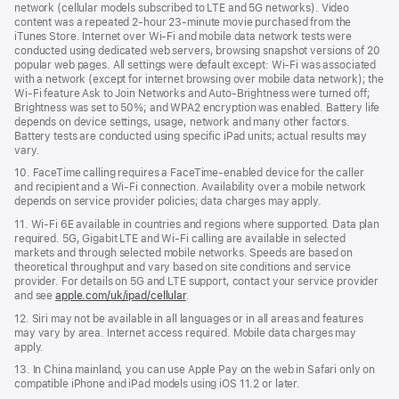
network (cellular models subscribed to LTE and 5G networks). Video
content was a repeated 2‑hour 23‑minute movie purchased from the
iTunes Store. Internet over Wi‑Fi and mobile data network tests were
conducted using dedicated web servers, browsing snapshot versions of 20
popular web pages. All settings were default except: Wi‑Fi was associated
with a network (except for internet browsing over mobile data network); the
Wi‑Fi feature Ask to Join Networks and Auto-Brightness were turned off;
Brightness was set to 50%; and WPA2 encryption was enabled. Battery life
depends on device settings, usage, network and many other factors.
Battery tests are conducted using specific iPad units; actual results may
vary.
10. FaceTime calling requires a FaceTime‑enabled device for the caller
and recipient and a Wi‑Fi connection. Availability over a mobile network
depends on service provider policies; data charges may apply.
11. Wi‑Fi 6E available in countries and regions where supported. Data plan
required. 5G, Gigabit LTE and Wi‑Fi calling are available in selected
markets and through selected mobile networks. Speeds are based on
theoretical throughput and vary based on site conditions and service
provider. For details on 5G and LTE support, contact your service provider
and see
apple.com/uk/ipad/cellular
.
12. Siri may not be available in all languages or in all areas and features
may vary by area. Internet access required. Mobile data charges may
apply.
13. In China mainland, you can use Apple Pay on the web in Safari only on
compatible iPhone and iPad models using iOS 11.2 or later.