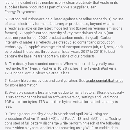
launch. Included in this number is only clean electricity that Apple or its
suppliers have procured as part of Apple’s Supplier Clean
Energy Programme.
5. Carbon reductions are calculated against a baseline scenario: 1) No use
of clean electricity for manufacturing or product use, beyond what is
already available on the latest modelled grid (based on regional emissions
factors). 2) Apple’s carbon intensity of key materials as of 2015 (our
baseline year for our 2030 product carbon neutrality goal). Carbon
intensity of materials reflects use of recycled content and production
technology. 3) Apple’s average mix of transport modes (air, rail, sea, land)
by product line across three years (fiscal years 2017 to 2019) to best
capture the baseline transport emissions of our products.
6. The display has rounded corners. When measured diagonally as a
rectangle, the 11-inch iPad Air is 10.86 inches. The 13-inch iPad Air is
12.9 inches. Actual viewable area is less.
7. Battery life varies by use and configuration. See
apple.com/uk/batteries
for more information
8. Available space is less and varies due to many factors. Storage capacity
is subject to change based on software version, settings and iPad model.
1GB = 1 billion bytes; 1TB = 1 trillion bytes. Actual formatted capacity is
less.
9. Testing conducted by Apple in March and April 2024 using pre-
production iPad Air 11‑inch (M2) and iPad Air 13‑inch (M2) units. Testing
consisted of full battery discharge while performing each of the following
tasks: video playback and internet browsing using Wi‑Fi or mobile data