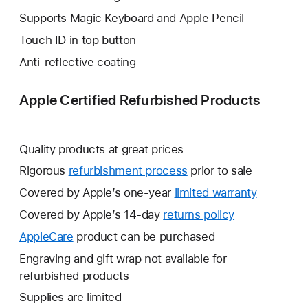
Supports Magic Keyboard and Apple Pencil
Touch ID in top button
Anti-reflective coating
Apple Certified Refurbished Products
Quality products at great prices
Rigorous
refurbishment process
prior to sale
Covered by Apple’s one-year
limited warranty
This
will
Covered by Apple’s 14-day
returns policy
This
open
will
AppleCare
This
product can be purchased
a
open
will
Engraving and gift wrap not available for
new
a
open
refurbished products
window.
new
a
Supplies are limited
window.
new