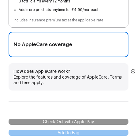
3 total claims every 12 months
Add more products anytime for £4.99
/mo.
per
each
month
Includes insurance premium tax at the applicable rate.
No AppleCare coverage
How does AppleCare work?
S
Explore the features and coverage of AppleCare. Terms
m
and fees apply.
Check Out with Apple Pay
Add to Bag