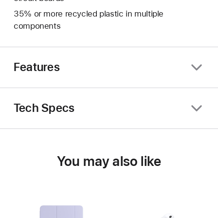
35% or more recycled plastic in multiple
components
Features
Tech Specs
You may also like