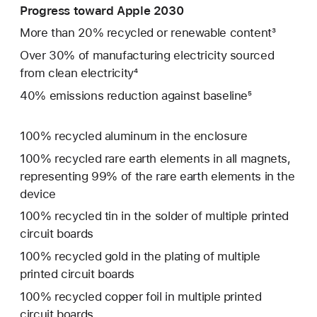
Progress toward Apple 2030
More than 20% recycled or renewable content³
Over 30% of manufacturing electricity sourced
from clean electricity⁴
40% emissions reduction against baseline⁵
100% recycled aluminum in the enclosure
100% recycled rare earth elements in all magnets,
representing 99% of the rare earth elements in the
device
100% recycled tin in the solder of multiple printed
circuit boards
100% recycled gold in the plating of multiple
printed circuit boards
100% recycled copper foil in multiple printed
circuit boards