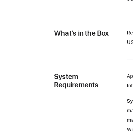
What’s in the Box
Re
US
System
Ap
Requirements
In
Sy
ma
ma
Wi