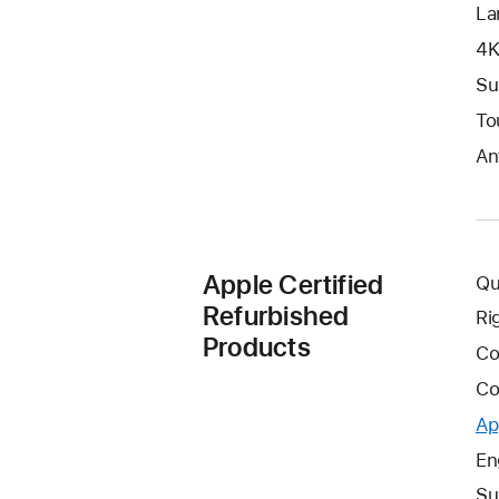
La
4K
Su
To
An
Apple Certified
Qu
Refurbished
Ri
Products
Co
Co
Ap
En
Su