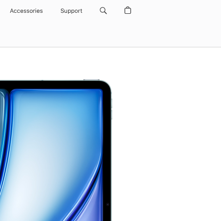
Accessories
Support