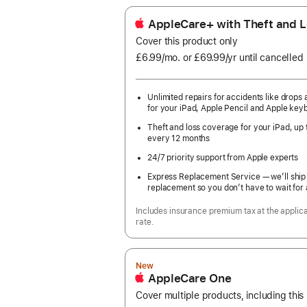
AppleCare+ with Theft and L
Cover this product only
£6.99
/mo.
per
or £69.99
/yr
Per
until cancelled
month
Year
Unlimited repairs for accidents like drops a
for your iPad, Apple Pencil and Apple key
Theft and loss coverage for your iPad, up 
every 12 months
24/7 priority support from Apple experts
Express Replacement Service — we’ll ship
replacement so you don’t have to wait for 
Includes insurance premium tax at the applic
rate.
New
AppleCare One
Cover multiple products, including this