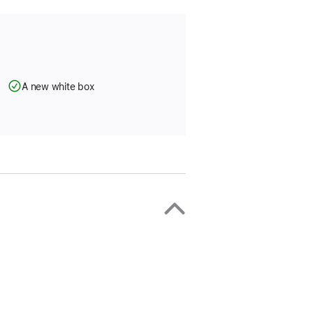
A new white box