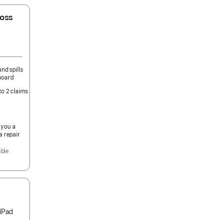
oss
nd spills
board
to 2 claims
 you a
a repair
able
 iPad