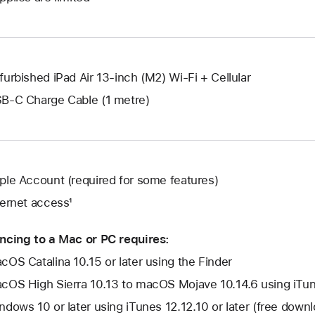
new
a
window.
new
window.
furbished iPad Air 13-inch (M2) Wi-Fi + Cellular
B-C Charge Cable (1 metre)
ple Account (required for some features)
ternet access¹
ncing to a Mac or PC requires:
cOS Catalina 10.15 or later using the Finder
cOS High Sierra 10.13 to macOS Mojave 10.14.6 using iTune
ndows 10 or later using iTunes 12.12.10 or later (free dow