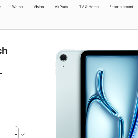
e
Watch
Vision
AirPods
TV & Home
Entertainment
ch
-