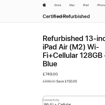
Apple
Store
Mac
iPad
iPhon
Certified Refurbished
Browse all
Refurbished 13-in
iPad Air (M2) Wi-
Fi+Cellular 128GB 
Blue
Now
£749.00
Was
£899.00
Save £150.00
Connectivity