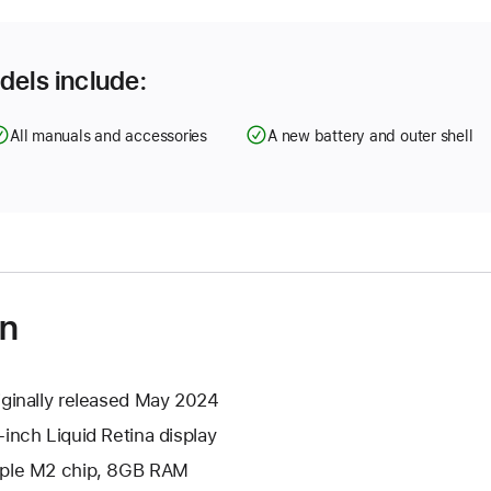
dels include:
All manuals and accessories
A new battery and outer shell
on
iginally released May 2024
-inch Liquid Retina display
ple M2 chip, 8GB RAM