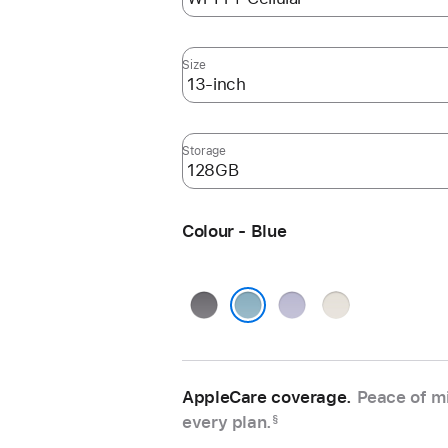
Size
Storage
Colour - Blue
Space
Purple
Starlight
Grey
Blue
AppleCare coverage.
Peace of mi
every plan.
§