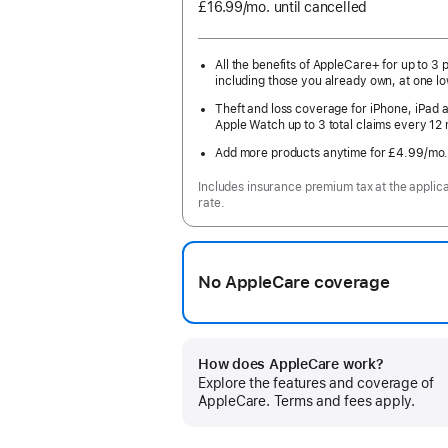
£16.99
/mo.
per
until cancelled
month
All the benefits of AppleCare+ for up to 3 
including those you already own, at one lo
Theft and loss coverage for iPhone, iPad 
Apple Watch up to 3 total claims every 12
Add more products anytime for £4.99
/mo
Includes insurance premium tax at the applic
rate.
No AppleCare coverage
How does AppleCare work?
Explore the features and coverage of
AppleCare. Terms and fees apply.