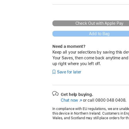
Check Out with Apple Pay
Add to Bag
Need a moment?
Keep all your selections by saving this de
Your Saves, then come back anytime and
up right where you left off.
Save for later
Get help buying.
Chat now
(opens
or call
0800 048 0408.
in
In compliance with EU regulations, we are unable
new
this device in Northern Ireland. Customers in En
window)
Wales, and Scotland may still place orders for th