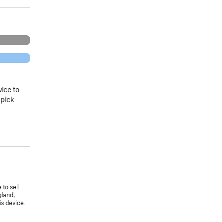
vice to
 pick
 to sell
gland,
is device.