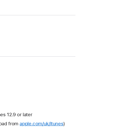
s 12.9 or later
nload from
apple.com/uk/itunes
)