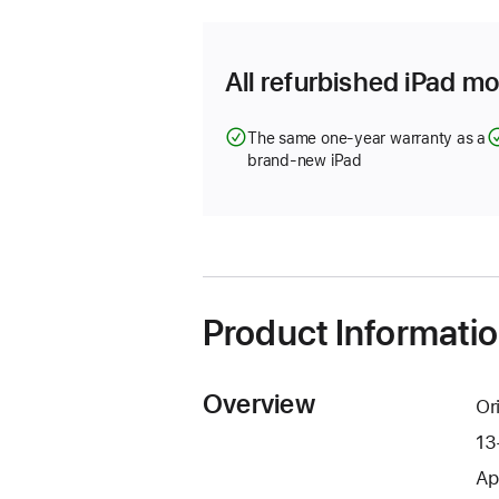
All refurbished iPad mo
The same one-year warranty as a
brand-new iPad
Product Informati
Overview
Or
13
Ap