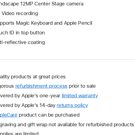
ndscape 12MP Center Stage camera
 Video recording
pports Magic Keyboard and Apple Pencil
uch ID in top button
ti-reflective coating
ality products at great prices
gorous
refurbishment process
prior to sale
vered by Apple’s one-year
limited warranty
This
will
vered by Apple’s 14-day
returns policy
This
open
will
pleCare
This
product can be purchased
a
open
will
graving and gift wrap not available for refurbished products
new
a
open
window.
pplies are limited