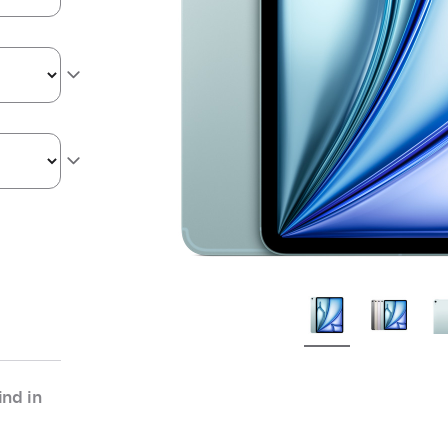
nd in