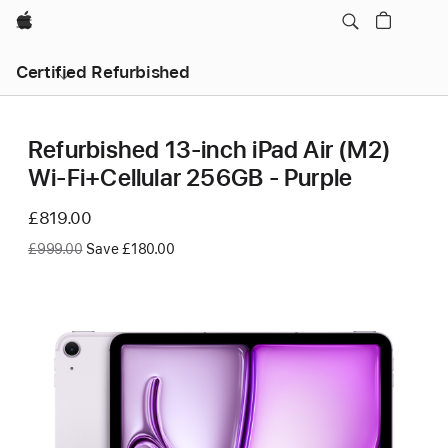
Apple
Certified Refurbished
Refurbished 13-inch iPad Air (M2)
Wi-Fi+Cellular 256GB - Purple
Now
£819.00
Was
£999.00
Save £180.00