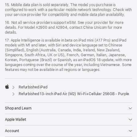
15. Mobile data plan is sold separately. The model you purchase is
configured to work with a particular mobile network technology. Check with
your service provider for compatibility and mobile data plan availability.
16. Not all service providers support eSIM. See your provider for more
details. For Model A2900 and A2904, contact China Unicom for more
details.
17. Apple Intelligence is available in beta on iPad mini (A17 Pro) and iPad
models with M1 and later, with Siri and device language set to Chinese
(Simplified), English (Australia, Canada, India, Ireland, New Zealand,
Singapore, South Africa, UK or US), French, German, Italian, Japanese,
Korean, Portuguese (Brazil) or Spanish, as an iPadOS 18 update, with more
languages coming over the course of the year, including Vietnamese. Some
features may not be available in all regions or languages.
Refurbished iPad
Apple
Refurbished 13-inch iPad Air (M2) Wi-Fi+Cellular 256GB - Purple
Shop and Learn
Apple Wallet
Account