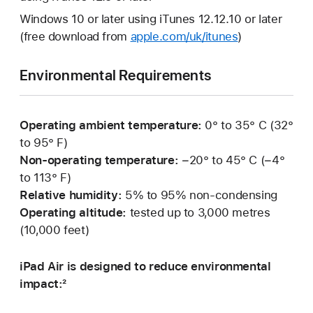
Windows 10 or later using iTunes 12.12.10 or later
(free download from
apple.com/uk/itunes
)
Environmental Requirements
Operating ambient temperature:
0° to 35° C (32°
to 95° F)
Non-operating temperature:
−20° to 45° C (−4°
to 113° F)
Relative humidity:
5% to 95% non-condensing
Operating altitude:
tested up to 3,000 metres
(10,000 feet)
iPad Air is designed to reduce environmental
impact:²