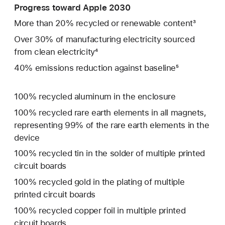
Progress toward Apple 2030
More than 20% recycled or renewable content³
Over 30% of manufacturing electricity sourced
from clean electricity⁴
40% emissions reduction against baseline⁵
100% recycled aluminum in the enclosure
100% recycled rare earth elements in all magnets,
representing 99% of the rare earth elements in the
device
100% recycled tin in the solder of multiple printed
circuit boards
100% recycled gold in the plating of multiple
printed circuit boards
100% recycled copper foil in multiple printed
circuit boards