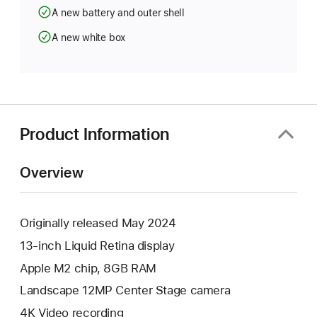
A new battery and outer shell
A new white box
Product Information
Overview
Originally released May 2024
13-inch Liquid Retina display
Apple M2 chip, 8GB RAM
Landscape 12MP Center Stage camera
4K Video recording