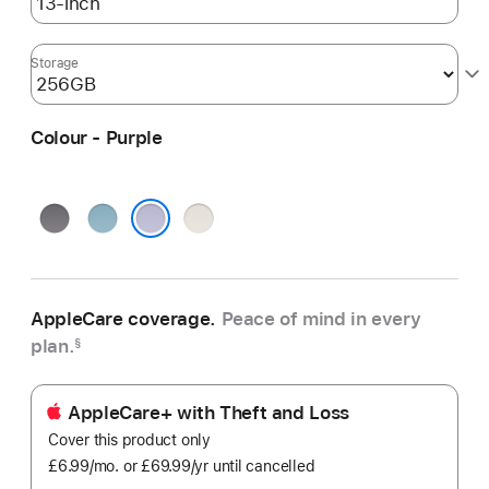
Storage
Colour - Purple
Space
Blue
Starlight
Grey
Purple
AppleCare coverage.
Peace of mind in every
plan.
§
AppleCare+ with Theft and Loss
Cover this product only
£6.99
/mo.
per
or £69.99
/yr
Per
until cancelled
month
Year