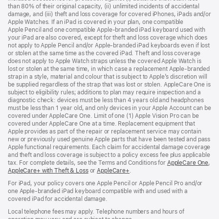
than 80% of their original capacity, (ii) unlimited incidents of accidental
new
damage, and (iii) theft and loss coverage for covered iPhones, iPads and/or
window)
Apple Watches. If an iPad is covered in your plan, one compatible
Apple Pencil and one compatible Apple‑branded iPad keyboard used with
your iPad are also covered, except for theft and loss coverage which does
not apply to Apple Pencil and/or Apple‑branded iPad keyboards even if lost
or stolen at the same time as the covered iPad. Theft and loss coverage
does not apply to Apple Watch straps unless the covered Apple Watch is
lost or stolen at the same time, in which case a replacement Apple‑branded
strap in a style, material and colour that is subject to Apple’s discretion will
be supplied regardless of the strap that was lost or stolen. AppleCare One is
subject to eligibility rules; additions to plan may require inspection and a
diagnostic check: devices must be less than 4 years old and headphones
must be less than 1 year old, and only devices in your Apple Account can be
covered under AppleCare One. Limit of one (1) Apple Vision Pro can be
covered under AppleCare One at a time. Replacement equipment that
Apple provides as part of the repair or replacement service may contain
new or previously used genuine Apple parts that have been tested and pass
Apple functional requirements. Each claim for accidental damage coverage
and theft and loss coverage is subject to a policy excess fee plus applicable
tax. For complete details, see the Terms and Conditions for
AppleCare One
(op
,
AppleCare+ with Theft & Loss
(opens
or
AppleCare+
(opens
.
in
in
in
ne
For iPad, your policy covers one Apple Pencil or Apple Pencil Pro and/or
new
new
win
one Apple-branded iPad keyboard compatible with and used with a
window)
window)
covered iPad for accidental damage.
Local telephone fees may apply. Telephone numbers and hours of