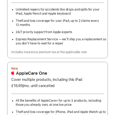
Unlimited repairs for accidents like drops and spills for your
iPad, Apple Pencil and Apple keyboard
Theft and loss coverage for your iPad, up to 2 claims every
12 months
24/7 priority support from Apple experts
Express Replacement Service — we’ll ship you a replacement so
you don’t have to wait for a repair
Includes insurance premium tax at the applicable rate.
New
AppleCare One
Cover multiple products, including this iPad
£16.99
/mo.
per
until cancelled
month
All the benefits of AppleCare+ for up to 3 products, including
those you already own, at one low price
Theft and loss coverage for iPhone, iPad and Apple Watch up to