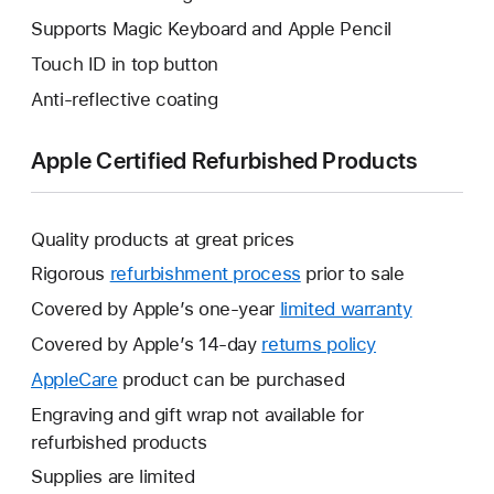
Supports Magic Keyboard and Apple Pencil
Touch ID in top button
Anti-reflective coating
Apple Certified Refurbished Products
Quality products at great prices
Rigorous
refurbishment process
prior to sale
Covered by Apple’s one-year
limited warranty
This
will
Covered by Apple’s 14-day
returns policy
This
open
will
AppleCare
This
product can be purchased
a
open
will
Engraving and gift wrap not available for
new
a
open
refurbished products
window.
new
a
Supplies are limited
window.
new