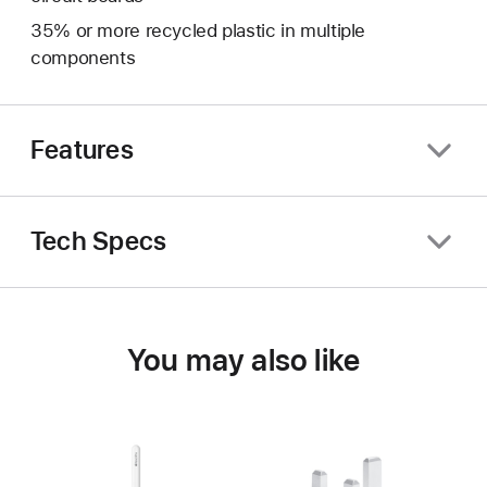
35% or more recycled plastic in multiple
components
Features
Tech Specs
You may also like