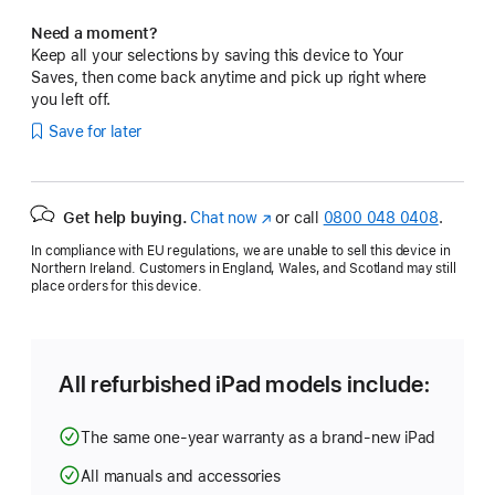
Need a moment?
Keep all your selections by saving this device to Your
Saves, then come back anytime and pick up right where
you left off.
Save for later
Get help buying.
Chat now
(opens
or call
0800 048 0408
.
in
In compliance with EU regulations, we are unable to sell this device in
new
Northern Ireland. Customers in England, Wales, and Scotland may still
window)
place orders for this device.
All refurbished iPad models include:
The same one-year warranty as a brand-new iPad
All manuals and accessories