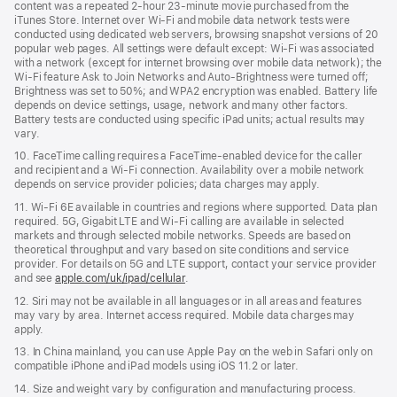
content was a repeated 2‑hour 23‑minute movie purchased from the
iTunes Store. Internet over Wi‑Fi and mobile data network tests were
conducted using dedicated web servers, browsing snapshot versions of 20
popular web pages. All settings were default except: Wi‑Fi was associated
with a network (except for internet browsing over mobile data network); the
Wi‑Fi feature Ask to Join Networks and Auto-Brightness were turned off;
Brightness was set to 50%; and WPA2 encryption was enabled. Battery life
depends on device settings, usage, network and many other factors.
Battery tests are conducted using specific iPad units; actual results may
vary.
10. FaceTime calling requires a FaceTime‑enabled device for the caller
and recipient and a Wi‑Fi connection. Availability over a mobile network
depends on service provider policies; data charges may apply.
11. Wi‑Fi 6E available in countries and regions where supported. Data plan
required. 5G, Gigabit LTE and Wi‑Fi calling are available in selected
markets and through selected mobile networks. Speeds are based on
theoretical throughput and vary based on site conditions and service
provider. For details on 5G and LTE support, contact your service provider
and see
apple.com/uk/ipad/cellular
.
12. Siri may not be available in all languages or in all areas and features
may vary by area. Internet access required. Mobile data charges may
apply.
13. In China mainland, you can use Apple Pay on the web in Safari only on
compatible iPhone and iPad models using iOS 11.2 or later.
14. Size and weight vary by conﬁguration and manufacturing process.