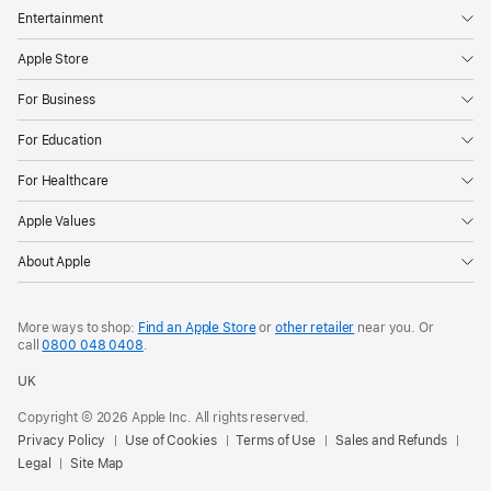
Entertainment
Apple Store
For Business
For Education
For Healthcare
Apple Values
About Apple
More ways to shop:
Find an Apple Store
or
other retailer
near you. Or
call
0800 048 0408
.
UK
Copyright © 2026 Apple Inc. All rights reserved.
Privacy Policy
Use of Cookies
Terms of Use
Sales and Refunds
Legal
Site Map