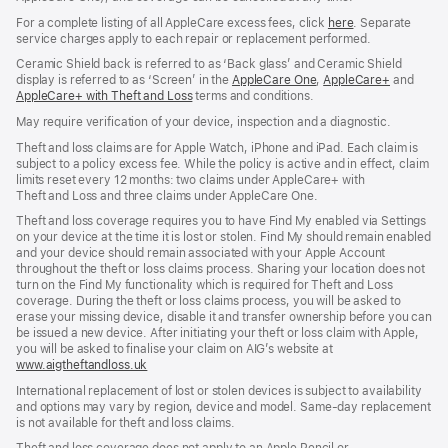
For a complete listing of all AppleCare excess fees, click
here
(opens
. Separate
service charges apply to each repair or replacement performed.
in
new
Ceramic Shield back is referred to as ‘Back glass’ and Ceramic Shield
window)
display is referred to as ‘Screen’ in the
AppleCare One
(opens
,
AppleCare+
(opens
and
AppleCare+ with Theft and Loss
(opens
terms and conditions.
in
in
in
new
new
May require verification of your device, inspection and a diagnostic.
new
window)
window)
window)
Theft and loss claims are for Apple Watch, iPhone and iPad. Each claim is
subject to a policy excess fee. While the policy is active and in effect, claim
limits reset every 12 months: two claims under AppleCare+ with
Theft and Loss and three claims under AppleCare One.
Theft and loss coverage requires you to have Find My enabled via Settings
on your device at the time it is lost or stolen. Find My should remain enabled
and your device should remain associated with your Apple Account
throughout the theft or loss claims process. Sharing your location does not
turn on the Find My functionality which is required for Theft and Loss
coverage. During the theft or loss claims process, you will be asked to
erase your missing device, disable it and transfer ownership before you can
be issued a new device. After initiating your theft or loss claim with Apple,
you will be asked to finalise your claim on AIG’s website at
www.aigtheftandloss.uk
(opens
in
International replacement of lost or stolen devices is subject to availability
new
and options may vary by region, device and model. Same‑day replacement
window)
is not available for theft and loss claims.