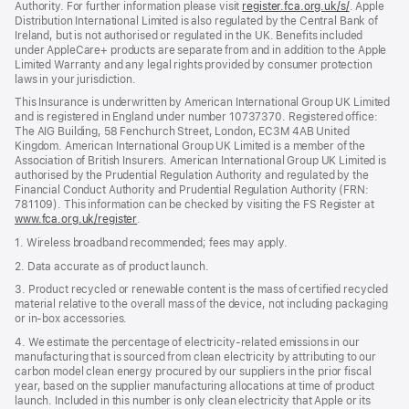
Authority. For further information please visit
register.fca.org.uk/s/
(opens
. Apple
Distribution International Limited is also regulated by the Central Bank of
in
Ireland, but is not authorised or regulated in the UK. Benefits included
new
under AppleCare+ products are separate from and in addition to the Apple
window)
Limited Warranty and any legal rights provided by consumer protection
laws in your jurisdiction.
This Insurance is underwritten by American International Group UK Limited
and is registered in England under number 10737370. Registered office:
The AIG Building, 58 Fenchurch Street, London, EC3M 4AB United
Kingdom. American International Group UK Limited is a member of the
Association of British Insurers. American International Group UK Limited is
authorised by the Prudential Regulation Authority and regulated by the
Financial Conduct Authority and Prudential Regulation Authority (FRN:
781109). This information can be checked by visiting the FS Register at
www.fca.org.uk/register
(opens
.
in
1. Wireless broadband recommended; fees may apply.
new
window)
2. Data accurate as of product launch.
3. Product recycled or renewable content is the mass of certified recycled
material relative to the overall mass of the device, not including packaging
or in‑box accessories.
4. We estimate the percentage of electricity‑related emissions in our
manufacturing that is sourced from clean electricity by attributing to our
carbon model clean energy procured by our suppliers in the prior fiscal
year, based on the supplier manufacturing allocations at time of product
launch. Included in this number is only clean electricity that Apple or its