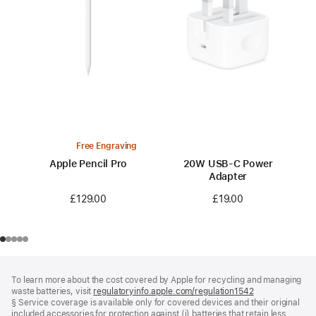
Free Engraving
Apple Pencil Pro
20W USB-C Power
Adapter
£129.00
£19.00
Footer
footnotes
To learn more about the cost covered by Apple for recycling and managing
waste batteries, visit
regulatoryinfo.apple.com/regulation1542
(opens
§ Service coverage is available only for covered devices and their original
in
included accessories for protection against (i) batteries that retain less
a