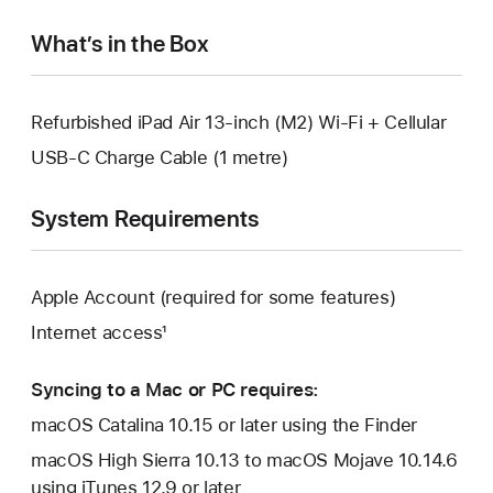
window.
What’s in the Box
Refurbished iPad Air 13-inch (M2) Wi-Fi + Cellular
USB-C Charge Cable (1 metre)
System Requirements
Apple Account (required for some features)
Internet access¹
Syncing to a Mac or PC requires:
macOS Catalina 10.15 or later using the Finder
macOS High Sierra 10.13 to macOS Mojave 10.14.6
using iTunes 12.9 or later