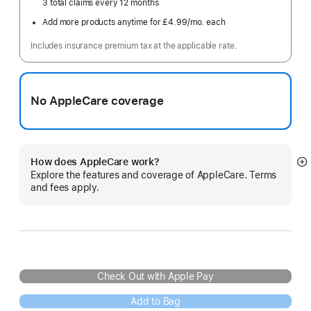
3 total claims every 12 months
Add more products anytime for £4.99
/mo.
per
each
month
Includes insurance premium tax at the applicable rate.
No AppleCare coverage
How does AppleCare work?
S
Explore the features and coverage of AppleCare. Terms
m
and fees apply.
Check Out with Apple Pay
Add to Bag