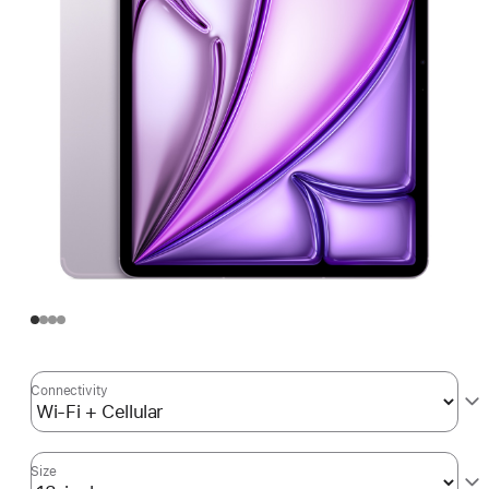
Connectivity
Size