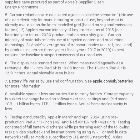
suppliers have procured as part of Apple’s Supplier Clean
Energy Programme.
5. Carbon reductions are calculated against a baseline scenario: 1) No use
of clean electricity for manufacturing or product use, beyond what is
already available on the latest modelled grid (based on regional emissions
factors). 2) Apple’s carbon intensity of key materials as of 2015 (our
baseline year for our 2030 product carbon neutrality goal). Carbon
intensity of materials reflects use of recycled content and production
technology. 3) Apple’s average mix of transport modes (air, rail, sea, land)
by product line across three years (fiscal years 2017 to 2019) to best
capture the baseline transport emissions of our products.
6. The display has rounded corners. When measured diagonally as a
rectangle, the 11-inch iPad Air is 10.86 inches. The 13-inch iPad Air is
12.9 inches. Actual viewable area is less.
7. Battery life varies by use and configuration. See
apple.com/uk/batteries
for more information
8. Available space is less and varies due to many factors. Storage capacity
is subject to change based on software version, settings and iPad model.
1GB = 1 billion bytes; 1TB = 1 trillion bytes. Actual formatted capacity is
less.
9. Testing conducted by Apple in March and April 2024 using pre-
production iPad Air 11‑inch (M2) and iPad Air 13‑inch (M2) units. Testing
consisted of full battery discharge while performing each of the following
tasks: video playback and internet browsing using Wi‑Fi or mobile data
network (cellular models subscribed to LTE and 5G networks). Video