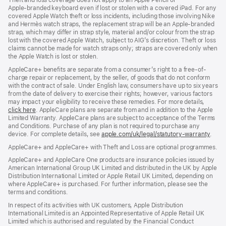
Theft and loss coverage does not apply to an Apple Pencil or
Apple‑branded keyboard even if lost or stolen with a covered iPad. For any
covered Apple Watch theft or loss incidents, including those involving Nike
and Hermès watch straps, the replacement strap will be an Apple‑branded
strap, which may differ in strap style, material and/or colour from the strap
lost with the covered Apple Watch, subject to AIG’s discretion. Theft or loss
claims cannot be made for watch straps only; straps are covered only when
the Apple Watch is lost or stolen.
AppleCare+ benefits are separate from a consumer’s right to a free-of-
charge repair or replacement, by the seller, of goods that do not conform
with the contract of sale. Under English law, consumers have up to six years
from the date of delivery to exercise their rights; however, various factors
may impact your eligibility to receive these remedies. For more details,
click here
(opens
. AppleCare plans are separate from and in addition to the Apple
Limited Warranty. AppleCare plans are subject to acceptance of the Terms
in
and Conditions. Purchase of any plan is not required to purchase any
new
device. For complete details, see
window)
apple.com/uk/legal/statutory-warranty
(ope
.
in
AppleCare+ and AppleCare+ with Theft and Loss are optional programmes.
new
wind
AppleCare+ and AppleCare One products are insurance policies issued by
American International Group UK Limited and distributed in the UK by Apple
Distribution International Limited or Apple Retail UK Limited, depending on
where AppleCare+ is purchased. For further information, please see the
terms and conditions.
In respect of its activities with UK customers, Apple Distribution
International Limited is an Appointed Representative of Apple Retail UK
Limited which is authorised and regulated by the Financial Conduct