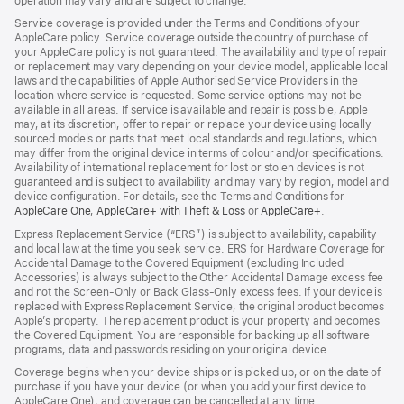
operation may vary and are subject to change.
Service coverage is provided under the Terms and Conditions of your
AppleCare policy. Service coverage outside the country of purchase of
your AppleCare policy is not guaranteed. The availability and type of repair
or replacement may vary depending on your device model, applicable local
laws and the capabilities of Apple Authorised Service Providers in the
location where service is requested. Some service options may not be
available in all areas. If service is available and repair is possible, Apple
may, at its discretion, offer to repair or replace your device using locally
sourced models or parts that meet local standards and regulations, which
may differ from the original device in terms of colour and/or specifications.
Availability of international replacement for lost or stolen devices is not
guaranteed and is subject to availability and may vary by region, model and
device configuration. For details, see the Terms and Conditions for
AppleCare One
(opens
,
AppleCare+ with Theft & Loss
(opens
or
AppleCare+
(opens
.
in
in
in
Express Replacement Service (“ERS”) is subject to availability, capability
new
new
new
and local law at the time you seek service. ERS for Hardware Coverage for
window)
window)
window)
Accidental Damage to the Covered Equipment (excluding Included
Accessories) is always subject to the Other Accidental Damage excess fee
and not the Screen‑Only or Back Glass‑Only excess fees. If your device is
replaced with Express Replacement Service, the original product becomes
Apple’s property. The replacement product is your property and becomes
the Covered Equipment. You are responsible for backing up all software
programs, data and passwords residing on your original device.
Coverage begins when your device ships or is picked up, or on the date of
purchase if you have your device (or when you add your first device to
AppleCare One), and coverage can be cancelled at any time.