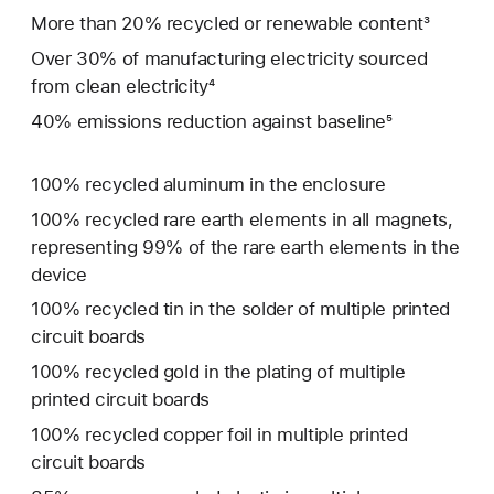
More than 20% recycled or renewable content³
Over 30% of manufacturing electricity sourced
from clean electricity⁴
40% emissions reduction against baseline⁵
100% recycled aluminum in the enclosure
100% recycled rare earth elements in all magnets,
representing 99% of the rare earth elements in the
device
100% recycled tin in the solder of multiple printed
circuit boards
100% recycled gold in the plating of multiple
printed circuit boards
100% recycled copper foil in multiple printed
circuit boards