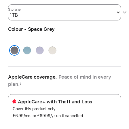
Storage
Colour - Space Grey
Blue
Purple
Starlight
Space Grey
AppleCare coverage.
Peace of mind in every
plan.
§
AppleCare+ with Theft and Loss
Cover this product only
£6.99
/mo.
per
or £69.99
/yr
Per
until cancelled
month
Year