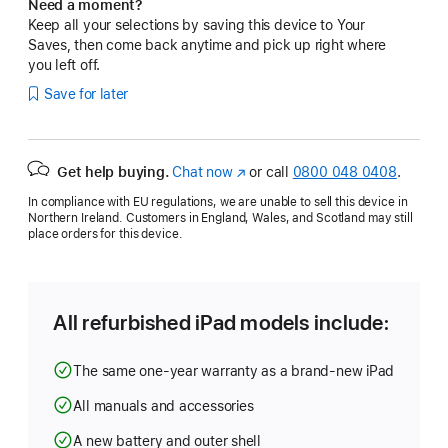
Need a moment?
Keep all your selections by saving this device to Your
Saves, then come back anytime and pick up right where
you left off.
Save for later
Get help buying.
Chat now
(opens
or call
0800 048 0408
.
in
In compliance with EU regulations, we are unable to sell this device in
new
Northern Ireland. Customers in England, Wales, and Scotland may still
window)
place orders for this device.
All refurbished iPad models include:
The same one-year warranty as a brand-new iPad
All manuals and accessories
A new battery and outer shell