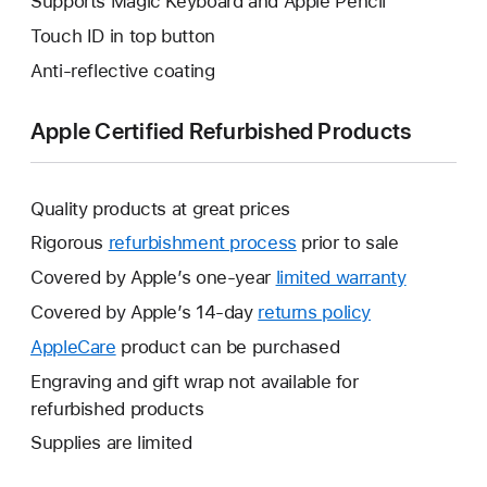
Supports Magic Keyboard and Apple Pencil
Touch ID in top button
Anti-reflective coating
Apple Certified Refurbished Products
Quality products at great prices
Rigorous
refurbishment process
prior to sale
Covered by Apple’s one-year
limited warranty
This
will
Covered by Apple’s 14-day
returns policy
This
open
will
AppleCare
This
product can be purchased
a
open
will
Engraving and gift wrap not available for
new
a
open
refurbished products
window.
new
a
Supplies are limited
window.
new
window.