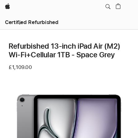
Apple
Certified Refurbished
Refurbished 13-inch iPad Air (M2)
Wi-Fi+Cellular 1TB - Space Grey
£1,109.00