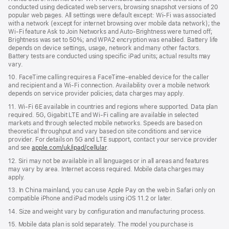
conducted using dedicated web servers, browsing snapshot versions of 20
popular web pages. All settings were default except: Wi‑Fi was associated
with a network (except for internet browsing over mobile data network); the
Wi‑Fi feature Ask to Join Networks and Auto-Brightness were turned off;
Brightness was set to 50%; and WPA2 encryption was enabled. Battery life
depends on device settings, usage, network and many other factors.
Battery tests are conducted using specific iPad units; actual results may
vary.
10. FaceTime calling requires a FaceTime‑enabled device for the caller
and recipient and a Wi‑Fi connection. Availability over a mobile network
depends on service provider policies; data charges may apply.
11. Wi‑Fi 6E available in countries and regions where supported. Data plan
required. 5G, Gigabit LTE and Wi‑Fi calling are available in selected
markets and through selected mobile networks. Speeds are based on
theoretical throughput and vary based on site conditions and service
provider. For details on 5G and LTE support, contact your service provider
and see
apple.com/uk/ipad/cellular
.
12. Siri may not be available in all languages or in all areas and features
may vary by area. Internet access required. Mobile data charges may
apply.
13. In China mainland, you can use Apple Pay on the web in Safari only on
compatible iPhone and iPad models using iOS 11.2 or later.
14. Size and weight vary by conﬁguration and manufacturing process.
15. Mobile data plan is sold separately. The model you purchase is