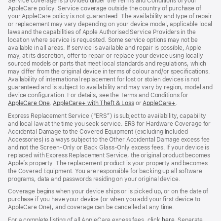
Service coverage is provided under the Terms and Conditions of your
AppleCare policy. Service coverage outside the country of purchase of
your AppleCare policy is not guaranteed. The availability and type of repair
or replacement may vary depending on your device model, applicable local
laws and the capabilities of Apple Authorised Service Providers in the
location where service is requested. Some service options may not be
available in all areas. If service is available and repair is possible, Apple
may, at its discretion, offer to repair or replace your device using locally
sourced models or parts that meet local standards and regulations, which
may differ from the original device in terms of colour and/or specifications.
Availability of international replacement for lost or stolen devices is not
guaranteed and is subject to availability and may vary by region, model and
device configuration. For details, see the Terms and Conditions for
AppleCare One
(opens
,
AppleCare+ with Theft & Loss
(opens
or
AppleCare+
(opens
.
in
in
in
Express Replacement Service (“ERS”) is subject to availability, capability
new
new
new
and local law at the time you seek service. ERS for Hardware Coverage for
window)
window)
window)
Accidental Damage to the Covered Equipment (excluding Included
Accessories) is always subject to the Other Accidental Damage excess fee
and not the Screen‑Only or Back Glass‑Only excess fees. If your device is
replaced with Express Replacement Service, the original product becomes
Apple’s property. The replacement product is your property and becomes
the Covered Equipment. You are responsible for backing up all software
programs, data and passwords residing on your original device.
Coverage begins when your device ships or is picked up, or on the date of
purchase if you have your device (or when you add your first device to
AppleCare One), and coverage can be cancelled at any time.
For a complete listing of all AppleCare excess fees, click
here
(opens
. Separate