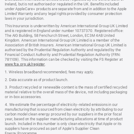
Ireland, but is not authorised or regulated in the UK. Benefits included
new
under AppleCare+ products are separate from and in addition to the Apple
window)
Limited Warranty and any legal rights provided by consumer protection
laws in your jurisdiction.
This Insurance is underwritten by American International Group UK Limited
and is registered in England under number 10737370. Registered office:
The AIG Building, 58 Fenchurch Street, London, EC3M 4AB United
Kingdom. American International Group UK Limited is a member of the
Association of British Insurers. American International Group UK Limited is
authorised by the Prudential Regulation Authority and regulated by the
Financial Conduct Authority and Prudential Regulation Authority (FRN:
781109). This information can be checked by visiting the FS Register at
www.fca.org.uk/register
(opens
.
in
1. Wireless broadband recommended; fees may apply.
new
window)
2. Data accurate as of product launch.
3. Product recycled or renewable content is the mass of certified recycled
material relative to the overall mass of the device, not including packaging
or in‑box accessories.
4. We estimate the percentage of electricity‑related emissions in our
manufacturing that is sourced from clean electricity by attributing to our
carbon model clean energy procured by our suppliers in the prior fiscal
year, based on the supplier manufacturing allocations at time of product
launch. Included in this number is only clean electricity that Apple or its
suppliers have procured as part of Apple’s Supplier Clean
Energy Programme.