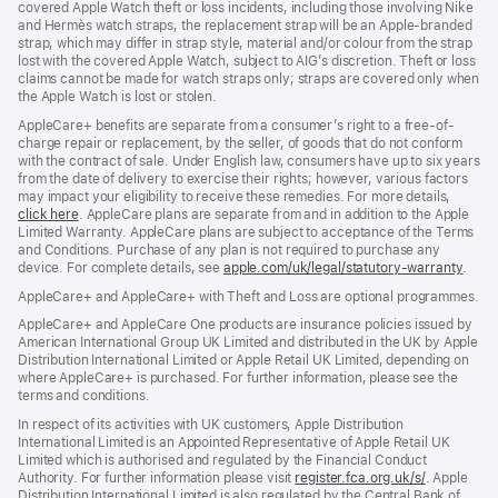
covered Apple Watch theft or loss incidents, including those involving Nike
and Hermès watch straps, the replacement strap will be an Apple‑branded
strap, which may differ in strap style, material and/or colour from the strap
lost with the covered Apple Watch, subject to AIG’s discretion. Theft or loss
claims cannot be made for watch straps only; straps are covered only when
the Apple Watch is lost or stolen.
AppleCare+ benefits are separate from a consumer’s right to a free-of-
charge repair or replacement, by the seller, of goods that do not conform
with the contract of sale. Under English law, consumers have up to six years
from the date of delivery to exercise their rights; however, various factors
may impact your eligibility to receive these remedies. For more details,
click here
(opens
. AppleCare plans are separate from and in addition to the Apple
Limited Warranty. AppleCare plans are subject to acceptance of the Terms
in
and Conditions. Purchase of any plan is not required to purchase any
new
device. For complete details, see
window)
apple.com/uk/legal/statutory-warranty
(ope
.
in
AppleCare+ and AppleCare+ with Theft and Loss are optional programmes.
new
wind
AppleCare+ and AppleCare One products are insurance policies issued by
American International Group UK Limited and distributed in the UK by Apple
Distribution International Limited or Apple Retail UK Limited, depending on
where AppleCare+ is purchased. For further information, please see the
terms and conditions.
In respect of its activities with UK customers, Apple Distribution
International Limited is an Appointed Representative of Apple Retail UK
Limited which is authorised and regulated by the Financial Conduct
Authority. For further information please visit
register.fca.org.uk/s/
(opens
. Apple
Distribution International Limited is also regulated by the Central Bank of
in