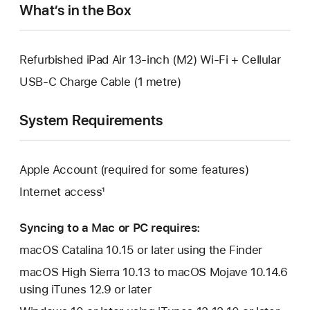
What’s in the Box
Refurbished iPad Air 13-inch (M2) Wi-Fi + Cellular
USB-C Charge Cable (1 metre)
System Requirements
Apple Account (required for some features)
Internet access¹
Syncing to a Mac or PC requires:
macOS Catalina 10.15 or later using the Finder
macOS High Sierra 10.13 to macOS Mojave 10.14.6
using iTunes 12.9 or later