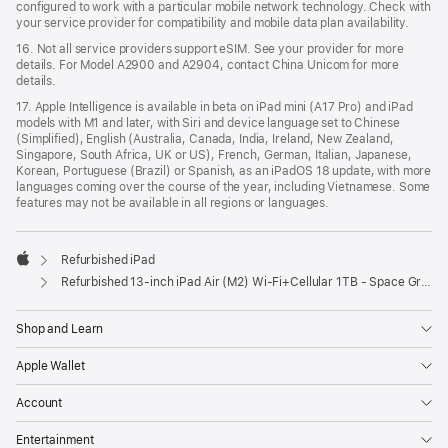
configured to work with a particular mobile network technology. Check with
your service provider for compatibility and mobile data plan availability.
16. Not all service providers support eSIM. See your provider for more
details. For Model A2900 and A2904, contact China Unicom for more
details.
17. Apple Intelligence is available in beta on iPad mini (A17 Pro) and iPad
models with M1 and later, with Siri and device language set to Chinese
(Simplified), English (Australia, Canada, India, Ireland, New Zealand,
Singapore, South Africa, UK or US), French, German, Italian, Japanese,
Korean, Portuguese (Brazil) or Spanish, as an iPadOS 18 update, with more
languages coming over the course of the year, including Vietnamese. Some
features may not be available in all regions or languages.
Refurbished iPad
Apple
Refurbished 13-inch iPad Air (M2) Wi-Fi+Cellular 1TB - Space Grey
Shop and Learn
Apple Wallet
Account
Entertainment