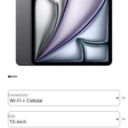
Connectivity
Size