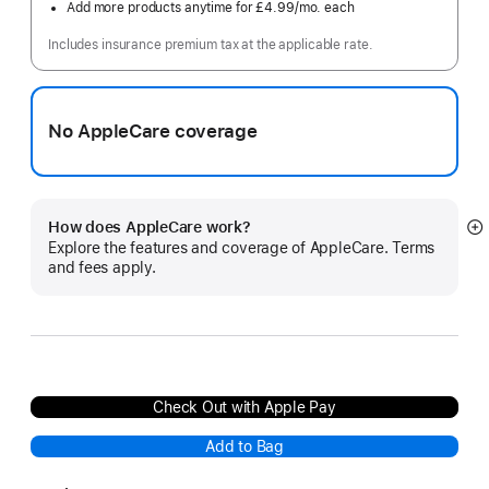
Add more products anytime for £4.99
/mo.
per
each
month
Includes insurance premium tax at the applicable rate.
No AppleCare coverage
How does AppleCare work?
S
Explore the features and coverage of AppleCare. Terms
m
and fees apply.
Check Out with Apple Pay
Add to Bag