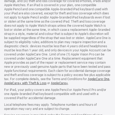
damage, and (iii) theft and loss coverage for covered iPhones, iPads and/or
window)
Apple Watches. If an iPad is covered in your plan, one compatible
Apple Pencil and one compatible Apple‑branded iPad keyboard used with
your iPad are also covered, except for theft and loss coverage which does
not apply to Apple Pencil and/or Apple‑branded iPad keyboards even if lost
or stolen at the same time as the covered iPad. Theft and loss coverage
does not apply to Apple Watch straps unless the covered Apple Watch is
lost or stolen at the same time, in which case a replacement Apple‑branded
strap in a style, material and colour that is subject to Apple’s discretion will
be supplied regardless of the strap that was lost or stolen. AppleCare One is
subject to eligibility rules; additions to plan may require inspection and a
diagnostic check: devices must be less than 4 years old and headphones
must be less than 1 year old, and only devices in your Apple Account can be
covered under AppleCare One. Limit of one (1) Apple Vision Pro can be
covered under AppleCare One at a time. Replacement equipment that
Apple provides as part of the repair or replacement service may contain
new or previously used genuine Apple parts that have been tested and pass
Apple functional requirements. Each claim for accidental damage coverage
and theft and loss coverage is subject to a policy excess fee plus applicable
tax. For complete details, see the Terms and Conditions for
AppleCare One
(op
,
AppleCare+ with Theft & Loss
(opens
or
AppleCare+
(opens
.
in
in
in
ne
For iPad, your policy covers one Apple Pencil or Apple Pencil Pro and/or
new
new
win
one Apple-branded iPad keyboard compatible with and used with a
window)
window)
covered iPad for accidental damage.
Local telephone fees may apply. Telephone numbers and hours of
operation may vary and are subject to change.