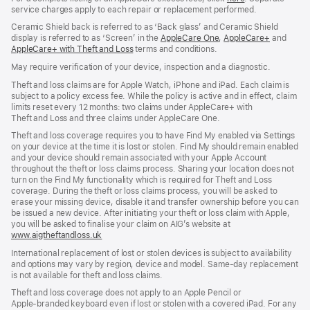
service charges apply to each repair or replacement performed.
in
new
Ceramic Shield back is referred to as ‘Back glass’ and Ceramic Shield
window)
display is referred to as ‘Screen’ in the
AppleCare One
(opens
,
AppleCare+
(opens
and
AppleCare+ with Theft and Loss
(opens
terms and conditions.
in
in
in
new
new
May require verification of your device, inspection and a diagnostic.
new
window)
window)
window)
Theft and loss claims are for Apple Watch, iPhone and iPad. Each claim is
subject to a policy excess fee. While the policy is active and in effect, claim
limits reset every 12 months: two claims under AppleCare+ with
Theft and Loss and three claims under AppleCare One.
Theft and loss coverage requires you to have Find My enabled via Settings
on your device at the time it is lost or stolen. Find My should remain enabled
and your device should remain associated with your Apple Account
throughout the theft or loss claims process. Sharing your location does not
turn on the Find My functionality which is required for Theft and Loss
coverage. During the theft or loss claims process, you will be asked to
erase your missing device, disable it and transfer ownership before you can
be issued a new device. After initiating your theft or loss claim with Apple,
you will be asked to finalise your claim on AIG’s website at
www.aigtheftandloss.uk
(opens
in
International replacement of lost or stolen devices is subject to availability
new
and options may vary by region, device and model. Same‑day replacement
window)
is not available for theft and loss claims.
Theft and loss coverage does not apply to an Apple Pencil or
Apple‑branded keyboard even if lost or stolen with a covered iPad. For any