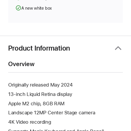
A new white box
Product Information
Overview
Originally released May 2024
13-inch Liquid Retina display
Apple M2 chip, 8GB RAM
Landscape 12MP Center Stage camera
4K Video recording