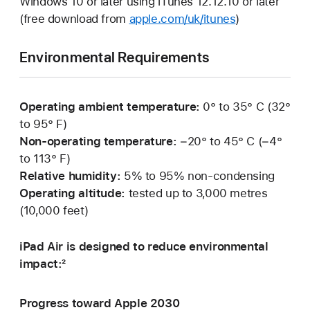
Windows 10 or later using iTunes 12.12.10 or later
(free download from
apple.com/uk/itunes
)
Environmental Requirements
Operating ambient temperature:
0° to 35° C (32°
to 95° F)
Non-operating temperature:
−20° to 45° C (−4°
to 113° F)
Relative humidity:
5% to 95% non-condensing
Operating altitude:
tested up to 3,000 metres
(10,000 feet)
iPad Air is designed to reduce environmental
impact:²
Progress toward Apple 2030