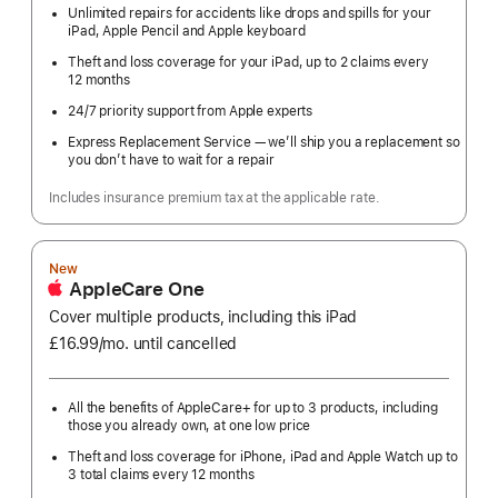
Unlimited repairs for accidents like drops and spills for your
iPad, Apple Pencil and Apple keyboard
Theft and loss coverage for your iPad, up to 2 claims every
12 months
24/7 priority support from Apple experts
Express Replacement Service — we’ll ship you a replacement so
you don’t have to wait for a repair
Includes insurance premium tax at the applicable rate.
New
AppleCare One
Cover multiple products, including this iPad
£16.99
/mo.
per
until cancelled
month
All the benefits of AppleCare+ for up to 3 products, including
those you already own, at one low price
Theft and loss coverage for iPhone, iPad and Apple Watch up to
3 total claims every 12 months