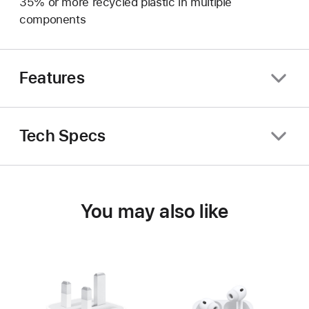
35% or more recycled plastic in multiple
components
Features
Tech Specs
You may also like