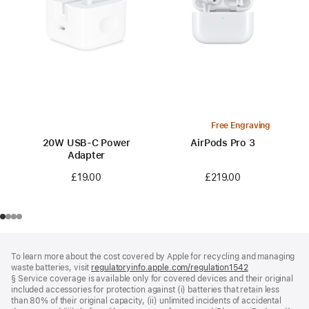
Free Engraving
20W USB-C Power
AirPods Pro 3
Adapter
£219.00
£19.00
Footer
footnotes
To learn more about the cost covered by Apple for recycling and managing
waste batteries, visit
regulatoryinfo.apple.com/regulation1542
(opens
§ Service coverage is available only for covered devices and their original
in
included accessories for protection against (i) batteries that retain less
a
than 80% of their original capacity, (ii) unlimited incidents of accidental
new