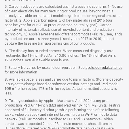
5. Carbon reductions are calculated against a baseline scenario: 1) No use
of clean electricity for manufacturing or product use, beyond what is
already available on the latest modelled grid (based on regional emissions
factors). 2) Apple’s carbon intensity of key materials as of 2015 (our
baseline year for our 2030 product carbon neutrality goal). Carbon
intensity of materials reflects use of recycled content and production
technology. 3) Apple’s average mix of transport modes (air, rail, sea, land)
by product line across three years (fiscal years 2017 to 2019) to best
capture the baseline transport emissions of our products.
6. The display has rounded corners. When measured diagonally as a
rectangle, the 11-inch iPad Air is 10.86 inches. The 13-inch iPad Air is
12.9 inches. Actual viewable area is less.
7. Battery life varies by use and configuration. See
apple.com/uk/batteries
for more information
8. Available space is less and varies due to many factors. Storage capacity
is subject to change based on software version, settings and iPad model.
1GB = 1 billion bytes; 1TB = 1 trillion bytes. Actual formatted capacity is
less.
9. Testing conducted by Apple in March and April 2024 using pre-
production iPad Air 11‑inch (M2) and iPad Air 13‑inch (M2) units. Testing
consisted of full battery discharge while performing each of the following
tasks: video playback and internet browsing using Wi‑Fi or mobile data
network (cellular models subscribed to LTE and 5G networks). Video
content was a repeated 2‑hour 23‑minute movie purchased from the
iTunes Store. Internet over Wi‑Fi and mobile data network tests were