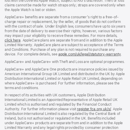
lost with the covered Apple Watch, subject to AIG’s discretion. Theft or loss
claims cannot be made for watch straps only; straps are covered only when
the Apple Watch is lost or stolen.
AppleCare+ benefits are separate from a consumer’s right to a free-of-
charge repair or replacement, by the seller, of goods that do not conform
with the contract of sale. Under English law, consumers have up to six years
from the date of delivery to exercise their rights; however, various factors
may impact your eligibility to receive these remedies. For more details,
click here
(opens
. AppleCare plans are separate from and in addition to the Apple
Limited Warranty. AppleCare plans are subject to acceptance of the Terms
in
and Conditions. Purchase of any plan is not required to purchase any
new
device. For complete details, see
window)
apple.com/uk/legal/statutory-warranty
(ope
.
in
AppleCare+ and AppleCare+ with Theft and Loss are optional programmes.
new
wind
AppleCare+ and AppleCare One products are insurance policies issued by
American International Group UK Limited and distributed in the UK by Apple
Distribution International Limited or Apple Retail UK Limited, depending on
where AppleCare+ is purchased. For further information, please see the
terms and conditions.
In respect of its activities with UK customers, Apple Distribution
International Limited is an Appointed Representative of Apple Retail UK
Limited which is authorised and regulated by the Financial Conduct
Authority. For further information please visit
register.fca.org.uk/s/
(opens
. Apple
Distribution International Limited is also regulated by the Central Bank of
in
Ireland, but is not authorised or regulated in the UK. Benefits included
new
under AppleCare+ products are separate from and in addition to the Apple
window)
Limited Warranty and any legal rights provided by consumer protection