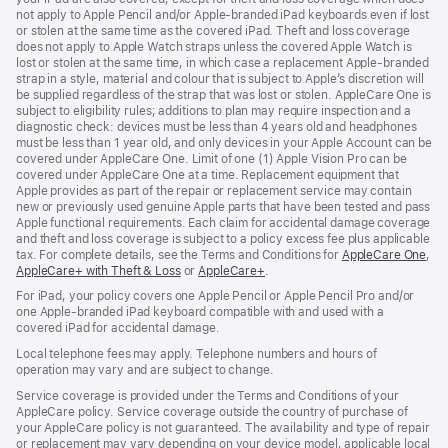
not apply to Apple Pencil and/or Apple‑branded iPad keyboards even if lost
or stolen at the same time as the covered iPad. Theft and loss coverage
does not apply to Apple Watch straps unless the covered Apple Watch is
lost or stolen at the same time, in which case a replacement Apple‑branded
strap in a style, material and colour that is subject to Apple’s discretion will
be supplied regardless of the strap that was lost or stolen. AppleCare One is
subject to eligibility rules; additions to plan may require inspection and a
diagnostic check: devices must be less than 4 years old and headphones
must be less than 1 year old, and only devices in your Apple Account can be
covered under AppleCare One. Limit of one (1) Apple Vision Pro can be
covered under AppleCare One at a time. Replacement equipment that
Apple provides as part of the repair or replacement service may contain
new or previously used genuine Apple parts that have been tested and pass
Apple functional requirements. Each claim for accidental damage coverage
and theft and loss coverage is subject to a policy excess fee plus applicable
tax. For complete details, see the Terms and Conditions for
AppleCare One
(op
,
AppleCare+ with Theft & Loss
(opens
or
AppleCare+
(opens
.
in
in
in
ne
For iPad, your policy covers one Apple Pencil or Apple Pencil Pro and/or
new
new
win
one Apple-branded iPad keyboard compatible with and used with a
window)
window)
covered iPad for accidental damage.
Local telephone fees may apply. Telephone numbers and hours of
operation may vary and are subject to change.
Service coverage is provided under the Terms and Conditions of your
AppleCare policy. Service coverage outside the country of purchase of
your AppleCare policy is not guaranteed. The availability and type of repair
or replacement may vary depending on your device model, applicable local