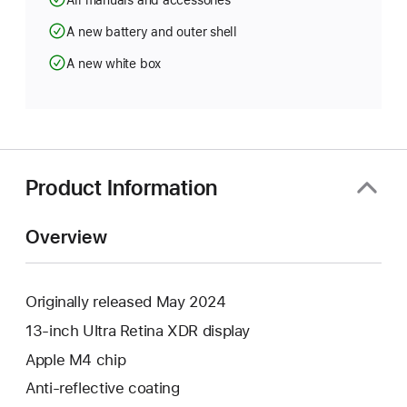
All manuals and accessories
A new battery and outer shell
A new white box
Product Information
Overview
Originally released May 2024
13-inch Ultra Retina XDR display
Apple M4 chip
Anti-reflective coating