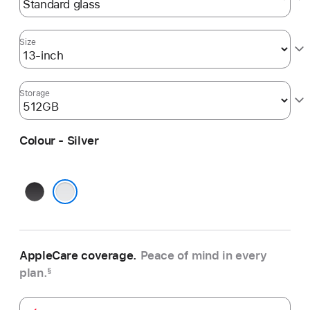
Size
Storage
Colour - Silver
Space
Black
Silver
AppleCare coverage.
Peace of mind in every
plan.
§