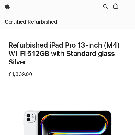
Apple
Certified Refurbished
Refurbished iPad Pro 13‑inch (M4)
Wi-Fi 512GB with Standard glass –
Silver
£1,339.00