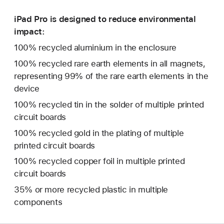
iPad Pro is designed to reduce environmental
impact:
100% recycled aluminium in the enclosure
100% recycled rare earth elements in all magnets,
representing 99% of the rare earth elements in the
device
100% recycled tin in the solder of multiple printed
circuit boards
100% recycled gold in the plating of multiple
printed circuit boards
100% recycled copper foil in multiple printed
circuit boards
35% or more recycled plastic in multiple
components