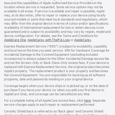
laws and the capabilities of Apple Authorised Service Providers in the
location where service is requested. Some service options may not be
available in all areas. If service is available and repair is possible, Apple
may, at its discretion, offer to repair or replace your device using locally
sourced models or parts that meet local standards and regulations, which
may differ from the original device in terms of colour and/or specifications.
Availability of international replacement for lost or stolen devices is not
guaranteed and is subject to availability and may vary by region, model and
device configuration. For details, see the Terms and Conditions for
AppleCare One
(opens
,
AppleCare+ with Theft & Loss
(opens
or
AppleCare+
(opens
.
in
in
in
Express Replacement Service (“ERS”) is subject to availability, capability
new
new
new
and local law at the time you seek service. ERS for Hardware Coverage for
window)
window)
window)
Accidental Damage to the Covered Equipment (excluding Included
Accessories) is always subject to the Other Accidental Damage excess fee
and not the Screen‑Only or Back Glass‑Only excess fees. If your device is
replaced with Express Replacement Service, the original product becomes
Apple’s property. The replacement product is your property and becomes
the Covered Equipment. You are responsible for backing up all software
programs, data and passwords residing on your original device.
Coverage begins when your device ships or is picked up, or on the date of
purchase if you have your device (or when you add your first device to
AppleCare One), and coverage can be cancelled at any time.
For a complete listing of all AppleCare excess fees, click
here
(opens
. Separate
service charges apply to each repair or replacement performed.
in
new
Ceramic Shield back is referred to as ‘Back glass’ and Ceramic Shield
window)