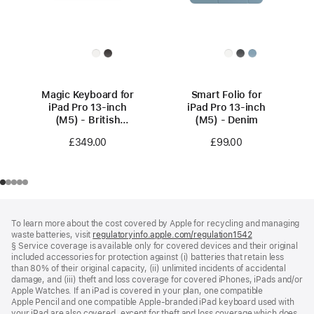
Magic Keyboard for
Smart Folio for
iPad Pro 13‑inch
iPad Pro 13-inch
(M5) - British
(M5) - Denim
English - White
£349.00
£99.00
Footer
footnotes
To learn more about the cost covered by Apple for recycling and managing
waste batteries, visit
regulatoryinfo.apple.com/regulation1542
(opens
§ Service coverage is available only for covered devices and their original
in
included accessories for protection against (i) batteries that retain less
a
than 80% of their original capacity, (ii) unlimited incidents of accidental
new
damage, and (iii) theft and loss coverage for covered iPhones, iPads and/or
window)
Apple Watches. If an iPad is covered in your plan, one compatible
Apple Pencil and one compatible Apple‑branded iPad keyboard used with
your iPad are also covered, except for theft and loss coverage which does