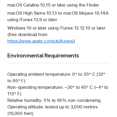
macOS Catalina 10.15 or later using the Finder
macOS High Sierra 10.13 to macOS Mojave 10.14.6
using iTunes 12.9 or later
Windows 10 or later using iTunes 12.12.10 or later
(free download from
https://www.apple.com/uk/itunes/
)
Environmental Requirements
Operating ambient temperature: 0° to 35° C (32°
to 95° F)
Non-operating temperature: −20° to 45° C (−4° to
113° F)
Relative humidity: 5% to 95% non-condensing
Operating altitude: tested up to 3,000 metres
(10,000 feet)