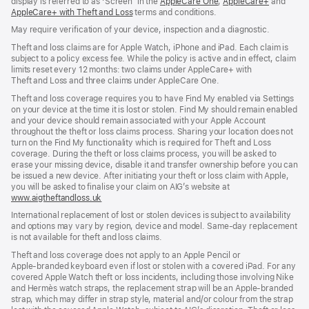
display is referred to as ‘Screen’ in the
AppleCare One
(opens
,
AppleCare+
(opens
and
AppleCare+ with Theft and Loss
(opens
terms and conditions.
in
in
in
new
new
May require verification of your device, inspection and a diagnostic.
new
window)
window)
window)
Theft and loss claims are for Apple Watch, iPhone and iPad. Each claim is
subject to a policy excess fee. While the policy is active and in effect, claim
limits reset every 12 months: two claims under AppleCare+ with
Theft and Loss and three claims under AppleCare One.
Theft and loss coverage requires you to have Find My enabled via Settings
on your device at the time it is lost or stolen. Find My should remain enabled
and your device should remain associated with your Apple Account
throughout the theft or loss claims process. Sharing your location does not
turn on the Find My functionality which is required for Theft and Loss
coverage. During the theft or loss claims process, you will be asked to
erase your missing device, disable it and transfer ownership before you can
be issued a new device. After initiating your theft or loss claim with Apple,
you will be asked to finalise your claim on AIG’s website at
www.aigtheftandloss.uk
(opens
in
International replacement of lost or stolen devices is subject to availability
new
and options may vary by region, device and model. Same‑day replacement
window)
is not available for theft and loss claims.
Theft and loss coverage does not apply to an Apple Pencil or
Apple‑branded keyboard even if lost or stolen with a covered iPad. For any
covered Apple Watch theft or loss incidents, including those involving Nike
and Hermès watch straps, the replacement strap will be an Apple‑branded
strap, which may differ in strap style, material and/or colour from the strap