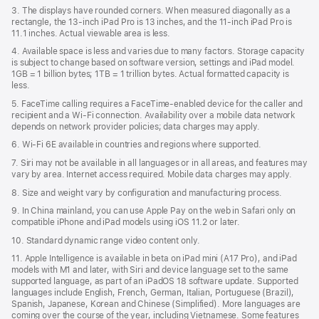
3. The displays have rounded corners. When measured diagonally as a
rectangle, the 13‑inch iPad Pro is 13 inches, and the 11‑inch iPad Pro is
11.1 inches. Actual viewable area is less.
4. Available space is less and varies due to many factors. Storage capacity
is subject to change based on software version, settings and iPad model.
1GB = 1 billion bytes; 1TB = 1 trillion bytes. Actual formatted capacity is
less.
5. FaceTime calling requires a FaceTime-enabled device for the caller and
recipient and a Wi‑Fi connection. Availability over a mobile data network
depends on network provider policies; data charges may apply.
6. Wi‑Fi 6E available in countries and regions where supported.
7. Siri may not be available in all languages or in all areas, and features may
vary by area. Internet access required. Mobile data charges may apply.
8. Size and weight vary by conﬁguration and manufacturing process.
9. In China mainland, you can use Apple Pay on the web in Safari only on
compatible iPhone and iPad models using iOS 11.2 or later.
10. Standard dynamic range video content only.
11. Apple Intelligence is available in beta on iPad mini (A17 Pro), and iPad
models with M1 and later, with Siri and device language set to the same
supported language, as part of an iPadOS 18 software update. Supported
languages include English, French, German, Italian, Portuguese (Brazil),
Spanish, Japanese, Korean and Chinese (Simplified). More languages are
coming over the course of the year, including Vietnamese. Some features