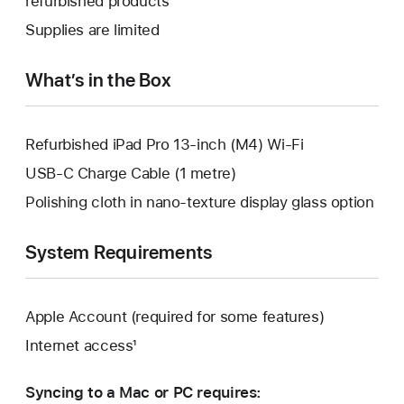
refurbished products
window.
new
a
Supplies are limited
window.
new
window.
What’s in the Box
Refurbished iPad Pro 13-inch (M4) Wi-Fi
USB-C Charge Cable (1 metre)
Polishing cloth in nano-texture display glass option
System Requirements
Apple Account (required for some features)
Internet access¹
Syncing to a Mac or PC requires: