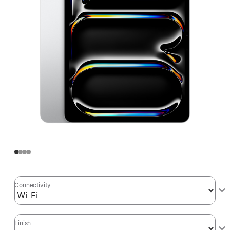
Connectivity
Finish