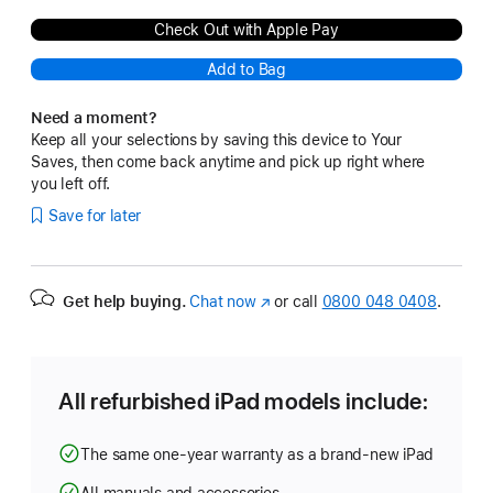
Check Out with Apple Pay
Add to Bag
Need a moment?
Keep all your selections by saving this device to Your
Saves, then come back anytime and pick up right where
you left off.
Save for later
Get help buying.
Chat now
(opens
or call
0800 048 0408
.
in
new
window)
All refurbished iPad models include:
The same one-year warranty as a brand-new iPad