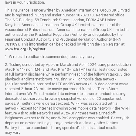
laws in your jurisdiction.
This Insurance is underwritten by American International Group UK Limited
and is registered in England under number 10737370. Registered office:
The AIG Building, 58 Fenchurch Street, London, EC3M 4AB United
Kingdom. American International Group UK Limited is a member of the
Association of British Insurers. American International Group UK Limited is
authorised by the Prudential Regulation Authority and regulated by the
Financial Conduct Authority and Prudential Regulation Authority (FRN:
781109). This information can be checked by visiting the FS Register at
www.fca.org.uk/register
(opens
.
in
1. Wireless broadband recommended; fees may apply.
new
window)
2. Testing conducted by Apple in March and April 2024 using preproduction
iPad Pro 11‑inch (M4) and iPad Pro 13‑inch (M4) units. Testing consisted
of full battery discharge while performing each of the following tasks: video
playback and internet browsing using Wi‑Fi or mobile data network
(cellular models subscribed to LTE and 5G networks). Video content was a
repeated 2‑hour 23‑minute movie purchased from the iTunes Store.
Internet over Wi‑Fi and mobile data network tests were conducted using
dedicated web servers, browsing snapshot versions of 20 popular web
pages. All settings were default except: Wi‑Fi was associated with a
network (except for internet browsing over mobile data network); the Wi‑Fi
feature Ask to Join Networks and Auto-Brightness were turned off;
Brightness was set to 50%; and WPA2 encryption was enabled. Battery life
depends on device settings, usage, network and many other factors.
Battery tests are conducted using specific iPad units; actual results
may vary.