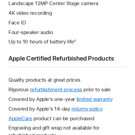
Landscape 12MP Center Stage camera
4K video recording
Face ID
Four-speaker audio
Up to 10 hours of battery life²
Apple Certified Refurbished Products
Quality products at great prices
Rigorous
refurbishment process
prior to sale
Covered by Apple’s one-year
limited warranty
This
will
Covered by Apple’s 14-day
returns policy
This
open
will
AppleCare
This
product can be purchased
a
open
will
Engraving and gift wrap not available for
new
a
open