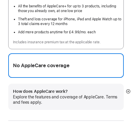
All the benefits of AppleCare+ for up to 3 products, including
those you already own, at one low price
Theft and loss coverage for iPhone, iPad and Apple Watch up to
3 total claims every 12 months
Add more products anytime for £4.99
/mo.
per
each
month
Includes insurance premium tax at the applicable rate.
No AppleCare coverage
How does AppleCare work?
S
Explore the features and coverage of AppleCare. Terms
m
and fees apply.