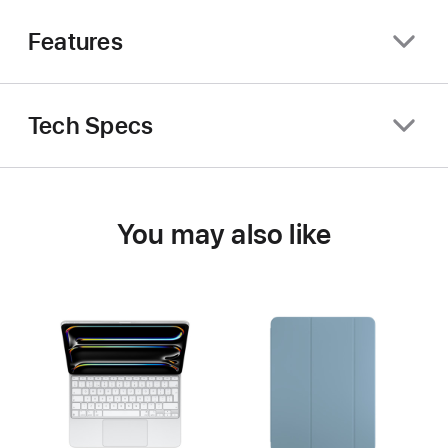
Features
Tech Specs
You may also like