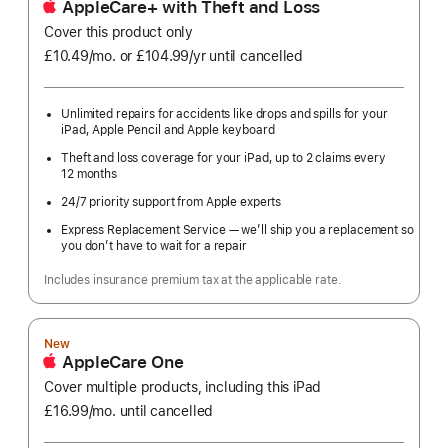
AppleCare+ with Theft and Loss
Cover this product only
£10.49
/mo.
per
or £104.99
/yr
Per
until cancelled
month
Year
Unlimited repairs for accidents like drops and spills for your
iPad, Apple Pencil and Apple keyboard
Theft and loss coverage for your iPad, up to 2 claims every
12 months
24/7 priority support from Apple experts
Express Replacement Service — we’ll ship you a replacement so
you don’t have to wait for a repair
Includes insurance premium tax at the applicable rate.
New
AppleCare One
Cover multiple products, including this iPad
£16.99
/mo.
per
until cancelled
month