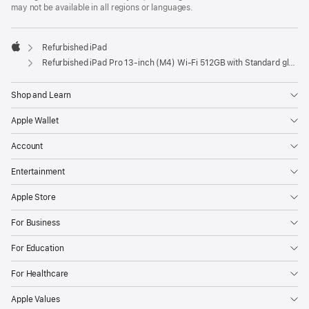
may not be available in all regions or languages.
Refurbished iPad
Apple
Refurbished iPad Pro 13‑inch (M4) Wi-Fi 512GB with Standard glass – Silver
Shop and Learn
Apple Wallet
Account
Entertainment
Apple Store
For Business
For Education
For Healthcare
Apple Values