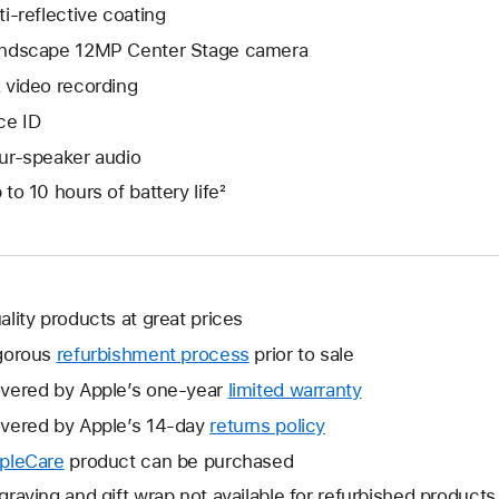
ti-reflective coating
ndscape 12MP Center Stage camera
 video recording
ce ID
ur-speaker audio
 to 10 hours of battery life²
ality products at great prices
gorous
refurbishment process
prior to sale
vered by Apple’s one-year
limited warranty
This
will
vered by Apple’s 14-day
returns policy
This
open
will
pleCare
This
product can be purchased
a
open
will
graving and gift wrap not available for refurbished products