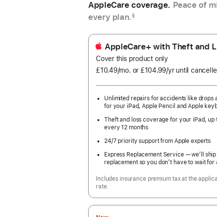
AppleCare coverage.
Peace of mi
every plan.
§
AppleCare+ with Theft and L
Cover this product only
£10.49
/mo.
per
or £104.99
/yr
Per
until cancell
month
Year
Unlimited repairs for accidents like drops a
for your iPad, Apple Pencil and Apple key
Theft and loss coverage for your iPad, up 
every 12 months
24/7 priority support from Apple experts
Express Replacement Service — we’ll ship
replacement so you don’t have to wait for 
Includes insurance premium tax at the applic
rate.