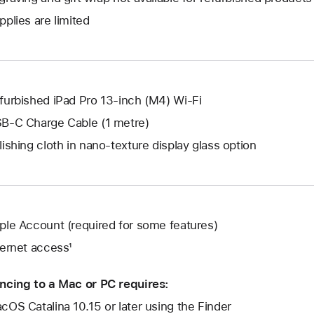
new
a
open
window.
pplies are limited
new
a
window.
new
window.
furbished iPad Pro 13-inch (M4) Wi-Fi
B-C Charge Cable (1 metre)
lishing cloth in nano-texture display glass option
ple Account (required for some features)
ternet access¹
ncing to a Mac or PC requires:
cOS Catalina 10.15 or later using the Finder