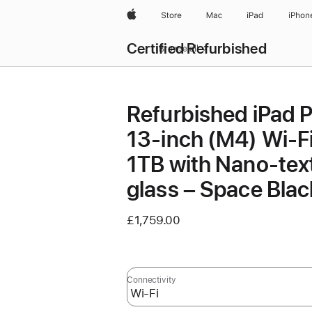
Apple
Store
Mac
iPad
iPhon
Certified Refurbished
Browse all
Refurbished iPad 
13‑inch (M4) Wi-F
1TB with Nano-tex
glass – Space Blac
£1,759.00
Connectivity