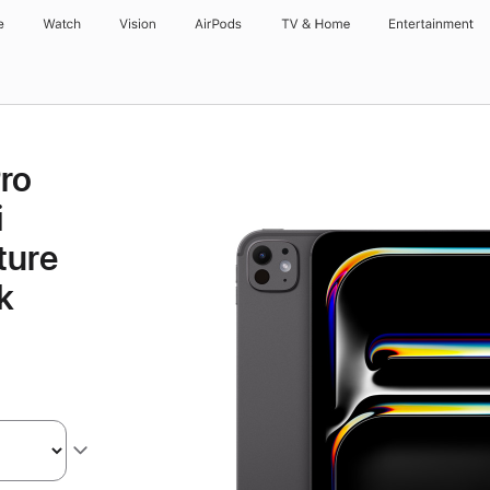
e
Watch
Vision
AirPods
TV & Home
Entertainment
Pro
i
ture
k