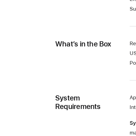
Su
What’s in the Box
Re
US
Po
System
Ap
Requirements
In
Sy
ma