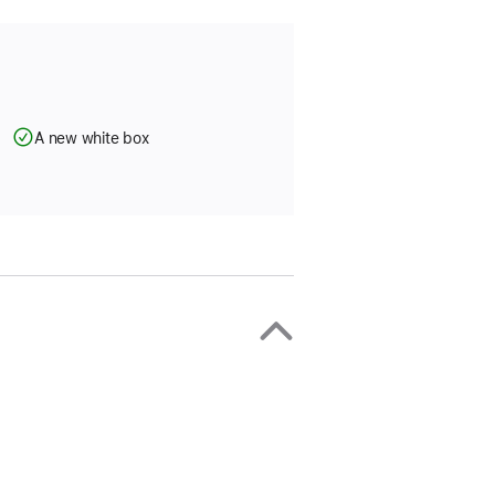
A new white box