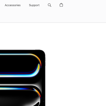
Accessories
Support