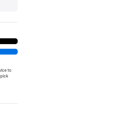
more
vice to
 pick