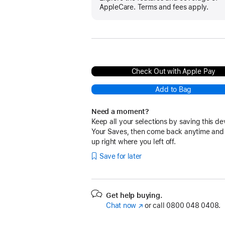
AppleCare. Terms and fees apply.
Check Out with Apple Pay
Add to Bag
Need a moment?
Keep all your selections by saving this de
Your Saves, then come back anytime and
up right where you left off.
Save for later
Get help buying.
Chat now
(opens
or call
0800 048 0408.
in