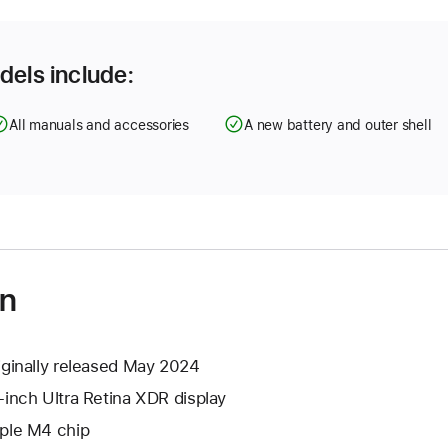
dels include:
All manuals and accessories
A new battery and outer shell
on
iginally released May 2024
-inch Ultra Retina XDR display
ple M4 chip