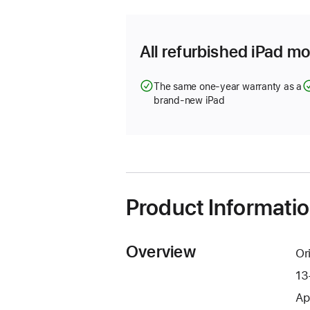
new
window)
All refurbished iPad mo
The same one-year warranty as a
brand-new iPad
Product Informati
Overview
Or
13
Ap