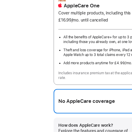
New
AppleCare One
Cover multiple products, including this
£16.99
/mo.
per
until cancelled
month
All the benefits of AppleCare+ for up to 3 
including those you already own, at one lo
Theft and loss coverage for iPhone, iPad 
Apple Watch up to 3 total claims every 12
Add more products anytime for £4.99
/mo
Includes insurance premium tax at the applic
rate.
No AppleCare coverage
How does AppleCare work?
Explore the features and coverage of