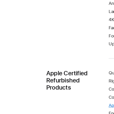
An
La
4K
Fa
Fo
Up
Apple Certified
Qu
Refurbished
Ri
Products
Co
Co
Ap
En