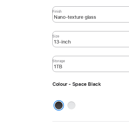
Finish
Size
Storage
Colour - Space Black
Silver
Space Black