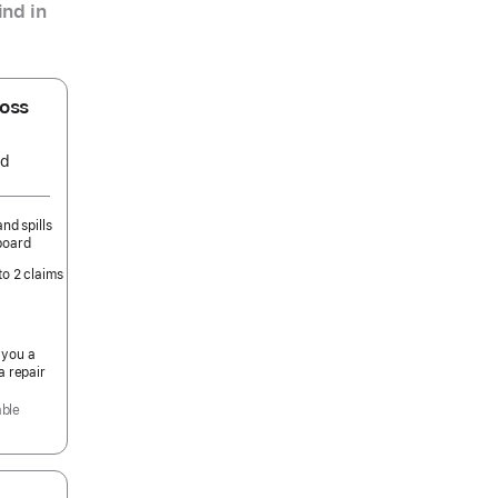
nd in
oss
ed
nd spills
board
to 2 claims
 you a
a repair
able