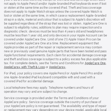
not apply to Apple Pencil and/or Apple‑branded iPad keyboards even if lost
or stolen at the same time as the covered iPad. Theft and loss coverage
does not apply to Apple Watch straps unless the covered Apple Watch is
lost or stolen at the same time, in which case a replacement Apple‑branded
strap in a style, material and colour that is subject to Apple’s discretion will
be supplied regardless of the strap that was lost or stolen. AppleCare One is
subject to eligibility rules; additions to plan may require inspection and a
diagnostic check: devices must be less than 4 years old and headphones
must be less than 1 year old, and only devices in your Apple Account can be
covered under AppleCare One. Limit of one (1) Apple Vision Pro can be
covered under AppleCare One at a time. Replacement equipment that
Apple provides as part of the repair or replacement service may contain
new or previously used genuine Apple parts that have been tested and pass
Apple functional requirements. Each claim for accidental damage coverage
and theft and loss coverage is subject to a policy excess fee plus applicable
tax. For complete details, see the Terms and Conditions for
AppleCare One
(op
,
AppleCare+ with Theft & Loss
(opens
or
AppleCare+
(opens
.
in
in
in
ne
For iPad, your policy covers one Apple Pencil or Apple Pencil Pro and/or
new
new
win
one Apple-branded iPad keyboard compatible with and used with a
window)
window)
covered iPad for accidental damage.
Local telephone fees may apply. Telephone numbers and hours of
operation may vary and are subject to change.
Service coverage is provided under the Terms and Conditions of your
AppleCare policy. Service coverage outside the country of purchase of
your AppleCare policy is not guaranteed. The availability and type of repair
or replacement may vary depending on your device model, applicable local