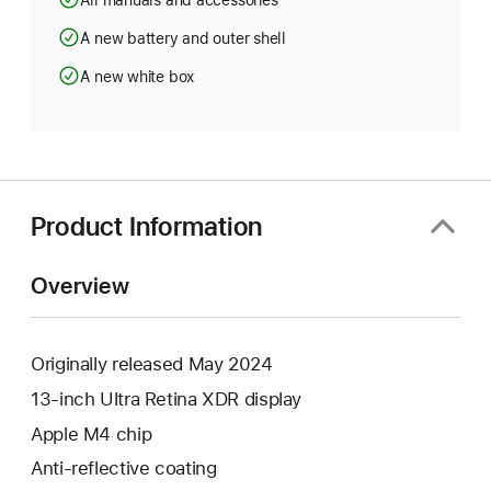
All manuals and accessories
A new battery and outer shell
A new white box
Product Information
Overview
Originally released May 2024
13-inch Ultra Retina XDR display
Apple M4 chip
Anti-reflective coating