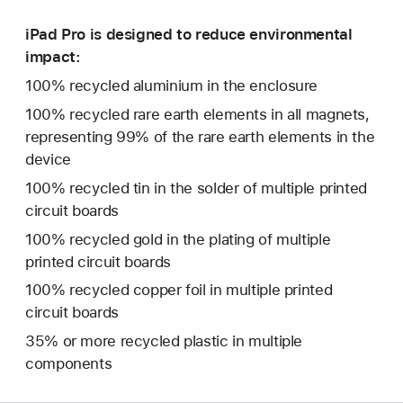
iPad Pro is designed to reduce environmental
impact:
100% recycled aluminium in the enclosure
100% recycled rare earth elements in all magnets,
representing 99% of the rare earth elements in the
device
100% recycled tin in the solder of multiple printed
circuit boards
100% recycled gold in the plating of multiple
printed circuit boards
100% recycled copper foil in multiple printed
circuit boards
35% or more recycled plastic in multiple
components