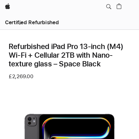
Apple
Certified Refurbished
Refurbished iPad Pro 13‑inch (M4)
Wi-Fi + Cellular 2TB with Nano-
texture glass – Space Black
£2,269.00