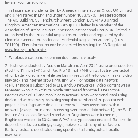
laws in your jurisdiction.
This Insurance is underwritten by American International Group UK Limited
and is registered in England under number 10737370. Registered office:
The AIG Building, 58 Fenchurch Street, London, EC3M 4AB United
Kingdom. American International Group UK Limited is a member of the
Association of British Insurers. American International Group UK Limited is
authorised by the Prudential Regulation Authority and regulated by the
Financial Conduct Authority and Prudential Regulation Authority (FRN:
781109). This information can be checked by visiting the FS Register at
www.fca.org.uk/register
(opens
.
in
1. Wireless broadband recommended; fees may apply.
new
window)
2. Testing conducted by Apple in March and April 2024 using preproduction
iPad Pro 11‑inch (M4) and iPad Pro 13‑inch (M4) units. Testing consisted
of full battery discharge while performing each of the following tasks: video
playback and internet browsing using Wi‑Fi or mobile data network
(cellular models subscribed to LTE and 5G networks). Video content was a
repeated 2‑hour 23‑minute movie purchased from the iTunes Store.
Internet over Wi‑Fi and mobile data network tests were conducted using
dedicated web servers, browsing snapshot versions of 20 popular web
pages. All settings were default except: Wi‑Fi was associated with a
network (except for internet browsing over mobile data network); the Wi‑Fi
feature Ask to Join Networks and Auto-Brightness were turned off;
Brightness was set to 50%; and WPA2 encryption was enabled. Battery life
depends on device settings, usage, network and many other factors.
Battery tests are conducted using specific iPad units; actual results
may vary.