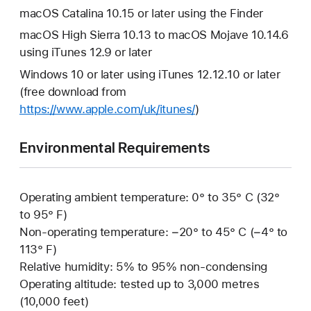
macOS Catalina 10.15 or later using the Finder
macOS High Sierra 10.13 to macOS Mojave 10.14.6
using iTunes 12.9 or later
Windows 10 or later using iTunes 12.12.10 or later
(free download from
https://www.apple.com/uk/itunes/
)
Environmental Requirements
Operating ambient temperature: 0° to 35° C (32°
to 95° F)
Non-operating temperature: −20° to 45° C (−4° to
113° F)
Relative humidity: 5% to 95% non-condensing
Operating altitude: tested up to 3,000 metres
(10,000 feet)