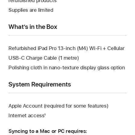
refurbished products
window.
new
a
Supplies are limited
window.
new
window.
What’s in the Box
Refurbished iPad Pro 13-inch (M4) Wi-Fi + Cellular
USB-C Charge Cable (1 metre)
Polishing cloth in nano-texture display glass option
System Requirements
Apple Account (required for some features)
Internet access¹
Syncing to a Mac or PC requires: