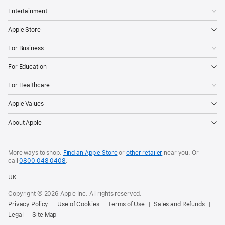
Entertainment
Apple Store
For Business
For Education
For Healthcare
Apple Values
About Apple
More ways to shop:
Find an Apple Store
or
other retailer
near you. Or
call
0800 048 0408
.
UK
Copyright © 2026 Apple Inc. All rights reserved.
Privacy Policy
Use of Cookies
Terms of Use
Sales and Refunds
Legal
Site Map