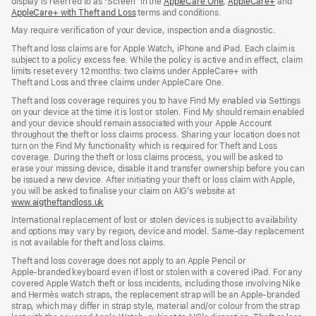
display is referred to as ‘Screen’ in the
AppleCare One
(opens
,
AppleCare+
(opens
and
AppleCare+ with Theft and Loss
(opens
terms and conditions.
in
in
in
new
new
May require verification of your device, inspection and a diagnostic.
new
window)
window)
window)
Theft and loss claims are for Apple Watch, iPhone and iPad. Each claim is
subject to a policy excess fee. While the policy is active and in effect, claim
limits reset every 12 months: two claims under AppleCare+ with
Theft and Loss and three claims under AppleCare One.
Theft and loss coverage requires you to have Find My enabled via Settings
on your device at the time it is lost or stolen. Find My should remain enabled
and your device should remain associated with your Apple Account
throughout the theft or loss claims process. Sharing your location does not
turn on the Find My functionality which is required for Theft and Loss
coverage. During the theft or loss claims process, you will be asked to
erase your missing device, disable it and transfer ownership before you can
be issued a new device. After initiating your theft or loss claim with Apple,
you will be asked to finalise your claim on AIG’s website at
www.aigtheftandloss.uk
(opens
in
International replacement of lost or stolen devices is subject to availability
new
and options may vary by region, device and model. Same‑day replacement
window)
is not available for theft and loss claims.
Theft and loss coverage does not apply to an Apple Pencil or
Apple‑branded keyboard even if lost or stolen with a covered iPad. For any
covered Apple Watch theft or loss incidents, including those involving Nike
and Hermès watch straps, the replacement strap will be an Apple‑branded
strap, which may differ in strap style, material and/or colour from the strap