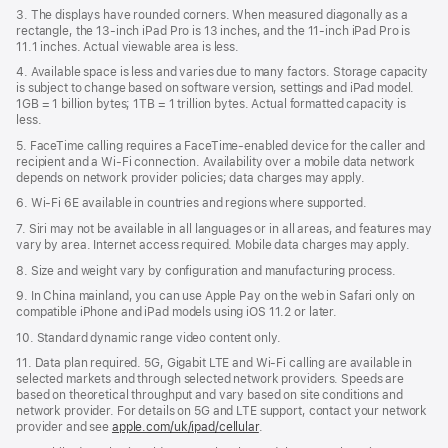
3. The displays have rounded corners. When measured diagonally as a
rectangle, the 13‑inch iPad Pro is 13 inches, and the 11‑inch iPad Pro is
11.1 inches. Actual viewable area is less.
4. Available space is less and varies due to many factors. Storage capacity
is subject to change based on software version, settings and iPad model.
1GB = 1 billion bytes; 1TB = 1 trillion bytes. Actual formatted capacity is
less.
5. FaceTime calling requires a FaceTime-enabled device for the caller and
recipient and a Wi‑Fi connection. Availability over a mobile data network
depends on network provider policies; data charges may apply.
6. Wi‑Fi 6E available in countries and regions where supported.
7. Siri may not be available in all languages or in all areas, and features may
vary by area. Internet access required. Mobile data charges may apply.
8. Size and weight vary by conﬁguration and manufacturing process.
9. In China mainland, you can use Apple Pay on the web in Safari only on
compatible iPhone and iPad models using iOS 11.2 or later.
10. Standard dynamic range video content only.
11. Data plan required. 5G, Gigabit LTE and Wi-Fi calling are available in
selected markets and through selected network providers. Speeds are
based on theoretical throughput and vary based on site conditions and
network provider. For details on 5G and LTE support, contact your network
provider and see
apple.com/uk/ipad/cellular
.