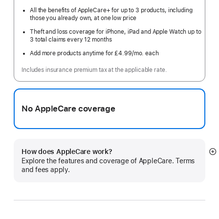
All the benefits of AppleCare+ for up to 3 products, including
those you already own, at one low price
Theft and loss coverage for iPhone, iPad and Apple Watch up to
3 total claims every 12 months
Add more products anytime for £4.99
/mo.
per
each
month
Includes insurance premium tax at the applicable rate.
No AppleCare coverage
How does AppleCare work?
S
Explore the features and coverage of AppleCare. Terms
m
and fees apply.