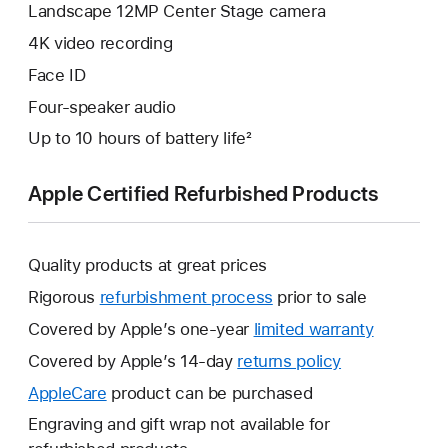
Landscape 12MP Center Stage camera
4K video recording
Face ID
Four-speaker audio
Up to 10 hours of battery life²
Apple Certified Refurbished Products
Quality products at great prices
Rigorous
refurbishment process
prior to sale
Covered by Apple’s one-year
limited warranty
This
will
Covered by Apple’s 14-day
returns policy
This
open
will
AppleCare
This
product can be purchased
a
open
will
Engraving and gift wrap not available for
new
a
open