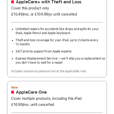
AppleCare+ with Theft and Loss
Cover this product only
£10.49
/mo.
per
or £104.99
/yr
Per
until cancelled
month
Year
Unlimited repairs for accidents like drops and spills for your
iPad, Apple Pencil and Apple keyboard
Theft and loss coverage for your iPad, up to 2 claims every
12 months
24/7 priority support from Apple experts
Express Replacement Service — we’ll ship you a replacement so
you don’t have to wait for a repair
Includes insurance premium tax at the applicable rate.
New
AppleCare One
Cover multiple products, including this iPad
£16.99
/mo.
per
until cancelled
month