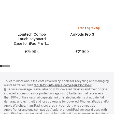
Free Engraving
Logitech Combo
AirPods Pro 3
Touch Keyboard
Case for iPad Pro 13-
inch (M5)
£219.00
£259.95
Footer
footnotes
To learn more about the cost covered by Apple for recycling and managing
waste batteries, visit
regulatoryinfo.apple.com/regulation1542
(opens
§ Service coverage is available only for covered devices and their original
in
included accessories for protection against (i) batteries that retain less
a
than 80% of their original capacity, (ii) unlimited incidents of accidental
new
damage, and (iii) theft and loss coverage for covered iPhones, iPads and/or
window)
Apple Watches. If an iPad is covered in your plan, one compatible
Apple Pencil and one compatible Apple‑branded iPad keyboard used with
your iPad are also covered, except for theft and loss coverage which does