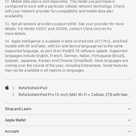
12. Mobile data plan is sold separately. The model you purchase is
conﬁgured to work with a particular cellular network technology. Check
with your network provider for compatibility and mobile data plan
availability.
13. Not all network providers support eSIM. See your provider for more
details. For Model A3007 and A3006, contact China Unicom for
more details.
14. Apple Intelligence is available in beta on iPad mini (A17 Pro), and iPad
models with M1 and later, with Siri and device language set to the same
supported language, as part of an iPadOS 18 software update. Supported
languages include English, French, German, Italian, Portuguese (Brazil),
Spanish, Japanese, Korean and Chinese (Simplified). More languages are
coming over the course of the year, including Vietnamese. Some features
may not be available in all regions or languages.
Refurbished iPad
Apple
Refurbished iPad Pro 13‑inch (M4) Wi-Fi + Cellular 2TB with Nano-texture glass – Space Black
Shop and Learn
Apple Wallet
Account