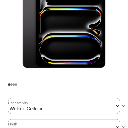
Connectivity
Finish