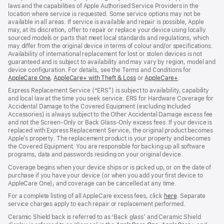
laws and the capabilities of Apple Authorised Service Providers in the
location where service is requested. Some service options may not be
available in all areas. If service is available and repair is possible, Apple
may, at its discretion, offer to repair or replace your device using locally
sourced models or parts that meet local standards and regulations, which
may differ from the original device in terms of colour and/or specifications.
Availability of international replacement for lost or stolen devices is not
guaranteed and is subject to availability and may vary by region, model and
device configuration. For details, see the Terms and Conditions for
AppleCare One
(opens
,
AppleCare+ with Theft & Loss
(opens
or
AppleCare+
(opens
.
in
in
in
Express Replacement Service (“ERS”) is subject to availability, capability
new
new
new
and local law at the time you seek service. ERS for Hardware Coverage for
window)
window)
window)
Accidental Damage to the Covered Equipment (excluding Included
Accessories) is always subject to the Other Accidental Damage excess fee
and not the Screen‑Only or Back Glass‑Only excess fees. If your device is
replaced with Express Replacement Service, the original product becomes
Apple’s property. The replacement product is your property and becomes
the Covered Equipment. You are responsible for backing up all software
programs, data and passwords residing on your original device.
Coverage begins when your device ships or is picked up, or on the date of
purchase if you have your device (or when you add your first device to
AppleCare One), and coverage can be cancelled at any time.
For a complete listing of all AppleCare excess fees, click
here
(opens
. Separate
service charges apply to each repair or replacement performed.
in
new
Ceramic Shield back is referred to as ‘Back glass’ and Ceramic Shield
window)