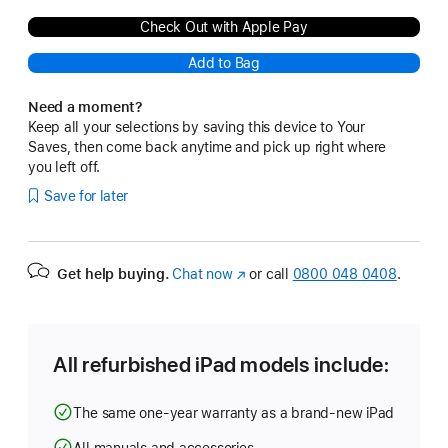
Check Out with Apple Pay
Add to Bag
Need a moment?
Keep all your selections by saving this device to Your
Saves, then come back anytime and pick up right where
you left off.
Save for later
Get help buying.
Chat now
(opens
or call
0800 048 0408
.
in
new
window)
All refurbished iPad models include:
The same one-year warranty as a brand-new iPad