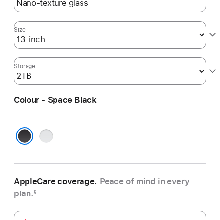
Size
Storage
Colour - Space Black
Silver
Space Black
AppleCare coverage.
Peace of mind in every
plan.
§