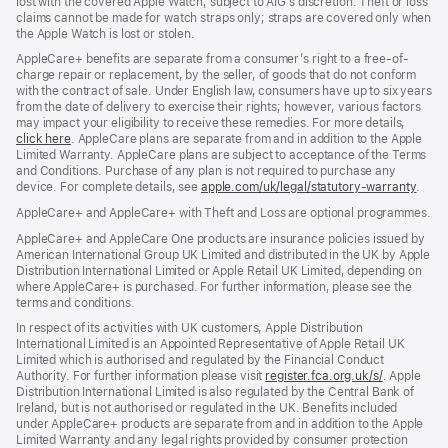
lost with the covered Apple Watch, subject to AIG’s discretion. Theft or loss
claims cannot be made for watch straps only; straps are covered only when
the Apple Watch is lost or stolen.
AppleCare+ benefits are separate from a consumer’s right to a free-of-
charge repair or replacement, by the seller, of goods that do not conform
with the contract of sale. Under English law, consumers have up to six years
from the date of delivery to exercise their rights; however, various factors
may impact your eligibility to receive these remedies. For more details,
click here
(opens
. AppleCare plans are separate from and in addition to the Apple
Limited Warranty. AppleCare plans are subject to acceptance of the Terms
in
and Conditions. Purchase of any plan is not required to purchase any
new
device. For complete details, see
window)
apple.com/uk/legal/statutory-warranty
(ope
.
in
AppleCare+ and AppleCare+ with Theft and Loss are optional programmes.
new
wind
AppleCare+ and AppleCare One products are insurance policies issued by
American International Group UK Limited and distributed in the UK by Apple
Distribution International Limited or Apple Retail UK Limited, depending on
where AppleCare+ is purchased. For further information, please see the
terms and conditions.
In respect of its activities with UK customers, Apple Distribution
International Limited is an Appointed Representative of Apple Retail UK
Limited which is authorised and regulated by the Financial Conduct
Authority. For further information please visit
register.fca.org.uk/s/
(opens
. Apple
Distribution International Limited is also regulated by the Central Bank of
in
Ireland, but is not authorised or regulated in the UK. Benefits included
new
under AppleCare+ products are separate from and in addition to the Apple
window)
Limited Warranty and any legal rights provided by consumer protection