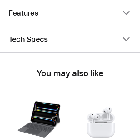
Features
Tech Specs
You may also like