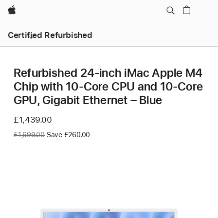
Apple
Certified Refurbished
Refurbished 24-inch iMac Apple M4
Chip with 10-Core CPU and 10-Core
GPU, Gigabit Ethernet – Blue
Now
£1,439.00
Was
£1,699.00
Save £260.00