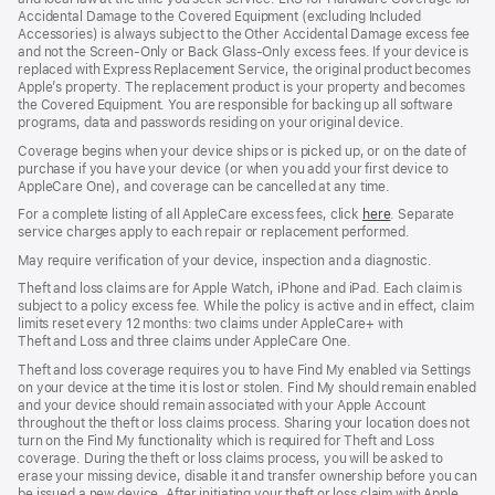
window)
window)
window)
Accidental Damage to the Covered Equipment (excluding Included
Accessories) is always subject to the Other Accidental Damage excess fee
and not the Screen‑Only or Back Glass‑Only excess fees. If your device is
replaced with Express Replacement Service, the original product becomes
Apple’s property. The replacement product is your property and becomes
the Covered Equipment. You are responsible for backing up all software
programs, data and passwords residing on your original device.
Coverage begins when your device ships or is picked up, or on the date of
purchase if you have your device (or when you add your first device to
AppleCare One), and coverage can be cancelled at any time.
For a complete listing of all AppleCare excess fees, click
here
(opens
. Separate
service charges apply to each repair or replacement performed.
in
new
May require verification of your device, inspection and a diagnostic.
window)
Theft and loss claims are for Apple Watch, iPhone and iPad. Each claim is
subject to a policy excess fee. While the policy is active and in effect, claim
limits reset every 12 months: two claims under AppleCare+ with
Theft and Loss and three claims under AppleCare One.
Theft and loss coverage requires you to have Find My enabled via Settings
on your device at the time it is lost or stolen. Find My should remain enabled
and your device should remain associated with your Apple Account
throughout the theft or loss claims process. Sharing your location does not
turn on the Find My functionality which is required for Theft and Loss
coverage. During the theft or loss claims process, you will be asked to
erase your missing device, disable it and transfer ownership before you can
be issued a new device. After initiating your theft or loss claim with Apple,