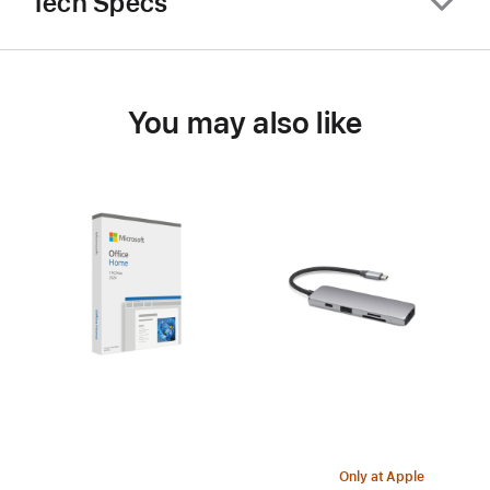
Tech Specs
You may also like
Only at Apple