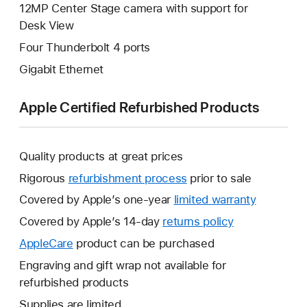
12MP Center Stage camera with support for
Desk View
Four Thunderbolt 4 ports
Gigabit Ethernet
Apple Certified Refurbished Products
Quality products at great prices
Rigorous
refurbishment process
prior to sale
Covered by Apple’s one-year
limited warranty
This
will
Covered by Apple’s 14-day
returns policy
This
open
will
AppleCare
This
product can be purchased
a
open
will
Engraving and gift wrap not available for
new
a
open
refurbished products
window.
new
a
Supplies are limited