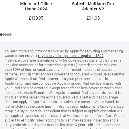
Microsoft Office
Satechi Multiport Pro
Home 2024
Adapter V2
£139.95
£64.95
Footer
footnotes
To learn more about the cost covered by Apple for recycling and managing
waste batteries, visit
regulatoryinfo.apple.com/regulation1542
(opens
§ Service coverage is available only for covered devices and their original
in
included accessories for protection against (i) batteries that retain less
a
than 80% of their original capacity, (ii) unlimited incidents of accidental
new
damage, and (iii) theft and loss coverage for covered iPhones, iPads and/or
window)
Apple Watches. If an iPad is covered in your plan, one compatible
Apple Pencil and one compatible Apple‑branded iPad keyboard used with
your iPad are also covered, except for theft and loss coverage which does
not apply to Apple Pencil and/or Apple‑branded iPad keyboards even if lost
or stolen at the same time as the covered iPad. Theft and loss coverage
does not apply to Apple Watch straps unless the covered Apple Watch is
lost or stolen at the same time, in which case a replacement Apple‑branded
strap in a style, material and colour that is subject to Apple’s discretion will
be supplied regardless of the strap that was lost or stolen. AppleCare One is
subject to eligibility rules; additions to plan may require inspection and a
diagnostic check: devices must be less than 4 years old and headphones