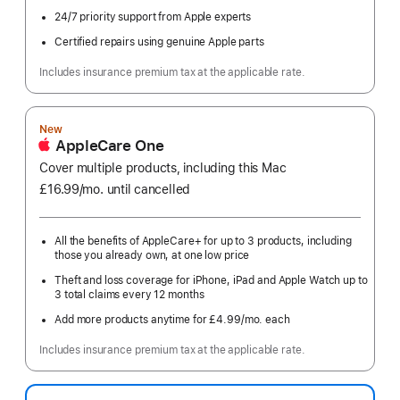
24/7 priority support from Apple experts
Certified repairs using genuine Apple parts
Includes insurance premium tax at the applicable rate.
New
AppleCare One
Cover multiple products, including this Mac
£16.99
/mo.
per
until cancelled
month
All the benefits of AppleCare+ for up to 3 products, including
those you already own, at one low price
Theft and loss coverage for iPhone, iPad and Apple Watch up to
3 total claims every 12 months
Add more products anytime for £4.99
/mo.
per
each
month
Includes insurance premium tax at the applicable rate.