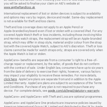
you will be asked to finalise your claim on AIG’s website at
www.aigtheftandloss.uk
(opens
in
International replacement of lost or stolen devices is subject to availability
new
and options may vary by region, device and model. Same‑day replacement
window)
is not available for theft and loss claims.
Theft and loss coverage does not apply to an Apple Pencil or
Apple‑branded keyboard even if lost or stolen with a covered iPad. For any
covered Apple Watch theft or loss incidents, including those involving Nike
and Hermès watch straps, the replacement strap will be an Apple‑branded
strap, which may differ in strap style, material and/or colour from the strap
lost with the covered Apple Watch, subject to AIG’s discretion. Theft or loss
claims cannot be made for watch straps only; straps are covered only when
the Apple Watch is lost or stolen.
AppleCare+ benefits are separate from a consumer’s right to a free-of-
charge repair or replacement, by the seller, of goods that do not conform
with the contract of sale. Under English law, consumers have up to six years
from the date of delivery to exercise their rights; however, various factors
may impact your eligibility to receive these remedies. For more details,
click here
(opens
. AppleCare plans are separate from and in addition to the Apple
Limited Warranty. AppleCare plans are subject to acceptance of the Terms
in
and Conditions. Purchase of any plan is not required to purchase any
new
device. For complete details, see
window)
apple.com/uk/legal/statutory-warranty
(ope
.
in
AppleCare+ and AppleCare+ with Theft and Loss are optional programmes.
new
wind
AppleCare+ and AppleCare One products are insurance policies issued by
American International Group UK Limited and distributed in the UK by Apple