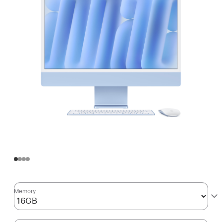
Memory