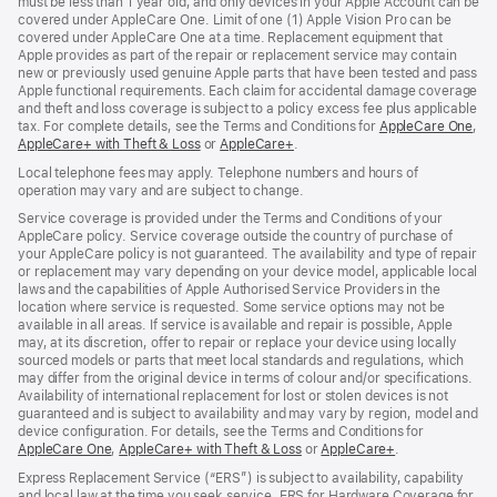
must be less than 1 year old, and only devices in your Apple Account can be
covered under AppleCare One. Limit of one (1) Apple Vision Pro can be
covered under AppleCare One at a time. Replacement equipment that
Apple provides as part of the repair or replacement service may contain
new or previously used genuine Apple parts that have been tested and pass
Apple functional requirements. Each claim for accidental damage coverage
and theft and loss coverage is subject to a policy excess fee plus applicable
tax. For complete details, see the Terms and Conditions for
AppleCare One
(op
,
AppleCare+ with Theft & Loss
(opens
or
AppleCare+
(opens
.
in
in
in
ne
Local telephone fees may apply. Telephone numbers and hours of
new
new
win
operation may vary and are subject to change.
window)
window)
Service coverage is provided under the Terms and Conditions of your
AppleCare policy. Service coverage outside the country of purchase of
your AppleCare policy is not guaranteed. The availability and type of repair
or replacement may vary depending on your device model, applicable local
laws and the capabilities of Apple Authorised Service Providers in the
location where service is requested. Some service options may not be
available in all areas. If service is available and repair is possible, Apple
may, at its discretion, offer to repair or replace your device using locally
sourced models or parts that meet local standards and regulations, which
may differ from the original device in terms of colour and/or specifications.
Availability of international replacement for lost or stolen devices is not
guaranteed and is subject to availability and may vary by region, model and
device configuration. For details, see the Terms and Conditions for
AppleCare One
(opens
,
AppleCare+ with Theft & Loss
(opens
or
AppleCare+
(opens
.
in
in
in
Express Replacement Service (“ERS”) is subject to availability, capability
new
new
new
and local law at the time you seek service. ERS for Hardware Coverage for