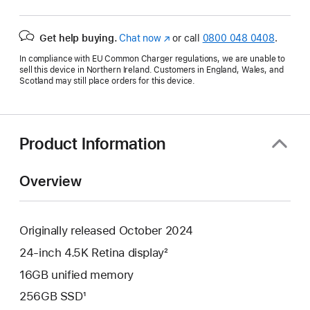
Get help buying.
Chat now
(opens
or call
0800 048 0408
.
in
In compliance with EU Common Charger regulations, we are unable to
new
sell this device in Northern Ireland. Customers in England, Wales, and
window)
Scotland may still place orders for this device.
Product Information
Overview
Originally released October 2024
24-inch 4.5K Retina display²
16GB unified memory
256GB SSD¹