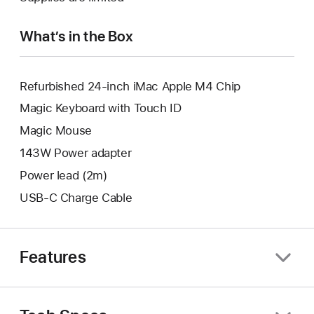
window.
new
window.
What’s in the Box
Refurbished 24-inch iMac Apple M4 Chip
Magic Keyboard with Touch ID
Magic Mouse
143W Power adapter
Power lead (2m)
USB-C Charge Cable
Features