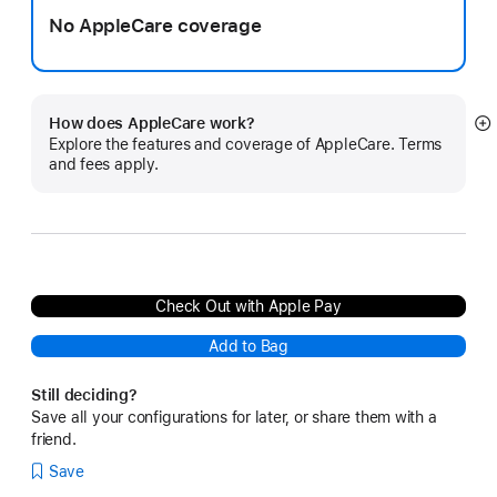
No AppleCare coverage
How does AppleCare work?
S
Explore the features and coverage of AppleCare. Terms
m
and fees apply.
Check Out with Apple Pay
Add to Bag
Still deciding?
Save all your configurations for later, or share them with a
friend.
Save