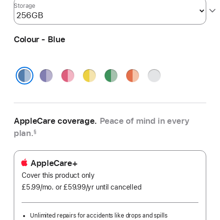
Storage
Colour - Blue
Purple
Pink
Yellow
Green
Orange
Silver
Blue
AppleCare coverage.
Peace of mind in every
plan.
§
AppleCare+
Cover this product only
£5.99
/mo.
per
or £59.99
/yr
Per
until cancelled
month
Year
Unlimited repairs for accidents like drops and spills