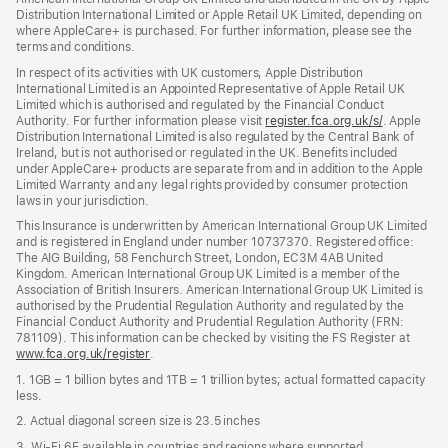
Distribution International Limited or Apple Retail UK Limited, depending on
where AppleCare+ is purchased. For further information, please see the
terms and conditions.
In respect of its activities with UK customers, Apple Distribution
International Limited is an Appointed Representative of Apple Retail UK
Limited which is authorised and regulated by the Financial Conduct
Authority. For further information please visit
register.fca.org.uk/s/
(opens
. Apple
Distribution International Limited is also regulated by the Central Bank of
in
Ireland, but is not authorised or regulated in the UK. Benefits included
new
under AppleCare+ products are separate from and in addition to the Apple
window)
Limited Warranty and any legal rights provided by consumer protection
laws in your jurisdiction.
This Insurance is underwritten by American International Group UK Limited
and is registered in England under number 10737370. Registered office:
The AIG Building, 58 Fenchurch Street, London, EC3M 4AB United
Kingdom. American International Group UK Limited is a member of the
Association of British Insurers. American International Group UK Limited is
authorised by the Prudential Regulation Authority and regulated by the
Financial Conduct Authority and Prudential Regulation Authority (FRN:
781109). This information can be checked by visiting the FS Register at
www.fca.org.uk/register
(opens
.
in
1. 1GB = 1 billion bytes and 1TB = 1 trillion bytes; actual formatted capacity
new
less.
window)
2. Actual diagonal screen size is 23.5 inches
3. Wi-Fi 6E available in countries and regions where supported.