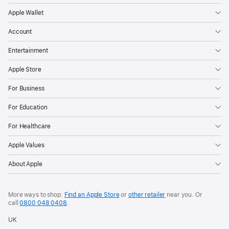
Apple Wallet
Account
Entertainment
Apple Store
For Business
For Education
For Healthcare
Apple Values
About Apple
More ways to shop:
Find an Apple Store
or
other retailer
near you. Or
call
0800 048 0408
.
UK