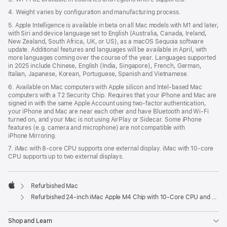
4. Weight varies by configuration and manufacturing process.
5. Apple Intelligence is available in beta on all Mac models with M1 and later,
with Siri and device language set to English (Australia, Canada, Ireland,
New Zealand, South Africa, UK, or US), as a macOS Sequoia software
update. Additional features and languages will be available in April, with
more languages coming over the course of the year. Languages supported
in 2025 include Chinese, English (India, Singapore), French, German,
Italian, Japanese, Korean, Portuguese, Spanish and Vietnamese.
6. Available on Mac computers with Apple silicon and Intel‑based Mac
computers with a T2 Security Chip. Requires that your iPhone and Mac are
signed in with the same Apple Account using two-factor authentication,
your iPhone and Mac are near each other and have Bluetooth and Wi‑Fi
turned on, and your Mac is not using AirPlay or Sidecar. Some iPhone
features (e.g. camera and microphone) are not compatible with
iPhone Mirroring.
7. iMac with 8‑core CPU supports one external display. iMac with 10‑core
CPU supports up to two external displays.
Refurbished Mac
Apple
Refurbished 24-inch iMac Apple M4 Chip with 10-Core CPU and 10-Core GPU, Gigabit Ethernet – Blue
Shop and Learn