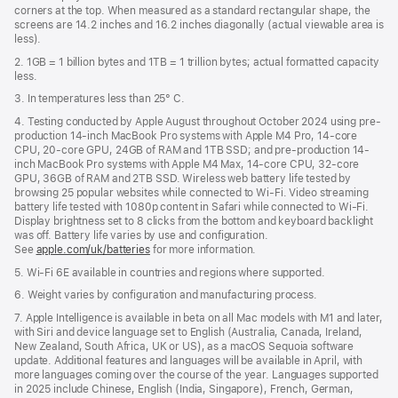
new
corners at the top. When measured as a standard rectangular shape, the
window)
screens are 14.2 inches and 16.2 inches diagonally (actual viewable area is
less).
2. 1GB = 1 billion bytes and 1TB = 1 trillion bytes; actual formatted capacity
less.
3. In temperatures less than 25° C.
4. Testing conducted by Apple August throughout October 2024 using pre-
production 14-inch MacBook Pro systems with Apple M4 Pro, 14-core
CPU, 20-core GPU, 24GB of RAM and 1TB SSD; and pre-production 14-
inch MacBook Pro systems with Apple M4 Max, 14-core CPU, 32-core
GPU, 36GB of RAM and 2TB SSD. Wireless web battery life tested by
browsing 25 popular websites while connected to Wi-Fi. Video streaming
battery life tested with 1080p content in Safari while connected to Wi-Fi.
Display brightness set to 8 clicks from the bottom and keyboard backlight
was off. Battery life varies by use and configuration.
See
apple.com/uk/batteries
for more information.
5. Wi-Fi 6E available in countries and regions where supported.
6. Weight varies by configuration and manufacturing process.
7. Apple Intelligence is available in beta on all Mac models with M1 and later,
with Siri and device language set to English (Australia, Canada, Ireland,
New Zealand, South Africa, UK or US), as a macOS Sequoia software
update. Additional features and languages will be available in April, with
more languages coming over the course of the year. Languages supported
in 2025 include Chinese, English (India, Singapore), French, German,