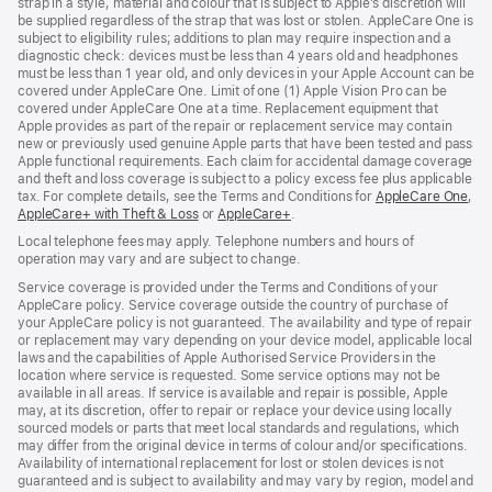
strap in a style, material and colour that is subject to Apple’s discretion will
be supplied regardless of the strap that was lost or stolen. AppleCare One is
subject to eligibility rules; additions to plan may require inspection and a
diagnostic check: devices must be less than 4 years old and headphones
must be less than 1 year old, and only devices in your Apple Account can be
covered under AppleCare One. Limit of one (1) Apple Vision Pro can be
covered under AppleCare One at a time. Replacement equipment that
Apple provides as part of the repair or replacement service may contain
new or previously used genuine Apple parts that have been tested and pass
Apple functional requirements. Each claim for accidental damage coverage
and theft and loss coverage is subject to a policy excess fee plus applicable
tax. For complete details, see the Terms and Conditions for
AppleCare One
(op
,
AppleCare+ with Theft & Loss
(opens
or
AppleCare+
(opens
.
in
in
in
ne
Local telephone fees may apply. Telephone numbers and hours of
new
new
win
operation may vary and are subject to change.
window)
window)
Service coverage is provided under the Terms and Conditions of your
AppleCare policy. Service coverage outside the country of purchase of
your AppleCare policy is not guaranteed. The availability and type of repair
or replacement may vary depending on your device model, applicable local
laws and the capabilities of Apple Authorised Service Providers in the
location where service is requested. Some service options may not be
available in all areas. If service is available and repair is possible, Apple
may, at its discretion, offer to repair or replace your device using locally
sourced models or parts that meet local standards and regulations, which
may differ from the original device in terms of colour and/or specifications.
Availability of international replacement for lost or stolen devices is not
guaranteed and is subject to availability and may vary by region, model and