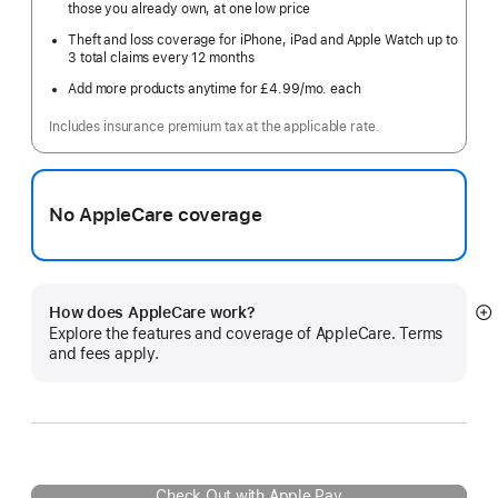
those you already own, at one low price
Theft and loss coverage for iPhone, iPad and Apple Watch up to
3 total claims every 12 months
Add more products anytime for £4.99
/mo.
per
each
month
Includes insurance premium tax at the applicable rate.
No AppleCare coverage
How does AppleCare work?
S
Explore the features and coverage of AppleCare. Terms
m
and fees apply.
Check Out with Apple Pay