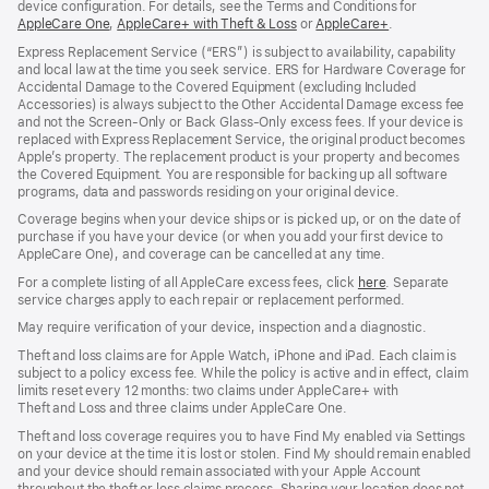
device configuration. For details, see the Terms and Conditions for
AppleCare One
(opens
,
AppleCare+ with Theft & Loss
(opens
or
AppleCare+
(opens
.
in
in
in
Express Replacement Service (“ERS”) is subject to availability, capability
new
new
new
and local law at the time you seek service. ERS for Hardware Coverage for
window)
window)
window)
Accidental Damage to the Covered Equipment (excluding Included
Accessories) is always subject to the Other Accidental Damage excess fee
and not the Screen‑Only or Back Glass‑Only excess fees. If your device is
replaced with Express Replacement Service, the original product becomes
Apple’s property. The replacement product is your property and becomes
the Covered Equipment. You are responsible for backing up all software
programs, data and passwords residing on your original device.
Coverage begins when your device ships or is picked up, or on the date of
purchase if you have your device (or when you add your first device to
AppleCare One), and coverage can be cancelled at any time.
For a complete listing of all AppleCare excess fees, click
here
(opens
. Separate
service charges apply to each repair or replacement performed.
in
new
May require verification of your device, inspection and a diagnostic.
window)
Theft and loss claims are for Apple Watch, iPhone and iPad. Each claim is
subject to a policy excess fee. While the policy is active and in effect, claim
limits reset every 12 months: two claims under AppleCare+ with
Theft and Loss and three claims under AppleCare One.
Theft and loss coverage requires you to have Find My enabled via Settings
on your device at the time it is lost or stolen. Find My should remain enabled
and your device should remain associated with your Apple Account
throughout the theft or loss claims process. Sharing your location does not