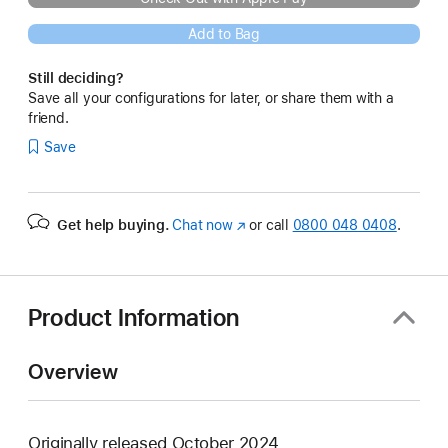
Add to Bag
Still deciding?
Save all your configurations for later, or share them with a
friend.
Save
Get help buying.
Chat now
(opens
or call
0800 048 0408
.
in
new
window)
Product Information
Overview
Originally released October 2024