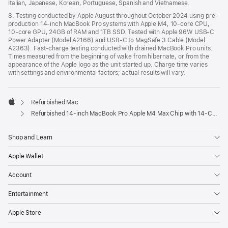
Italian, Japanese, Korean, Portuguese, Spanish and Vietnamese.
8. Testing conducted by Apple August throughout October 2024 using pre-
production 14-inch MacBook Pro systems with Apple M4, 10-core CPU,
10-core GPU, 24GB of RAM and 1TB SSD. Tested with Apple 96W USB-C
Power Adapter (Model A2166) and USB-C to MagSafe 3 Cable (Model
A2363). Fast-charge testing conducted with drained MacBook Pro units.
Times measured from the beginning of wake from hibernate, or from the
appearance of the Apple logo as the unit started up. Charge time varies
with settings and environmental factors; actual results will vary.
Refurbished Mac
Apple
Refurbished 14-inch MacBook Pro Apple M4 Max Chip with 14‑Core CPU and 32‑Core GPU – Space Black
Shop and Learn
Apple Wallet
Account
Entertainment
Apple Store