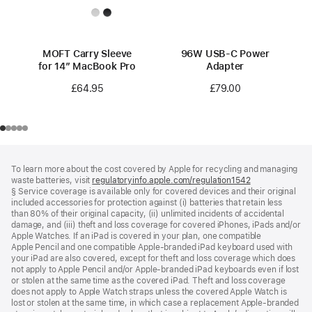
MOFT Carry Sleeve
96W USB-C Power
for 14” MacBook Pro
Adapter
£64.95
£79.00
Footer
footnotes
To learn more about the cost covered by Apple for recycling and managing
waste batteries, visit
regulatoryinfo.apple.com/regulation1542
(opens
§ Service coverage is available only for covered devices and their original
in
included accessories for protection against (i) batteries that retain less
a
than 80% of their original capacity, (ii) unlimited incidents of accidental
new
damage, and (iii) theft and loss coverage for covered iPhones, iPads and/or
window)
Apple Watches. If an iPad is covered in your plan, one compatible
Apple Pencil and one compatible Apple‑branded iPad keyboard used with
your iPad are also covered, except for theft and loss coverage which does
not apply to Apple Pencil and/or Apple‑branded iPad keyboards even if lost
or stolen at the same time as the covered iPad. Theft and loss coverage
does not apply to Apple Watch straps unless the covered Apple Watch is
lost or stolen at the same time, in which case a replacement Apple‑branded