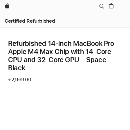
Apple
Certified Refurbished
Refurbished 14-inch MacBook Pro
Apple M4 Max Chip with 14‑Core
CPU and 32‑Core GPU – Space
Black
£2,969.00