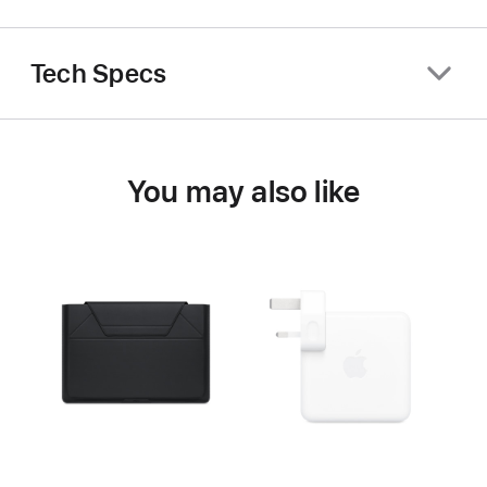
Tech Specs
You may also like