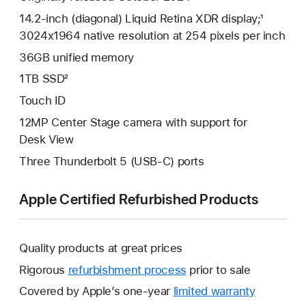
14.2-inch (diagonal) Liquid Retina XDR display;¹
3024x1964 native resolution at 254 pixels per inch
36GB unified memory
1TB SSD²
Touch ID
12MP Center Stage camera with support for
Desk View
Three Thunderbolt 5 (USB-C) ports
Apple Certified Refurbished Products
Quality products at great prices
Rigorous
refurbishment process
prior to sale
Covered by Apple’s one-year
limited warranty
This