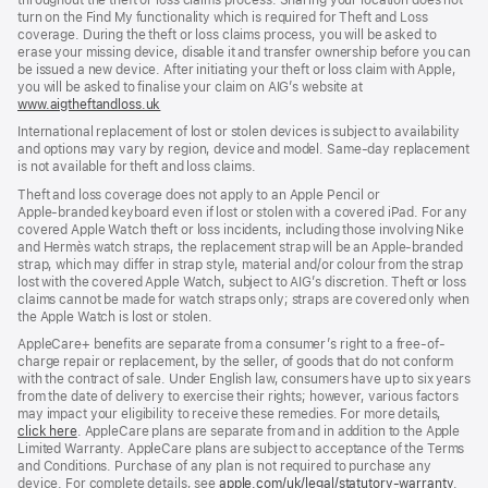
turn on the Find My functionality which is required for Theft and Loss
coverage. During the theft or loss claims process, you will be asked to
erase your missing device, disable it and transfer ownership before you can
be issued a new device. After initiating your theft or loss claim with Apple,
you will be asked to finalise your claim on AIG’s website at
www.aigtheftandloss.uk
(opens
in
International replacement of lost or stolen devices is subject to availability
new
and options may vary by region, device and model. Same‑day replacement
window)
is not available for theft and loss claims.
Theft and loss coverage does not apply to an Apple Pencil or
Apple‑branded keyboard even if lost or stolen with a covered iPad. For any
covered Apple Watch theft or loss incidents, including those involving Nike
and Hermès watch straps, the replacement strap will be an Apple‑branded
strap, which may differ in strap style, material and/or colour from the strap
lost with the covered Apple Watch, subject to AIG’s discretion. Theft or loss
claims cannot be made for watch straps only; straps are covered only when
the Apple Watch is lost or stolen.
AppleCare+ benefits are separate from a consumer’s right to a free-of-
charge repair or replacement, by the seller, of goods that do not conform
with the contract of sale. Under English law, consumers have up to six years
from the date of delivery to exercise their rights; however, various factors
may impact your eligibility to receive these remedies. For more details,
click here
(opens
. AppleCare plans are separate from and in addition to the Apple
Limited Warranty. AppleCare plans are subject to acceptance of the Terms
in
and Conditions. Purchase of any plan is not required to purchase any
new
device. For complete details, see
window)
apple.com/uk/legal/statutory-warranty
(ope
.