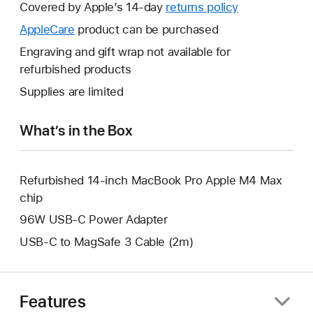
will
Covered by Apple’s 14-day
returns policy
This
open
will
AppleCare
This
product can be purchased
a
open
will
Engraving and gift wrap not available for
new
a
open
refurbished products
window.
new
a
Supplies are limited
window.
new
window.
What’s in the Box
Refurbished 14-inch MacBook Pro Apple M4 Max
chip
96W USB-C Power Adapter
USB-C to MagSafe 3 Cable (2m)
Features