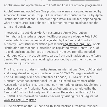
in
AppleCare+ and AppleCare+ with Theft and Loss are optional programmes.
new
wind
AppleCare+ and AppleCare One products are insurance policies issued by
American International Group UK Limited and distributed in the UK by Apple
Distribution International Limited or Apple Retail UK Limited, depending on
where AppleCare+ is purchased. For further information, please see the
terms and conditions.
In respect of its activities with UK customers, Apple Distribution
International Limited is an Appointed Representative of Apple Retail UK
Limited which is authorised and regulated by the Financial Conduct
Authority. For further information please visit
register.fca.org.uk/s/
(opens
. Apple
Distribution International Limited is also regulated by the Central Bank of
in
Ireland, but is not authorised or regulated in the UK. Benefits included
new
under AppleCare+ products are separate from and in addition to the Apple
window)
Limited Warranty and any legal rights provided by consumer protection
laws in your jurisdiction.
This Insurance is underwritten by American International Group UK Limited
and is registered in England under number 10737370. Registered office:
The AIG Building, 58 Fenchurch Street, London, EC3M 4AB United
Kingdom. American International Group UK Limited is a member of the
Association of British Insurers. American International Group UK Limited is
authorised by the Prudential Regulation Authority and regulated by the
Financial Conduct Authority and Prudential Regulation Authority (FRN:
781109). This information can be checked by visiting the FS Register at
www.fca.org.uk/register
(opens
.
in
1. The displays on the 14-inch and 16-inch MacBook Pro have rounded