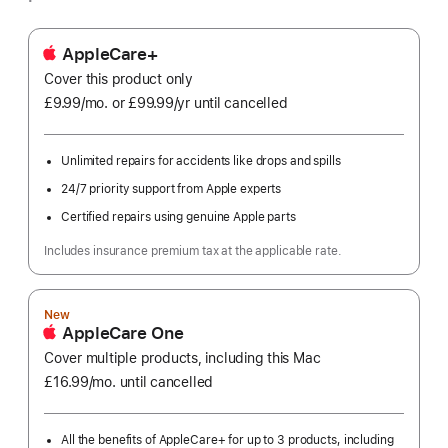
AppleCare+
Cover this product only
£9.99
/mo.
per
or £99.99
/yr
Per
until cancelled
month
Year
Unlimited repairs for accidents like drops and spills
24/7 priority support from Apple experts
Certified repairs using genuine Apple parts
Includes insurance premium tax at the applicable rate.
New
AppleCare One
Cover multiple products, including this Mac
£16.99
/mo.
per
until cancelled
month
All the benefits of AppleCare+ for up to 3 products, including