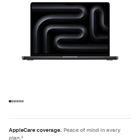
AppleCare coverage.
Peace of mind in every
plan.
§