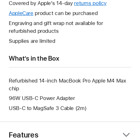
will
Covered by Apple’s 14-day
returns policy
This
open
will
AppleCare
This
product can be purchased
a
open
will
Engraving and gift wrap not available for
new
a
open
refurbished products
window.
new
a
Supplies are limited
window.
new
window.
What’s in the Box
Refurbished 14-inch MacBook Pro Apple M4 Max
chip
96W USB-C Power Adapter
USB-C to MagSafe 3 Cable (2m)
Features