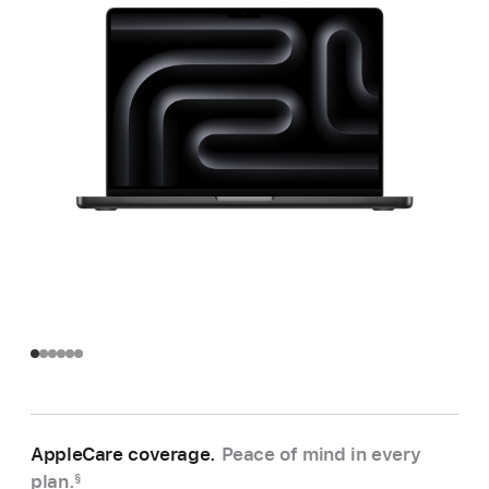
AppleCare coverage.
Peace of mind in every
plan.
§