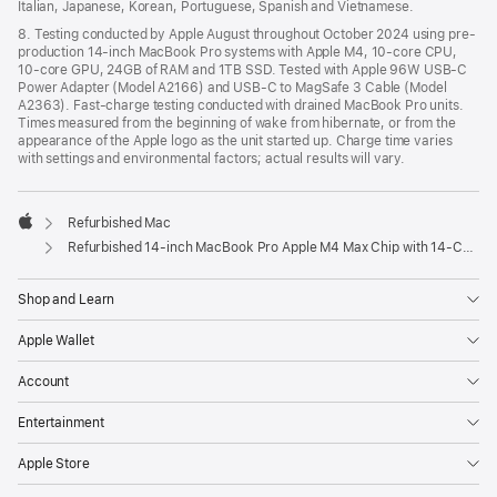
Italian, Japanese, Korean, Portuguese, Spanish and Vietnamese.
8. Testing conducted by Apple August throughout October 2024 using pre-
production 14-inch MacBook Pro systems with Apple M4, 10-core CPU,
10-core GPU, 24GB of RAM and 1TB SSD. Tested with Apple 96W USB-C
Power Adapter (Model A2166) and USB-C to MagSafe 3 Cable (Model
A2363). Fast-charge testing conducted with drained MacBook Pro units.
Times measured from the beginning of wake from hibernate, or from the
appearance of the Apple logo as the unit started up. Charge time varies
with settings and environmental factors; actual results will vary.
Refurbished Mac
Apple
Refurbished 14-inch MacBook Pro Apple M4 Max Chip with 14‑Core CPU and 32‑Core GPU – Space Black
Shop and Learn
Apple Wallet
Account
Entertainment
Apple Store