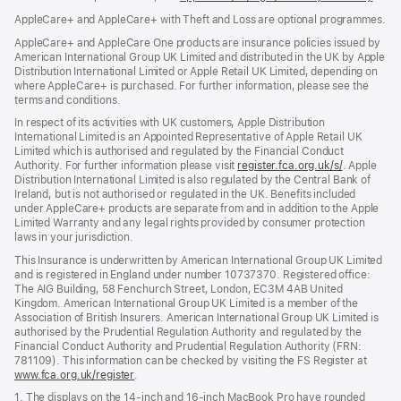
in
AppleCare+ and AppleCare+ with Theft and Loss are optional programmes.
new
wind
AppleCare+ and AppleCare One products are insurance policies issued by
American International Group UK Limited and distributed in the UK by Apple
Distribution International Limited or Apple Retail UK Limited, depending on
where AppleCare+ is purchased. For further information, please see the
terms and conditions.
In respect of its activities with UK customers, Apple Distribution
International Limited is an Appointed Representative of Apple Retail UK
Limited which is authorised and regulated by the Financial Conduct
Authority. For further information please visit
register.fca.org.uk/s/
(opens
. Apple
Distribution International Limited is also regulated by the Central Bank of
in
Ireland, but is not authorised or regulated in the UK. Benefits included
new
under AppleCare+ products are separate from and in addition to the Apple
window)
Limited Warranty and any legal rights provided by consumer protection
laws in your jurisdiction.
This Insurance is underwritten by American International Group UK Limited
and is registered in England under number 10737370. Registered office:
The AIG Building, 58 Fenchurch Street, London, EC3M 4AB United
Kingdom. American International Group UK Limited is a member of the
Association of British Insurers. American International Group UK Limited is
authorised by the Prudential Regulation Authority and regulated by the
Financial Conduct Authority and Prudential Regulation Authority (FRN:
781109). This information can be checked by visiting the FS Register at
www.fca.org.uk/register
(opens
.
in
1. The displays on the 14-inch and 16-inch MacBook Pro have rounded