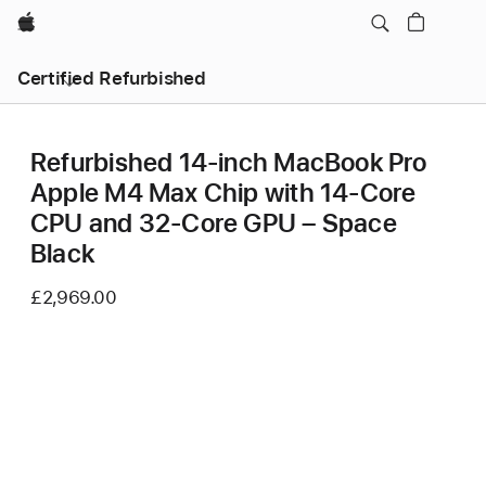
Apple
Certified Refurbished
Refurbished 14-inch MacBook Pro
Apple M4 Max Chip with 14‑Core
CPU and 32‑Core GPU – Space
Black
£2,969.00