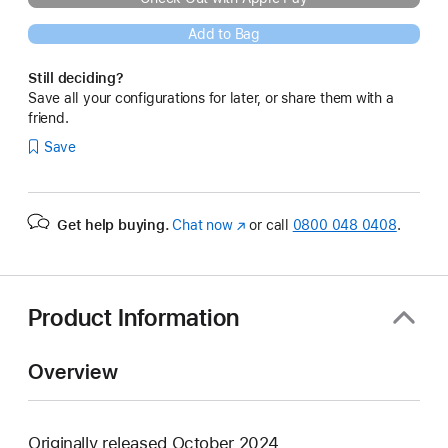
Add to Bag
Still deciding?
Save all your configurations for later, or share them with a
friend.
Save
Get help buying.
Chat now
(opens
or call
0800 048 0408
.
in
new
window)
Product Information
Overview
Originally released October 2024