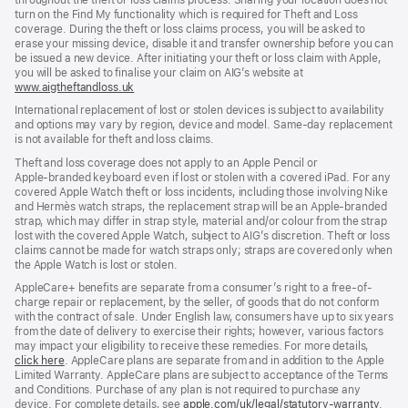
turn on the Find My functionality which is required for Theft and Loss
coverage. During the theft or loss claims process, you will be asked to
erase your missing device, disable it and transfer ownership before you can
be issued a new device. After initiating your theft or loss claim with Apple,
you will be asked to finalise your claim on AIG’s website at
www.aigtheftandloss.uk
(opens
in
International replacement of lost or stolen devices is subject to availability
new
and options may vary by region, device and model. Same‑day replacement
window)
is not available for theft and loss claims.
Theft and loss coverage does not apply to an Apple Pencil or
Apple‑branded keyboard even if lost or stolen with a covered iPad. For any
covered Apple Watch theft or loss incidents, including those involving Nike
and Hermès watch straps, the replacement strap will be an Apple‑branded
strap, which may differ in strap style, material and/or colour from the strap
lost with the covered Apple Watch, subject to AIG’s discretion. Theft or loss
claims cannot be made for watch straps only; straps are covered only when
the Apple Watch is lost or stolen.
AppleCare+ benefits are separate from a consumer’s right to a free-of-
charge repair or replacement, by the seller, of goods that do not conform
with the contract of sale. Under English law, consumers have up to six years
from the date of delivery to exercise their rights; however, various factors
may impact your eligibility to receive these remedies. For more details,
click here
(opens
. AppleCare plans are separate from and in addition to the Apple
Limited Warranty. AppleCare plans are subject to acceptance of the Terms
in
and Conditions. Purchase of any plan is not required to purchase any
new
device. For complete details, see
window)
apple.com/uk/legal/statutory-warranty
(ope
.