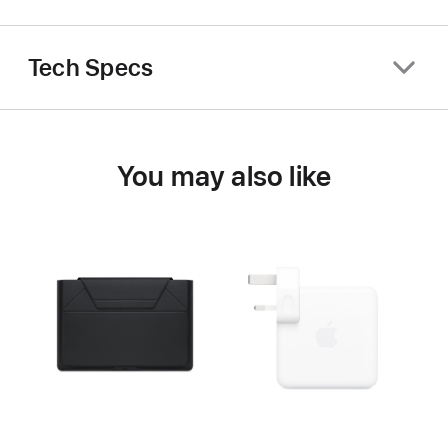
Tech Specs
You may also like