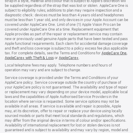
strap in a style, material and colour that is subject to Apple’s discretion will
be supplied regardless of the strap that was lost or stolen. AppleCare One is
subject to eligibility rules; additions to plan may require inspection and a
diagnostic check: devices must be less than 4 years old and headphones
must be less than 1 year old, and only devices in your Apple Account can be
covered under AppleCare One. Limit of one (1) Apple Vision Pro can be
covered under AppleCare One at a time. Replacement equipment that
Apple provides as part of the repair or replacement service may contain
new or previously used genuine Apple parts that have been tested and pass
Apple functional requirements. Each claim for accidental damage coverage
and theft and loss coverage is subject to a policy excess fee plus applicable
tax. For complete details, see the Terms and Conditions for
AppleCare One
(op
,
AppleCare+ with Theft & Loss
(opens
or
AppleCare+
(opens
.
in
in
in
ne
Local telephone fees may apply. Telephone numbers and hours of
new
new
win
operation may vary and are subject to change.
window)
window)
Service coverage is provided under the Terms and Conditions of your
AppleCare policy. Service coverage outside the country of purchase of
your AppleCare policy is not guaranteed. The availability and type of repair
or replacement may vary depending on your device model, applicable local
laws and the capabilities of Apple Authorised Service Providers in the
location where service is requested. Some service options may not be
available in all areas. If service is available and repair is possible, Apple
may, at its discretion, offer to repair or replace your device using locally
sourced models or parts that meet local standards and regulations, which
may differ from the original device in terms of colour and/or specifications.
Availability of international replacement for lost or stolen devices is not
guaranteed and is subject to availability and may vary by region, model and