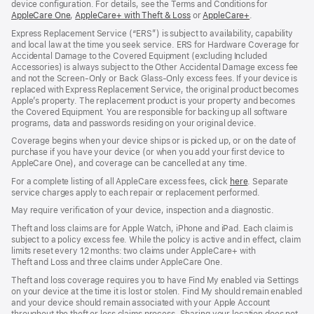
device configuration. For details, see the Terms and Conditions for
AppleCare One
(opens
,
AppleCare+ with Theft & Loss
(opens
or
AppleCare+
(opens
.
in
in
in
Express Replacement Service (“ERS”) is subject to availability, capability
new
new
new
and local law at the time you seek service. ERS for Hardware Coverage for
window)
window)
window)
Accidental Damage to the Covered Equipment (excluding Included
Accessories) is always subject to the Other Accidental Damage excess fee
and not the Screen‑Only or Back Glass‑Only excess fees. If your device is
replaced with Express Replacement Service, the original product becomes
Apple’s property. The replacement product is your property and becomes
the Covered Equipment. You are responsible for backing up all software
programs, data and passwords residing on your original device.
Coverage begins when your device ships or is picked up, or on the date of
purchase if you have your device (or when you add your first device to
AppleCare One), and coverage can be cancelled at any time.
For a complete listing of all AppleCare excess fees, click
here
(opens
. Separate
service charges apply to each repair or replacement performed.
in
new
May require verification of your device, inspection and a diagnostic.
window)
Theft and loss claims are for Apple Watch, iPhone and iPad. Each claim is
subject to a policy excess fee. While the policy is active and in effect, claim
limits reset every 12 months: two claims under AppleCare+ with
Theft and Loss and three claims under AppleCare One.
Theft and loss coverage requires you to have Find My enabled via Settings
on your device at the time it is lost or stolen. Find My should remain enabled
and your device should remain associated with your Apple Account
throughout the theft or loss claims process. Sharing your location does not