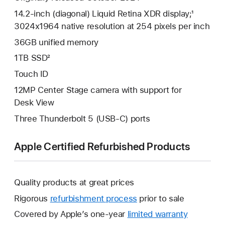
14.2-inch (diagonal) Liquid Retina XDR display;¹
3024x1964 native resolution at 254 pixels per inch
36GB unified memory
1TB SSD²
Touch ID
12MP Center Stage camera with support for
Desk View
Three Thunderbolt 5 (USB-C) ports
Apple Certified Refurbished Products
Quality products at great prices
Rigorous
refurbishment process
prior to sale
Covered by Apple’s one-year
limited warranty
This