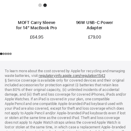
MOFT Carry Sleeve
96W USB-C Power
for 14” MacBook Pro
Adapter
£64.95
£79.00
Footer
footnotes
To learn more about the cost covered by Apple for recycling and managing
waste batteries, visit
regulatoryinfo.apple.com/regulation1542
(opens
§ Service coverage is available only for covered devices and their original
in
included accessories for protection against (i) batteries that retain less
a
than 80% of their original capacity, (ii) unlimited incidents of accidental
new
damage, and (iii) theft and loss coverage for covered iPhones, iPads and/or
window)
Apple Watches. If an iPad is covered in your plan, one compatible
Apple Pencil and one compatible Apple‑branded iPad keyboard used with
your iPad are also covered, except for theft and loss coverage which does
not apply to Apple Pencil and/or Apple‑branded iPad keyboards even if lost
or stolen at the same time as the covered iPad. Theft and loss coverage
does not apply to Apple Watch straps unless the covered Apple Watch is
lost or stolen at the same time, in which case a replacement Apple‑branded