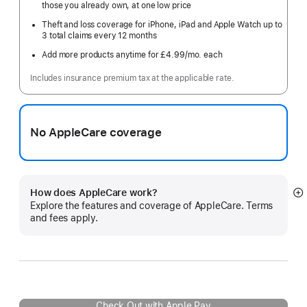
those you already own, at one low price
Theft and loss coverage for iPhone, iPad and Apple Watch up to
3 total claims every 12 months
Add more products anytime for £4.99
/mo.
per
each
month
Includes insurance premium tax at the applicable rate.
No AppleCare coverage
How does AppleCare work?
S
Explore the features and coverage of AppleCare. Terms
m
and fees apply.
Check Out with Apple Pay