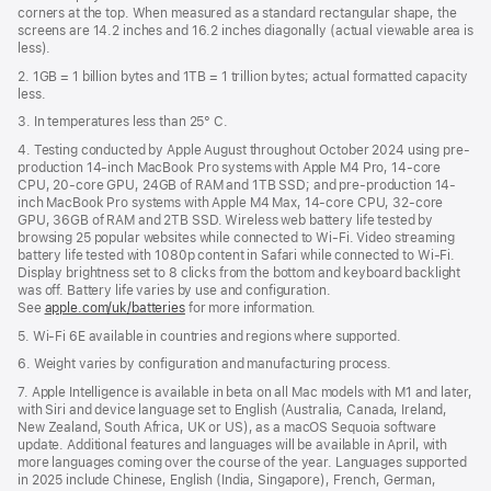
new
corners at the top. When measured as a standard rectangular shape, the
window)
screens are 14.2 inches and 16.2 inches diagonally (actual viewable area is
less).
2. 1GB = 1 billion bytes and 1TB = 1 trillion bytes; actual formatted capacity
less.
3. In temperatures less than 25° C.
4. Testing conducted by Apple August throughout October 2024 using pre-
production 14-inch MacBook Pro systems with Apple M4 Pro, 14-core
CPU, 20-core GPU, 24GB of RAM and 1TB SSD; and pre-production 14-
inch MacBook Pro systems with Apple M4 Max, 14-core CPU, 32-core
GPU, 36GB of RAM and 2TB SSD. Wireless web battery life tested by
browsing 25 popular websites while connected to Wi-Fi. Video streaming
battery life tested with 1080p content in Safari while connected to Wi-Fi.
Display brightness set to 8 clicks from the bottom and keyboard backlight
was off. Battery life varies by use and configuration.
See
apple.com/uk/batteries
for more information.
5. Wi-Fi 6E available in countries and regions where supported.
6. Weight varies by configuration and manufacturing process.
7. Apple Intelligence is available in beta on all Mac models with M1 and later,
with Siri and device language set to English (Australia, Canada, Ireland,
New Zealand, South Africa, UK or US), as a macOS Sequoia software
update. Additional features and languages will be available in April, with
more languages coming over the course of the year. Languages supported
in 2025 include Chinese, English (India, Singapore), French, German,