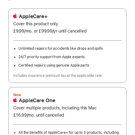
AppleCare+
Cover this product only
£9.99
/mo.
per
or £99.99
/yr
Per
until cancelled
month
Year
Unlimited repairs for accidents like drops and spills
24/7 priority support from Apple experts
Certified repairs using genuine Apple parts
Includes insurance premium tax at the applicable rate.
New
AppleCare One
Cover multiple products, including this Mac
£16.99
/mo.
per
until cancelled
month
All the benefits of AppleCare+ for up to 3 products, including