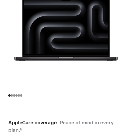
AppleCare coverage.
Peace of mind in every
plan.
§