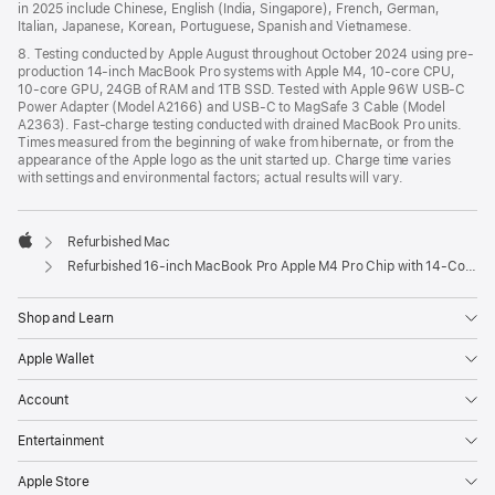
in 2025 include Chinese, English (India, Singapore), French, German,
Italian, Japanese, Korean, Portuguese, Spanish and Vietnamese.
8. Testing conducted by Apple August throughout October 2024 using pre-
production 14-inch MacBook Pro systems with Apple M4, 10-core CPU,
10-core GPU, 24GB of RAM and 1TB SSD. Tested with Apple 96W USB-C
Power Adapter (Model A2166) and USB-C to MagSafe 3 Cable (Model
A2363). Fast-charge testing conducted with drained MacBook Pro units.
Times measured from the beginning of wake from hibernate, or from the
appearance of the Apple logo as the unit started up. Charge time varies
with settings and environmental factors; actual results will vary.
Refurbished Mac
Apple
Refurbished 16-inch MacBook Pro Apple M4 Pro Chip with 14‑Core CPU and 20‑Core GPU – Space Black
Shop and Learn
Apple Wallet
Account
Entertainment
Apple Store