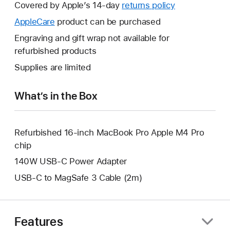
will
Covered by Apple’s 14-day
returns policy
This
open
will
AppleCare
This
product can be purchased
a
open
will
Engraving and gift wrap not available for
new
a
open
refurbished products
window.
new
a
Supplies are limited
window.
new
window.
What’s in the Box
Refurbished 16-inch MacBook Pro Apple M4 Pro
chip
140W USB-C Power Adapter
USB-C to MagSafe 3 Cable (2m)
Features