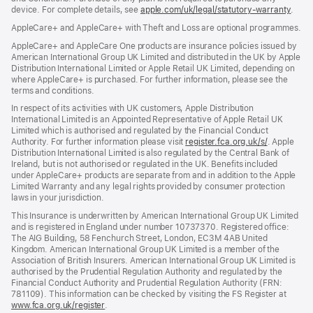
device. For complete details, see
window)
apple.com/uk/legal/statutory-warranty
(ope
.
in
AppleCare+ and AppleCare+ with Theft and Loss are optional programmes.
new
wind
AppleCare+ and AppleCare One products are insurance policies issued by
American International Group UK Limited and distributed in the UK by Apple
Distribution International Limited or Apple Retail UK Limited, depending on
where AppleCare+ is purchased. For further information, please see the
terms and conditions.
In respect of its activities with UK customers, Apple Distribution
International Limited is an Appointed Representative of Apple Retail UK
Limited which is authorised and regulated by the Financial Conduct
Authority. For further information please visit
register.fca.org.uk/s/
(opens
. Apple
Distribution International Limited is also regulated by the Central Bank of
in
Ireland, but is not authorised or regulated in the UK. Benefits included
new
under AppleCare+ products are separate from and in addition to the Apple
window)
Limited Warranty and any legal rights provided by consumer protection
laws in your jurisdiction.
This Insurance is underwritten by American International Group UK Limited
and is registered in England under number 10737370. Registered office:
The AIG Building, 58 Fenchurch Street, London, EC3M 4AB United
Kingdom. American International Group UK Limited is a member of the
Association of British Insurers. American International Group UK Limited is
authorised by the Prudential Regulation Authority and regulated by the
Financial Conduct Authority and Prudential Regulation Authority (FRN:
781109). This information can be checked by visiting the FS Register at
www.fca.org.uk/register
(opens
.