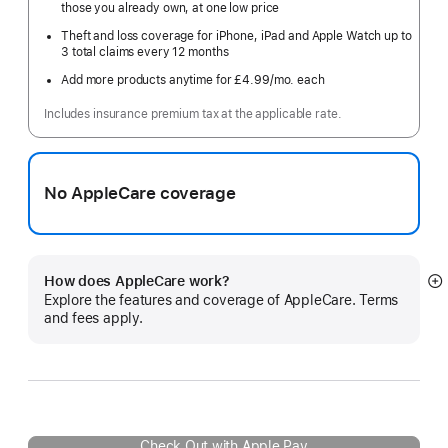
those you already own, at one low price
Theft and loss coverage for iPhone, iPad and Apple Watch up to
3 total claims every 12 months
Add more products anytime for £4.99
/mo.
per
each
month
Includes insurance premium tax at the applicable rate.
No AppleCare coverage
How does AppleCare work?
S
Explore the features and coverage of AppleCare. Terms
m
and fees apply.
Check Out with Apple Pay