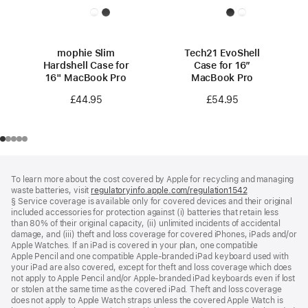
mophie Slim
Tech21 EvoShell
Hardshell Case for
Case for 16”
16" MacBook Pro
MacBook Pro
£44.95
£54.95
Footer
footnotes
To learn more about the cost covered by Apple for recycling and managing
waste batteries, visit
regulatoryinfo.apple.com/regulation1542
(opens
§ Service coverage is available only for covered devices and their original
in
included accessories for protection against (i) batteries that retain less
a
than 80% of their original capacity, (ii) unlimited incidents of accidental
new
damage, and (iii) theft and loss coverage for covered iPhones, iPads and/or
window)
Apple Watches. If an iPad is covered in your plan, one compatible
Apple Pencil and one compatible Apple‑branded iPad keyboard used with
your iPad are also covered, except for theft and loss coverage which does
not apply to Apple Pencil and/or Apple‑branded iPad keyboards even if lost
or stolen at the same time as the covered iPad. Theft and loss coverage
does not apply to Apple Watch straps unless the covered Apple Watch is