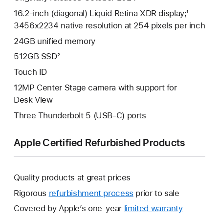
16.2-inch (diagonal) Liquid Retina XDR display;¹
3456x2234 native resolution at 254 pixels per inch
24GB unified memory
512GB SSD²
Touch ID
12MP Center Stage camera with support for
Desk View
Three Thunderbolt 5 (USB-C) ports
Apple Certified Refurbished Products
Quality products at great prices
Rigorous
refurbishment process
prior to sale
Covered by Apple’s one-year
limited warranty
This