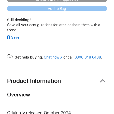
Add to Bag
Still deciding?
Save all your configurations for later, or share them with a
friend.
Save
Get help buying.
Chat now
(opens
or call
0800 048 0408
.
in
new
window)
Product Information
Overview
Originally released October 2024