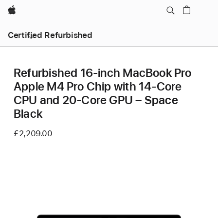
Apple
Certified Refurbished
Refurbished 16-inch MacBook Pro
Apple M4 Pro Chip with 14‑Core
CPU and 20‑Core GPU – Space
Black
£2,209.00