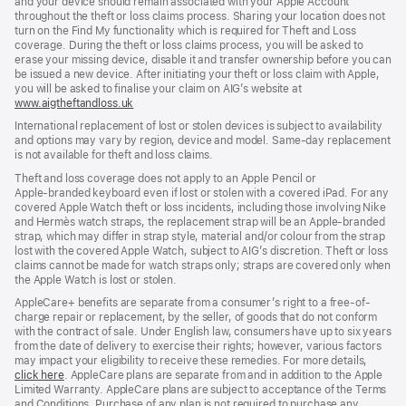
and your device should remain associated with your Apple Account
throughout the theft or loss claims process. Sharing your location does not
turn on the Find My functionality which is required for Theft and Loss
coverage. During the theft or loss claims process, you will be asked to
erase your missing device, disable it and transfer ownership before you can
be issued a new device. After initiating your theft or loss claim with Apple,
you will be asked to finalise your claim on AIG’s website at
www.aigtheftandloss.uk
(opens
in
International replacement of lost or stolen devices is subject to availability
new
and options may vary by region, device and model. Same‑day replacement
window)
is not available for theft and loss claims.
Theft and loss coverage does not apply to an Apple Pencil or
Apple‑branded keyboard even if lost or stolen with a covered iPad. For any
covered Apple Watch theft or loss incidents, including those involving Nike
and Hermès watch straps, the replacement strap will be an Apple‑branded
strap, which may differ in strap style, material and/or colour from the strap
lost with the covered Apple Watch, subject to AIG’s discretion. Theft or loss
claims cannot be made for watch straps only; straps are covered only when
the Apple Watch is lost or stolen.
AppleCare+ benefits are separate from a consumer’s right to a free-of-
charge repair or replacement, by the seller, of goods that do not conform
with the contract of sale. Under English law, consumers have up to six years
from the date of delivery to exercise their rights; however, various factors
may impact your eligibility to receive these remedies. For more details,
click here
(opens
. AppleCare plans are separate from and in addition to the Apple
Limited Warranty. AppleCare plans are subject to acceptance of the Terms
in
and Conditions. Purchase of any plan is not required to purchase any
new