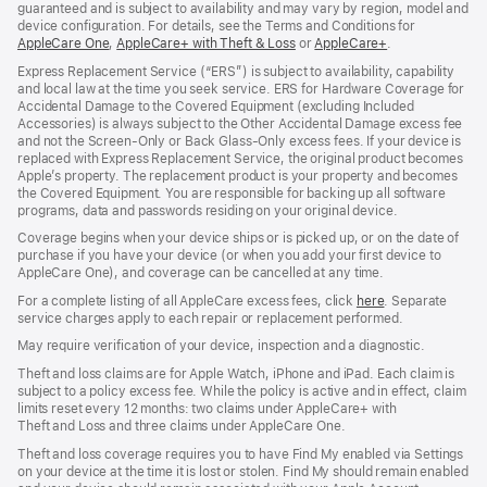
guaranteed and is subject to availability and may vary by region, model and
device configuration. For details, see the Terms and Conditions for
AppleCare One
(opens
,
AppleCare+ with Theft & Loss
(opens
or
AppleCare+
(opens
.
in
in
in
Express Replacement Service (“ERS”) is subject to availability, capability
new
new
new
and local law at the time you seek service. ERS for Hardware Coverage for
window)
window)
window)
Accidental Damage to the Covered Equipment (excluding Included
Accessories) is always subject to the Other Accidental Damage excess fee
and not the Screen‑Only or Back Glass‑Only excess fees. If your device is
replaced with Express Replacement Service, the original product becomes
Apple’s property. The replacement product is your property and becomes
the Covered Equipment. You are responsible for backing up all software
programs, data and passwords residing on your original device.
Coverage begins when your device ships or is picked up, or on the date of
purchase if you have your device (or when you add your first device to
AppleCare One), and coverage can be cancelled at any time.
For a complete listing of all AppleCare excess fees, click
here
(opens
. Separate
service charges apply to each repair or replacement performed.
in
new
May require verification of your device, inspection and a diagnostic.
window)
Theft and loss claims are for Apple Watch, iPhone and iPad. Each claim is
subject to a policy excess fee. While the policy is active and in effect, claim
limits reset every 12 months: two claims under AppleCare+ with
Theft and Loss and three claims under AppleCare One.
Theft and loss coverage requires you to have Find My enabled via Settings
on your device at the time it is lost or stolen. Find My should remain enabled