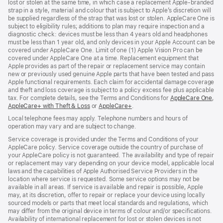
lost or stolen at the same time, in which case a replacement Apple‑branded
strap in a style, material and colour that is subject to Apple’s discretion will
be supplied regardless of the strap that was lost or stolen. AppleCare One is
subject to eligibility rules; additions to plan may require inspection and a
diagnostic check: devices must be less than 4 years old and headphones
must be less than 1 year old, and only devices in your Apple Account can be
covered under AppleCare One. Limit of one (1) Apple Vision Pro can be
covered under AppleCare One at a time. Replacement equipment that
Apple provides as part of the repair or replacement service may contain
new or previously used genuine Apple parts that have been tested and pass
Apple functional requirements. Each claim for accidental damage coverage
and theft and loss coverage is subject to a policy excess fee plus applicable
tax. For complete details, see the Terms and Conditions for
AppleCare One
(op
,
AppleCare+ with Theft & Loss
(opens
or
AppleCare+
(opens
.
in
in
in
ne
Local telephone fees may apply. Telephone numbers and hours of
new
new
win
operation may vary and are subject to change.
window)
window)
Service coverage is provided under the Terms and Conditions of your
AppleCare policy. Service coverage outside the country of purchase of
your AppleCare policy is not guaranteed. The availability and type of repair
or replacement may vary depending on your device model, applicable local
laws and the capabilities of Apple Authorised Service Providers in the
location where service is requested. Some service options may not be
available in all areas. If service is available and repair is possible, Apple
may, at its discretion, offer to repair or replace your device using locally
sourced models or parts that meet local standards and regulations, which
may differ from the original device in terms of colour and/or specifications.
Availability of international replacement for lost or stolen devices is not