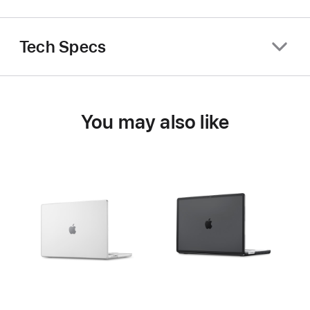
Tech Specs
You may also like