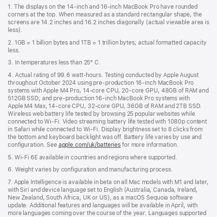
in
1. The displays on the 14-inch and 16-inch MacBook Pro have rounded
new
corners at the top. When measured as a standard rectangular shape, the
window)
screens are 14.2 inches and 16.2 inches diagonally (actual viewable area is
less).
2. 1GB = 1 billion bytes and 1TB = 1 trillion bytes; actual formatted capacity
less.
3. In temperatures less than 25° C.
4. Actual rating of 99.6 watt-hours. Testing conducted by Apple August
throughout October 2024 using pre-production 16-inch MacBook Pro
systems with Apple M4 Pro, 14-core CPU, 20-core GPU, 48GB of RAM and
512GB SSD; and pre-production 16-inch MacBook Pro systems with
Apple M4 Max, 14-core CPU, 32-core GPU, 36GB of RAM and 2TB SSD.
Wireless web battery life tested by browsing 25 popular websites while
connected to Wi-Fi. Video streaming battery life tested with 1080p content
in Safari while connected to Wi-Fi. Display brightness set to 8 clicks from
the bottom and keyboard backlight was off. Battery life varies by use and
configuration. See
apple.com/uk/batteries
for more information.
5. Wi-Fi 6E available in countries and regions where supported.
6. Weight varies by configuration and manufacturing process.
7. Apple Intelligence is available in beta on all Mac models with M1 and later,
with Siri and device language set to English (Australia, Canada, Ireland,
New Zealand, South Africa, UK or US), as a macOS Sequoia software
update. Additional features and languages will be available in April, with
more languages coming over the course of the year. Languages supported