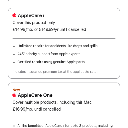
AppleCare+
Cover this product only
£14.99
/mo.
per
or £149.99
/yr
Per
until cancelled
month
Year
Unlimited repairs for accidents like drops and spills
24/7 priority support from Apple experts
Certified repairs using genuine Apple parts
Includes insurance premium tax at the applicable rate.
New
AppleCare One
Cover multiple products, including this Mac
£16.99
/mo.
per
until cancelled
month
All the benefits of AppleCare+ for up to 3 products, including