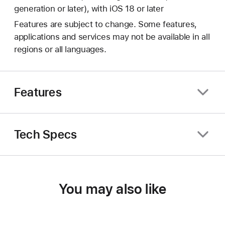
generation or later), with iOS 18 or later
Features are subject to change. Some features,
applications and services may not be available in all
regions or all languages.
Features
Tech Specs
You may also like