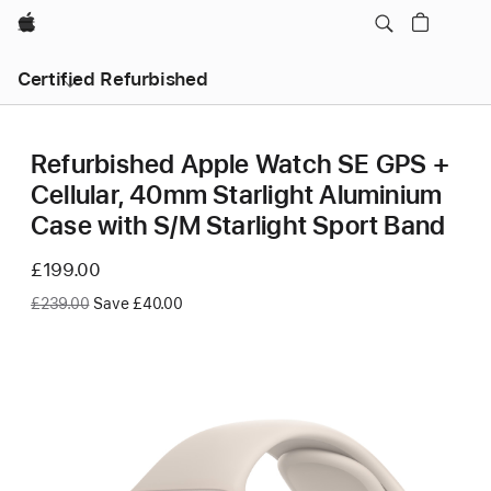
Apple
Certified Refurbished
Refurbished Apple Watch SE GPS +
Cellular, 40mm Starlight Aluminium
Case with S/M Starlight Sport Band
Now
£199.00
Was
£239.00
Save £40.00