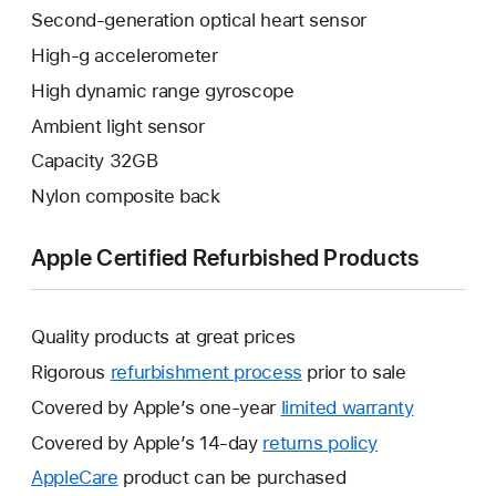
Second-generation optical heart sensor
High-g accelerometer
High dynamic range gyroscope
Ambient light sensor
Capacity 32GB
Nylon composite back
Apple Certified Refurbished Products
Quality products at great prices
Rigorous
refurbishment process
prior to sale
Covered by Apple’s one-year
limited warranty
This
will
Covered by Apple’s 14-day
returns policy
This
open
will
AppleCare
This
product can be purchased
a