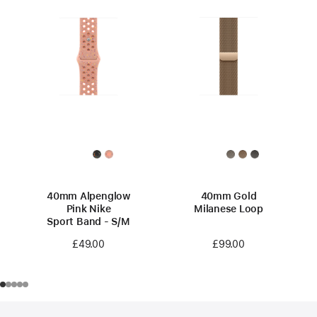
40mm Alpenglow
40mm Gold
Pink Nike
Milanese Loop
Sport Band - S/M
£99.00
£49.00
Footer