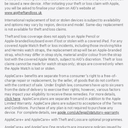
be issued a new device. After initiating your theft or loss claim with Apple,
you will be asked to finalise your claim on AIG’s website at
www.aigtheftandloss.uk
(opens
in
International replacement of lost or stolen devices is subject to availability
new
and options may vary by region, device and model. Same‑day replacement
window)
is not available for theft and loss claims.
Theft and loss coverage does not apply to an Apple Pencil or
Apple‑branded keyboard even if lost or stolen with a covered iPad. For any
covered Apple Watch theft or loss incidents, including those involving Nike
and Hermès watch straps, the replacement strap will be an Apple‑branded
strap, which may differ in strap style, material and/or colour from the strap
lost with the covered Apple Watch, subject to AIG’s discretion. Theft or loss
claims cannot be made for watch straps only; straps are covered only when
the Apple Watch is lost or stolen.
AppleCare+ benefits are separate from a consumer’s right to a free-of-
charge repair or replacement, by the seller, of goods that do not conform
with the contract of sale. Under English law, consumers have up to six years
from the date of delivery to exercise their rights; however, various factors
may impact your eligibility to receive these remedies. For more details,
click here
(opens
. AppleCare plans are separate from and in addition to the Apple
Limited Warranty. AppleCare plans are subject to acceptance of the Terms
in
and Conditions. Purchase of any plan is not required to purchase any
new
device. For complete details, see
window)
apple.com/uk/legal/statutory-warranty
(ope
.
in
AppleCare+ and AppleCare+ with Theft and Loss are optional programmes.
new
wind
AppleCare+ and AppleCare One products are insurance policies issued by