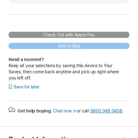
Check Out with Apple Pay
Add to Bag
Need a moment?
Keep all your selections by saving this device to Your
Saves, then come back anytime and pick up right where
you left off.
Save for later
Get help buying.
Chat now
(opens
or call
0800 048 0408
.
in
new
window)