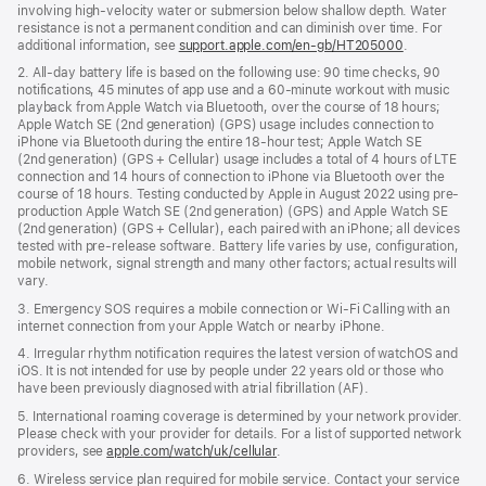
involving high-velocity water or submersion below shallow depth. Water
resistance is not a permanent condition and can diminish over time. For
additional information, see
support.apple.com/en-gb/HT205000
.
2. All-day battery life is based on the following use: 90 time checks, 90
notifications, 45 minutes of app use and a 60-minute workout with music
playback from Apple Watch via Bluetooth, over the course of 18 hours;
Apple Watch SE (2nd generation) (GPS) usage includes connection to
iPhone via Bluetooth during the entire 18-hour test; Apple Watch SE
(2nd generation) (GPS + Cellular) usage includes a total of 4 hours of LTE
connection and 14 hours of connection to iPhone via Bluetooth over the
course of 18 hours. Testing conducted by Apple in August 2022 using pre-
production Apple Watch SE (2nd generation) (GPS) and Apple Watch SE
(2nd generation) (GPS + Cellular), each paired with an iPhone; all devices
tested with pre-release software. Battery life varies by use, configuration,
mobile network, signal strength and many other factors; actual results will
vary.
3. Emergency SOS requires a mobile connection or Wi-Fi Calling with an
internet connection from your Apple Watch or nearby iPhone.
4. Irregular rhythm notification requires the latest version of watchOS and
iOS. It is not intended for use by people under 22 years old or those who
have been previously diagnosed with atrial fibrillation (AF).
5. International roaming coverage is determined by your network provider.
Please check with your provider for details. For a list of supported network
providers, see
apple.com/watch/uk/cellular
.
6. Wireless service plan required for mobile service. Contact your service