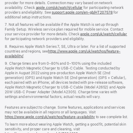
provider for more details. Connection may vary based on network
availability. Check
apple.com/uk/watch/cellular
for participating network
providers and eligibility. See
support.apple.com/en-gb/HT207578
for
additional setup instructions.
7. Not all features will be available if the Apple Watch is set up through
Family Setup. Wireless service plan required for mobile service. Contact
your service provider for more details. Check
apple.com/uk/watch/cellular
for participating network providers and eligibility.
8. Requires Apple Watch Series 7, SE, Ultra or later. For a list of supported
countries and regions, see
https://www.apple.com/uk/watchos/feature-
availability/
.
9. Charge times are from 0–80% and 0–100% using the included
Apple Watch Magnetic Charger to USB-C Cable. Testing conducted by
Apple in August 2022 using pre-production Apple Watch SE (2nd
generation) (GPS) and Apple Watch SE (2nd generation) (GPS + Cellular),
each paired with an iPhone; all devices tested with pre-release software,
Apple Watch Magnetic Charger to USB-C Cable (Model A2652) and Apple
20W USB-C Power Adapter (Model A2305). Charge time varies with
settings and environmental factors; actual results will vary.
Features are subject to change. Some features, applications and services
may not be available in all regions or all languages. Visit
https://www.apple.com/uk/watchos/feature-availability
to see complete list.
To learn more about wearing Apple Watch, getting a good fit, potential skin
sensitivity, and proper care and cleaning, visit