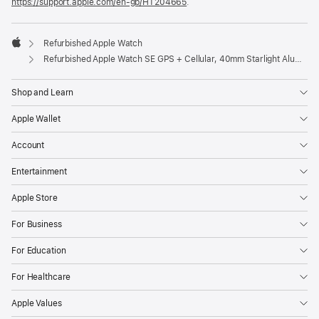
https://support.apple.com/en-gb/HT204665
.
Refurbished Apple Watch
Apple
Refurbished Apple Watch SE GPS + Cellular, 40mm Starlight Aluminium Case with S/M Starlight Sport Band
Shop and Learn
Apple Wallet
Account
Entertainment
Apple Store
For Business
For Education
For Healthcare
Apple Values