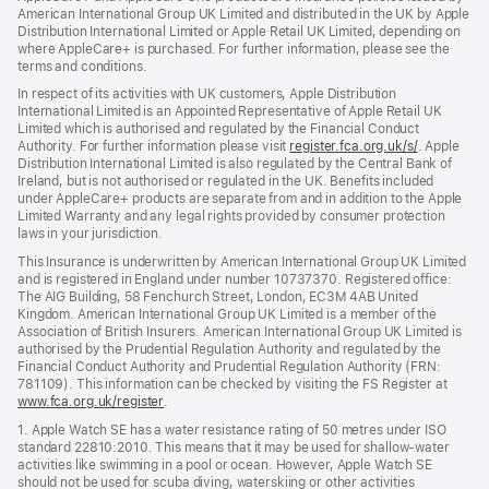
American International Group UK Limited and distributed in the UK by Apple
Distribution International Limited or Apple Retail UK Limited, depending on
where AppleCare+ is purchased. For further information, please see the
terms and conditions.
In respect of its activities with UK customers, Apple Distribution
International Limited is an Appointed Representative of Apple Retail UK
Limited which is authorised and regulated by the Financial Conduct
Authority. For further information please visit
register.fca.org.uk/s/
(opens
. Apple
Distribution International Limited is also regulated by the Central Bank of
in
Ireland, but is not authorised or regulated in the UK. Benefits included
new
under AppleCare+ products are separate from and in addition to the Apple
window)
Limited Warranty and any legal rights provided by consumer protection
laws in your jurisdiction.
This Insurance is underwritten by American International Group UK Limited
and is registered in England under number 10737370. Registered office:
The AIG Building, 58 Fenchurch Street, London, EC3M 4AB United
Kingdom. American International Group UK Limited is a member of the
Association of British Insurers. American International Group UK Limited is
authorised by the Prudential Regulation Authority and regulated by the
Financial Conduct Authority and Prudential Regulation Authority (FRN:
781109). This information can be checked by visiting the FS Register at
www.fca.org.uk/register
(opens
.
in
1. Apple Watch SE has a water resistance rating of 50 metres under ISO
new
standard 22810:2010. This means that it may be used for shallow-water
window)
activities like swimming in a pool or ocean. However, Apple Watch SE
should not be used for scuba diving, waterskiing or other activities