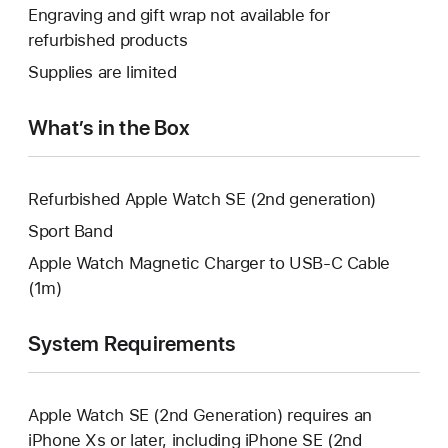
open
will
Engraving and gift wrap not available for
new
a
open
refurbished products
window.
new
a
Supplies are limited
window.
new
window.
What’s in the Box
Refurbished Apple Watch SE (2nd generation)
Sport Band
Apple Watch Magnetic Charger to USB-C Cable
(1m)
System Requirements
Apple Watch SE (2nd Generation) requires an
iPhone Xs or later, including iPhone SE (2nd