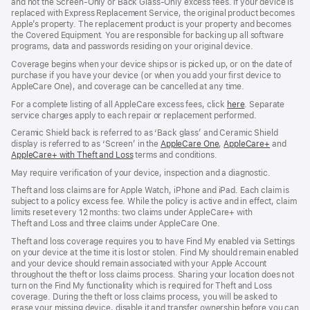
and not the Screen‑Only or Back Glass‑Only excess fees. If your device is
replaced with Express Replacement Service, the original product becomes
Apple’s property. The replacement product is your property and becomes
the Covered Equipment. You are responsible for backing up all software
programs, data and passwords residing on your original device.
Coverage begins when your device ships or is picked up, or on the date of
purchase if you have your device (or when you add your first device to
AppleCare One), and coverage can be cancelled at any time.
For a complete listing of all AppleCare excess fees, click
here
(opens
. Separate
service charges apply to each repair or replacement performed.
in
new
Ceramic Shield back is referred to as ‘Back glass’ and Ceramic Shield
window)
display is referred to as ‘Screen’ in the
AppleCare One
(opens
,
AppleCare+
(opens
and
AppleCare+ with Theft and Loss
(opens
terms and conditions.
in
in
in
new
new
May require verification of your device, inspection and a diagnostic.
new
window)
window)
window)
Theft and loss claims are for Apple Watch, iPhone and iPad. Each claim is
subject to a policy excess fee. While the policy is active and in effect, claim
limits reset every 12 months: two claims under AppleCare+ with
Theft and Loss and three claims under AppleCare One.
Theft and loss coverage requires you to have Find My enabled via Settings
on your device at the time it is lost or stolen. Find My should remain enabled
and your device should remain associated with your Apple Account
throughout the theft or loss claims process. Sharing your location does not
turn on the Find My functionality which is required for Theft and Loss
coverage. During the theft or loss claims process, you will be asked to
erase your missing device, disable it and transfer ownership before you can