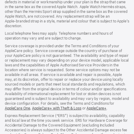
defects in material or workmanship under your plan is the strap that came
window)
window)
in the same box as the covered Apple Watch. Apple Watch Hermès straps,
other than the Hermès Sport strap supplied in the same box as the covered
Apple Watch, are not covered. Any replacement strap will be an
Apple‑branded strap in a style, material and colour that is subject to Apple’s
discretion.
Local telephone fees may apply. Telephone numbers and hours of
operation may vary and are subject to change.
Service coverage is provided under the Terms and Conditions of your
AppleCare policy. Service coverage outside the country of purchase of
your AppleCare policy is not guaranteed. The availability and type of repair
or replacement may vary depending on your device model, applicable local
laws and the capabilities of Apple Authorised Service Providers in the
location where service is requested. Some service options may not be
available in all areas. If service is available and repair is possible, Apple
may, at its discretion, offer to repair or replace your device using locally
sourced models or parts that meet local standards and regulations, which
may differ from the original device in terms of colour and/or specifications.
Availability of international replacement for lost or stolen devices is not
guaranteed and is subject to availability and may vary by region, model and
device configuration. For details, see the Terms and Conditions for
AppleCare One
(opens
,
AppleCare+ with Theft & Loss
(opens
or
AppleCare+
(opens
.
in
in
in
Express Replacement Service (“ERS”) is subject to availability, capability
new
new
new
and local law at the time you seek service. ERS for Hardware Coverage for
window)
window)
window)
Accidental Damage to the Covered Equipment (excluding Included
Accessories) is always subject to the Other Accidental Damage excess fee