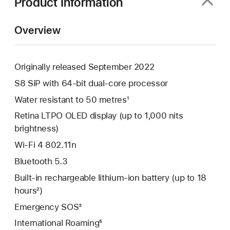
Product Information
Overview
Originally released September 2022
S8 SiP with 64-bit dual-core processor
Water resistant to 50 metres¹
Retina LTPO OLED display (up to 1,000 nits
brightness)
Wi-Fi 4 802.11n
Bluetooth 5.3
Built-in rechargeable lithium-ion battery (up to 18
hours²)
Emergency SOS³
International Roaming⁵