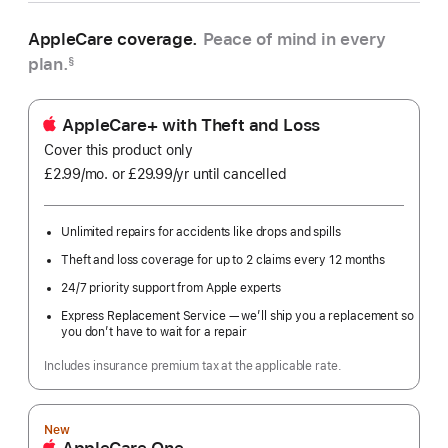
AppleCare coverage.
Peace of mind in every
plan.
§
AppleCare+ with Theft and Loss
Cover this product only
£2.99
/mo.
per
or £29.99
/yr
Per
until cancelled
month
Year
Unlimited repairs for accidents like drops and spills
Theft and loss coverage for up to 2 claims every 12 months
24/7 priority support from Apple experts
Express Replacement Service — we’ll ship you a replacement so
you don’t have to wait for a repair
Includes insurance premium tax at the applicable rate.
New