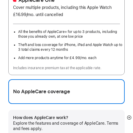
AppleCare One
Cover multiple products, including this Apple Watch
£16.99
/mo.
per
until cancelled
month
All the benefits of AppleCare+ for up to 3 products, including
those you already own, at one low price
Theft and loss coverage for iPhone, iPad and Apple Watch up to
3 total claims every 12 months
Add more products anytime for £4.99
/mo.
per
each
month
Includes insurance premium tax at the applicable rate.
No AppleCare coverage
How does AppleCare work?
S
Explore the features and coverage of AppleCare. Terms
m
and fees apply.