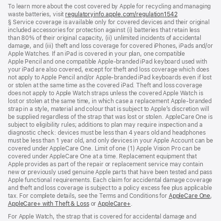
footnotes
To learn more about the cost covered by Apple for recycling and managing
waste batteries, visit
regulatoryinfo.apple.com/regulation1542
(opens
§ Service coverage is available only for covered devices and their original
in
included accessories for protection against (i) batteries that retain less
a
than 80% of their original capacity, (ii) unlimited incidents of accidental
new
damage, and (iii) theft and loss coverage for covered iPhones, iPads and/or
window)
Apple Watches. If an iPad is covered in your plan, one compatible
Apple Pencil and one compatible Apple‑branded iPad keyboard used with
your iPad are also covered, except for theft and loss coverage which does
not apply to Apple Pencil and/or Apple‑branded iPad keyboards even if lost
or stolen at the same time as the covered iPad. Theft and loss coverage
does not apply to Apple Watch straps unless the covered Apple Watch is
lost or stolen at the same time, in which case a replacement Apple‑branded
strap in a style, material and colour that is subject to Apple’s discretion will
be supplied regardless of the strap that was lost or stolen. AppleCare One is
subject to eligibility rules; additions to plan may require inspection and a
diagnostic check: devices must be less than 4 years old and headphones
must be less than 1 year old, and only devices in your Apple Account can be
covered under AppleCare One. Limit of one (1) Apple Vision Pro can be
covered under AppleCare One at a time. Replacement equipment that
Apple provides as part of the repair or replacement service may contain
new or previously used genuine Apple parts that have been tested and pass
Apple functional requirements. Each claim for accidental damage coverage
and theft and loss coverage is subject to a policy excess fee plus applicable
tax. For complete details, see the Terms and Conditions for
AppleCare One
(op
,
AppleCare+ with Theft & Loss
(opens
or
AppleCare+
(opens
.
in
in
in
ne
For Apple Watch, the strap that is covered for accidental damage and
new
new
win