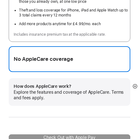
those you already own, at one low price
Theft and loss coverage for iPhone, iPad and Apple Watch up to
3 total claims every 12 months
Add more products anytime for £4.99
/mo.
per
each
month
Includes insurance premium tax at the applicable rate.
No AppleCare coverage
How does AppleCare work?
S
Explore the features and coverage of AppleCare. Terms
m
and fees apply.
Check Out with Apple Pay