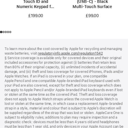
Touch ID and
(USB‑C) - Black
Numeric Keypad for
Multi-Touch Surface
Mac models with
£199.00
£99.00
Apple silicon
(USB‑C) -
British English -
Black Keys
Footer
footnotes
To learn more about the cost covered by Apple for recycling and managing
waste batteries, visit
regulatoryinfo.apple.com/regulation1542
(opens
§ Service coverage is available only for covered devices and their original
in
included accessories for protection against (i) batteries that retain less
a
than 80% of their original capacity, (ii) unlimited incidents of accidental
new
damage, and (iii) theft and loss coverage for covered iPhones, iPads and/or
window)
Apple Watches. If an iPad is covered in your plan, one compatible
Apple Pencil and one compatible Apple‑branded iPad keyboard used with
your iPad are also covered, except for theft and loss coverage which does
not apply to Apple Pencil and/or Apple‑branded iPad keyboards even if lost
or stolen at the same time as the covered iPad. Theft and loss coverage
does not apply to Apple Watch straps unless the covered Apple Watch is
lost or stolen at the same time, in which case a replacement Apple‑branded
strap in a style, material and colour that is subject to Apple’s discretion will
be supplied regardless of the strap that was lost or stolen. AppleCare One is
subject to eligibility rules; additions to plan may require inspection and a
diagnostic check: devices must be less than 4 years old and headphones
must be less than 1 year old, and only devices in your Apple Account can be