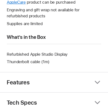
will
AppleCare
This
product can be purchased
a
open
will
Engraving and gift wrap not available for
new
a
open
refurbished products
window.
new
a
Supplies are limited
window.
new
window.
What’s in the Box
Refurbished Apple Studio Display
Thunderbolt cable (1m)
Features
Tech Specs