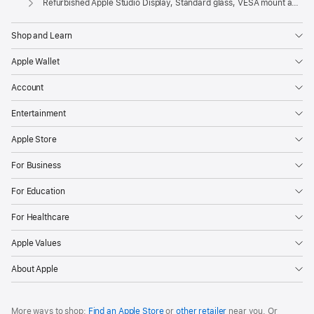
Refurbished Apple Studio Display, Standard glass, VESA mount adapter
Shop and Learn
Apple Wallet
Account
Entertainment
Apple Store
For Business
For Education
For Healthcare
Apple Values
About Apple
More ways to shop:
Find an Apple Store
or
other retailer
near you. Or