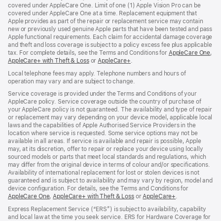
covered under AppleCare One. Limit of one (1) Apple Vision Pro can be
covered under AppleCare One at a time. Replacement equipment that
Apple provides as part of the repair or replacement service may contain
new or previously used genuine Apple parts that have been tested and pass
Apple functional requirements. Each claim for accidental damage coverage
and theft and loss coverage is subject to a policy excess fee plus applicable
tax. For complete details, see the Terms and Conditions for
AppleCare One
(op
,
AppleCare+ with Theft & Loss
(opens
or
AppleCare+
(opens
.
in
in
in
ne
Local telephone fees may apply. Telephone numbers and hours of
new
new
win
operation may vary and are subject to change.
window)
window)
Service coverage is provided under the Terms and Conditions of your
AppleCare policy. Service coverage outside the country of purchase of
your AppleCare policy is not guaranteed. The availability and type of repair
or replacement may vary depending on your device model, applicable local
laws and the capabilities of Apple Authorised Service Providers in the
location where service is requested. Some service options may not be
available in all areas. If service is available and repair is possible, Apple
may, at its discretion, offer to repair or replace your device using locally
sourced models or parts that meet local standards and regulations, which
may differ from the original device in terms of colour and/or specifications.
Availability of international replacement for lost or stolen devices is not
guaranteed and is subject to availability and may vary by region, model and
device configuration. For details, see the Terms and Conditions for
AppleCare One
(opens
,
AppleCare+ with Theft & Loss
(opens
or
AppleCare+
(opens
.
in
in
in
Express Replacement Service (“ERS”) is subject to availability, capability
new
new
new
and local law at the time you seek service. ERS for Hardware Coverage for
window)
window)
window)