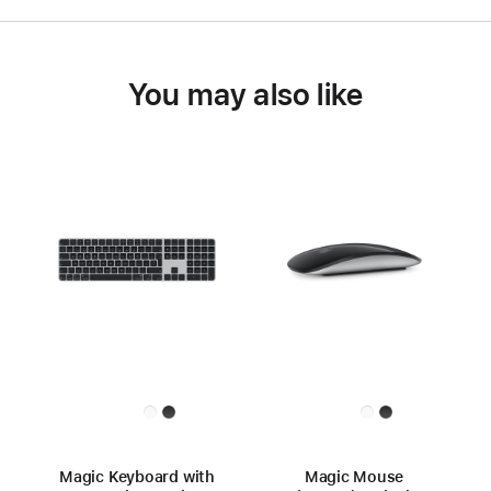
You may also like
Magic Keyboard with
Magic Mouse