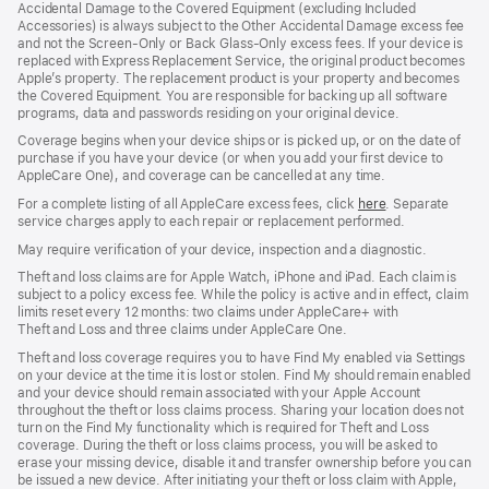
Accidental Damage to the Covered Equipment (excluding Included
Accessories) is always subject to the Other Accidental Damage excess fee
and not the Screen‑Only or Back Glass‑Only excess fees. If your device is
replaced with Express Replacement Service, the original product becomes
Apple’s property. The replacement product is your property and becomes
the Covered Equipment. You are responsible for backing up all software
programs, data and passwords residing on your original device.
Coverage begins when your device ships or is picked up, or on the date of
purchase if you have your device (or when you add your first device to
AppleCare One), and coverage can be cancelled at any time.
For a complete listing of all AppleCare excess fees, click
here
(opens
. Separate
service charges apply to each repair or replacement performed.
in
new
May require verification of your device, inspection and a diagnostic.
window)
Theft and loss claims are for Apple Watch, iPhone and iPad. Each claim is
subject to a policy excess fee. While the policy is active and in effect, claim
limits reset every 12 months: two claims under AppleCare+ with
Theft and Loss and three claims under AppleCare One.
Theft and loss coverage requires you to have Find My enabled via Settings
on your device at the time it is lost or stolen. Find My should remain enabled
and your device should remain associated with your Apple Account
throughout the theft or loss claims process. Sharing your location does not
turn on the Find My functionality which is required for Theft and Loss
coverage. During the theft or loss claims process, you will be asked to
erase your missing device, disable it and transfer ownership before you can
be issued a new device. After initiating your theft or loss claim with Apple,