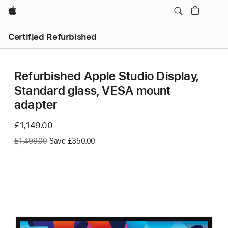
Apple
Certified Refurbished
Refurbished Apple Studio Display,
Standard glass, VESA mount
adapter
Now
£1,149.00
Was
£1,499.00
Save £350.00