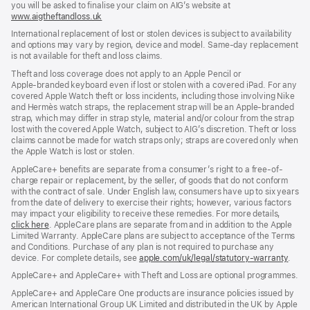
you will be asked to finalise your claim on AIG’s website at
www.aigtheftandloss.uk
(opens
in
International replacement of lost or stolen devices is subject to availability
new
and options may vary by region, device and model. Same‑day replacement
window)
is not available for theft and loss claims.
Theft and loss coverage does not apply to an Apple Pencil or
Apple‑branded keyboard even if lost or stolen with a covered iPad. For any
covered Apple Watch theft or loss incidents, including those involving Nike
and Hermès watch straps, the replacement strap will be an Apple‑branded
strap, which may differ in strap style, material and/or colour from the strap
lost with the covered Apple Watch, subject to AIG’s discretion. Theft or loss
claims cannot be made for watch straps only; straps are covered only when
the Apple Watch is lost or stolen.
AppleCare+ benefits are separate from a consumer’s right to a free-of-
charge repair or replacement, by the seller, of goods that do not conform
with the contract of sale. Under English law, consumers have up to six years
from the date of delivery to exercise their rights; however, various factors
may impact your eligibility to receive these remedies. For more details,
click here
(opens
. AppleCare plans are separate from and in addition to the Apple
Limited Warranty. AppleCare plans are subject to acceptance of the Terms
in
and Conditions. Purchase of any plan is not required to purchase any
new
device. For complete details, see
window)
apple.com/uk/legal/statutory-warranty
(ope
.
in
AppleCare+ and AppleCare+ with Theft and Loss are optional programmes.
new
wind
AppleCare+ and AppleCare One products are insurance policies issued by
American International Group UK Limited and distributed in the UK by Apple