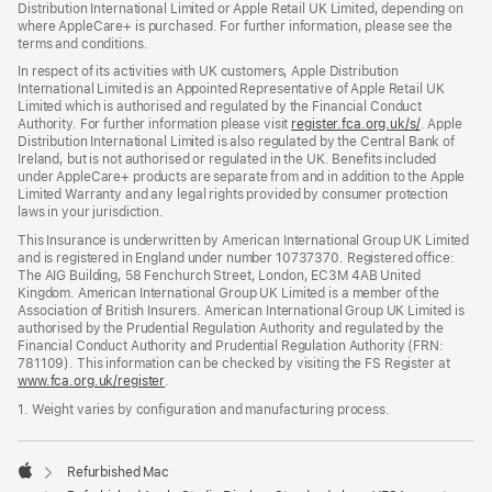
Distribution International Limited or Apple Retail UK Limited, depending on
where AppleCare+ is purchased. For further information, please see the
terms and conditions.
In respect of its activities with UK customers, Apple Distribution
International Limited is an Appointed Representative of Apple Retail UK
Limited which is authorised and regulated by the Financial Conduct
Authority. For further information please visit
register.fca.org.uk/s/
(opens
. Apple
Distribution International Limited is also regulated by the Central Bank of
in
Ireland, but is not authorised or regulated in the UK. Benefits included
new
under AppleCare+ products are separate from and in addition to the Apple
window)
Limited Warranty and any legal rights provided by consumer protection
laws in your jurisdiction.
This Insurance is underwritten by American International Group UK Limited
and is registered in England under number 10737370. Registered office:
The AIG Building, 58 Fenchurch Street, London, EC3M 4AB United
Kingdom. American International Group UK Limited is a member of the
Association of British Insurers. American International Group UK Limited is
authorised by the Prudential Regulation Authority and regulated by the
Financial Conduct Authority and Prudential Regulation Authority (FRN:
781109). This information can be checked by visiting the FS Register at
www.fca.org.uk/register
(opens
.
in
1. Weight varies by configuration and manufacturing process.
new
window)
Refurbished Mac
Apple