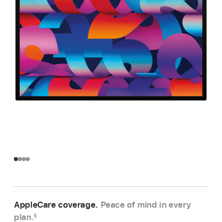
AppleCare coverage.
Peace of mind in every
plan.
§