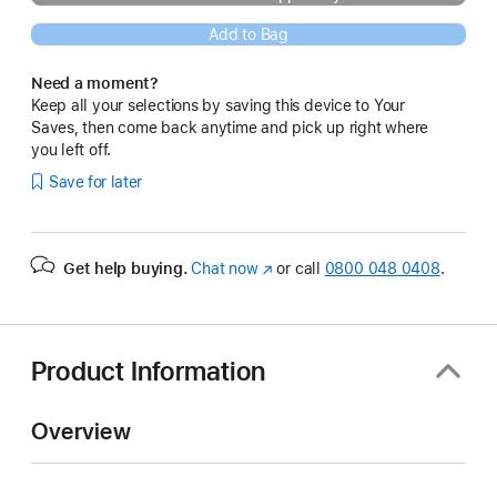
Add to Bag
Need a moment?
Keep all your selections by saving this device to Your
Saves, then come back anytime and pick up right where
you left off.
Save for later
Get help buying.
Chat now
(opens
or call
0800 048 0408
.
in
new
window)
Product Information
Overview