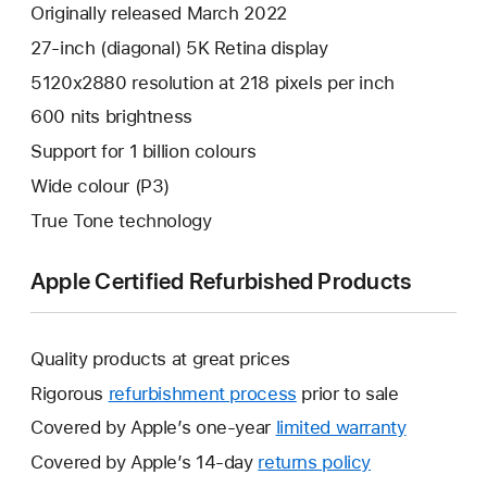
Originally released March 2022
27-inch (diagonal) 5K Retina display
5120x2880 resolution at 218 pixels per inch
600 nits brightness
Support for 1 billion colours
Wide colour (P3)
True Tone technology
Apple Certified Refurbished Products
Quality products at great prices
Rigorous
refurbishment process
prior to sale
Covered by Apple’s one-year
limited warranty
This
will
Covered by Apple’s 14-day
returns policy
This
open