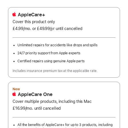
AppleCare+
Cover this product only
£4.99
/mo.
per
or £49.99
/yr
Per
until cancelled
month
Year
Unlimited repairs for accidents like drops and spills
24/7 priority support from Apple experts
Certified repairs using genuine Apple parts
Includes insurance premium tax at the applicable rate.
New
AppleCare One
Cover multiple products, including this Mac
£16.99
/mo.
per
until cancelled
month
All the benefits of AppleCare+ for up to 3 products, including