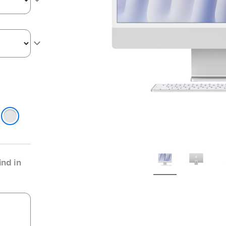
ge
r
nd in