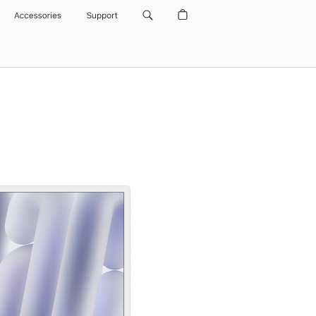
Accessories
Support