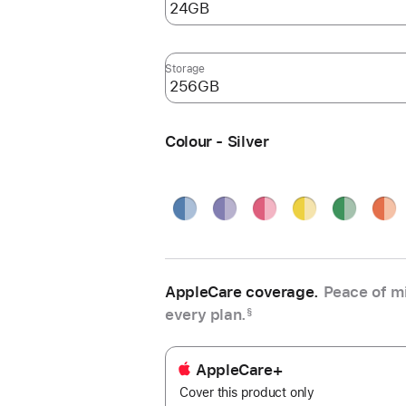
Storage
Colour - Silver
Blue
Purple
Pink
Yellow
Green
Oran
Silve
AppleCare coverage.
Peace of mi
every plan.
§
AppleCare+
Cover this product only