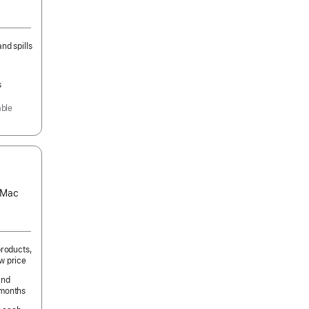
nd spills
s
able
s Mac
products,
w price
and
 months