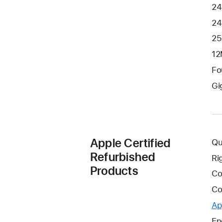
24
24
25
12
Fo
Gi
Apple Certified
Qu
Refurbished
Ri
Products
Co
Co
Ap
En