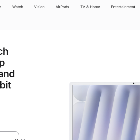
e
Watch
Vision
AirPods
TV & Home
Entertainment
ch
p
 and
bit