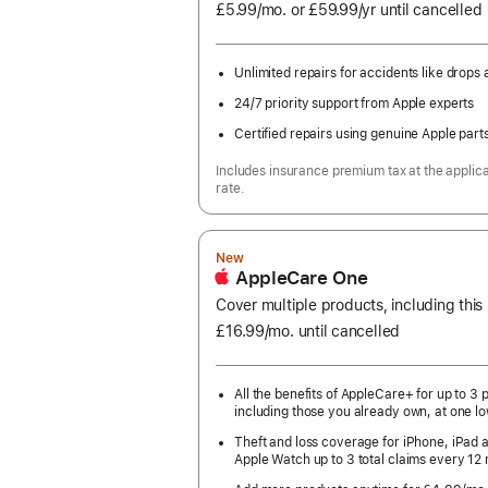
£5.99
/mo.
per
or £59.99
/yr
Per
until cancelled
month
Year
Unlimited repairs for accidents like drops a
24/7 priority support from Apple experts
Certified repairs using genuine Apple part
Includes insurance premium tax at the applic
rate.
New
AppleCare One
Cover multiple products, including thi
£16.99
/mo.
per
until cancelled
month
All the benefits of AppleCare+ for up to 3 
including those you already own, at one lo
Theft and loss coverage for iPhone, iPad 
Apple Watch up to 3 total claims every 12