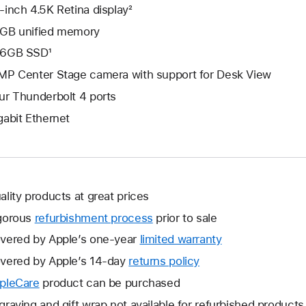
-inch 4.5K Retina display²
GB unified memory
6GB SSD¹
MP Center Stage camera with support for Desk View
ur Thunderbolt 4 ports
gabit Ethernet
ality products at great prices
gorous
refurbishment process
prior to sale
vered by Apple’s one-year
limited warranty
This
will
vered by Apple’s 14-day
returns policy
This
open
will
pleCare
This
product can be purchased
a
open
will
graving and gift wrap not available for refurbished products