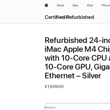
Apple
Store
Mac
iPad
iPhon
Certified Refurbished
Browse all
Refurbished 24-in
iMac Apple M4 Chi
with 10-Core CPU
10-Core GPU, Giga
Ethernet – Silver
£1,609.00
Memory