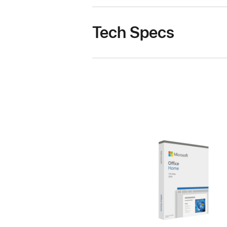
Tech Specs