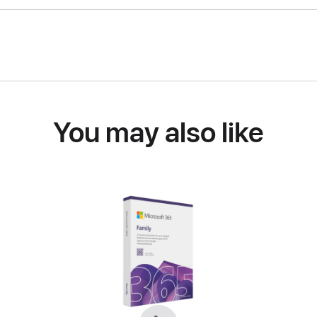
You may also like
Previous
Next