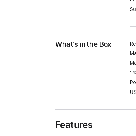
Su
What’s in the Box
Re
Ma
Ma
14
Po
US
Features