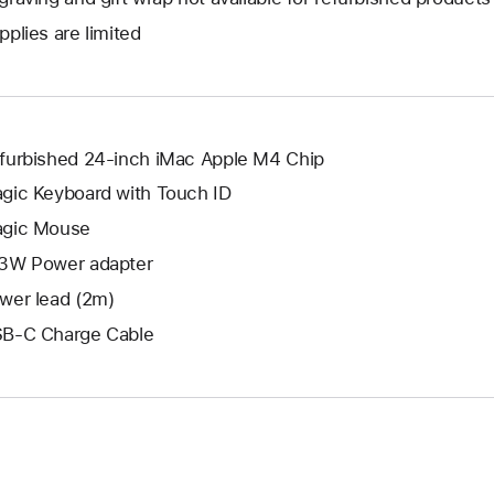
new
a
open
window.
pplies are limited
new
a
window.
new
window.
furbished 24-inch iMac Apple M4 Chip
gic Keyboard with Touch ID
gic Mouse
3W Power adapter
wer lead (2m)
B-C Charge Cable