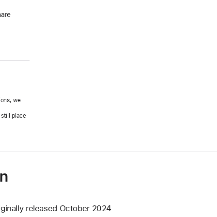
hare
ions, we
.
till place
on
iginally released October 2024