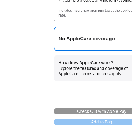
Add more products anytime for £4.99
/mo
Includes insurance premium tax at the applic
rate.
No AppleCare coverage
How does AppleCare work?
Explore the features and coverage of
AppleCare. Terms and fees apply.
Check Out with Apple Pay
Add to Bag