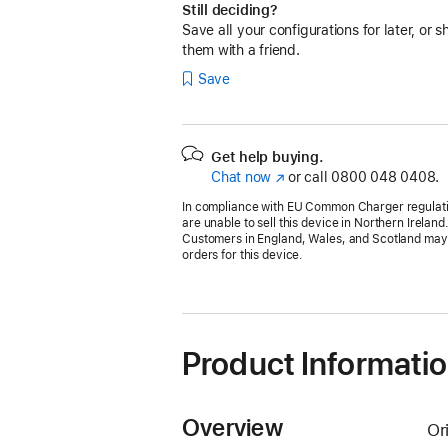
Still deciding?
Save all your configurations for later, or s
them with a friend.
Save
Get help buying.
Chat now
(opens
or call
0800 048 0408.
in
In compliance with EU Common Charger regulat
new
are unable to sell this device in Northern Ireland
window)
Customers in England, Wales, and Scotland may s
orders for this device.
Product Informati
Overview
Or