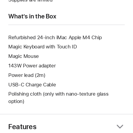
window.
new
window.
What’s in the Box
Refurbished 24-inch iMac Apple M4 Chip
Magic Keyboard with Touch ID
Magic Mouse
143W Power adapter
Power lead (2m)
USB-C Charge Cable
Polishing cloth (only with nano‑texture glass
option)
Features