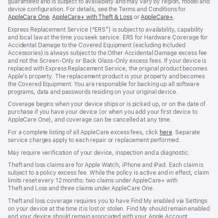
guaranteed and is subject to availability and may vary by region, model and
device configuration. For details, see the Terms and Conditions for
AppleCare One
(opens
,
AppleCare+ with Theft & Loss
(opens
or
AppleCare+
(opens
.
in
in
in
Express Replacement Service (“ERS”) is subject to availability, capability
new
new
new
and local law at the time you seek service. ERS for Hardware Coverage for
window)
window)
window)
Accidental Damage to the Covered Equipment (excluding Included
Accessories) is always subject to the Other Accidental Damage excess fee
and not the Screen‑Only or Back Glass‑Only excess fees. If your device is
replaced with Express Replacement Service, the original product becomes
Apple’s property. The replacement product is your property and becomes
the Covered Equipment. You are responsible for backing up all software
programs, data and passwords residing on your original device.
Coverage begins when your device ships or is picked up, or on the date of
purchase if you have your device (or when you add your first device to
AppleCare One), and coverage can be cancelled at any time.
For a complete listing of all AppleCare excess fees, click
here
(opens
. Separate
service charges apply to each repair or replacement performed.
in
new
May require verification of your device, inspection and a diagnostic.
window)
Theft and loss claims are for Apple Watch, iPhone and iPad. Each claim is
subject to a policy excess fee. While the policy is active and in effect, claim
limits reset every 12 months: two claims under AppleCare+ with
Theft and Loss and three claims under AppleCare One.
Theft and loss coverage requires you to have Find My enabled via Settings
on your device at the time it is lost or stolen. Find My should remain enabled
and your device should remain associated with your Apple Account