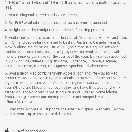
1. 1GB = 1 billion bytes and 1TB = 1 trillion bytes; actual formatted capacity
new
less.
window)
2. Actual diagonal screen size is 23.5 inches
3. Wi-Fi 6E available in countries and regions where supported.
4. Weight varies by configuration and manufacturing process.
5. Apple Intelligence is available in beta on all Mac models with M1 and later,
with Siri and device language set to English (Australia, Canada, Ireland,
New Zealand, South Africa, UK, or US), as a macOS Sequoia software
update. Additional features and languages will be available in April, with
more languages coming over the course of the year. Languages supported
in 2025 include Chinese, English (India, Singapore), French, German,
Italian, Japanese, Korean, Portuguese, Spanish and Vietnamese.
6. Available on Mac computers with Apple silicon and Intel‑based Mac
computers with a T2 Security Chip. Requires that your iPhone and Mac are
signed in with the same Apple Account using two-factor authentication,
your iPhone and Mac are near each other and have Bluetooth and Wi‑Fi
turned on, and your Mac is not using AirPlay or Sidecar. Some iPhone
features (e.g. camera and microphone) are not compatible with
iPhone Mirroring.
7. iMac with 8‑core CPU supports one external display. iMac with 10‑core
CPU supports up to two external displays.
Refurbished Mac