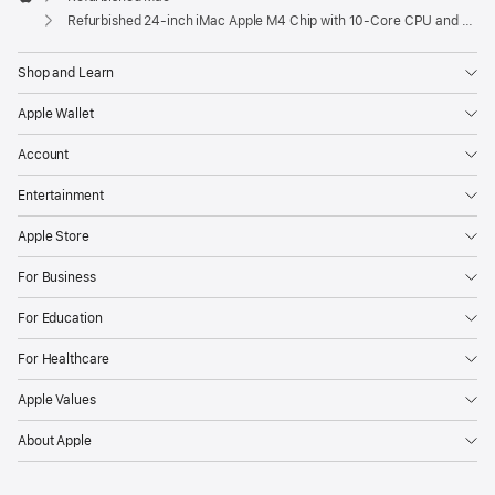
Apple
Refurbished 24-inch iMac Apple M4 Chip with 10-Core CPU and 10-Core GPU, Gigabit Ethernet, Nano-texture glass – Silver
Shop and Learn
Apple Wallet
Account
Entertainment
Apple Store
For Business
For Education
For Healthcare
Apple Values
About Apple