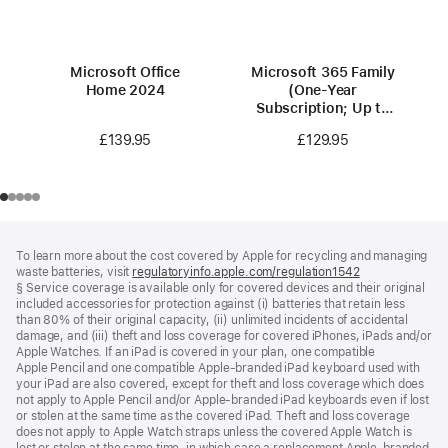
Microsoft Office
Microsoft 365 Family
Home 2024
(One-Year
Subscription; Up to
6 people)
£139.95
£129.95
Footer
footnotes
To learn more about the cost covered by Apple for recycling and managing
waste batteries, visit
regulatoryinfo.apple.com/regulation1542
(opens
§ Service coverage is available only for covered devices and their original
in
included accessories for protection against (i) batteries that retain less
a
than 80% of their original capacity, (ii) unlimited incidents of accidental
new
damage, and (iii) theft and loss coverage for covered iPhones, iPads and/or
window)
Apple Watches. If an iPad is covered in your plan, one compatible
Apple Pencil and one compatible Apple‑branded iPad keyboard used with
your iPad are also covered, except for theft and loss coverage which does
not apply to Apple Pencil and/or Apple‑branded iPad keyboards even if lost
or stolen at the same time as the covered iPad. Theft and loss coverage
does not apply to Apple Watch straps unless the covered Apple Watch is
lost or stolen at the same time, in which case a replacement Apple‑branded