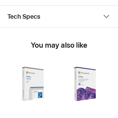
Tech Specs
You may also like