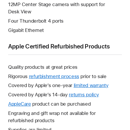
12MP Center Stage camera with support for
Desk View
Four Thunderbolt 4 ports
Gigabit Ethernet
Apple Certified Refurbished Products
Quality products at great prices
Rigorous
refurbishment process
prior to sale
Covered by Apple’s one-year
limited warranty
This
will
Covered by Apple’s 14-day
returns policy
This
open
will
AppleCare
This
product can be purchased
a
open
will
Engraving and gift wrap not available for
new
a
open
refurbished products
window.
new
a
Supplies are limited