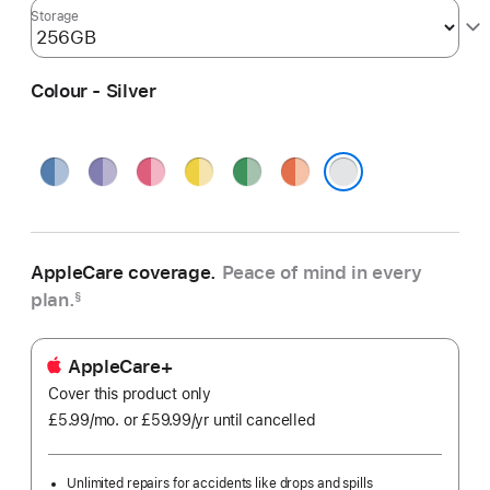
Storage
Colour - Silver
Blue
Purple
Pink
Yellow
Green
Orange
Silver
AppleCare coverage.
Peace of mind in every
plan.
§
AppleCare+
Cover this product only
£5.99
/mo.
per
or £59.99
/yr
Per
until cancelled
month
Year
Unlimited repairs for accidents like drops and spills