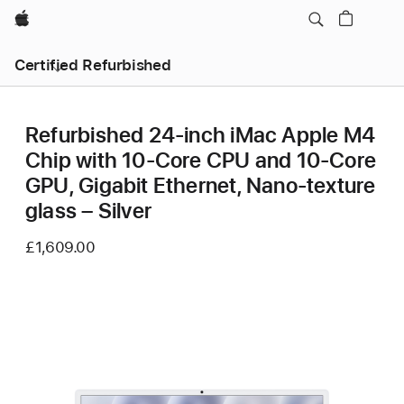
Apple
Certified Refurbished
Refurbished 24-inch iMac Apple M4
Chip with 10-Core CPU and 10-Core
GPU, Gigabit Ethernet, Nano-texture
glass – Silver
£1,609.00