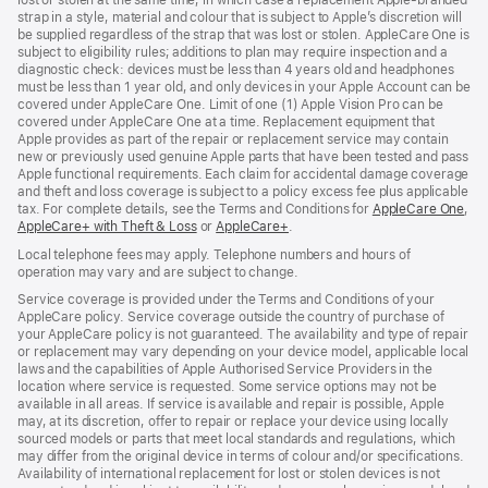
strap in a style, material and colour that is subject to Apple’s discretion will
be supplied regardless of the strap that was lost or stolen. AppleCare One is
subject to eligibility rules; additions to plan may require inspection and a
diagnostic check: devices must be less than 4 years old and headphones
must be less than 1 year old, and only devices in your Apple Account can be
covered under AppleCare One. Limit of one (1) Apple Vision Pro can be
covered under AppleCare One at a time. Replacement equipment that
Apple provides as part of the repair or replacement service may contain
new or previously used genuine Apple parts that have been tested and pass
Apple functional requirements. Each claim for accidental damage coverage
and theft and loss coverage is subject to a policy excess fee plus applicable
tax. For complete details, see the Terms and Conditions for
AppleCare One
(op
,
AppleCare+ with Theft & Loss
(opens
or
AppleCare+
(opens
.
in
in
in
ne
Local telephone fees may apply. Telephone numbers and hours of
new
new
win
operation may vary and are subject to change.
window)
window)
Service coverage is provided under the Terms and Conditions of your
AppleCare policy. Service coverage outside the country of purchase of
your AppleCare policy is not guaranteed. The availability and type of repair
or replacement may vary depending on your device model, applicable local
laws and the capabilities of Apple Authorised Service Providers in the
location where service is requested. Some service options may not be
available in all areas. If service is available and repair is possible, Apple
may, at its discretion, offer to repair or replace your device using locally
sourced models or parts that meet local standards and regulations, which
may differ from the original device in terms of colour and/or specifications.
Availability of international replacement for lost or stolen devices is not