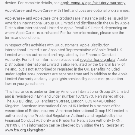
device. For complete details, see
window)
apple.com/uk/legal/statutory-warranty
(ope
.
in
AppleCare+ and AppleCare+ with Theft and Loss are optional programmes.
new
wind
AppleCare+ and AppleCare One products are insurance policies issued by
American International Group UK Limited and distributed in the UK by Apple
Distribution International Limited or Apple Retail UK Limited, depending on
where AppleCare+ is purchased. For further information, please see the
terms and conditions.
In respect of its activities with UK customers, Apple Distribution
International Limited is an Appointed Representative of Apple Retail UK
Limited which is authorised and regulated by the Financial Conduct
Authority. For further information please visit
register.fca.org.uk/s/
(opens
. Apple
Distribution International Limited is also regulated by the Central Bank of
in
Ireland, but is not authorised or regulated in the UK. Benefits included
new
under AppleCare+ products are separate from and in addition to the Apple
window)
Limited Warranty and any legal rights provided by consumer protection
laws in your jurisdiction.
This Insurance is underwritten by American International Group UK Limited
and is registered in England under number 10737370. Registered office:
The AIG Building, 58 Fenchurch Street, London, EC3M 4AB United
Kingdom. American International Group UK Limited is a member of the
Association of British Insurers. American International Group UK Limited is
authorised by the Prudential Regulation Authority and regulated by the
Financial Conduct Authority and Prudential Regulation Authority (FRN:
781109). This information can be checked by visiting the FS Register at
www.fca.org.uk/register
(opens
.
in