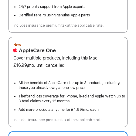
24/7 priority support from Apple experts
Certified repairs using genuine Apple parts
Includes insurance premium tax at the applicable rate.
New
AppleCare One
Cover multiple products, including this Mac
£16.99
/mo.
per
until cancelled
month
All the benefits of AppleCare+ for up to 3 products, including
those you already own, at one low price
Theft and loss coverage for iPhone, iPad and Apple Watch up to
3 total claims every 12 months
Add more products anytime for £4.99
/mo.
per
each
month
Includes insurance premium tax at the applicable rate.