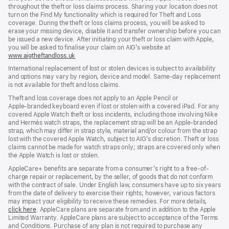
throughout the theft or loss claims process. Sharing your location does not
turn on the Find My functionality which is required for Theft and Loss
coverage. During the theft or loss claims process, you will be asked to
erase your missing device, disable it and transfer ownership before you can
be issued a new device. After initiating your theft or loss claim with Apple,
you will be asked to finalise your claim on AIG’s website at
www.aigtheftandloss.uk
(opens
in
International replacement of lost or stolen devices is subject to availability
new
and options may vary by region, device and model. Same‑day replacement
window)
is not available for theft and loss claims.
Theft and loss coverage does not apply to an Apple Pencil or
Apple‑branded keyboard even if lost or stolen with a covered iPad. For any
covered Apple Watch theft or loss incidents, including those involving Nike
and Hermès watch straps, the replacement strap will be an Apple‑branded
strap, which may differ in strap style, material and/or colour from the strap
lost with the covered Apple Watch, subject to AIG’s discretion. Theft or loss
claims cannot be made for watch straps only; straps are covered only when
the Apple Watch is lost or stolen.
AppleCare+ benefits are separate from a consumer’s right to a free-of-
charge repair or replacement, by the seller, of goods that do not conform
with the contract of sale. Under English law, consumers have up to six years
from the date of delivery to exercise their rights; however, various factors
may impact your eligibility to receive these remedies. For more details,
click here
(opens
. AppleCare plans are separate from and in addition to the Apple
Limited Warranty. AppleCare plans are subject to acceptance of the Terms
in
and Conditions. Purchase of any plan is not required to purchase any
new