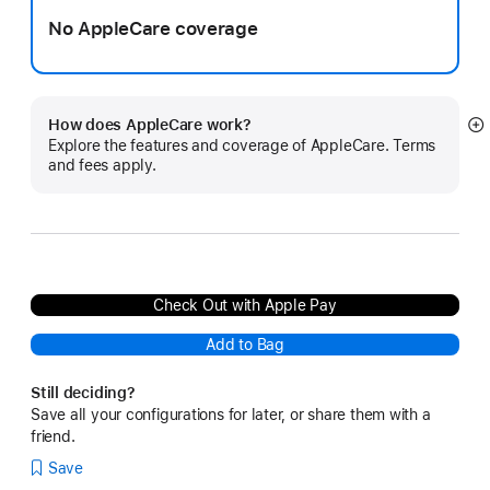
No AppleCare coverage
How does AppleCare work?
S
Explore the features and coverage of AppleCare. Terms
m
and fees apply.
Check Out with Apple Pay
Add to Bag
Still deciding?
Save all your configurations for later, or share them with a
friend.
Save