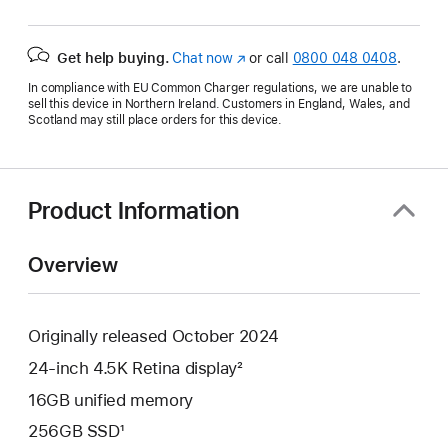
Get help buying.
Chat now
(opens
or call
0800 048 0408
.
in
In compliance with EU Common Charger regulations, we are unable to
new
sell this device in Northern Ireland. Customers in England, Wales, and
window)
Scotland may still place orders for this device.
Product Information
Overview
Originally released October 2024
24-inch 4.5K Retina display²
16GB unified memory
256GB SSD¹