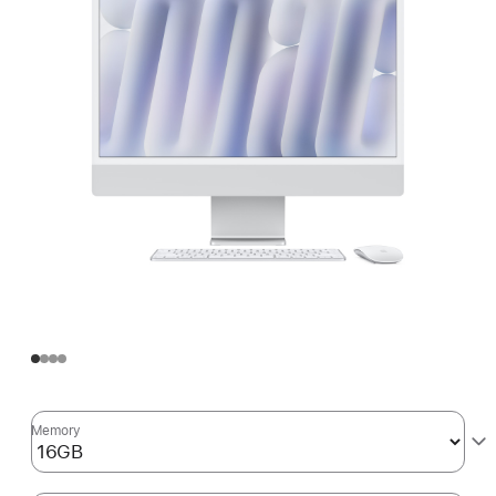
Memory