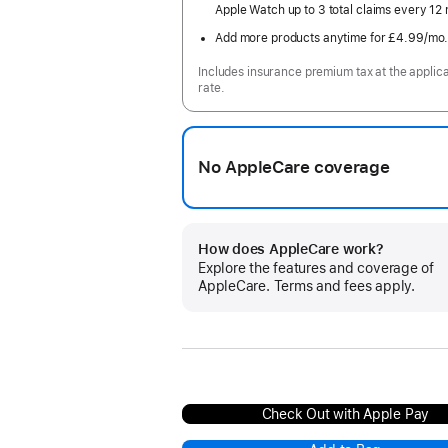
Apple Watch up to 3 total claims every 12
Add more products anytime for £4.99
/mo
Includes insurance premium tax at the applic
rate.
No AppleCare coverage
How does AppleCare work?
Explore the features and coverage of
AppleCare. Terms and fees apply.
Check Out with Apple Pay