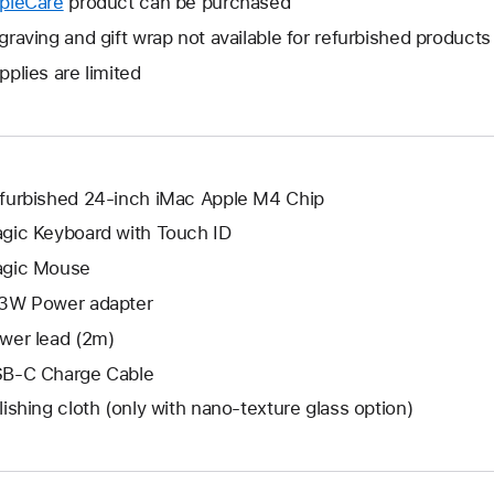
pleCare
This
product can be purchased
a
open
will
graving and gift wrap not available for refurbished products
new
a
open
window.
pplies are limited
new
a
window.
new
window.
furbished 24-inch iMac Apple M4 Chip
gic Keyboard with Touch ID
gic Mouse
3W Power adapter
wer lead (2m)
B-C Charge Cable
lishing cloth (only with nano‑texture glass option)