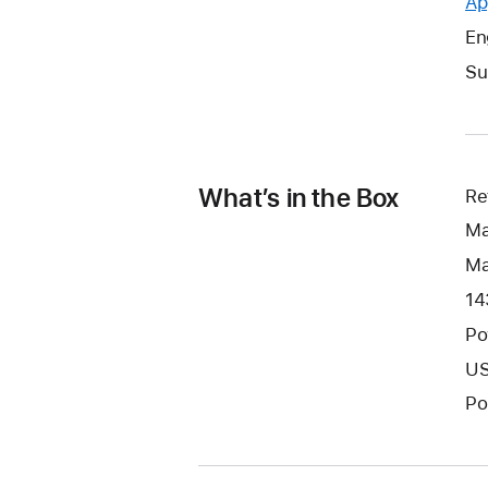
Ap
En
Su
What’s in the Box
Re
Ma
Ma
14
Po
US
Po