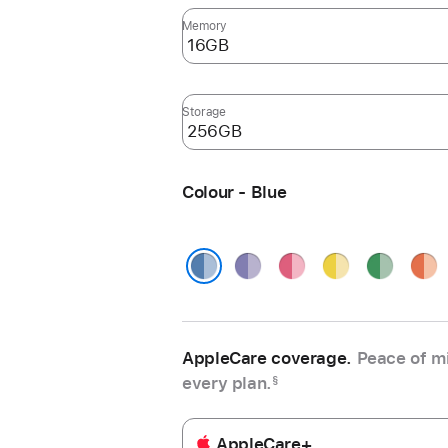
Memory
Storage
Colour - Blue
Purple
Pink
Yellow
Green
Oran
Blue
AppleCare coverage.
Peace of mi
every plan.
§
AppleCare+