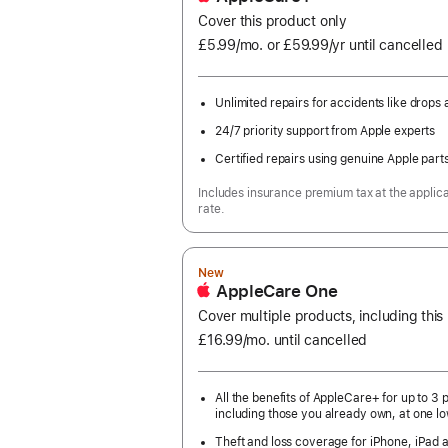
Cover this product only
£5.99
/mo.
per
or £59.99
/yr
Per
until cancelled
month
Year
Unlimited repairs for accidents like drops a
24/7 priority support from Apple experts
Certified repairs using genuine Apple part
Includes insurance premium tax at the applic
rate.
New
AppleCare One
Cover multiple products, including thi
£16.99
/mo.
per
until cancelled
month
All the benefits of AppleCare+ for up to 3 
including those you already own, at one lo
Theft and loss coverage for iPhone, iPad 