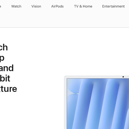
e
Watch
Vision
AirPods
TV & Home
Entertainment
ch
p
 and
bit
ture