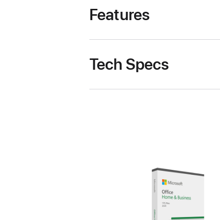
Features
Tech Specs