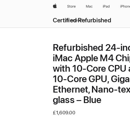
Apple
Store
Mac
iPad
iPhon
Certified Refurbished
Browse all
Refurbished 24-in
iMac Apple M4 Chi
with 10-Core CPU
10-Core GPU, Giga
Ethernet, Nano-tex
glass – Blue
£1,609.00