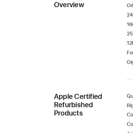
Overview
Or
24
16
25
12
Fo
Gi
Apple Certified
Qu
Refurbished
Ri
Products
Co
Co