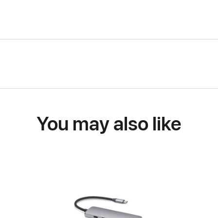
You may also like