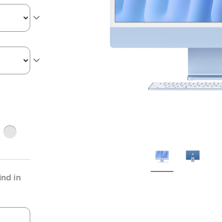
ge
Silver
nd in