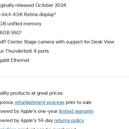
iginally released October 2024
-inch 4.5K Retina display²
GB unified memory
6GB SSD¹
MP Center Stage camera with support for Desk View
ur Thunderbolt 4 ports
gabit Ethernet
ality products at great prices
gorous
refurbishment process
prior to sale
vered by Apple’s one-year
limited warranty
This
will
vered by Apple’s 14-day
returns policy
This
open
will