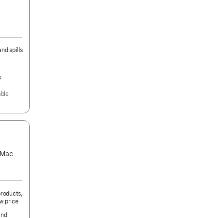
nd spills
s
able
s Mac
products,
w price
and