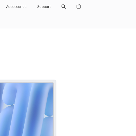
Accessories
Support