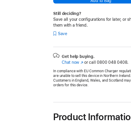
Add to Bag
Still deciding?
Save all your configurations for later, or s
them with a friend.
Save
Get help buying.
Chat now
(opens
or call
0800 048 0408.
in
In compliance with EU Common Charger regulat
new
are unable to sell this device in Northern Ireland
window)
Customers in England, Wales, and Scotland may s
orders for this device.
Product Informati