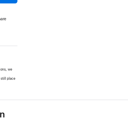
hare
ions, we
.
till place
on