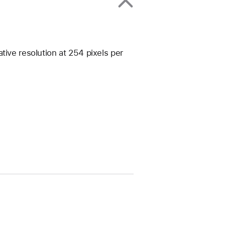
tive resolution at 254 pixels per