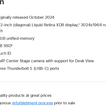
on
iginally released October 2024
.2-inch (diagonal) Liquid Retina XDR display;¹ 3024x1964 na
ch
GB unified memory
B SSD²
uch ID
MP Center Stage camera with support for Desk View
ree Thunderbolt 5 (USB-C) ports
ality products at great prices
gorous
refurbishment process
prior to sale