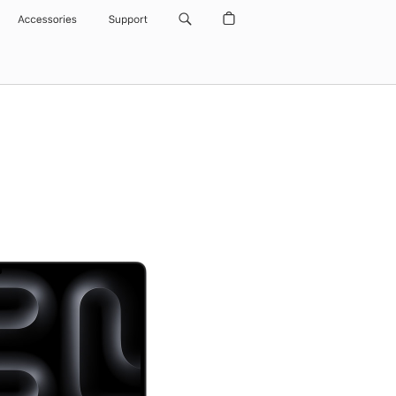
Accessories
Support