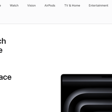
e
Watch
Vision
AirPods
TV & Home
Entertainment
ch
e
ace