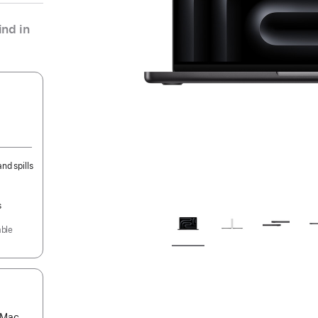
nd in
nd spills
s
able
s Mac