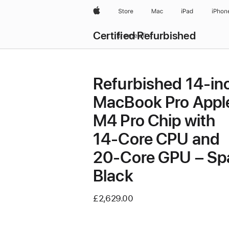
Apple
Store
Mac
iPad
iPhon
Certified Refurbished
Browse all
Refurbished 14-in
MacBook Pro Appl
M4 Pro Chip with
14‑Core CPU and
20‑Core GPU – Sp
Black
£2,629.00