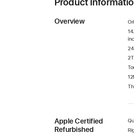
Product Informati
Overview
Or
14
in
24
2T
To
12
Th
Apple Certified
Qu
Refurbished
Ri