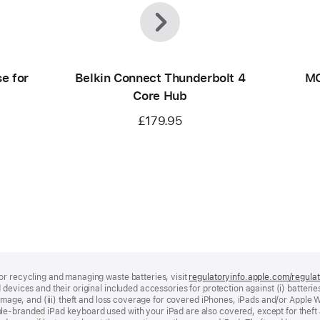
Previous
Next
e for
Belkin Connect Thunderbolt 4
MO
Core Hub
£179.95
or recycling and managing waste batteries, visit
regulatoryinfo.apple.com/regula
devices and their original included accessories for protection against (i) batteries
damage, and (iii) theft and loss coverage for covered iPhones, iPads and/or Apple W
le‑branded iPad keyboard used with your iPad are also covered, except for theft 