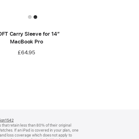
FT Carry Sleeve for 14”
MacBook Pro
£64.95
tion1542
(opens
 that retain less than 80% of their original
in
atches. If an iPad is covered in your plan, one
a
and loss coverage which does not apply to
new