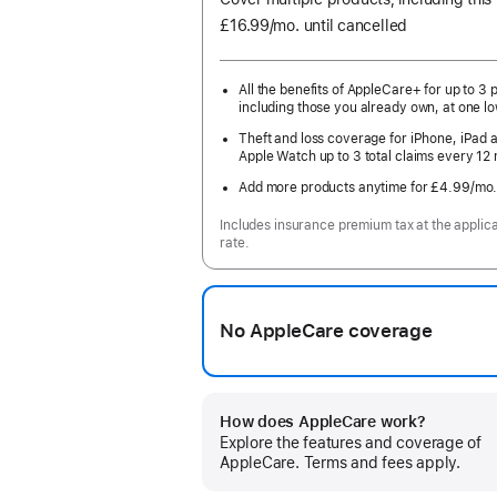
£16.99
/mo.
per
until cancelled
month
All the benefits of AppleCare+ for up to 3 
including those you already own, at one lo
Theft and loss coverage for iPhone, iPad 
Apple Watch up to 3 total claims every 12
Add more products anytime for £4.99
/mo
Includes insurance premium tax at the applic
rate.
No AppleCare coverage
How does AppleCare work?
Explore the features and coverage of
AppleCare. Terms and fees apply.