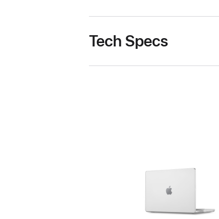
Tech Specs