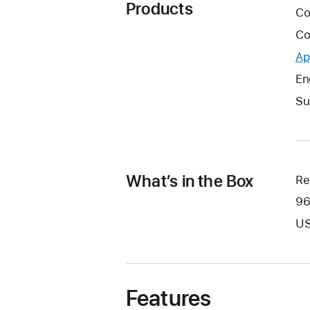
Products
Co
Co
Ap
En
Su
What’s in the Box
Re
96
US
Features