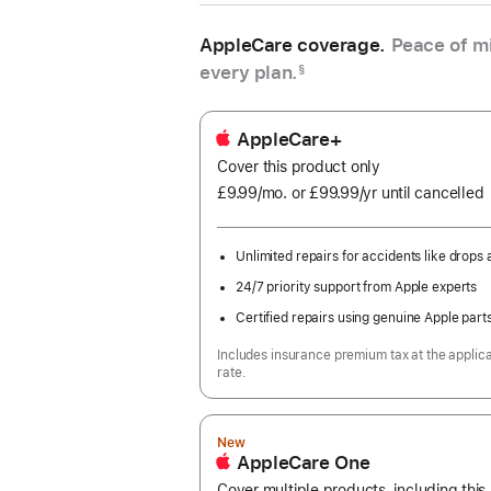
AppleCare coverage.
Peace of mi
every plan.
§
AppleCare+
Cover this product only
£9.99
/mo.
per
or £99.99
/yr
Per
until cancelled
month
Year
Unlimited repairs for accidents like drops a
24/7 priority support from Apple experts
Certified repairs using genuine Apple part
Includes insurance premium tax at the applic
rate.
New
AppleCare One
Cover multiple products, including thi