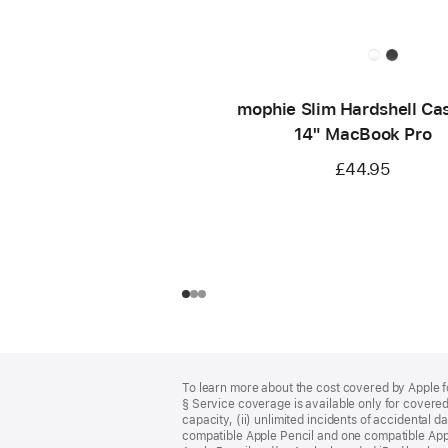
mophie Slim Hardshell Cas
14" MacBook Pro
£44.95
Footer
footnotes
To learn more about the cost covered by Apple f
§ Service coverage is available only for covered 
capacity, (ii) unlimited incidents of accidental 
compatible Apple Pencil and one compatible App