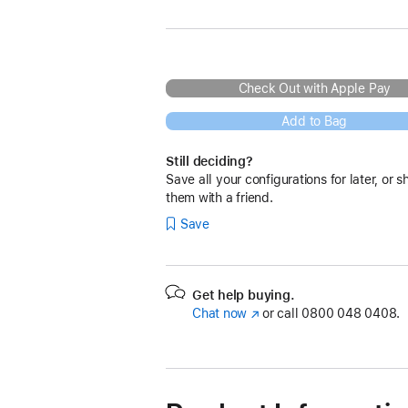
Check Out with Apple Pay
Add to Bag
Still deciding?
Save all your configurations for later, or s
them with a friend.
Save
Get help buying.
Chat now
(opens
or call
0800 048 0408.
in
new
window)