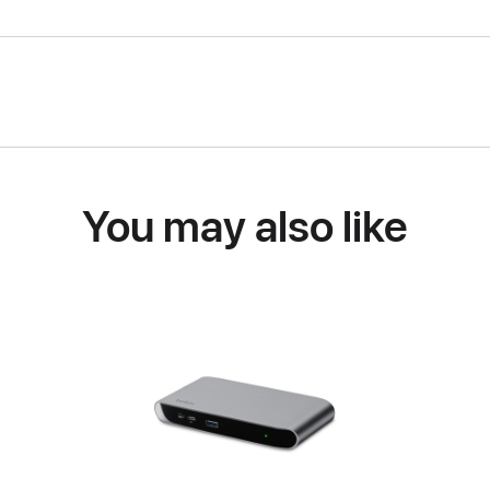
You may also like