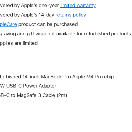
vered by Apple’s one-year
limited warranty
This
will
vered by Apple’s 14-day
returns policy
This
open
will
pleCare
This
product can be purchased
a
open
will
graving and gift wrap not available for refurbished products
new
a
open
window.
pplies are limited
new
a
window.
new
window.
furbished 14-inch MacBook Pro Apple M4 Pro chip
W USB-C Power Adapter
B-C to MagSafe 3 Cable (2m)