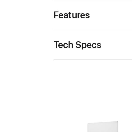
Features
Tech Specs