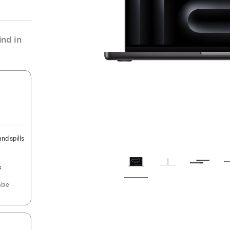
nd in
nd spills
s
able