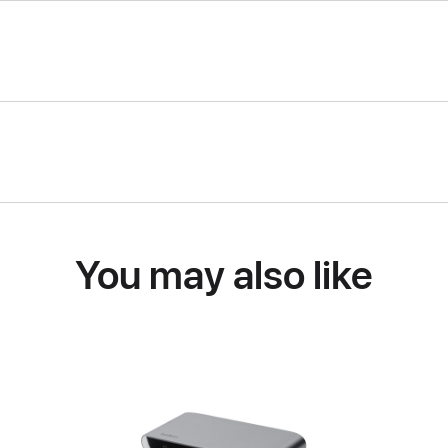
You may also like