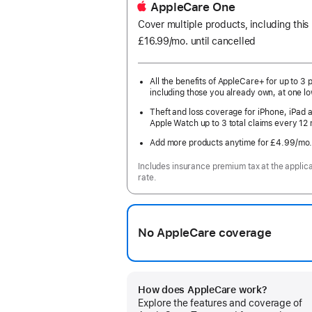
AppleCare One
Cover multiple products, including thi
£16.99
/mo.
per
until cancelled
month
All the benefits of AppleCare+ for up to 3 
including those you already own, at one lo
Theft and loss coverage for iPhone, iPad 
Apple Watch up to 3 total claims every 12
Add more products anytime for £4.99
/mo
Includes insurance premium tax at the applic
rate.
No AppleCare coverage
How does AppleCare work?
Explore the features and coverage of