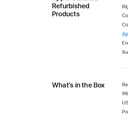
Refurbished
Ri
Products
Co
Co
Ap
En
Su
What’s in the Box
Re
96
US
Po