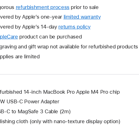
gorous
refurbishment process
prior to sale
vered by Apple’s one-year
limited warranty
This
will
vered by Apple’s 14-day
returns policy
This
open
will
pleCare
This
product can be purchased
a
open
will
graving and gift wrap not available for refurbished products
new
a
open
window.
pplies are limited
new
a
window.
new
window.
furbished 14-inch MacBook Pro Apple M4 Pro chip
W USB-C Power Adapter
B-C to MagSafe 3 Cable (2m)
lishing cloth (only with nano-texture display option)