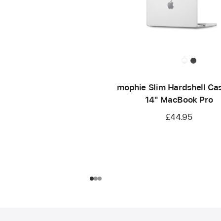
mophie Slim Hardshell Cas
14" MacBook Pro
£44.95
Footer
footnotes