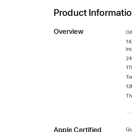
Product Informati
Overview
Or
14
in
24
1T
To
12
Th
Apple Certified
Qu