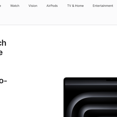
e
Watch
Vision
AirPods
TV & Home
Entertainment
ch
e
o-