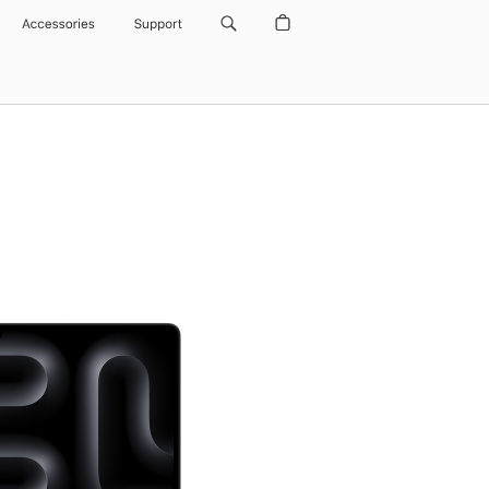
Accessories
Support