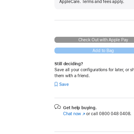
AppleCare. Terms and fees apply.
Check Out with Apple Pay
Add to Bag
Still deciding?
Save all your configurations for later, or s
them with a friend.
Save
Get help buying.
Chat now
(opens
or call
0800 048 0408.
in
new
window)