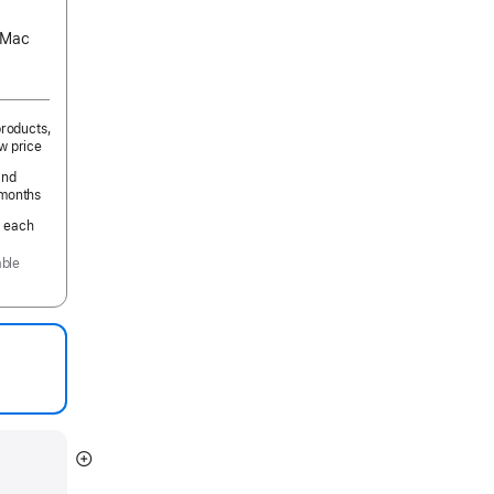
s Mac
products,
w price
and
 months
.
per
each
month
able
Show
more