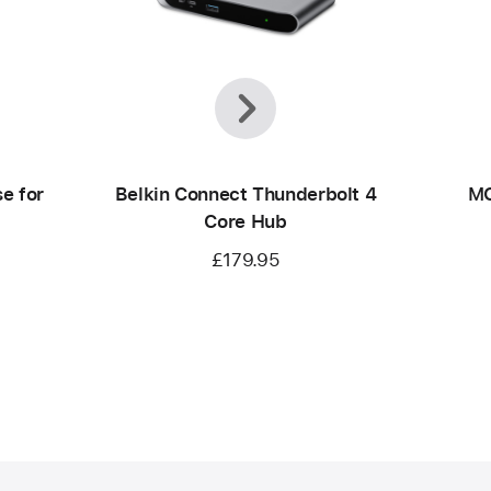
Previous
Next
e for
Belkin Connect Thunderbolt 4
MO
Core Hub
£179.95