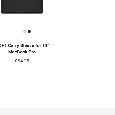
FT Carry Sleeve for 14”
MacBook Pro
£64.95