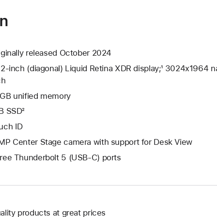
on
iginally released October 2024
.2-inch (diagonal) Liquid Retina XDR display;¹ 3024x1964 na
ch
GB unified memory
B SSD²
uch ID
MP Center Stage camera with support for Desk View
ree Thunderbolt 5 (USB-C) ports
ality products at great prices