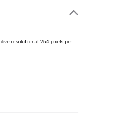
tive resolution at 254 pixels per