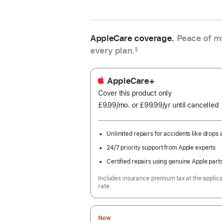
AppleCare coverage.
Peace of mi
every plan.
§
AppleCare+
Cover this product only
£9.99
/mo.
per
or £99.99
/yr
Per
until cancelled
month
Year
Unlimited repairs for accidents like drops a
24/7 priority support from Apple experts
Certified repairs using genuine Apple part
Includes insurance premium tax at the applic
rate.
New