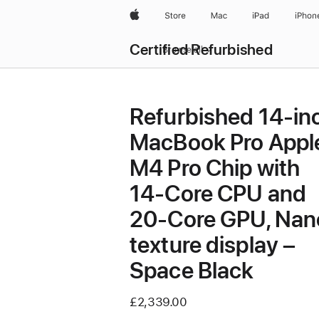
Apple
Store
Mac
iPad
iPhon
Certified Refurbished
Browse all
Refurbished 14-in
MacBook Pro Appl
M4 Pro Chip with
14‑Core CPU and
20‑Core GPU, Nan
texture display –
Space Black
£2,339.00