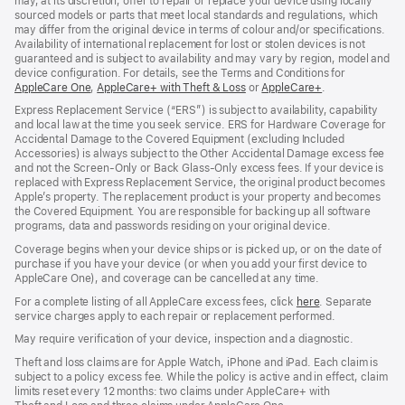
may, at its discretion, offer to repair or replace your device using locally
sourced models or parts that meet local standards and regulations, which
may differ from the original device in terms of colour and/or specifications.
Availability of international replacement for lost or stolen devices is not
guaranteed and is subject to availability and may vary by region, model and
device configuration. For details, see the Terms and Conditions for
AppleCare One
(opens
,
AppleCare+ with Theft & Loss
(opens
or
AppleCare+
(opens
.
in
in
in
Express Replacement Service (“ERS”) is subject to availability, capability
new
new
new
and local law at the time you seek service. ERS for Hardware Coverage for
window)
window)
window)
Accidental Damage to the Covered Equipment (excluding Included
Accessories) is always subject to the Other Accidental Damage excess fee
and not the Screen‑Only or Back Glass‑Only excess fees. If your device is
replaced with Express Replacement Service, the original product becomes
Apple’s property. The replacement product is your property and becomes
the Covered Equipment. You are responsible for backing up all software
programs, data and passwords residing on your original device.
Coverage begins when your device ships or is picked up, or on the date of
purchase if you have your device (or when you add your first device to
AppleCare One), and coverage can be cancelled at any time.
For a complete listing of all AppleCare excess fees, click
here
(opens
. Separate
service charges apply to each repair or replacement performed.
in
new
May require verification of your device, inspection and a diagnostic.
window)
Theft and loss claims are for Apple Watch, iPhone and iPad. Each claim is
subject to a policy excess fee. While the policy is active and in effect, claim
limits reset every 12 months: two claims under AppleCare+ with