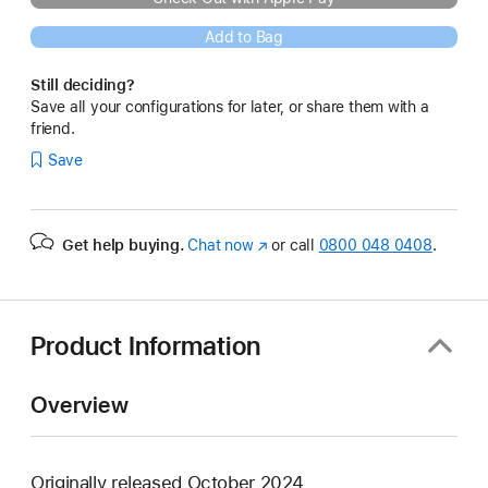
Add to Bag
Still deciding?
Save all your configurations for later, or share them with a
friend.
Save
Get help buying.
Chat now
(opens
or call
0800 048 0408
.
in
new
window)
Product Information
Overview
Originally released October 2024