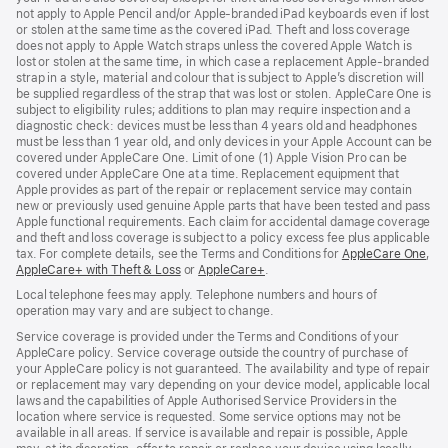
not apply to Apple Pencil and/or Apple‑branded iPad keyboards even if lost
or stolen at the same time as the covered iPad. Theft and loss coverage
does not apply to Apple Watch straps unless the covered Apple Watch is
lost or stolen at the same time, in which case a replacement Apple‑branded
strap in a style, material and colour that is subject to Apple’s discretion will
be supplied regardless of the strap that was lost or stolen. AppleCare One is
subject to eligibility rules; additions to plan may require inspection and a
diagnostic check: devices must be less than 4 years old and headphones
must be less than 1 year old, and only devices in your Apple Account can be
covered under AppleCare One. Limit of one (1) Apple Vision Pro can be
covered under AppleCare One at a time. Replacement equipment that
Apple provides as part of the repair or replacement service may contain
new or previously used genuine Apple parts that have been tested and pass
Apple functional requirements. Each claim for accidental damage coverage
and theft and loss coverage is subject to a policy excess fee plus applicable
tax. For complete details, see the Terms and Conditions for
AppleCare One
(op
,
AppleCare+ with Theft & Loss
(opens
or
AppleCare+
(opens
.
in
in
in
ne
Local telephone fees may apply. Telephone numbers and hours of
new
new
win
operation may vary and are subject to change.
window)
window)
Service coverage is provided under the Terms and Conditions of your
AppleCare policy. Service coverage outside the country of purchase of
your AppleCare policy is not guaranteed. The availability and type of repair
or replacement may vary depending on your device model, applicable local
laws and the capabilities of Apple Authorised Service Providers in the
location where service is requested. Some service options may not be
available in all areas. If service is available and repair is possible, Apple