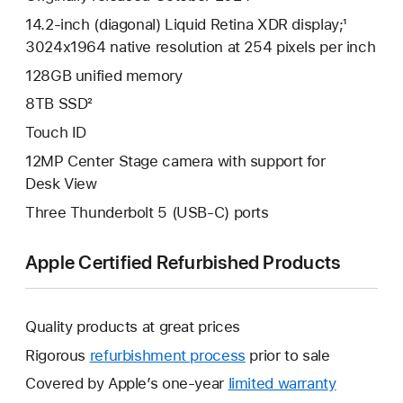
14.2-inch (diagonal) Liquid Retina XDR display;¹
3024x1964 native resolution at 254 pixels per inch
128GB unified memory
8TB SSD²
Touch ID
12MP Center Stage camera with support for
Desk View
Three Thunderbolt 5 (USB-C) ports
Apple Certified Refurbished Products
Quality products at great prices
Rigorous
refurbishment process
prior to sale
Covered by Apple’s one-year
limited warranty
This