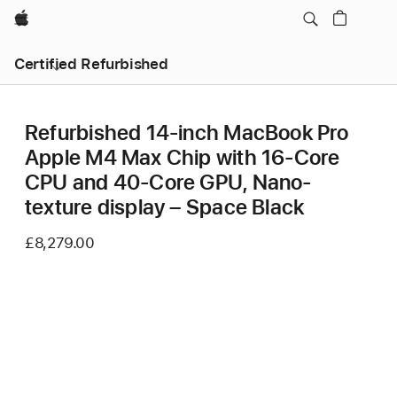
Apple
Certified Refurbished
Refurbished 14-inch MacBook Pro
Apple M4 Max Chip with 16‑Core
CPU and 40‑Core GPU, Nano-
texture display – Space Black
£8,279.00