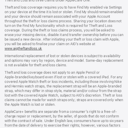
Theft and Loss and three claims under AppleCare One.
Theft and loss coverage requires you to have Find My enabled via Settings
on your device at the time it is lost or stolen. Find My should remain enabled
and your device should remain associated with your Apple Account
throughout the theft or loss claims process. Sharing your location does not
turn on the Find My functionality which is required for Theft and Loss
coverage. During the theft or loss claims process, you will be asked to
erase your missing device, disable it and transfer ownership before you can
be issued a new device. After initiating your theft or loss claim with Apple,
you will be asked to finalise your claim on AIG’s website at
www.aigtheftandloss.uk
(opens
in
International replacement of lost or stolen devices is subject to availability
new
and options may vary by region, device and model. Same‑day replacement
window)
is not available for theft and loss claims.
Theft and loss coverage does not apply to an Apple Pencil or
Apple‑branded keyboard even if lost or stolen with a covered iPad. For any
covered Apple Watch theft or loss incidents, including those involving Nike
and Hermès watch straps, the replacement strap will be an Apple‑branded
strap, which may differ in strap style, material and/or colour from the strap
lost with the covered Apple Watch, subject to AIG’s discretion. Theft or loss
claims cannot be made for watch straps only; straps are covered only when
the Apple Watch is lost or stolen.
AppleCare+ benefits are separate from a consumer’s right to a free-of-
charge repair or replacement, by the seller, of goods that do not conform
with the contract of sale. Under English law, consumers have up to six years
from the date of delivery to exercise their rights; however, various factors