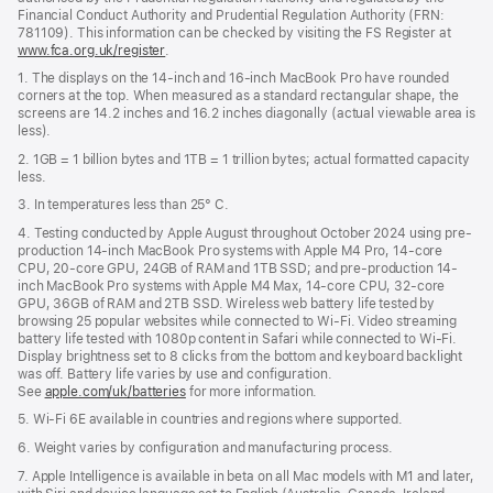
Financial Conduct Authority and Prudential Regulation Authority (FRN:
781109). This information can be checked by visiting the FS Register at
www.fca.org.uk/register
(opens
.
in
1. The displays on the 14-inch and 16-inch MacBook Pro have rounded
new
corners at the top. When measured as a standard rectangular shape, the
window)
screens are 14.2 inches and 16.2 inches diagonally (actual viewable area is
less).
2. 1GB = 1 billion bytes and 1TB = 1 trillion bytes; actual formatted capacity
less.
3. In temperatures less than 25° C.
4. Testing conducted by Apple August throughout October 2024 using pre-
production 14-inch MacBook Pro systems with Apple M4 Pro, 14-core
CPU, 20-core GPU, 24GB of RAM and 1TB SSD; and pre-production 14-
inch MacBook Pro systems with Apple M4 Max, 14-core CPU, 32-core
GPU, 36GB of RAM and 2TB SSD. Wireless web battery life tested by
browsing 25 popular websites while connected to Wi-Fi. Video streaming
battery life tested with 1080p content in Safari while connected to Wi-Fi.
Display brightness set to 8 clicks from the bottom and keyboard backlight
was off. Battery life varies by use and configuration.
See
apple.com/uk/batteries
for more information.
5. Wi-Fi 6E available in countries and regions where supported.
6. Weight varies by configuration and manufacturing process.
7. Apple Intelligence is available in beta on all Mac models with M1 and later,