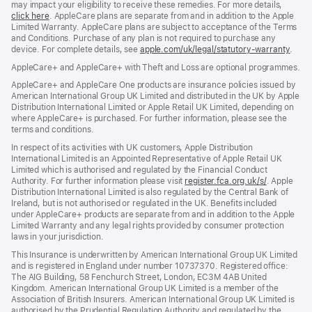
may impact your eligibility to receive these remedies. For more details,
click here
(opens
. AppleCare plans are separate from and in addition to the Apple
Limited Warranty. AppleCare plans are subject to acceptance of the Terms
in
and Conditions. Purchase of any plan is not required to purchase any
new
device. For complete details, see
window)
apple.com/uk/legal/statutory-warranty
(ope
.
in
AppleCare+ and AppleCare+ with Theft and Loss are optional programmes.
new
wind
AppleCare+ and AppleCare One products are insurance policies issued by
American International Group UK Limited and distributed in the UK by Apple
Distribution International Limited or Apple Retail UK Limited, depending on
where AppleCare+ is purchased. For further information, please see the
terms and conditions.
In respect of its activities with UK customers, Apple Distribution
International Limited is an Appointed Representative of Apple Retail UK
Limited which is authorised and regulated by the Financial Conduct
Authority. For further information please visit
register.fca.org.uk/s/
(opens
. Apple
Distribution International Limited is also regulated by the Central Bank of
in
Ireland, but is not authorised or regulated in the UK. Benefits included
new
under AppleCare+ products are separate from and in addition to the Apple
window)
Limited Warranty and any legal rights provided by consumer protection
laws in your jurisdiction.
This Insurance is underwritten by American International Group UK Limited
and is registered in England under number 10737370. Registered office:
The AIG Building, 58 Fenchurch Street, London, EC3M 4AB United
Kingdom. American International Group UK Limited is a member of the
Association of British Insurers. American International Group UK Limited is
authorised by the Prudential Regulation Authority and regulated by the