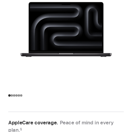
AppleCare coverage.
Peace of mind in every
plan.
§