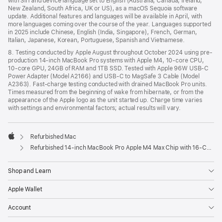
with Siri and device language set to English (Australia, Canada, Ireland,
New Zealand, South Africa, UK or US), as a macOS Sequoia software
update. Additional features and languages will be available in April, with
more languages coming over the course of the year. Languages supported
in 2025 include Chinese, English (India, Singapore), French, German,
Italian, Japanese, Korean, Portuguese, Spanish and Vietnamese.
8. Testing conducted by Apple August throughout October 2024 using pre-
production 14-inch MacBook Pro systems with Apple M4, 10-core CPU,
10-core GPU, 24GB of RAM and 1TB SSD. Tested with Apple 96W USB-C
Power Adapter (Model A2166) and USB-C to MagSafe 3 Cable (Model
A2363). Fast-charge testing conducted with drained MacBook Pro units.
Times measured from the beginning of wake from hibernate, or from the
appearance of the Apple logo as the unit started up. Charge time varies
with settings and environmental factors; actual results will vary.
Refurbished Mac
Apple
Refurbished 14-inch MacBook Pro Apple M4 Max Chip with 16‑Core CPU and 40‑Core GPU, Nano-texture display – Space Black
Shop and Learn
Apple Wallet
Account