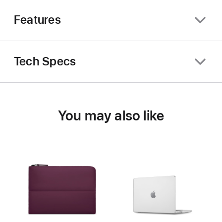
Features
Tech Specs
You may also like