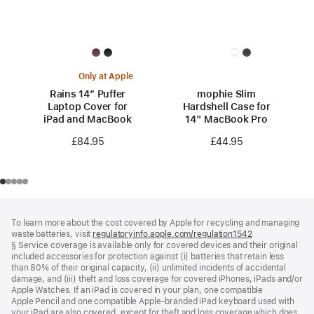
Only at Apple
Rains 14” Puffer
mophie Slim
Laptop Cover for
Hardshell Case for
iPad and MacBook
14" MacBook Pro
£84.95
£44.95
Footer
footnotes
To learn more about the cost covered by Apple for recycling and managing
waste batteries, visit
regulatoryinfo.apple.com/regulation1542
(opens
§ Service coverage is available only for covered devices and their original
in
included accessories for protection against (i) batteries that retain less
a
than 80% of their original capacity, (ii) unlimited incidents of accidental
new
damage, and (iii) theft and loss coverage for covered iPhones, iPads and/or
window)
Apple Watches. If an iPad is covered in your plan, one compatible
Apple Pencil and one compatible Apple‑branded iPad keyboard used with
your iPad are also covered, except for theft and loss coverage which does