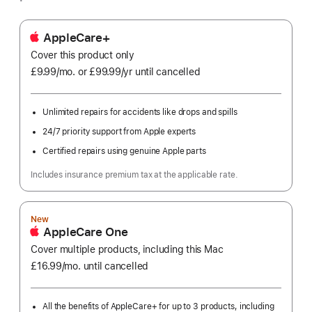
AppleCare+
Cover this product only
£9.99
/mo.
per
or £99.99
/yr
Per
until cancelled
month
Year
Unlimited repairs for accidents like drops and spills
24/7 priority support from Apple experts
Certified repairs using genuine Apple parts
Includes insurance premium tax at the applicable rate.
New
AppleCare One
Cover multiple products, including this Mac
£16.99
/mo.
per
until cancelled
month
All the benefits of AppleCare+ for up to 3 products, including