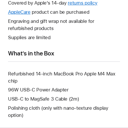
will
Covered by Apple’s 14-day
returns policy
This
open
will
AppleCare
This
product can be purchased
a
open
will
Engraving and gift wrap not available for
new
a
open
refurbished products
window.
new
a
Supplies are limited
window.
new
window.
What’s in the Box
Refurbished 14-inch MacBook Pro Apple M4 Max
chip
96W USB-C Power Adapter
USB-C to MagSafe 3 Cable (2m)
Polishing cloth (only with nano-texture display
option)