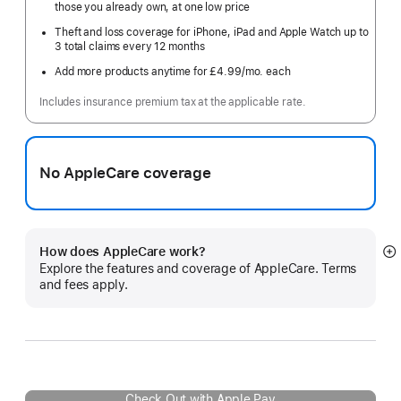
those you already own, at one low price
Theft and loss coverage for iPhone, iPad and Apple Watch up to
3 total claims every 12 months
Add more products anytime for £4.99
/mo.
per
each
month
Includes insurance premium tax at the applicable rate.
No AppleCare coverage
How does AppleCare work?
S
Explore the features and coverage of AppleCare. Terms
m
and fees apply.
Check Out with Apple Pay