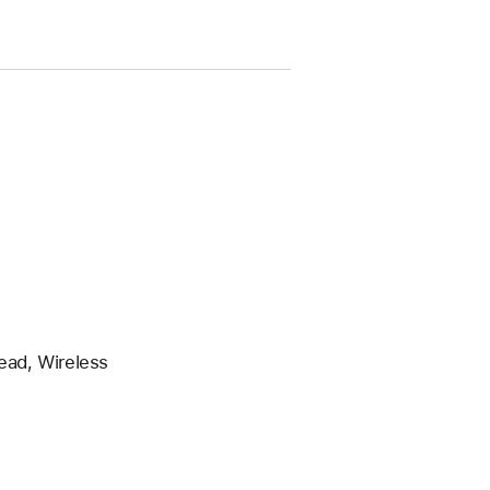
ead, Wireless