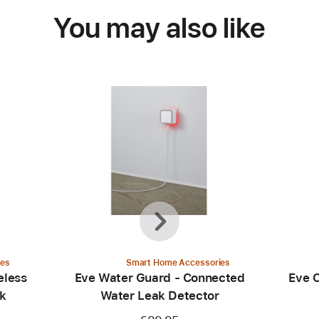
You may also like
Previous
Next
ies
Smart Home Accessories
eless
Eve Water Guard - Connected
Eve 
ck
Water Leak Detector