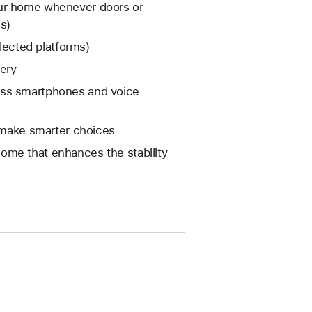
our home whenever doors or
s)
elected platforms)
tery
oss smartphones and voice
o make smarter choices
ome that enhances the stability