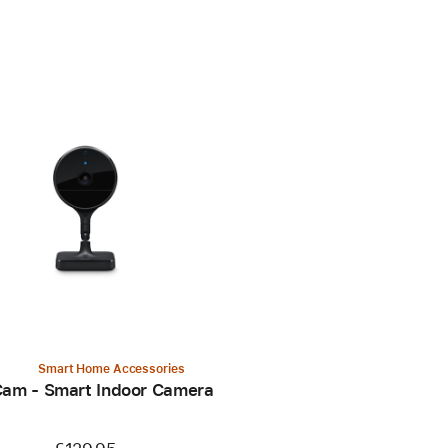
Smart Home Accessories
Cam - Smart Indoor Camera