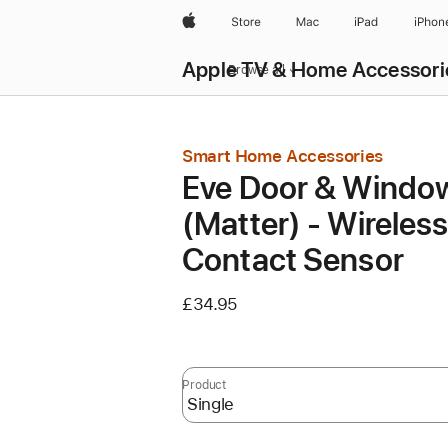
Apple
Store
Mac
iPad
iPhon
Apple TV & Home Accessori
Browse all
Smart Home Accessories
Eve Door & Windo
(Matter) - Wireles
Contact Sensor
£34.95
Product