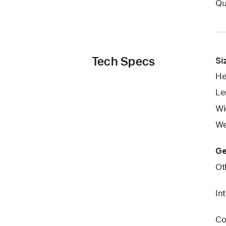
Qu
Tech Specs
Si
He
Le
Wi
We
Ge
Ot
In
Co