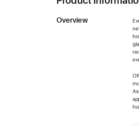
Product Informati
Overview
Ev
ne
ho
gl
re
ev
Of
mo
As
ap
hu