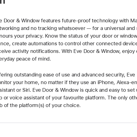
on
e Door & Window features future-proof technology with Ma
tworking and no tracking whatsoever — for a universal and 
nours your privacy. Know the status of your door or window
ance, create automations to control other connected devi
ceive activity notifications. With Eve Door & Window, enjo
eryday peace of mind.
fering outstanding ease of use and advanced security, Eve
nitor your home, no matter if they use an iPhone, Alexa-e
sistant or Siri. Eve Door & Window is quick and easy to set 
p or voice assistant of your favourite platform. The only ot
b of the platform(s) of your choice.