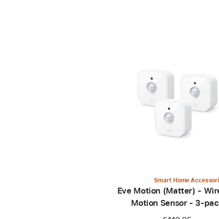
Smart Home Accessor
Eve Motion (Matter) - Wir
Motion Sensor - 3-pa