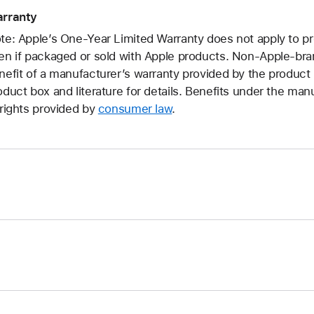
rranty
te: Apple’s One-Year Limited Warranty does not apply to p
en if packaged or sold with Apple products. Non-Apple-br
nefit of a manufacturer’s warranty provided by the produc
oduct box and literature for details. Benefits under the manu
 rights provided by
consumer law
.