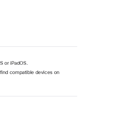
OS or iPadOS.
(find compatible devices on