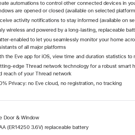
eate automations to control other connected devices in y
ndows are opened or closed (available on selected platform
ceive activity notifications to stay informed (available on s
uly wireless and powered by a long-lasting, replaceable bat
tter-enabled to let you seamlessly monitor your home acr
sistants of all major platforms
th the Eve app for iOS, view time and duration statistics t
tting-edge Thread network technology for a robust smart h
d reach of your Thread network
0% Privacy: no Eve cloud, no registration, no tracking
e Door & Window
AA (ER14250 3.6V) replaceable battery