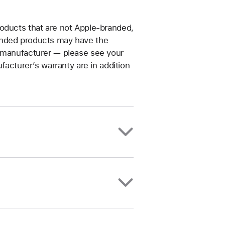
roducts that are not Apple-branded,
anded products may have the
t manufacturer — please see your
facturer’s warranty are in addition