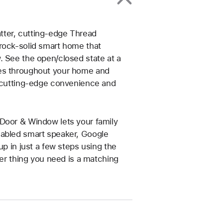
tter, cutting-edge Thread
rock-solid smart home that
. See the open/closed state at a
ces throughout your home and
y cutting-edge convenience and
 Door & Window lets your family
nabled smart speaker, Google
up in just a few steps using the
her thing you need is a matching