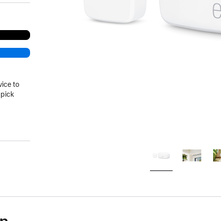
vice to
 pick