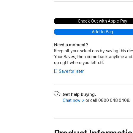
Check Out with Apple Pay
Add to Bag
Need a moment?
Keep all your selections by saving this de
Your Saves, then come back anytime and
up right where you left off.
Save for later
Get help buying.
Chat now
(opens
or call
0800 048 0408.
in
new
window)