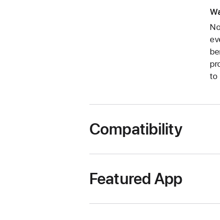
Wa
No
ev
be
pr
to
Compatibility
Featured App