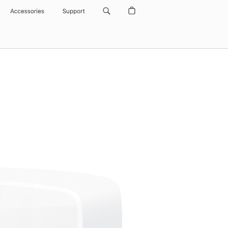
Accessories
Support