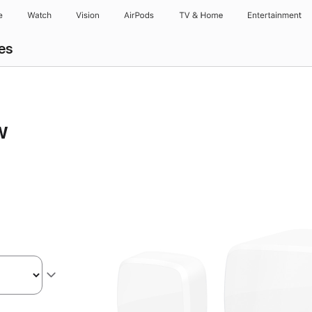
e
Watch
Vision
AirPods
TV & Home
Entertainment
es
w
s