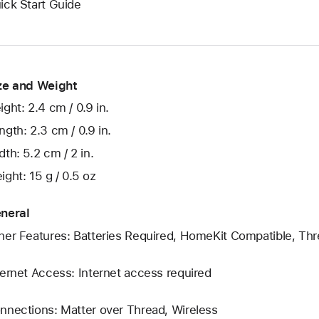
ick Start Guide
ze and Weight
ight: 2.4 cm / 0.9 in.
ngth: 2.3 cm / 0.9 in.
dth: 5.2 cm / 2 in.
ight: 15 g / 0.5 oz
neral
her Features: Batteries Required, HomeKit Compatible, Thr
ternet Access: Internet access required
nnections: Matter over Thread, Wireless