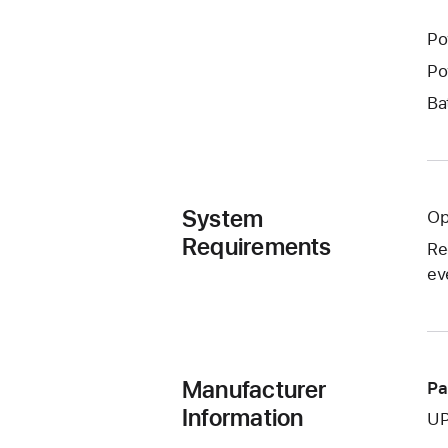
Po
Po
Ba
System
Op
Requirements
Re
ev
Manufacturer
Pa
Information
UP