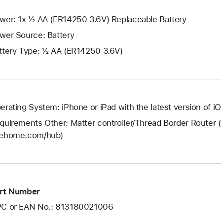
wer: 1x ½ AA (ER14250 3.6V) Replaceable Battery
wer Source: Battery
ttery Type: ½ AA (ER14250 3.6V)
erating System: iPhone or iPad with the latest version of i
quirements Other: Matter controller/Thread Border Router 
ehome.com/hub)
rt Number
C or EAN No.: 813180021006