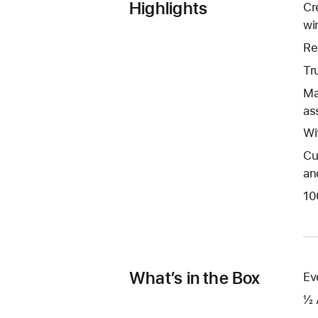
Highlights
Cr
wi
Re
Tr
Ma
as
Wi
Cu
an
10
What’s in the Box
Ev
½ 