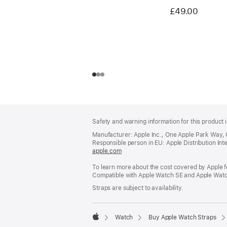
£49.00
Footer
footnotes
Safety and warning information for this product i
Manufacturer: Apple Inc., One Apple Park Way,
Responsible person in EU: Apple Distribution Intern
apple.com
(opens
in
To learn more about the cost covered by Apple f
a
Compatible with Apple Watch SE and Apple Watch
new
window)
Straps are subject to availability.
Watch
Buy Apple Watch Straps
Apple