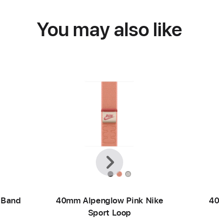
You may also like
Previous
Next
 Band
40mm Alpenglow Pink Nike
40
Sport Loop