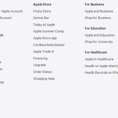
Apple Store
For Business
 Apple Account
Find a Store
Apple and Business
 Account
Genius Bar
Shop for Business
Today at Apple
For Education
Apple Summer Camp
nt
Apple and Education
Apple Store App
Shop for University
Certified Refurbished
Apple Trade In
For Healthcare
Financing
Apple in Healthcare
e
Upgrade
Health on Apple Watch
s+
Order Status
Health Records on iPh
+
Shopping Help
sts