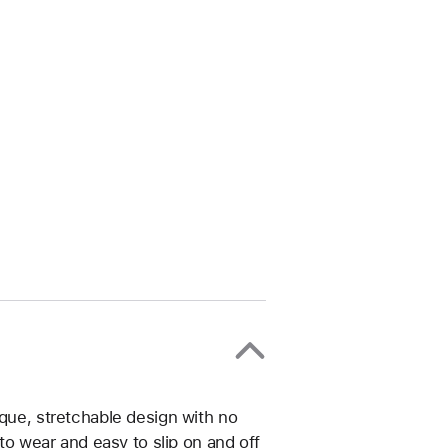
ique, stretchable design with no
 to wear and easy to slip on and off