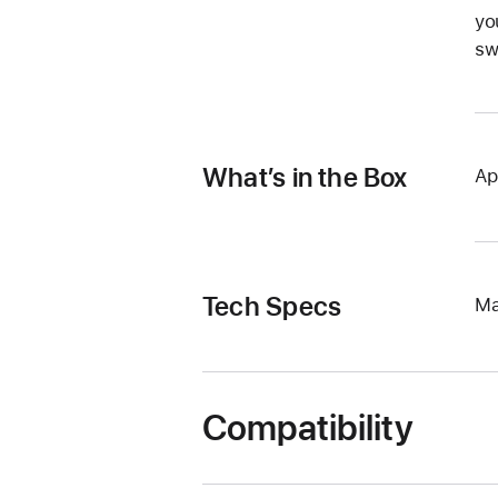
yo
sw
What’s in the Box
Ap
Tech Specs
Ma
Compatibility