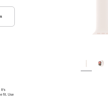
m
.
it’s
 fit. Use