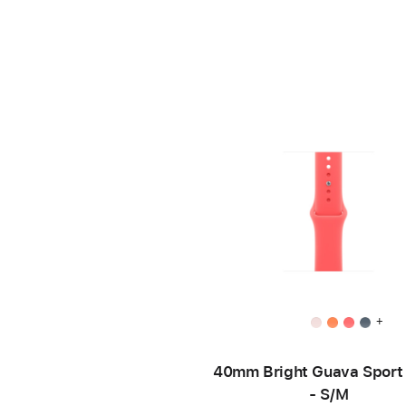
+
40mm Bright Guava Sport
- S/M