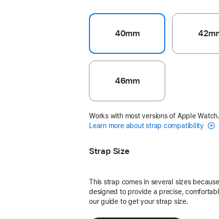
40mm
42m
46mm
Works with most versions of Apple Watch
Learn more about strap compatibility
Strap Size
This strap comes in several sizes because 
designed to provide a precise, comfortable
our guide to get your strap size.