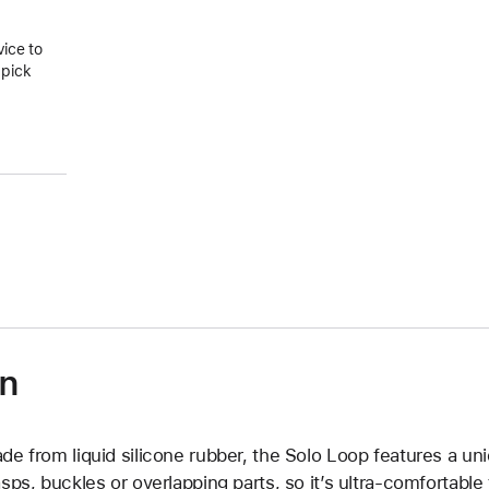
vice to
 pick
on
de from liquid silicone rubber, the Solo Loop features a un
asps, buckles or overlapping parts, so it’s ultra-comfortable