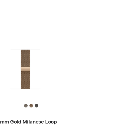
mm Gold Milanese Loop