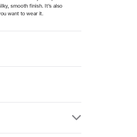
ilky, smooth finish. It’s also
ou want to wear it.