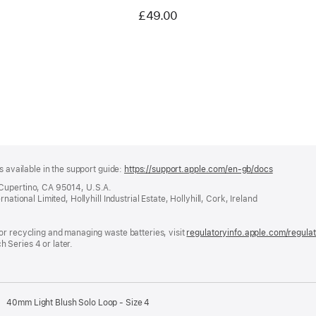
£49.00
s available in the support guide:
https://support.apple.com/en-gb/docs
(opens
in
 Cupertino, CA 95014, U.S.A.
a
ational Limited, Hollyhill Industrial Estate, Hollyhill, Cork, Ireland
new
window)
or recycling and managing waste batteries, visit
regulatoryinfo.apple.com/regula
 Series 4 or later.
40mm Light Blush Solo Loop - Size 4