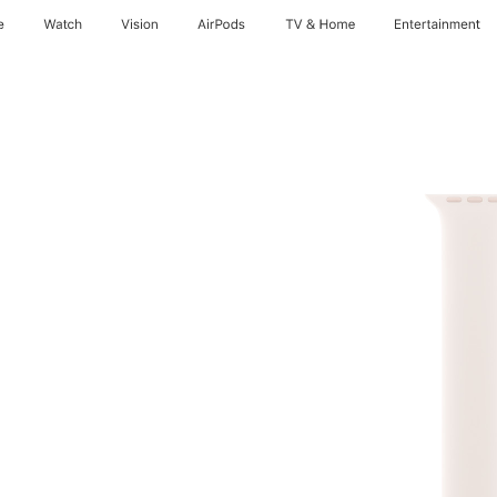
e
Watch
Vision
AirPods
TV & Home
Entertainment