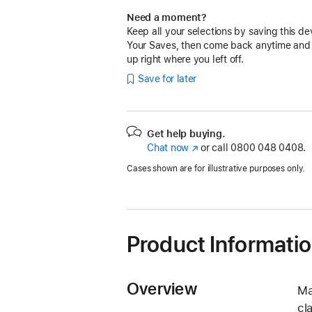
Need a moment?
Keep all your selections by saving this de
Your Saves, then come back anytime and
up right where you left off.
Save for later
Get help buying.
Chat now
(opens
or call
0800 048 0408.
in
Cases shown are for illustrative purposes only.
new
window)
Product Informati
Overview
Ma
cl