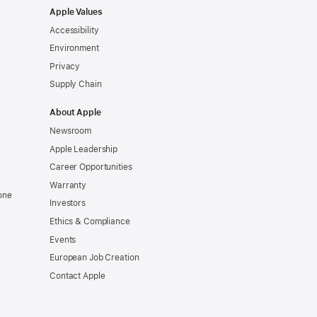
Apple Values
Accessibility
Environment
Privacy
Supply Chain
About Apple
Newsroom
Apple Leadership
Career Opportunities
Warranty
one
Investors
Ethics & Compliance
Events
European Job Creation
Contact Apple