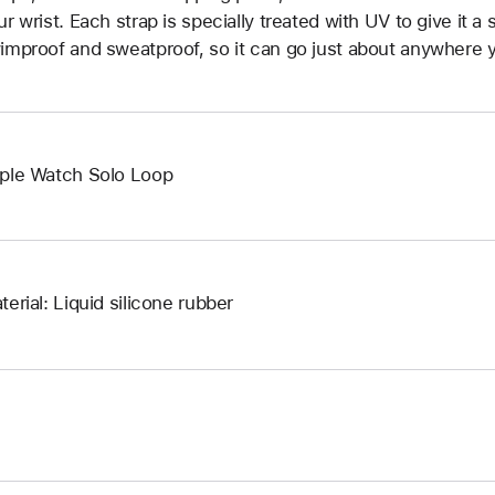
ur wrist. Each strap is specially treated with UV to give it a s
improof and sweatproof, so it can go just about anywhere y
ple Watch Solo Loop
terial: Liquid silicone rubber