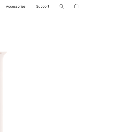
Accessories
Support