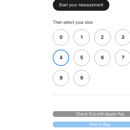
Start your measurement
Then select your size:
0
1
2
3
4
5
6
7
8
9
Check Out with Apple Pay
Add to Bag