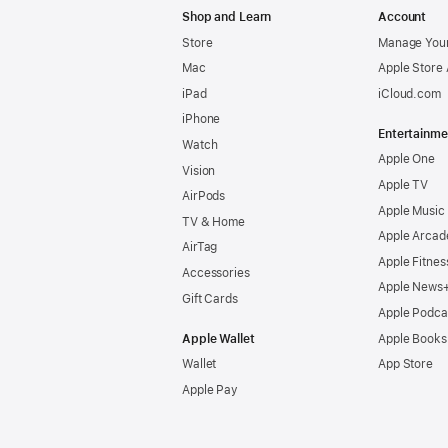
Shop and Learn
Account
Store
Manage Your
Mac
Apple Store
iPad
iCloud.com
iPhone
Entertainme
Watch
Apple One
Vision
Apple TV
AirPods
Apple Music
TV & Home
Apple Arcad
AirTag
Apple Fitnes
Accessories
Apple News
Gift Cards
Apple Podca
Apple Wallet
Apple Books
Wallet
App Store
Apple Pay