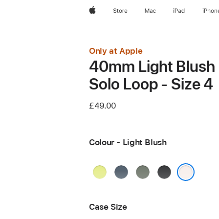
Apple
Store
Mac
iPad
iPhon
Only at Apple
40mm Light Blush
Solo Loop - Size 4
£49.00
Colour - Light Blush
Neon
Anchor
Green
Black
Yellow
Blue
Grey
Light Blush
Case Size