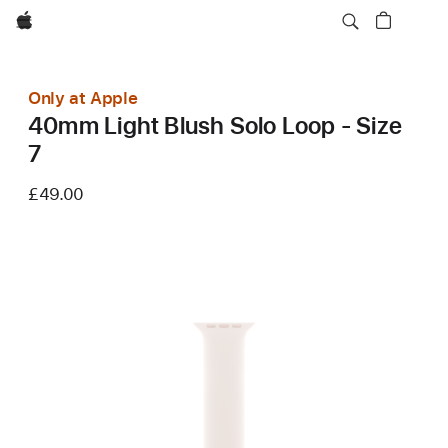
Apple
Only at Apple
40mm Light Blush Solo Loop - Size
7
£49.00