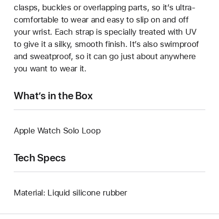
clasps, buckles or overlapping parts, so it’s ultra-
comfortable to wear and easy to slip on and off
your wrist. Each strap is specially treated with UV
to give it a silky, smooth finish. It’s also swimproof
and sweatproof, so it can go just about anywhere
you want to wear it.
What’s in the Box
Apple Watch Solo Loop
Tech Specs
Material: Liquid silicone rubber