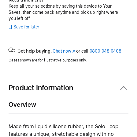
Keep all your selections by saving this device to Your
Saves, then come back anytime and pick up right where
you left off.
Save for later
Get help buying.
Chat now
(opens
or call
0800 048 0408
.
in
Cases shown are for illustrative purposes only.
new
window)
Product Information
Overview
Made from liquid silicone rubber, the Solo Loop
features a unique, stretchable design with no