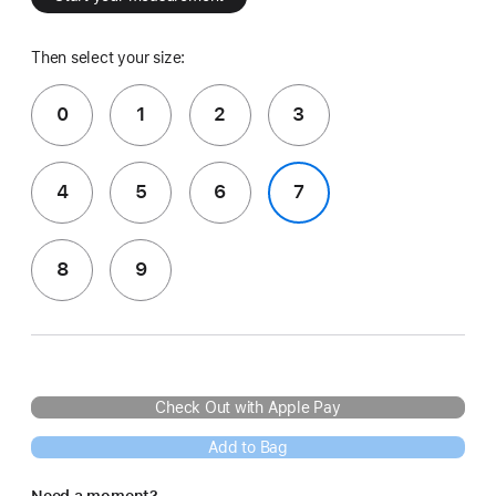
Then select your size:
0
1
2
3
4
5
6
7
8
9
Check Out with Apple Pay
Add to Bag
Need a moment?