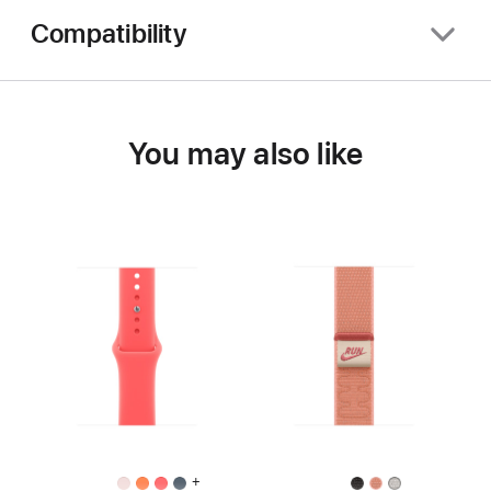
Compatibility
You may also like
+