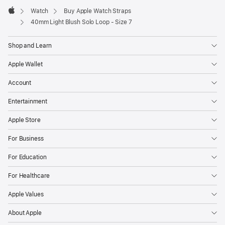
Watch
Buy Apple Watch Straps
Apple
40mm Light Blush Solo Loop - Size 7
Shop and Learn
Apple Wallet
Account
Entertainment
Apple Store
For Business
For Education
For Healthcare
Apple Values
About Apple