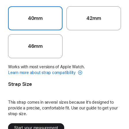
40mm
42mm
46mm
Works with most versions of Apple Watch.
Learn more about strap compatibility
Strap Size
This strap comes in several sizes because it’s designed to
provide a precise, comfortable fit. Use our guide to get your
strap size.
Start your measurement