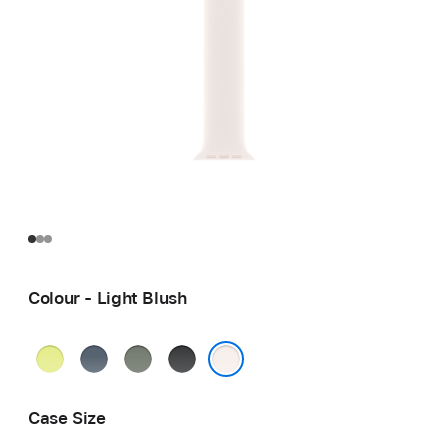
Colour - Light Blush
Neon
Anchor
Green
Black
Yellow
Blue
Grey
Light Blush
Case Size