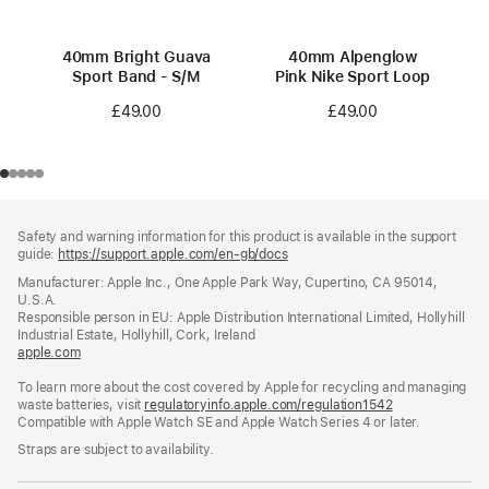
40mm Bright Guava
40mm Alpenglow
Sport Band - S/M
Pink Nike Sport Loop
£49.00
£49.00
Footer
footnotes
Safety and warning information for this product is available in the support
guide:
https://support.apple.com/en-gb/docs
(opens
in
Manufacturer: Apple Inc., One Apple Park Way, Cupertino, CA 95014,
a
U.S.A.
new
Responsible person in EU: Apple Distribution International Limited, Hollyhill
window)
Industrial Estate, Hollyhill, Cork, Ireland
apple.com
(opens
in
To learn more about the cost covered by Apple for recycling and managing
a
waste batteries, visit
new
regulatoryinfo.apple.com/regulation1542
(opens
Compatible with Apple Watch SE and Apple Watch Series 4 or later.
window)
in
a
Straps are subject to availability.
new
window)