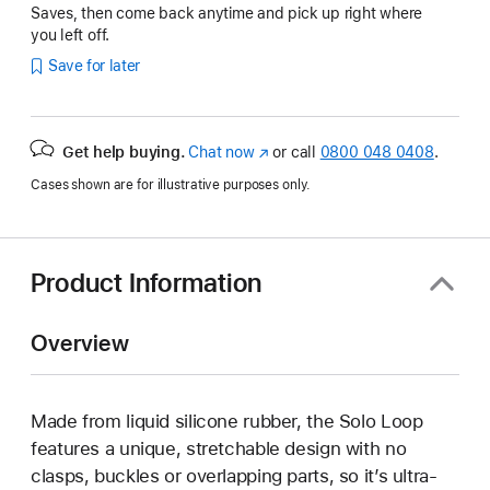
Saves, then come back anytime and pick up right where
you left off.
Save for later
Get help buying.
Chat now
(opens
or call
0800 048 0408
.
in
Cases shown are for illustrative purposes only.
new
window)
Product Information
Overview
Made from liquid silicone rubber, the Solo Loop
features a unique, stretchable design with no
clasps, buckles or overlapping parts, so it’s ultra-