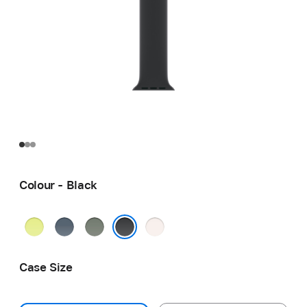
Colour - Black
Neon
Anchor
Green
Light
Yellow
Blue
Grey
Blush
Black
Case Size