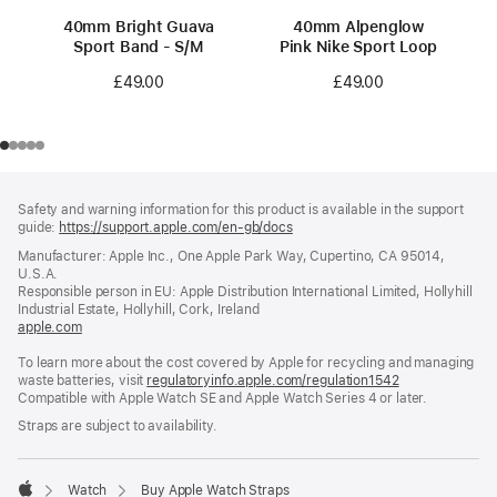
40mm Bright Guava
40mm Alpenglow
Sport Band - S/M
Pink Nike Sport Loop
£49.00
£49.00
Footer
footnotes
Safety and warning information for this product is available in the support
guide:
https://support.apple.com/en-gb/docs
(opens
in
Manufacturer: Apple Inc., One Apple Park Way, Cupertino, CA 95014,
a
U.S.A.
new
Responsible person in EU: Apple Distribution International Limited, Hollyhill
window)
Industrial Estate, Hollyhill, Cork, Ireland
apple.com
(opens
in
To learn more about the cost covered by Apple for recycling and managing
a
waste batteries, visit
new
regulatoryinfo.apple.com/regulation1542
(opens
Compatible with Apple Watch SE and Apple Watch Series 4 or later.
window)
in
a
Straps are subject to availability.
new
window)
Watch
Buy Apple Watch Straps