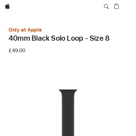
Apple
Only at Apple
40mm Black Solo Loop - Size 8
£49.00