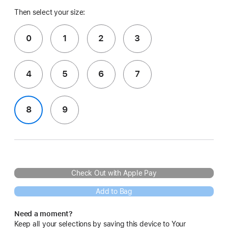
Then select your size:
0
1
2
3
4
5
6
7
8
9
Check Out with Apple Pay
Add to Bag
Need a moment?
Keep all your selections by saving this device to Your