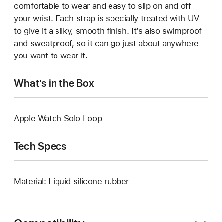
comfortable to wear and easy to slip on and off
your wrist. Each strap is specially treated with UV
to give it a silky, smooth finish. It’s also swimproof
and sweatproof, so it can go just about anywhere
you want to wear it.
What’s in the Box
Apple Watch Solo Loop
Tech Specs
Material: Liquid silicone rubber