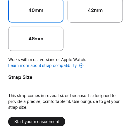
40mm
42mm
46mm
Works with most versions of Apple Watch.
Learn more about strap compatibility
Strap Size
This strap comes in several sizes because it’s designed to
provide a precise, comfortable fit. Use our guide to get your
strap size.
Start your measurement