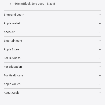
Apple
40mm Black Solo Loop - Size 8
Shop and Learn
Apple Wallet
Account
Entertainment
Apple Store
For Business
For Education
For Healthcare
Apple Values
About Apple