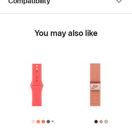
Compatibility
You may also like
+