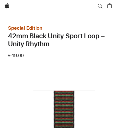
Apple
Special Edition
42mm Black Unity Sport Loop –
Unity Rhythm
£49.00