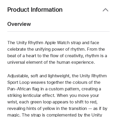
Product Information
Overview
The Unity Rhythm Apple Watch strap and face
celebrate the unifying power of rhythm. From the
beat of a heart to the flow of creativity, rhythm is a
universal element of the human experience.
Adjustable, soft and lightweight, the Unity Rhythm
Sport Loop weaves together the colours of the
Pan-African flag in a custom pattern, creating a
striking lenticular effect. When you move your
wrist, each green loop appears to shift to red,
revealing hints of yellow in the transition — as if by
magic. The strap is complemented by the Unity