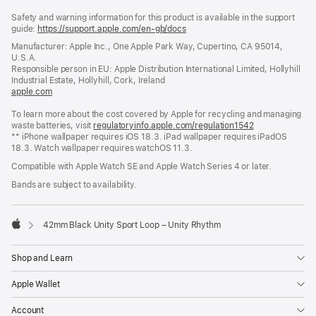
Footer
footnotes
Safety and warning information for this product is available in the support
guide:
https://support.apple.com/en-gb/docs
(opens
in
Manufacturer: Apple Inc., One Apple Park Way, Cupertino, CA 95014,
a
U.S.A.
new
Responsible person in EU: Apple Distribution International Limited, Hollyhill
window)
Industrial Estate, Hollyhill, Cork, Ireland
apple.com
(opens
in
To learn more about the cost covered by Apple for recycling and managing
a
waste batteries, visit
new
regulatoryinfo.apple.com/regulation1542
(opens
** iPhone wallpaper requires iOS 18.3. iPad wallpaper requires iPadOS
window)
in
18.3. Watch wallpaper requires watchOS 11.3.
a
new
Compatible with Apple Watch SE and Apple Watch Series 4 or later.
window)
Bands are subject to availability.
42mm Black Unity Sport Loop – Unity Rhythm
Apple
Shop and Learn
Apple Wallet
Account