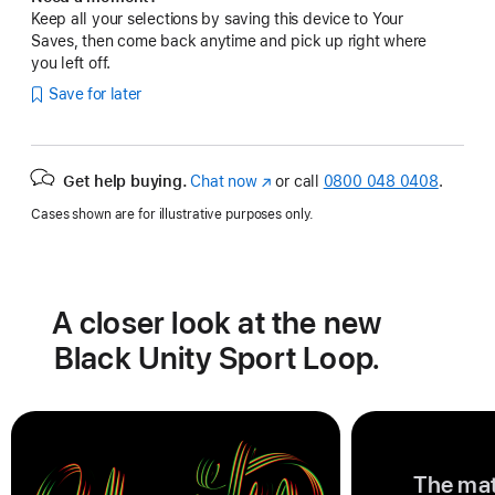
Keep all your selections by saving this device to Your
Saves, then come back anytime and pick up right where
you left off.
Save for later
Get help buying.
Chat now
(opens
or call
0800 048 0408
.
in
Cases shown are for illustrative purposes only.
new
window)
A closer look at the new
Black Unity Sport Loop.
The mat