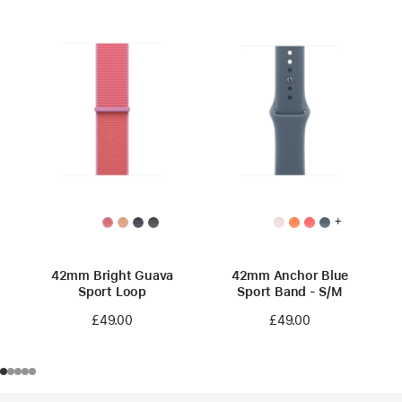
+
42mm Bright Guava
42mm Anchor Blue
Sport Loop
Sport Band - S/M
£49.00
£49.00