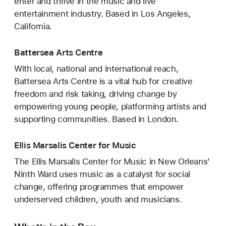
enter and thrive in the music and live
entertainment industry. Based in Los Angeles,
California.
Battersea Arts Centre
With local, national and international reach,
Battersea Arts Centre is a vital hub for creative
freedom and risk taking, driving change by
empowering young people, platforming artists and
supporting communities. Based in London.
Ellis Marsalis Center for Music
The Ellis Marsalis Center for Music in New Orleans’
Ninth Ward uses music as a catalyst for social
change, offering programmes that empower
underserved children, youth and musicians.