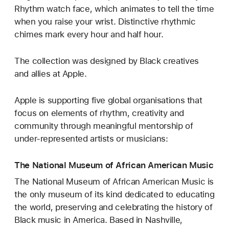
Rhythm watch face, which animates to tell the time
when you raise your wrist. Distinctive rhythmic
chimes mark every hour and half hour.
The collection was designed by Black creatives
and allies at Apple.
Apple is supporting five global organisations that
focus on elements of rhythm, creativity and
community through meaningful mentorship of
under-represented artists or musicians:
The National Museum of African American Music
The National Museum of African American Music is
the only museum of its kind dedicated to educating
the world, preserving and celebrating the history of
Black music in America. Based in Nashville,