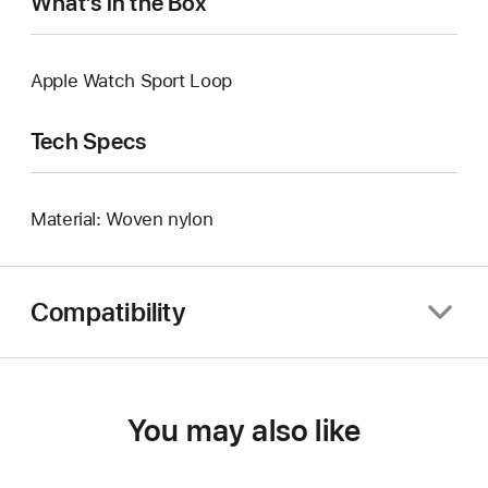
What’s in the Box
Apple Watch Sport Loop
Tech Specs
Material: Woven nylon
Compatibility
You may also like