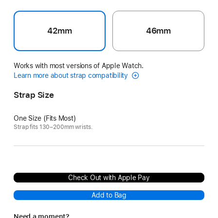
42mm
46mm
Works with most versions of Apple Watch.
Learn more about strap compatibility
Strap Size
One Size (Fits Most)
Strap fits 130–200mm wrists.
Check Out with Apple Pay
Add to Bag
Need a moment?