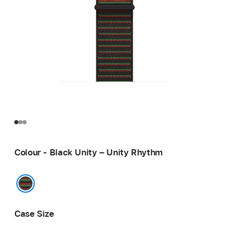
Colour - Black Unity – Unity Rhythm
Black Unity – Unity Rhythm
Case Size