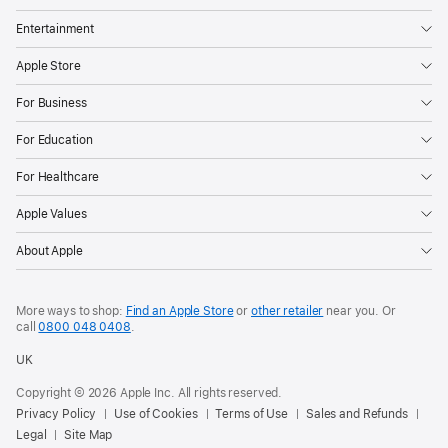
Entertainment
Apple Store
For Business
For Education
For Healthcare
Apple Values
About Apple
More ways to shop:
Find an Apple Store
or
other retailer
near you. Or
call
0800 048 0408
.
UK
Copyright © 2026 Apple Inc. All rights reserved.
Privacy Policy
Use of Cookies
Terms of Use
Sales and Refunds
Legal
Site Map