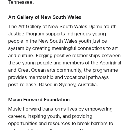
Tennessee.
Art Gallery of New South Wales
The Art Gallery of New South Wales Djamu Youth
Justice Program supports Indigenous young
people in the New South Wales youth justice
system by creating meaningful connections to art
and culture. Forging positive relationships between
these young people and members of the Aboriginal
and Great Ocean arts community, the programme
provides mentorship and vocational pathways
post-release. Based in Sydney, Australia.
Music Forward Foundation
Music Forward transforms lives by empowering
careers, inspiring youth, and providing
opportunities and resources to break barriers to