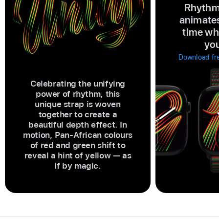
Rhythm
animates
time wh
you
Download fre
Celebrating the unifying
power of rhythm, this
unique strap is woven
together to create a
beautiful depth effect. In
motion, Pan-African colours
of red and green shift to
reveal a hint of yellow — as
if by magic.